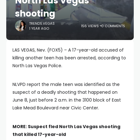
North Las Vegas
shooting
TRENDS.VEGAS
156 VIEWS
0 COMMENTS
1 YEAR AGO
LAS VEGAS, Nev. (FOX5) – A 17-year-old accused of
killing another teen has been arrested, according to
North Las Vegas Police.
NLVPD report the male teen was identified as the
suspect of a deadly shooting that happened on
June 8, just before 2 a.m. in the 3100 block of East
Lake Mead Boulevard near Civic Center.
MORE:
Suspect fled North Las Vegas shooting
that killed 17-year-old