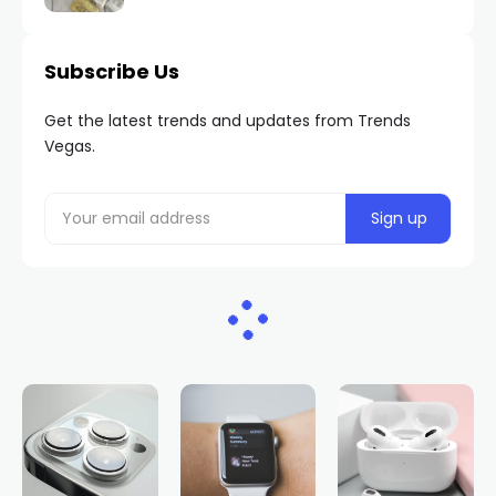
Subscribe Us
Get the latest trends and updates from Trends
Vegas.