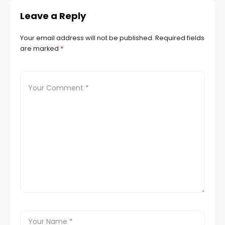
Leave a Reply
Your email address will not be published.
Required fields
are marked
*