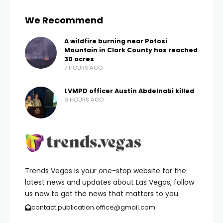
We Recommend
A wildfire burning near Potosi
Mountain in Clark County has reached
30 acres
7 HOURS AGO
LVMPD officer Austin Abdelnabi killed
9 HOURS AGO
Trends Vegas is your one-stop website for the
latest news and updates about Las Vegas, follow
us now to get the news that matters to you.
contact.publication.office@gmail.com