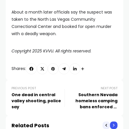
About a month later officials say the suspect was
taken to the North Las Vegas Community
Correctional Center and booked for open murder
with a deadly weapon.
Copyright 2025 KVVU. All rights reserved.
Shares:
PREVIOUS POST
NEXT POST
One dead in central
Southern Nevada
valley shooting, police
homeless camping
say
bans enforced in
summer heat
Related Posts