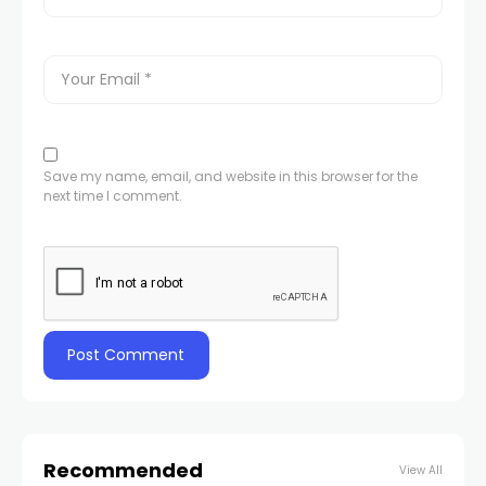
Save my name, email, and website in this browser for the
next time I comment.
Recommended
View All