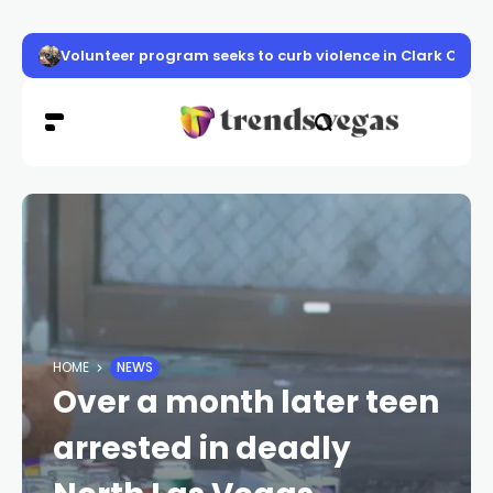
Volunteer program seeks to curb violence in Clark Count
HOME
NEWS
Over a month later teen
arrested in deadly