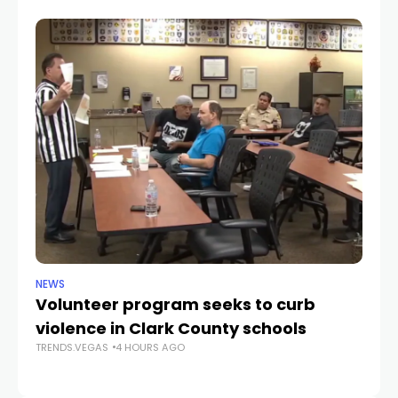
NEWS
NE
Volunteer program seeks to curb
Vi
violence in Clark County schools
A
TRENDS.VEGAS
4 HOURS AGO
TR