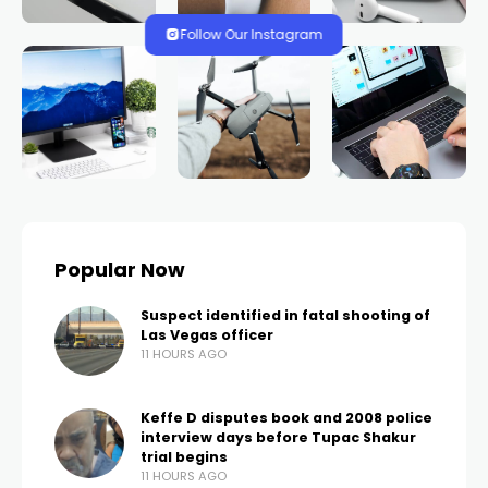
Follow Our Instagram
Popular Now
Suspect identified in fatal shooting of
Las Vegas officer
11 HOURS AGO
Keffe D disputes book and 2008 police
interview days before Tupac Shakur
trial begins
11 HOURS AGO