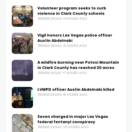
Volunteer program seeks to curb
violence in Clark County schools
TRENDS.VEGAS
4 HOURS AGO
Vigil honors Las Vegas police officer
Austin Abdelnabi
TRENDS.VEGAS
5 HOURS AGO
A wildfire burning near Potosi Mountain
in Clark County has reached 30 acres
TRENDS.VEGAS
7 HOURS AGO
LVMPD officer Austin Abdelnabi killed
TRENDS.VEGAS
9 HOURS AGO
Seven charged in major Las Vegas
federal fentanyl conspiracy
TRENDS.VEGAS
10 HOURS AGO