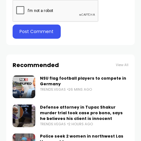
Recommended
View All
NSU flag football players to compete in
Germany
TRENDS.VEGAS
26 MINS AGO
Defense attorney in Tupac Shakur
murder trial took case pro bono, says
he believes his client is innocent
TRENDS.VEGAS
2 HOURS AGO
Police seek 2 women in northwest Las