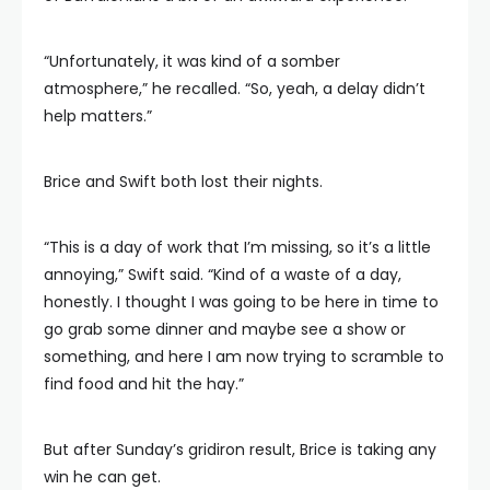
“Unfortunately, it was kind of a somber
atmosphere,” he recalled. “So, yeah, a delay didn’t
help matters.”
Brice and Swift both lost their nights.
“This is a day of work that I’m missing, so it’s a little
annoying,” Swift said. “Kind of a waste of a day,
honestly. I thought I was going to be here in time to
go grab some dinner and maybe see a show or
something, and here I am now trying to scramble to
find food and hit the hay.”
But after Sunday’s gridiron result, Brice is taking any
win he can get.