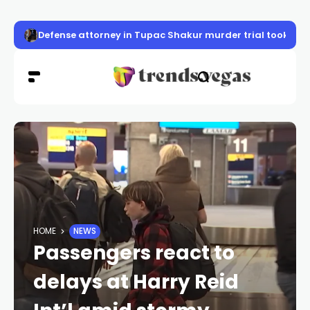
Defense attorney in Tupac Shakur murder trial took case 
HOME
NEWS
Passengers react to
delays at Harry Reid