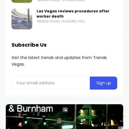
Las Vegas reviews procedures after
worker death
TRENDS.VEGAS
4 HOURS AGO
Subscribe Us
Get the latest trends and updates from Trends
Vegas.