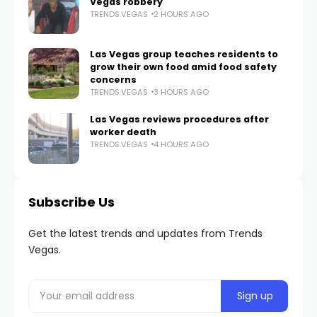
Vegas robbery
TRENDS.VEGAS
2 HOURS AGO
Las Vegas group teaches residents to
grow their own food amid food safety
concerns
TRENDS.VEGAS
3 HOURS AGO
Las Vegas reviews procedures after
worker death
TRENDS.VEGAS
4 HOURS AGO
Subscribe Us
Get the latest trends and updates from Trends
Vegas.