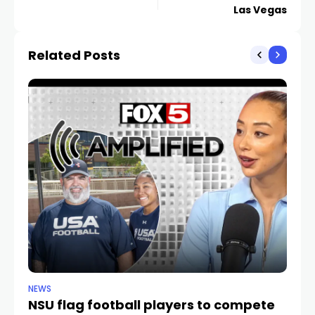
Las Vegas
Related Posts
NEWS
NE
NSU flag football players to compete
D