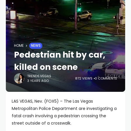
HOME
NEWS
Pedestrian hit by car,
killed on scene
TRENDS.VEGAS
872 VIEWS
0 COMMENTS
3 YEARS AGO
LAS VEGAS, Nev. (FOX5) – The Las Vegas
Metropolitan Police Department are investigating a
fatal crash involving a pedestrian crossing the
street outside of a crosswalk.