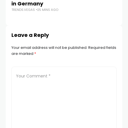
in Germany
mu
TRENDS.VEGAS
25 MINS AGO
he
TR
Leave a Reply
Your email address will not be published.
Required fields
are marked
*