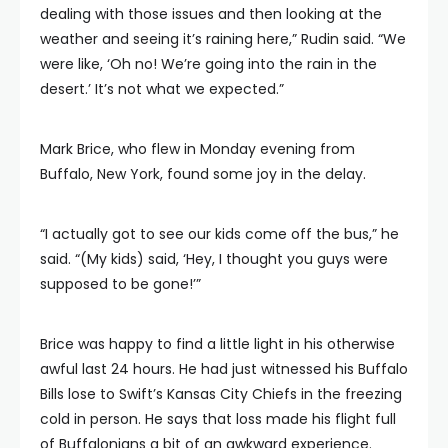
dealing with those issues and then looking at the
weather and seeing it’s raining here,” Rudin said. “We
were like, ‘Oh no! We’re going into the rain in the
desert.’ It’s not what we expected.”
Mark Brice, who flew in Monday evening from
Buffalo, New York, found some joy in the delay.
“I actually got to see our kids come off the bus,” he
said. “(My kids) said, ‘Hey, I thought you guys were
supposed to be gone!’”
Brice was happy to find a little light in his otherwise
awful last 24 hours. He had just witnessed his Buffalo
Bills lose to Swift’s Kansas City Chiefs in the freezing
cold in person. He says that loss made his flight full
of Buffalonians a bit of an awkward experience.