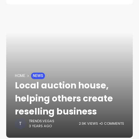
HOME
NEWS
Local auction house,
helping others create
reselling business
TRENDS.VEGAS
2.9K VIEWS
0 COMMENTS
3 YEARS AGO