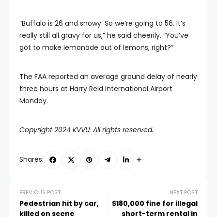
“Buffalo is 26 and snowy. So we’re going to 56. It’s
really still all gravy for us,” he said cheerily. “You’ve
got to make lemonade out of lemons, right?”
The FAA reported an average ground delay of nearly
three hours at Harry Reid International Airport
Monday.
Copyright 2024 KVVU. All rights reserved.
Shares:
PREVIOUS POST
NEXT POST
Pedestrian hit by car,
$180,000 fine for illegal
killed on scene
short-term rental in