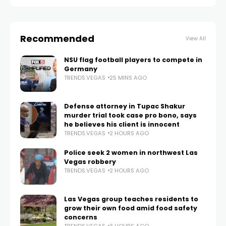
Recommended
View All
NSU flag football players to compete in
Germany
TRENDS.VEGAS
25 MINS AGO
Defense attorney in Tupac Shakur
murder trial took case pro bono, says
he believes his client is innocent
TRENDS.VEGAS
2 HOURS AGO
Police seek 2 women in northwest Las
Vegas robbery
TRENDS.VEGAS
2 HOURS AGO
Las Vegas group teaches residents to
grow their own food amid food safety
concerns
TRENDS.VEGAS
3 HOURS AGO