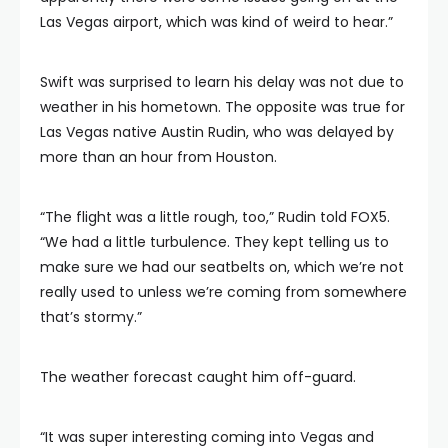
Las Vegas airport, which was kind of weird to hear.”
Swift was surprised to learn his delay was not due to
weather in his hometown. The opposite was true for
Las Vegas native Austin Rudin, who was delayed by
more than an hour from Houston.
“The flight was a little rough, too,” Rudin told FOX5.
“We had a little turbulence. They kept telling us to
make sure we had our seatbelts on, which we’re not
really used to unless we’re coming from somewhere
that’s stormy.”
The weather forecast caught him off-guard.
“It was super interesting coming into Vegas and