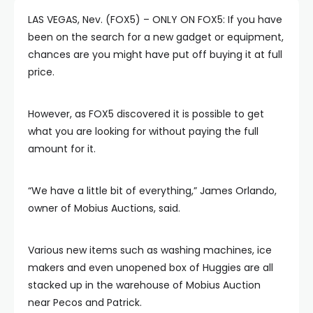
LAS VEGAS, Nev. (FOX5) – ONLY ON FOX5: If you have
been on the search for a new gadget or equipment,
chances are you might have put off buying it at full
price.
However, as FOX5 discovered it is possible to get
what you are looking for without paying the full
amount for it.
“We have a little bit of everything,” James Orlando,
owner of Mobius Auctions, said.
Various new items such as washing machines, ice
makers and even unopened box of Huggies are all
stacked up in the warehouse of Mobius Auction
near Pecos and Patrick.