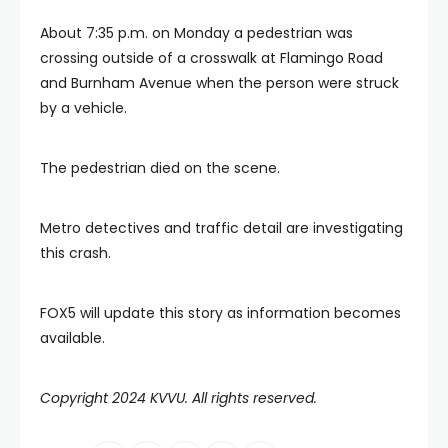
About 7:35 p.m. on Monday a pedestrian was
crossing outside of a crosswalk at Flamingo Road
and Burnham Avenue when the person were struck
by a vehicle.
The pedestrian died on the scene.
Metro detectives and traffic detail are investigating
this crash.
FOX5 will update this story as information becomes
available.
Copyright 2024 KVVU. All rights reserved.