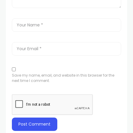
Save my name, email, and website in this browser for the
next time I comment.