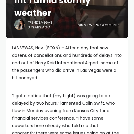
Int’l amid stormy
weather
TRENDS.VEGAS
815 VIEWS
0 COMMENTS
3 YEARS AGO
LAS VEGAS, Nev. (FOX5) – After a day that saw
dozens of cancellations and hundreds of delays into
and out of Harry Reid International Airport, some of
the passengers who did arrive in Las Vegas were a
bit annoyed.
“I got a notice that (my flight) was going to be
delayed by two hours,” lamented Colin Swift, who
flew in Monday evening from Kansas City for a
financial services conference. “I have some
coworkers here already who told me that
apparently there were some issues going on at the