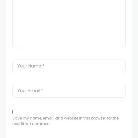
Save my name, email, and website in this browser for the
next time I comment.