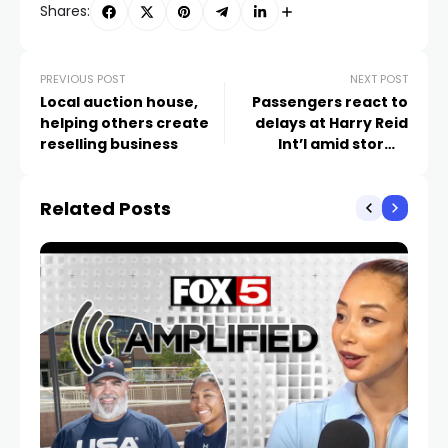
Shares:
PREVIOUS POST
NEXT POST
Local auction house,
Passengers react to
helping others create
delays at Harry Reid
reselling business
Int’l amid stormy
weather
Related Posts