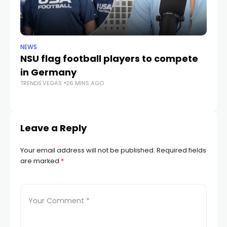
NEWS
NE
NSU flag football players to compete
D
in Germany
mu
TRENDS.VEGAS
26 MINS AGO
he
TR
Leave a Reply
Your email address will not be published.
Required fields
are marked
*