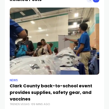
NEWS
NE
Clark County back-to-school event
C
provides supplies, safety gear, and
fo
TR
vaccines
TRENDS.VEGAS
39 MINS AGO