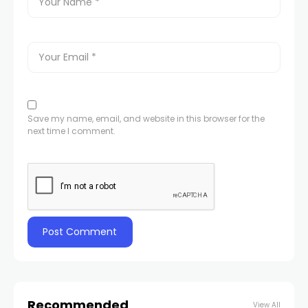
Save my name, email, and website in this browser for the
next time I comment.
Recommended
View All