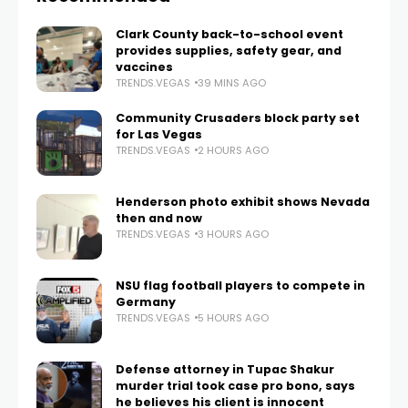
Clark County back-to-school event
provides supplies, safety gear, and
vaccines
TRENDS.VEGAS
39 MINS AGO
Community Crusaders block party set
for Las Vegas
TRENDS.VEGAS
2 HOURS AGO
Henderson photo exhibit shows Nevada
then and now
TRENDS.VEGAS
3 HOURS AGO
NSU flag football players to compete in
Germany
TRENDS.VEGAS
5 HOURS AGO
Defense attorney in Tupac Shakur
murder trial took case pro bono, says
he believes his client is innocent