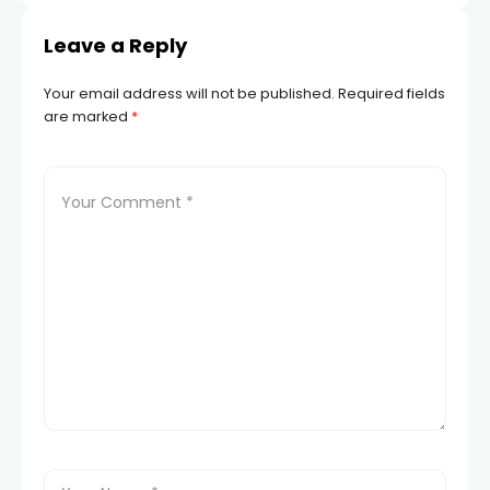
Leave a Reply
Your email address will not be published.
Required fields
are marked
*