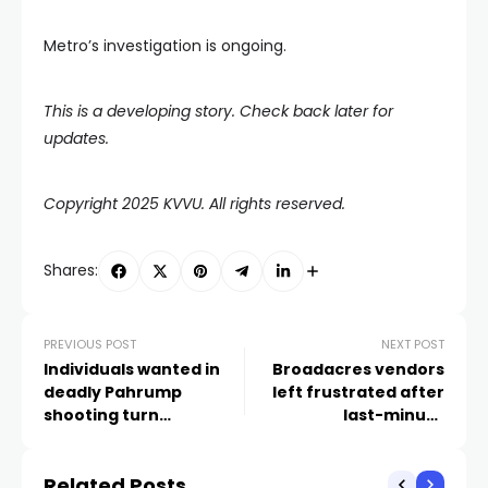
Metro’s investigation is ongoing.
This is a developing story. Check back later for
updates.
Copyright 2025 KVVU. All rights reserved.
Shares:
PREVIOUS POST
NEXT POST
Individuals wanted in
Broadacres vendors
deadly Pahrump
left frustrated after
shooting turn
last-minute
themselves in
cancellation of
community meeting
Related Posts