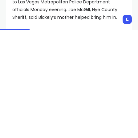
to Las Vegas Metropolitan Police Department
officials Monday evening. Joe McGill, Nye County
Sheriff, said Blakely’s mother helped bring him in.
“She doesn’t want her son to get hurt, so she said
that she would assist us and get him to turn himself
in,” McGill said. “And he did.”
The victim, identified as Joe Perry, 22, of Pahrump,
was taken to an area hospital, where he was
pronounced dead. He was shot four times: once in
his neck and three times to his back, officials said.
Perry’s mother, Mary Ausiello, said the loss left her
heart shattered.
Ausiello spoke at a Monday news conference, calling
for the perpetrators in the shooting to step forward.