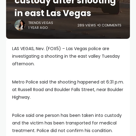
custody after shooting
in east Las Vegas
TRENDS.VEGAS
289 VIEWS
0 COMMENTS
1 YEAR AGO
LAS VEGAS, Nev. (FOX5) – Las Vegas police are
investigating a shooting in the east valley Tuesday
afternoon.
Metro Police said the shooting happened at 6:31 p.m.
at Russell Road and Boulder Falls Street, near Boulder
Highway.
Police said one person has been taken into custody
and the victim has been transported for medical
treatment. Police did not confirm his condition.