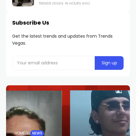
TRENDS.VEGAS
6 HOURS AGO
Subscribe Us
Get the latest trends and updates from Trends
Vegas.
HOME
NEWS