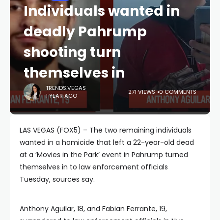
Individuals wanted in
deadly Pahrump
shooting turn
themselves in
TRENDS.VEGAS
271 VIEWS
0 COMMENTS
1 YEAR AGO
LAS VEGAS (FOX5) – The two remaining individuals
wanted in a homicide that left a 22-year-old dead
at a ‘Movies in the Park’ event in Pahrump turned
themselves in to law enforcement officials
Tuesday, sources say.
Anthony Aguilar, 18, and Fabian Ferrante, 19,