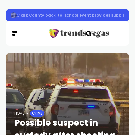
Community Crusaders block party set for Las Vegas
HOME
CRIME
Possible suspect in