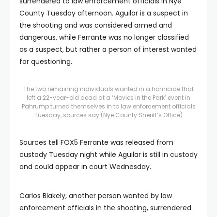
surrendered to law enforcement officials in Nye
County Tuesday afternoon. Aguilar is a suspect in
the shooting and was considered armed and
dangerous, while Ferrante was no longer classified
as a suspect, but rather a person of interest wanted
for questioning.
The two remaining individuals wanted in a homicide that
left a 22-year-old dead at a ‘Movies in the Park’ event in
Pahrump turned themselves in to law enforcement officials
Tuesday, sources say.
(Nye County Sheriff’s Office)
Sources tell FOX5 Ferrante was released from
custody Tuesday night while Aguilar is still in custody
and could appear in court Wednesday.
Carlos Blakely, another person wanted by law
enforcement officials in the shooting, surrendered