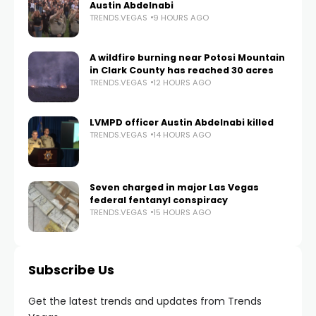
Austin Abdelnabi
TRENDS.VEGAS
9 HOURS AGO
A wildfire burning near Potosi Mountain
in Clark County has reached 30 acres
TRENDS.VEGAS
12 HOURS AGO
LVMPD officer Austin Abdelnabi killed
TRENDS.VEGAS
14 HOURS AGO
Seven charged in major Las Vegas
federal fentanyl conspiracy
TRENDS.VEGAS
15 HOURS AGO
Subscribe Us
Get the latest trends and updates from Trends