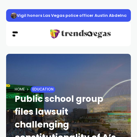
Vigil honors Las Vegas police officer Austin Abdelnabi
HOME
EDUCATION
Public school group
files lawsuit
challenging