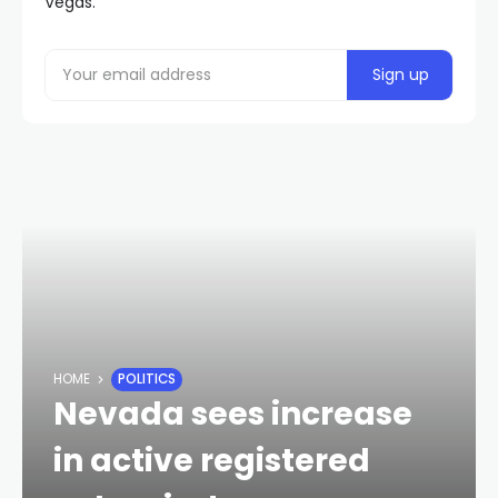
Vegas.
HOME
POLITICS
Nevada sees increase
in active registered