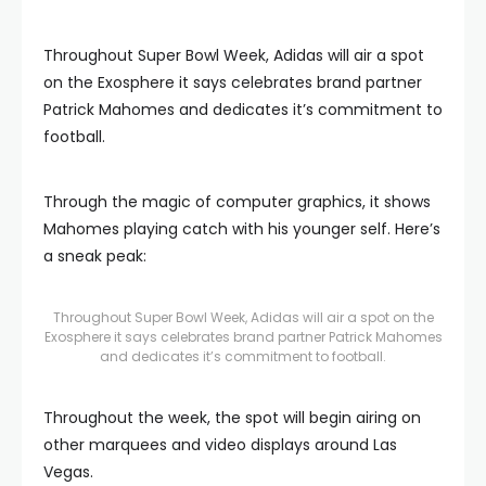
Throughout Super Bowl Week, Adidas will air a spot
on the Exosphere it says celebrates brand partner
Patrick Mahomes and dedicates it’s commitment to
football.
Through the magic of computer graphics, it shows
Mahomes playing catch with his younger self. Here’s
a sneak peak:
Throughout Super Bowl Week, Adidas will air a spot on the
Exosphere it says celebrates brand partner Patrick Mahomes
and dedicates it’s commitment to football.
Throughout the week, the spot will begin airing on
other marquees and video displays around Las
Vegas.