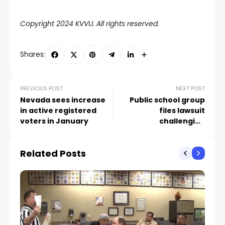
Copyright 2024 KVVU. All rights reserved.
Shares:
PREVIOUS POST
NEXT POST
Nevada sees increase
Public school group
in active registered
files lawsuit
voters in January
challenging
constitutionality of A’s
stadium project
Related Posts