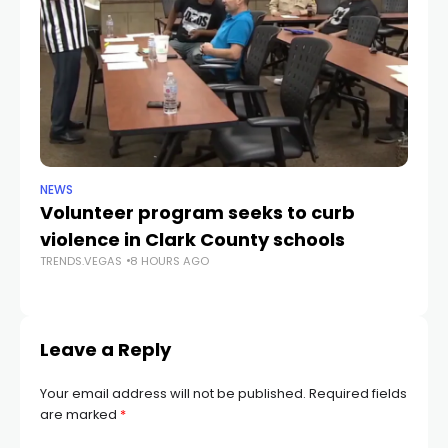
NEWS
NE
Volunteer program seeks to curb
Vi
violence in Clark County schools
A
TRENDS.VEGAS
8 HOURS AGO
TR
Leave a Reply
Your email address will not be published.
Required fields
are marked
*