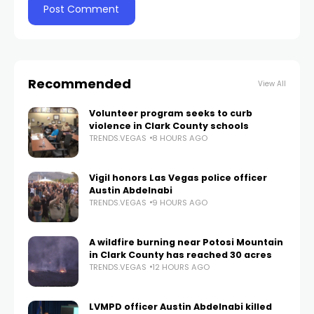
Recommended
View All
Volunteer program seeks to curb
violence in Clark County schools
TRENDS.VEGAS
8 HOURS AGO
Vigil honors Las Vegas police officer
Austin Abdelnabi
TRENDS.VEGAS
9 HOURS AGO
A wildfire burning near Potosi Mountain
in Clark County has reached 30 acres
TRENDS.VEGAS
12 HOURS AGO
LVMPD officer Austin Abdelnabi killed