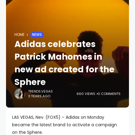
HOME
NEWS
Adidas celebrates
Patrick Mahomes in
new ad created for the
Sphere
TRENDS.VEGAS
660 VIEWS
0 COMMENTS
3 YEARS AGO
LAS VEGAS, Nev. (FOX5) – Adidas on Monday
became the latest brand to activate a campaign
on the Sphere.