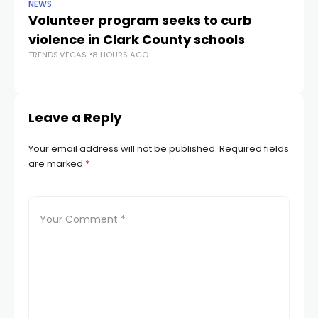
NEWS
NE
Volunteer program seeks to curb
Vi
violence in Clark County schools
A
TRENDS.VEGAS
8 HOURS AGO
TR
Leave a Reply
Your email address will not be published.
Required fields
are marked
*