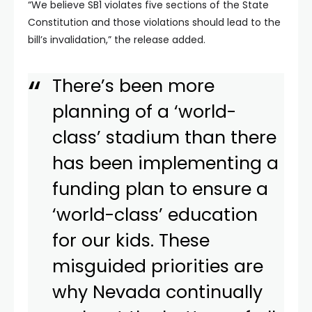
“We believe SB1 violates five sections of the State
Constitution and those violations should lead to the
bill’s invalidation,” the release added.
There’s been more
planning of a ‘world-
class’ stadium than there
has been implementing a
funding plan to ensure a
‘world-class’ education
for our kids. These
misguided priorities are
why Nevada continually