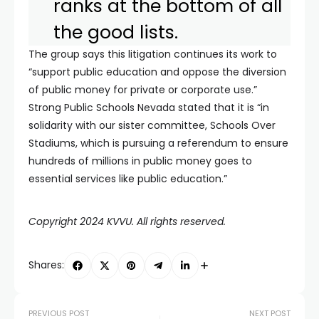
ranks at the bottom of all
the good lists.
The group says this litigation continues its work to
“support public education and oppose the diversion
of public money for private or corporate use.”
Strong Public Schools Nevada stated that it is “in
solidarity with our sister committee, Schools Over
Stadiums, which is pursuing a referendum to ensure
hundreds of millions in public money goes to
essential services like public education.”
Copyright 2024 KVVU. All rights reserved.
Shares:
PREVIOUS POST
NEXT POST