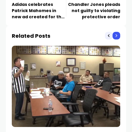
Adidas celebrates
Chandler Jones pleads
Patrick Mahomes in
not guilty to violating
new ad created for the
protective order
Sphere
Related Posts