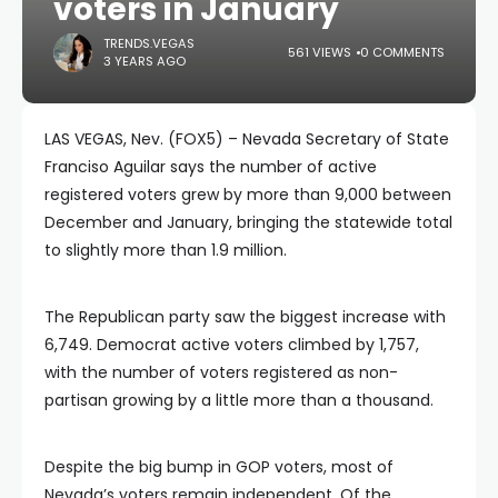
voters in January
TRENDS.VEGAS
561 VIEWS
0 COMMENTS
3 YEARS AGO
LAS VEGAS, Nev. (FOX5) – Nevada Secretary of State
Franciso Aguilar says the number of active
registered voters grew by more than 9,000 between
December and January, bringing the statewide total
to slightly more than 1.9 million.
The Republican party saw the biggest increase with
6,749. Democrat active voters climbed by 1,757,
with the number of voters registered as non-
partisan growing by a little more than a thousand.
Despite the big bump in GOP voters, most of
Nevada’s voters remain independent. Of the