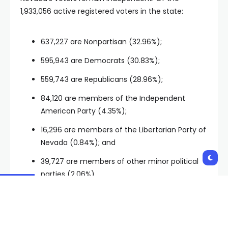
1,933,056 active registered voters in the state:
637,227 are Nonpartisan (32.96%);
595,943 are Democrats (30.83%);
559,743 are Republicans (28.96%);
84,120 are members of the Independent
American Party (4.35%);
16,296 are members of the Libertarian Party of
Nevada (0.84%); and
39,727 are members of other minor political
parties (2.06%).
It’s that majority of independent voters that makes
Nevada a battleground state, simply because those