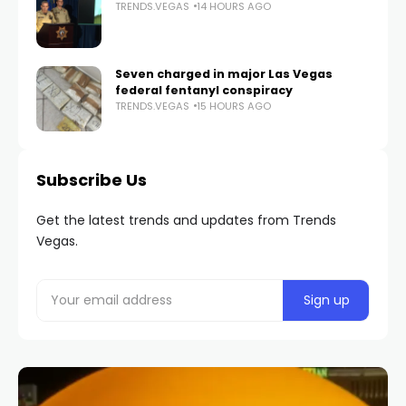
TRENDS.VEGAS
14 HOURS AGO
Seven charged in major Las Vegas
federal fentanyl conspiracy
TRENDS.VEGAS
15 HOURS AGO
Subscribe Us
Get the latest trends and updates from Trends
Vegas.