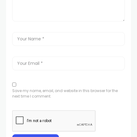
Save my name, email, and website in this browser for the
next time I comment.