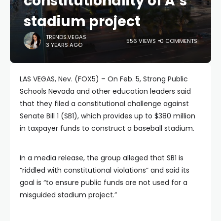
constitutionality of A’s
stadium project
TRENDS.VEGAS
556 VIEWS
0 COMMENTS
3 YEARS AGO
LAS VEGAS, Nev. (FOX5) – On Feb. 5, Strong Public
Schools Nevada and other education leaders said
that they filed a constitutional challenge against
Senate Bill 1 (SB1), which provides up to $380 million
in taxpayer funds to construct a baseball stadium.
In a media release, the group alleged that SB1 is
“riddled with constitutional violations” and said its
goal is “to ensure public funds are not used for a
misguided stadium project.”