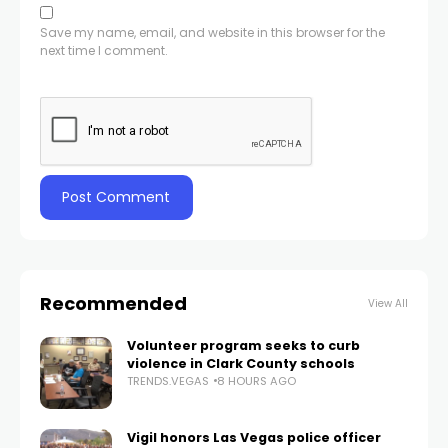
Save my name, email, and website in this browser for the
next time I comment.
Recommended
View All
Volunteer program seeks to curb
violence in Clark County schools
TRENDS.VEGAS
8 HOURS AGO
Vigil honors Las Vegas police officer