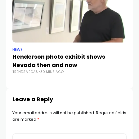
NEWS
NE
Henderson photo exhibit shows
NS
Nevada then and now
i
TRENDS.VEGAS
30 MINS AGO
TR
Leave a Reply
Your email address will not be published.
Required fields
are marked
*