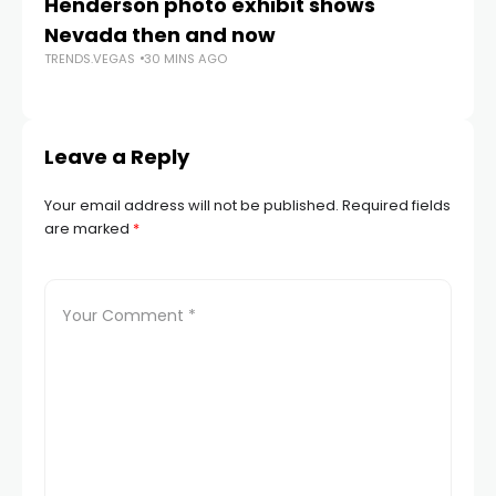
Henderson photo exhibit shows
NS
Nevada then and now
i
TRENDS.VEGAS
30 MINS AGO
TR
Leave a Reply
Your email address will not be published.
Required fields
are marked
*