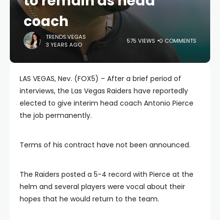
to remain as head
coach
TRENDS.VEGAS
575 VIEWS
0 COMMENTS
3 YEARS AGO
LAS VEGAS, Nev. (FOX5) – After a brief period of
interviews, the Las Vegas Raiders have reportedly
elected to give interim head coach Antonio Pierce
the job permanently.
Terms of his contract have not been announced.
The Raiders posted a 5-4 record with Pierce at the
helm and several players were vocal about their
hopes that he would return to the team.