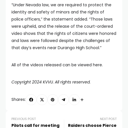
“Under Nevada law, we are required to protect the
identity and safety of minors and the rights of
police officers,” the statement added. “Those laws
were upheld, and the release of the court-ordered
video shows that the rights of citizens were honored
and laws were followed despite the challenges of
that day’s events near Durango High School.”
All of the videos released can be viewed here.
Copyright 2024 KVVU. All rights reserved.
Shares:
PREVIOUS POST
NEXT POST
Pilots call for meeting
Raiders choose Pierce