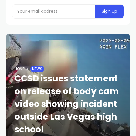
HOME
NEWS
CCSD issues statement
on release of body cam
video showing incident
outside Las Vegas high
school