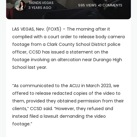
TRENDS.VEGAS
595 VIEWS
0 COMMENTS
3 YEARS AGO
LAS VEGAS, Nev. (FOX5) – The morning after it
complied with a court order to release body camera
footage from a Clark County School District police
officer, CCSD has issued a statement on the
footage involving an altercation near Durango High
School last year.
“As communicated to the ACLU in March 2023, we
offered to release redacted copies of the video to
them, provided they obtained permission from their
clients,” CCSD said. “However, they refused and
instead filed a lawsuit demanding the video
footage.”