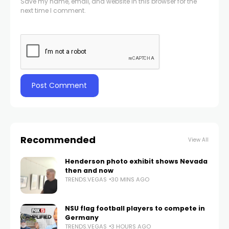
Save my name, email, and website in this browser for the
next time I comment.
Recommended
View All
Henderson photo exhibit shows Nevada
then and now
TRENDS.VEGAS
30 MINS AGO
NSU flag football players to compete in
Germany
TRENDS.VEGAS
3 HOURS AGO