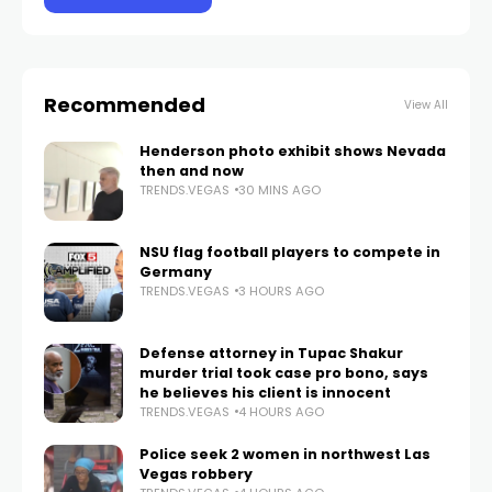
Recommended
View All
Henderson photo exhibit shows Nevada
then and now
TRENDS.VEGAS
30 MINS AGO
NSU flag football players to compete in
Germany
TRENDS.VEGAS
3 HOURS AGO
Defense attorney in Tupac Shakur
murder trial took case pro bono, says
he believes his client is innocent
TRENDS.VEGAS
4 HOURS AGO
Police seek 2 women in northwest Las
Vegas robbery