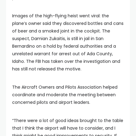
Images of the high-flying heist went viral: the
plane’s owner said they discovered bottles and cans
of beer and a smoked joint in the cockpit. The
suspect, Damian Zukaitis, is still in jail in San
Bernardino on a hold by federal authorities and a
unrelated warrant for arrest out of Ada County,
Idaho. The FBI has taken over the investigation and
has still not released the motive.
The Aircraft Owners and Pilots Association helped
coordinate and moderate the meeting between
concerned pilots and airport leaders.
“There were a lot of good ideas brought to the table
that I think the airport will have to consider, and I
think might be good improvements to security. If