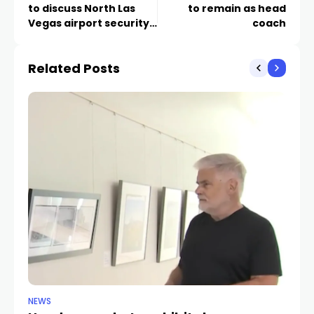
to discuss North Las
to remain as head
Vegas airport security
coach
after plane heist
Related Posts
NEWS
NE