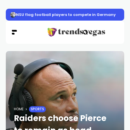
NSU flag football players to compete in Germany
HOME
SPORTS
Raiders choose Pierce