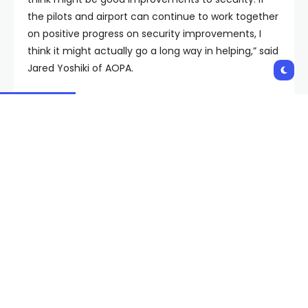
the pilots and airport can continue to work together
on positive progress on security improvements, I
think it might actually go a long way in helping,” said
Jared Yoshiki of AOPA.
“We want to work with airport officials to make the
airport safer and secure, but we don’t want to have
our access impeded,” said Jeff Lustick, aviation
attorney and pilot.
“This remains an ongoing investigation,” an airport
spokesperson told FOX5 via email. Airport officials
previously released lengthy statements addressing
security: “The safety and security of our tenants,
pilots and passengers is always a top priority … we
consistently review procedures and practices.”