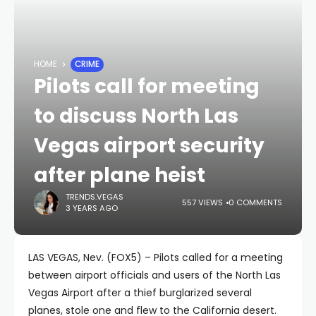
HOME
CRIME
Pilots call for meeting
to discuss North Las
Vegas airport security
after plane heist
TRENDS.VEGAS
557 VIEWS
0 COMMENTS
3 YEARS AGO
LAS VEGAS, Nev. (FOX5) – Pilots called for a meeting
between airport officials and users of the North Las
Vegas Airport after a thief burglarized several
planes, stole one and flew to the California desert.