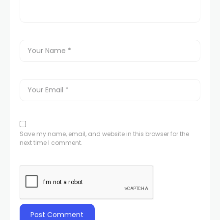
Save my name, email, and website in this browser for the
next time I comment.