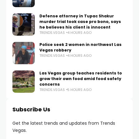
Defense attorney in Tupac Shakur
murder trial took case pro bono, says
he believes his client is innocent
TRENDS.VEGAS
4 HOURS AGO
Police seek 2 women in northwest Las
Vegas robbery
TRENDS.VEGAS
4 HOURS AGO
Las Vegas group teaches residents to
grow their own food amid food safety
concerns
TRENDS.VEGAS
5 HOURS AGO
Subscribe Us
Get the latest trends and updates from Trends
Vegas.