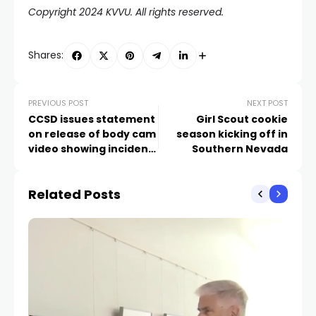
Copyright 2024 KVVU. All rights reserved.
Shares:
PREVIOUS POST
NEXT POST
CCSD issues statement
Girl Scout cookie
on release of body cam
season kicking off in
video showing incident
Southern Nevada
outside Las Vegas high
school
Related Posts