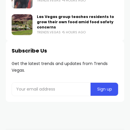
TRENDS.VEGAS
4 HOURS AGO
Las Vegas group teaches residents to
grow their own food amid food safety
concerns
TRENDS.VEGAS
5 HOURS AGO
Subscribe Us
Get the latest trends and updates from Trends
Vegas.