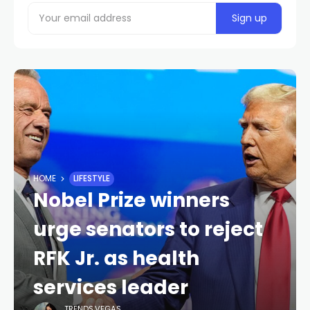
HOME
LIFESTYLE
Nobel Prize winners
urge senators to reject
RFK Jr. as health
services leader
TRENDS.VEGAS