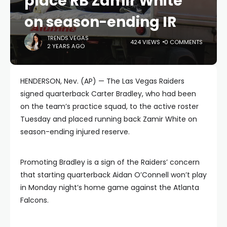
place RB Zamir White
on season-ending IR
TRENDS.VEGAS
424 VIEWS
0 COMMENTS
2 YEARS AGO
HENDERSON, Nev. (AP) — The Las Vegas Raiders
signed quarterback Carter Bradley, who had been
on the team’s practice squad, to the active roster
Tuesday and placed running back Zamir White on
season-ending injured reserve.
Promoting Bradley is a sign of the Raiders’ concern
that starting quarterback Aidan O’Connell won’t play
in Monday night’s home game against the Atlanta
Falcons.