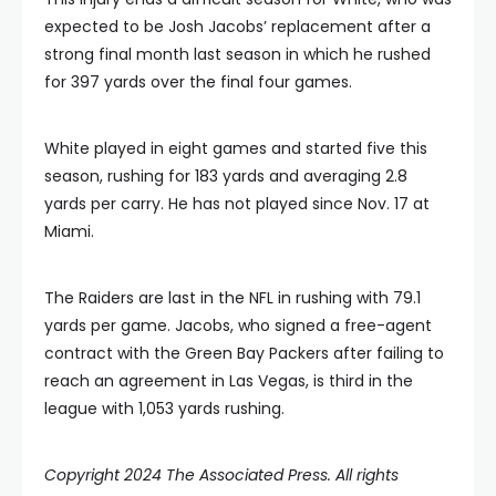
expected to be Josh Jacobs’ replacement after a
strong final month last season in which he rushed
for 397 yards over the final four games.
White played in eight games and started five this
season, rushing for 183 yards and averaging 2.8
yards per carry. He has not played since Nov. 17 at
Miami.
The Raiders are last in the NFL in rushing with 79.1
yards per game. Jacobs, who signed a free-agent
contract with the Green Bay Packers after failing to
reach an agreement in Las Vegas, is third in the
league with 1,053 yards rushing.
Copyright 2024 The Associated Press. All rights