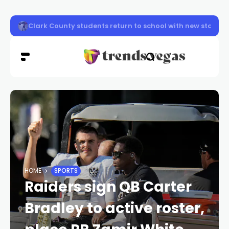
Clark County firefighters knocked down a two-story apa
HOME
SPORTS
Raiders sign QB Carter
Bradley to active roster,