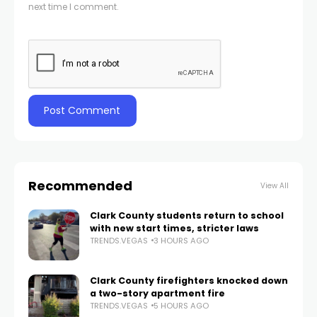
next time I comment.
Recommended
View All
Clark County students return to school
with new start times, stricter laws
TRENDS.VEGAS
3 HOURS AGO
Clark County firefighters knocked down
a two-story apartment fire
TRENDS.VEGAS
5 HOURS AGO