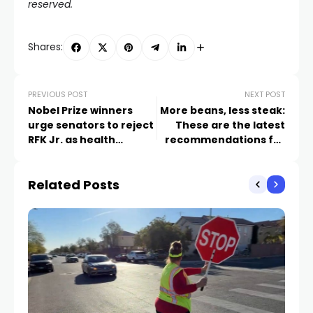
reserved.
Shares:
PREVIOUS POST
NEXT POST
Nobel Prize winners
More beans, less steak:
urge senators to reject
These are the latest
RFK Jr. as health
recommendations for
services leader
a healthy diet
Related Posts