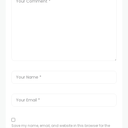
Save my name, email, and website in this browser for the