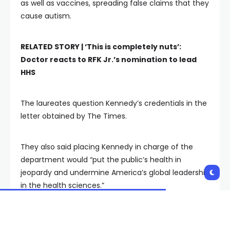
as well as vaccines, spreading false claims that they
cause autism.
RELATED STORY |
‘This is completely nuts’:
Doctor reacts to RFK Jr.’s nomination to lead
HHS
The laureates question Kennedy’s credentials in the
letter obtained by The Times.
They also said placing Kennedy in charge of the
department would “put the public’s health in
jeopardy and undermine America’s global leadership
in the health sciences.”
Physicians and other health care professionals have
also expressed concern over Kennedy’s potential