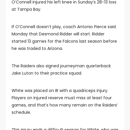
O’Connell injured his left knee in Sunday’s 28-13 loss
at Tampa Bay.
If O’Connell doesn’t play, coach Antonio Pierce said
Monday that Desmond Ridder will start. Ridder
started 13 games for the Falcons last season before
he was traded to Arizona.
The Raiders also signed journeyman quarterback
Jake Luton to their practice squad.
White was placed on IR with a quadriceps injury.
Players on injured reserve must miss at least four
games, and that’s how many remain on the Raiders’
schedule.
This injury ends a difficult season for White, who was