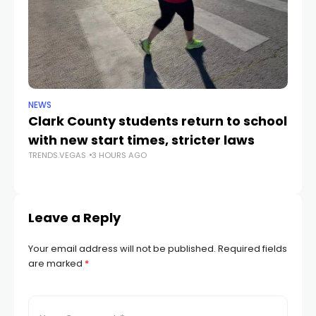
NEWS
NE
Clark County students return to school
Cl
with new start times, stricter laws
d
TRENDS.VEGAS
3 HOURS AGO
TR
Leave a Reply
Your email address will not be published.
Required fields
are marked
*