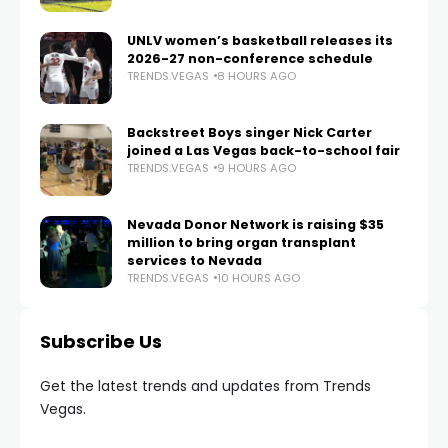
UNLV women’s basketball releases its
2026-27 non-conference schedule
TRENDS.VEGAS
8 HOURS AGO
Backstreet Boys singer Nick Carter
joined a Las Vegas back-to-school fair
TRENDS.VEGAS
9 HOURS AGO
Nevada Donor Network is raising $35
million to bring organ transplant
services to Nevada
TRENDS.VEGAS
10 HOURS AGO
Subscribe Us
Get the latest trends and updates from Trends
Vegas.