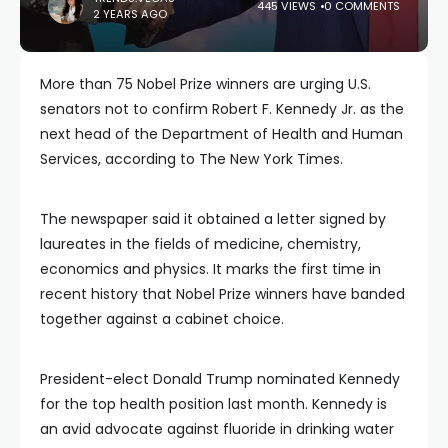
445 VIEWS
0 COMMENTS
2 YEARS AGO
More than 75 Nobel Prize winners are urging U.S.
senators not to confirm Robert F. Kennedy Jr. as the
next head of the Department of Health and Human
Services, according to The New York Times.
The newspaper said it obtained a letter signed by
laureates in the fields of medicine, chemistry,
economics and physics. It marks the first time in
recent history that Nobel Prize winners have banded
together against a cabinet choice.
President-elect Donald Trump nominated Kennedy
for the top health position last month. Kennedy is
an avid advocate against fluoride in drinking water