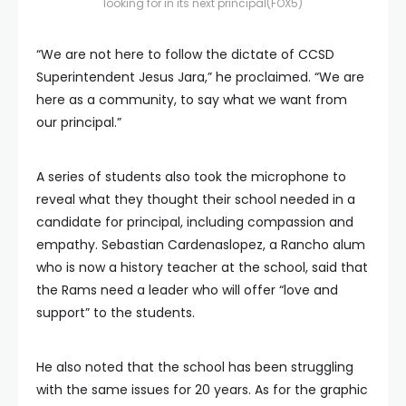
looking for in its next principal
(FOX5)
“We are not here to follow the dictate of CCSD
Superintendent Jesus Jara,” he proclaimed. “We are
here as a community, to say what we want from
our principal.”
A series of students also took the microphone to
reveal what they thought their school needed in a
candidate for principal, including compassion and
empathy. Sebastian Cardenaslopez, a Rancho alum
who is now a history teacher at the school, said that
the Rams need a leader who will offer “love and
support” to the students.
He also noted that the school has been struggling
with the same issues for 20 years. As for the graphic