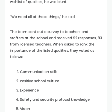
wishlist of qualities, he was blunt.
“We need all of those things,” he said.
The team sent out a survey to teachers and
staffers at the school and received 92 responses, 83
from licensed teachers. When asked to rank the
importance of the listed qualities, they voted as
follows:
Communication skills
Positive school culture
Experience
Safety and security protocol knowledge
Vision