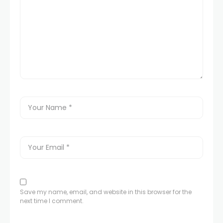
Save my name, email, and website in this browser for the
next time I comment.