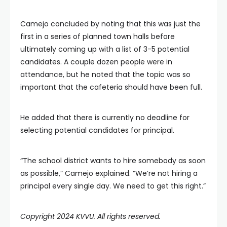
Camejo concluded by noting that this was just the
first in a series of planned town halls before
ultimately coming up with a list of 3-5 potential
candidates. A couple dozen people were in
attendance, but he noted that the topic was so
important that the cafeteria should have been full.
He added that there is currently no deadline for
selecting potential candidates for principal.
“The school district wants to hire somebody as soon
as possible,” Camejo explained. “We’re not hiring a
principal every single day. We need to get this right.”
Copyright 2024 KVVU. All rights reserved.