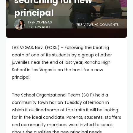
searching for new
principal
TRENDS.VEGAS
758 VIEWS
0 COMMENTS
3 YEARS AGO
LAS VEGAS, Nev. (FOX5) – Following the beating
death of one of its students by a group of other
juveniles near the end of last year, Rancho High
School in Las Vegas is on the hunt for a new
principal.
The School Organizational Team (SOT) held a
community town hall on Tuesday afternoon in
which it outlined some of the traits it will be looking
for in the ideal candidate. Parents, students, staffers
and community members were invited to speak
about the qualities the new principal needs.