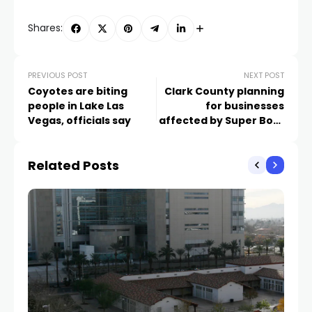
Shares:
PREVIOUS POST
NEXT POST
Coyotes are biting
Clark County planning
people in Lake Las
for businesses
Vegas, officials say
affected by Super Bowl
traffic
Related Posts