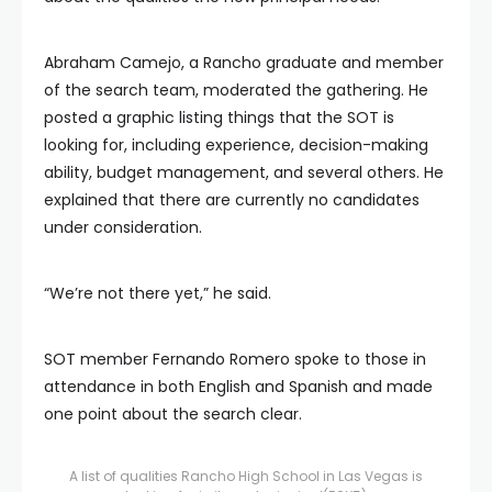
Abraham Camejo, a Rancho graduate and member
of the search team, moderated the gathering. He
posted a graphic listing things that the SOT is
looking for, including experience, decision-making
ability, budget management, and several others. He
explained that there are currently no candidates
under consideration.
“We’re not there yet,” he said.
SOT member Fernando Romero spoke to those in
attendance in both English and Spanish and made
one point about the search clear.
A list of qualities Rancho High School in Las Vegas is