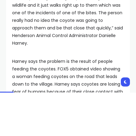
wildlife and it just walks right up to them which was
one of the incidents of one of the bites. The person
really had no idea the coyote was going to
approach them and be that close that quickly,” said
Henderson Animal Control Administrator Danielle
Harney.
Harney says the problem is the result of people
feeding the coyotes. FOX5 obtained video showing
a woman feeding coyotes on the road that leads
down to the village. Harney says coyotes are losing
fear of humans because of their close contact with
people feeding them.
“These are wild animals. When they’re used to
getting fed and not getting what they want they will
bite people,” said Harney.