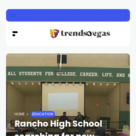
Henderson animal shelter approved for $8M renovation
HOME
EDUCATION
Rancho High School