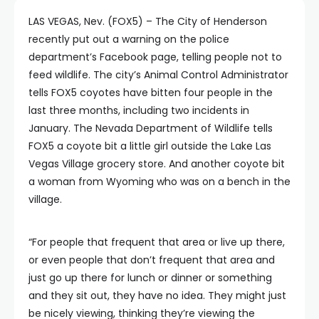
LAS VEGAS, Nev. (FOX5) – The City of Henderson
recently put out a warning on the police
department’s Facebook page, telling people not to
feed wildlife. The city’s Animal Control Administrator
tells FOX5 coyotes have bitten four people in the
last three months, including two incidents in
January. The Nevada Department of Wildlife tells
FOX5 a coyote bit a little girl outside the Lake Las
Vegas Village grocery store. And another coyote bit
a woman from Wyoming who was on a bench in the
village.
“For people that frequent that area or live up there,
or even people that don’t frequent that area and
just go up there for lunch or dinner or something
and they sit out, they have no idea. They might just
be nicely viewing, thinking they’re viewing the