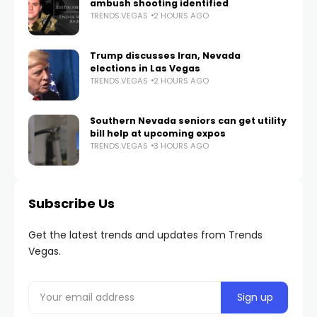
ambush shooting identified
TRENDS.VEGAS
2 HOURS AGO
Trump discusses Iran, Nevada
elections in Las Vegas
TRENDS.VEGAS
2 HOURS AGO
Southern Nevada seniors can get utility
bill help at upcoming expos
TRENDS.VEGAS
3 HOURS AGO
Subscribe Us
Get the latest trends and updates from Trends
Vegas.