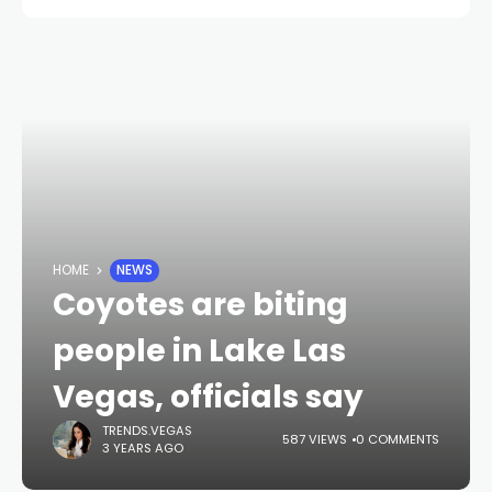
HOME
NEWS
Coyotes are biting
people in Lake Las
Vegas, officials say
TRENDS.VEGAS
587 VIEWS
0 COMMENTS
3 YEARS AGO