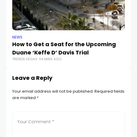
NEWS
NE
How to Get a Seat for the Upcoming
H
Duane ‘Keffe D’ Davis Trial
f
TRENDS.VEGAS
14 MINS AGO
TR
Leave a Reply
Your email address will not be published.
Required fields
are marked
*