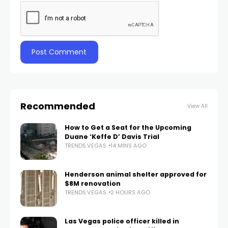
Recommended
View All
How to Get a Seat for the Upcoming
Duane ‘Keffe D’ Davis Trial
TRENDS.VEGAS
14 MINS AGO
Henderson animal shelter approved for
$8M renovation
TRENDS.VEGAS
2 HOURS AGO
Las Vegas police officer killed in