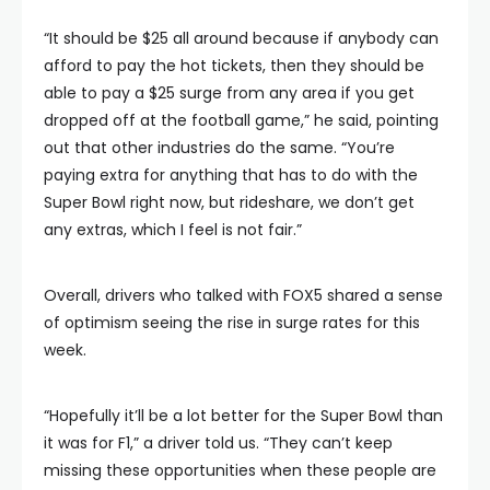
“It should be $25 all around because if anybody can
afford to pay the hot tickets, then they should be
able to pay a $25 surge from any area if you get
dropped off at the football game,” he said, pointing
out that other industries do the same. “You’re
paying extra for anything that has to do with the
Super Bowl right now, but rideshare, we don’t get
any extras, which I feel is not fair.”
Overall, drivers who talked with FOX5 shared a sense
of optimism seeing the rise in surge rates for this
week.
“Hopefully it’ll be a lot better for the Super Bowl than
it was for F1,” a driver told us. “They can’t keep
missing these opportunities when these people are