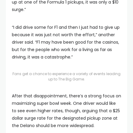
up at one of the Formula 1 pickups, it was only a $10
surge.”
“I did drive some for F1 and then I just had to give up
because it was just not worth the effort,” another
driver said. “F1 may have been good for the casinos,
but for the people who work for a living as far as
driving, it was a catastrophe.”
Fans get a chance to experience a variety of events leading
up to The Big Game.
After that disappointment, there’s a strong focus on
maximizing super bowl week. One driver would like
to see even higher rates, though, arguing that a $25
dollar surge rate for the designated pickup zone at
the Delano should be more widespread.