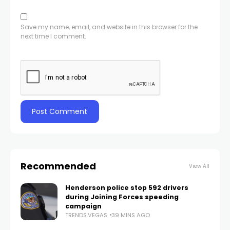
Save my name, email, and website in this browser for the
next time I comment.
Recommended
View All
Henderson police stop 592 drivers
during Joining Forces speeding
campaign
TRENDS.VEGAS
39 MINS AGO