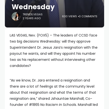
Wednesday
TRENDS.VEGAS
630 VIEWS
0 COMMENTS
2 YEARS AGO
LAS VEGAS, Nev. (FOX5) – The leaders of CCSD face
two big decisions Wednesday: will they approve
Superintendent Dr. Jesus Jara’s resignation with the
payout he wants, and will they appoint his number
two as his replacement without interviewing other
candidates?
“As we know, Dr. Jara entered a resignation and
there are a lot of feelings at the community level
about that resignation and what the terms of that
resignation are,” shared Jshauntae Marshall, Co-
founder of #1865 No Racism in Schools. Marshall led