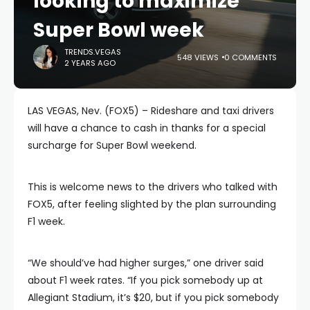
looking to maximize
Super Bowl week
TRENDS.VEGAS
548 VIEWS
0 COMMENTS
2 YEARS AGO
LAS VEGAS, Nev. (FOX5) – Rideshare and taxi drivers
will have a chance to cash in thanks for a special
surcharge for Super Bowl weekend.
This is welcome news to the drivers who talked with
FOX5, after feeling slighted by the plan surrounding
F1 week.
“We should’ve had higher surges,” one driver said
about F1 week rates. “If you pick somebody up at
Allegiant Stadium, it’s $20, but if you pick somebody