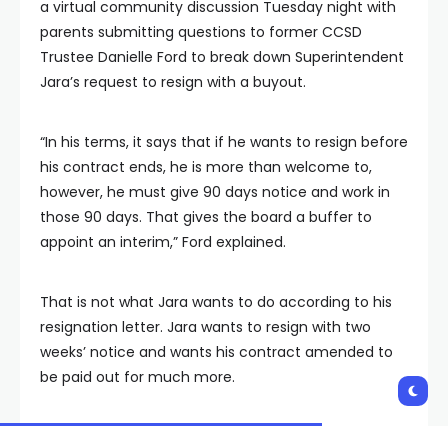
a virtual community discussion Tuesday night with
parents submitting questions to former CCSD
Trustee Danielle Ford to break down Superintendent
Jara’s request to resign with a buyout.
“In his terms, it says that if he wants to resign before
his contract ends, he is more than welcome to,
however, he must give 90 days notice and work in
those 90 days. That gives the board a buffer to
appoint an interim,” Ford explained.
That is not what Jara wants to do according to his
resignation letter. Jara wants to resign with two
weeks’ notice and wants his contract amended to
be paid out for much more.
“You are going to try and get a year’s salary out of