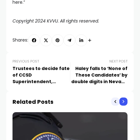
here.”
Copyright 2024 KVVU. All rights reserved.
Shares:
PREVIOUS POST
NEXT POST
Trustees to decide fate
Haley falls to ‘None of
of CCSD
These Candidates’ by
Superintendent,
double digits in Nevada
possible successor
GOP Primary
Wednesday
Related Posts