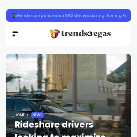
Nevada gas prices drop 3 cents as crude oil falls
HOME
NEWS
Rideshare drivers