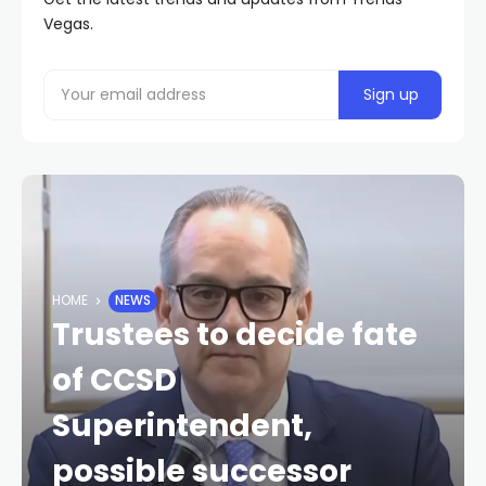
Vegas.
HOME
NEWS
Trustees to decide fate
of CCSD
Superintendent,
possible successor