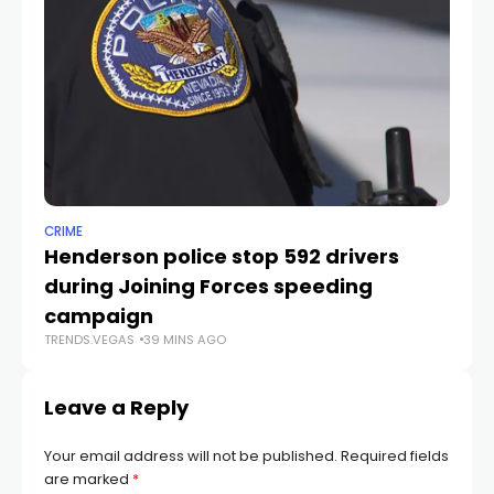
CRIME
NE
Henderson police stop 592 drivers
Ne
during Joining Forces speeding
cr
TR
campaign
TRENDS.VEGAS
39 MINS AGO
Leave a Reply
Your email address will not be published.
Required fields
are marked
*