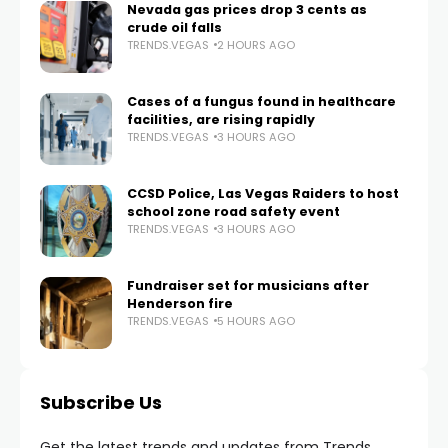
Nevada gas prices drop 3 cents as
crude oil falls
TRENDS.VEGAS
2 HOURS AGO
Cases of a fungus found in healthcare
facilities, are rising rapidly
TRENDS.VEGAS
3 HOURS AGO
CCSD Police, Las Vegas Raiders to host
school zone road safety event
TRENDS.VEGAS
3 HOURS AGO
Fundraiser set for musicians after
Henderson fire
TRENDS.VEGAS
5 HOURS AGO
Subscribe Us
Get the latest trends and updates from Trends