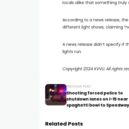
locals alike that something truly 
According to a news release, the R
different light shows, claiming “
A news release didn’t specify if 
lights run.
Copyright 2024 KVVU. All rights re
PREVIOUS POST
Shooting forced police to
shutdown lanes on I-15 near
spaghetti bowl to Speedwa
Related Posts