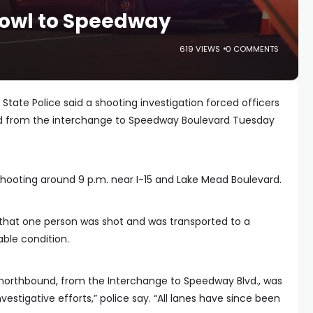
bowl to Speedway
619 VIEWS
0 COMMENTS
State Police said a shooting investigation forced officers
nd from the interchange to Speedway Boulevard Tuesday
shooting around 9 p.m. near I-15 and Lake Mead Boulevard.
s that one person was shot and was transported to a
able condition.
15 northbound, from the Interchange to Speedway Blvd., was
nvestigative efforts,” police say. “All lanes have since been