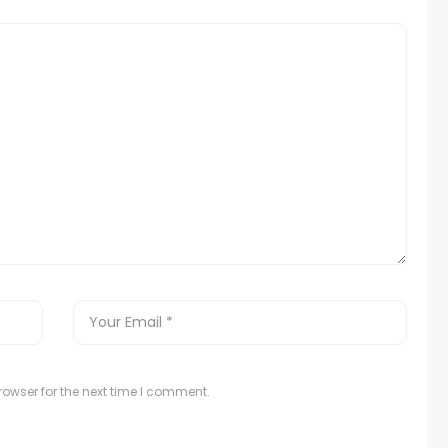
owser for the next time I comment.