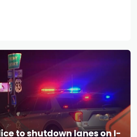
ice to shutdown lanes on I-