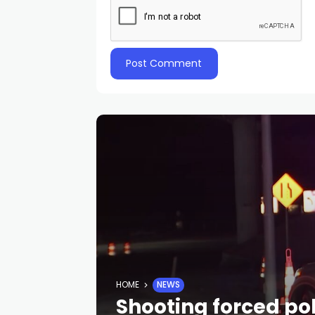
HOME
NEWS
Shooting forced pol