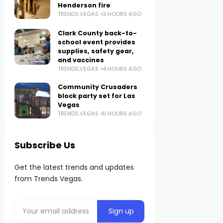
Henderson fire
TRENDS.VEGAS
3 HOURS AGO
Clark County back-to-
school event provides
supplies, safety gear,
and vaccines
TRENDS.VEGAS
4 HOURS AGO
Community Crusaders
block party set for Las
Vegas
TRENDS.VEGAS
5 HOURS AGO
Subscribe Us
Get the latest trends and updates
from Trends Vegas.