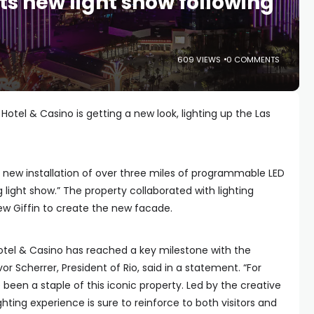
ts new light show following
609 VIEWS
0 COMMENTS
Hotel & Casino is getting a new look, lighting up the Las
 new installation of over three miles of programmable LED
g light show.” The property collaborated with lighting
ew Giffin to create the new facade.
otel & Casino has reached a key milestone with the
or Scherrer, President of Rio, said in a statement. “For
een a staple of this iconic property. Led by the creative
ighting experience is sure to reinforce to both visitors and