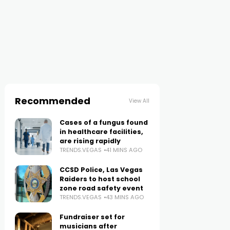
Recommended
View All
Cases of a fungus found
in healthcare facilities,
are rising rapidly
TRENDS.VEGAS
41 MINS AGO
CCSD Police, Las Vegas
Raiders to host school
zone road safety event
TRENDS.VEGAS
43 MINS AGO
Fundraiser set for
musicians after