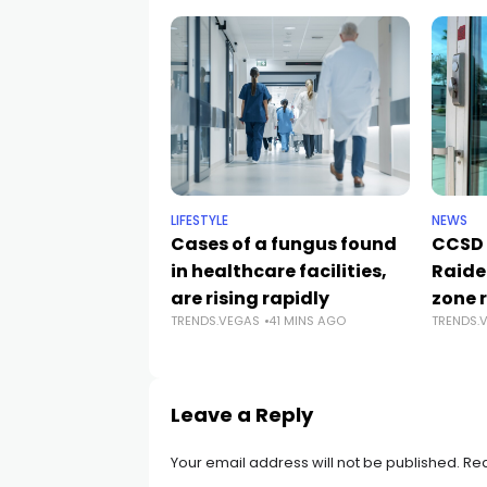
LIFESTYLE
NEWS
Cases of a fungus found
CCSD 
in healthcare facilities,
Raide
are rising rapidly
zone 
TRENDS.VEGAS
41 MINS AGO
TRENDS.
Leave a Reply
Your email address will not be published.
Req