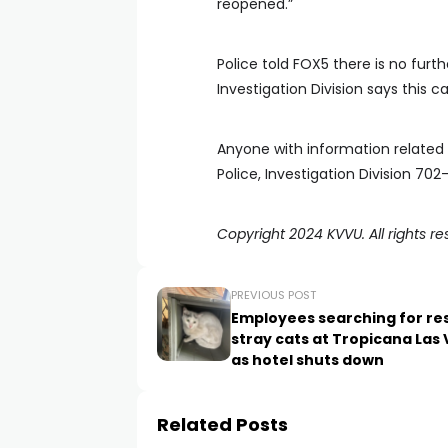
reopened.”
Police told FOX5 there is no furth
Investigation Division says this cas
Anyone with information related t
Police, Investigation Division 70
Copyright 2024 KVVU. All rights re
PREVIOUS POST
Employees searching for re
stray cats at Tropicana Las
as hotel shuts down
Related Posts