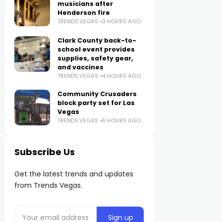
musicians after
Henderson fire
TRENDS.VEGAS
3 HOURS AGO
Clark County back-to-
school event provides
supplies, safety gear,
and vaccines
TRENDS.VEGAS
4 HOURS AGO
Community Crusaders
block party set for Las
Vegas
TRENDS.VEGAS
5 HOURS AGO
Subscribe Us
Get the latest trends and updates
from Trends Vegas.