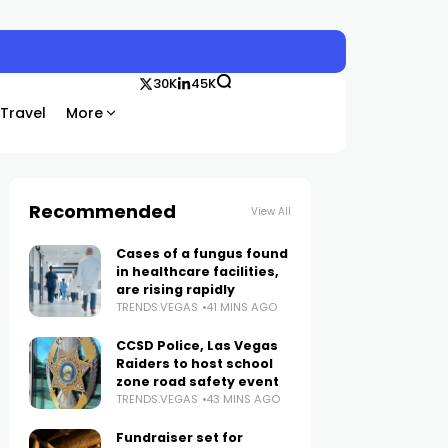
30K
45K
Travel
More
Recommended
View All
Cases of a fungus found
in healthcare facilities,
are rising rapidly
TRENDS.VEGAS
41 MINS AGO
CCSD Police, Las Vegas
Raiders to host school
zone road safety event
TRENDS.VEGAS
43 MINS AGO
Fundraiser set for