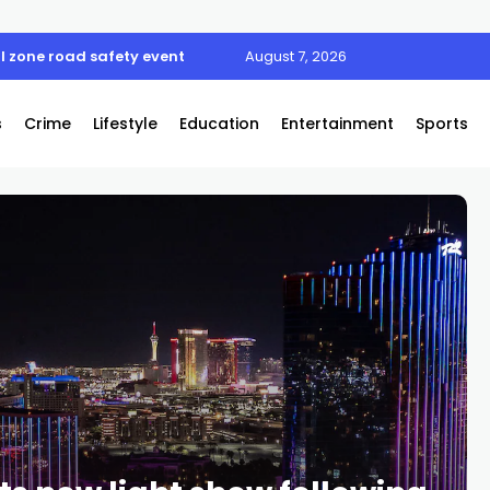
l zone road safety event
August 7, 2026
s
Crime
Lifestyle
Education
Entertainment
Sports