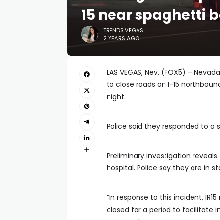
15 near spaghetti 
TRENDS.VEGAS
2 YEARS AGO
LAS VEGAS, Nev. (FOX5) – Nevada 
to close roads on I-15 northbou
night.
Police said they responded to a 
Preliminary investigation reveal
hospital. Police say they are in st
“In response to this incident, IR
closed for a period to facilitate i