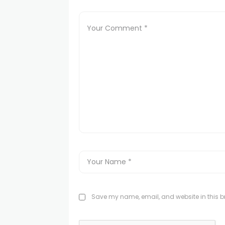
Save my name, email, and website in this br