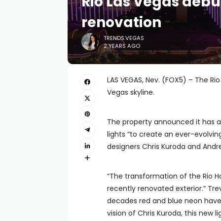
Rio Las Vegas debu
renovation
TRENDS.VEGAS
2 YEARS AGO
LAS VEGAS, Nev. (FOX5) – The Rio 
Vegas skyline.
The property announced it has a
lights “to create an ever-evolvin
designers Chris Kuroda and Andr
“The transformation of the Rio H
recently renovated exterior.” Trev
decades red and blue neon have b
vision of Chris Kuroda, this new l