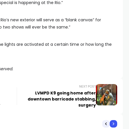
special is happening at the Rio.”
io’s new exterior will serve as a “blank canvas” for
no two shows will ever be the same.”
the lights are activated at a certain time or how long the
served.
NEXT POST
LVMPD K9 going home after
downtown barricade stabbing,
y
surgery