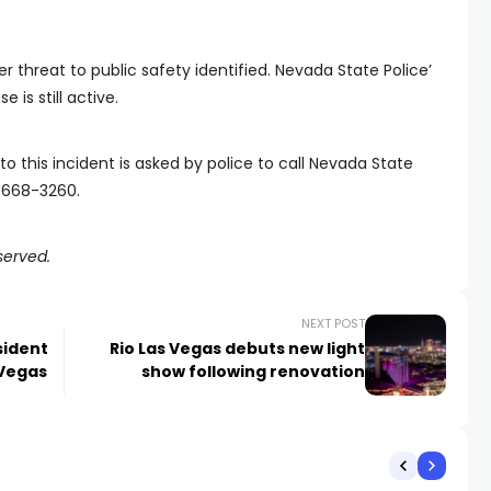
er threat to public safety identified. Nevada State Police’
e is still active.
o this incident is asked by police to call Nevada State
2-668-3260.
served.
NEXT POST
sident
Rio Las Vegas debuts new light
 Vegas
show following renovation