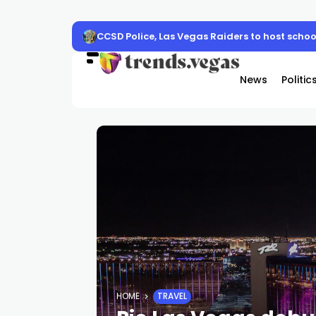
CCSD Police, Las Vegas Raiders to host schoo
News
Politic
HOME
TRAVEL