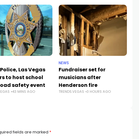
NEWS
NE
Police, Las Vegas
Fundraiser set for
Cl
rs to host school
musicians after
sc
road safety event
Henderson fire
su
VEGAS
43 MINS AGO
TRENDS.VEGAS
3 HOURS AGO
a
TR
uired fields are marked
*