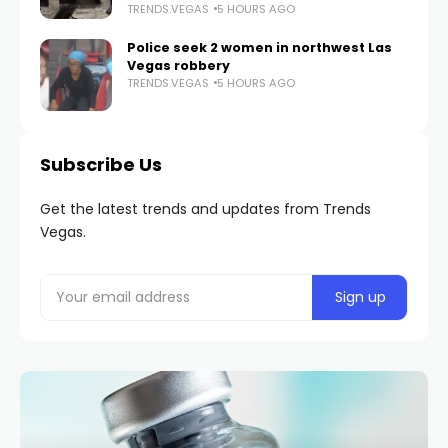
TRENDS.VEGAS
5 HOURS AGO
Police seek 2 women in northwest Las
Vegas robbery
TRENDS.VEGAS
5 HOURS AGO
Subscribe Us
Get the latest trends and updates from Trends
Vegas.