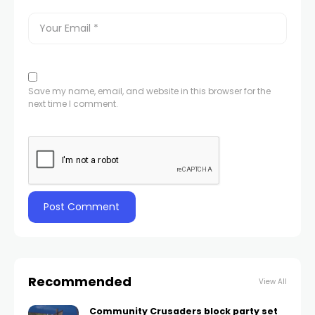
Save my name, email, and website in this browser for the
next time I comment.
Recommended
View All
Community Crusaders block party set