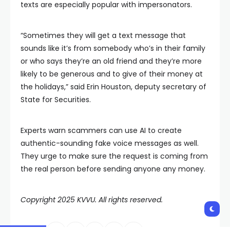
texts are especially popular with impersonators.
“Sometimes they will get a text message that
sounds like it’s from somebody who’s in their family
or who says they’re an old friend and they’re more
likely to be generous and to give of their money at
the holidays,” said Erin Houston, deputy secretary of
State for Securities.
Experts warn scammers can use AI to create
authentic-sounding fake voice messages as well.
They urge to make sure the request is coming from
the real person before sending anyone any money.
Copyright 2025 KVVU. All rights reserved.