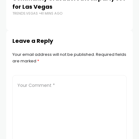
for Las Vegas
N
TRENDS.VEGAS
41 MINS AGO
TR
Leave a Reply
Your email address will not be published.
Required fields
are marked
*