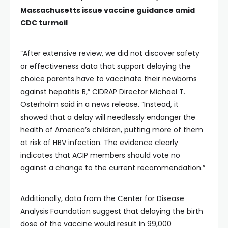
Massachusetts issue vaccine guidance amid
CDC turmoil
“After extensive review, we did not discover safety
or effectiveness data that support delaying the
choice parents have to vaccinate their newborns
against hepatitis B,” CIDRAP Director Michael T.
Osterholm said in a news release. “Instead, it
showed that a delay will needlessly endanger the
health of America’s children, putting more of them
at risk of HBV infection. The evidence clearly
indicates that ACIP members should vote no
against a change to the current recommendation.”
Additionally, data from the Center for Disease
Analysis Foundation suggest that delaying the birth
dose of the vaccine would result in 99,000