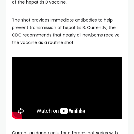
of the hepatitis B vaccine.
The shot provides immediate antibodies to help
prevent transmission of hepatitis B. Currently, the
CDC recommends that nearly all newborns receive
the vaccine as a routine shot.
Current guidance calls for a three-shot series with