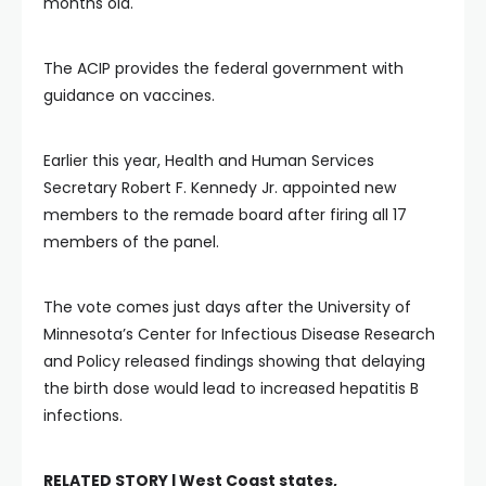
months old.
The ACIP provides the federal government with
guidance on vaccines.
Earlier this year, Health and Human Services
Secretary Robert F. Kennedy Jr. appointed new
members to the remade board after firing all 17
members of the panel.
The vote comes just days after the University of
Minnesota’s Center for Infectious Disease Research
and Policy released findings showing that delaying
the birth dose would lead to increased hepatitis B
infections.
RELATED STORY |
West Coast states,