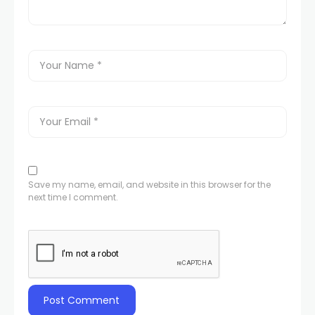
Save my name, email, and website in this browser for the
next time I comment.