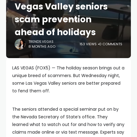
Vegas Valley seniors
scam prevention
ahead of holidays
TRENDS.VEGAS
153 VIEWS
0 COMMENTS
8 MONTHS AGO
LAS VEGAS (FOX5) — The holiday season brings out a
unique breed of scammers. But Wednesday night,
some Las Vegas Valley seniors are better prepared
to fend them off.
The seniors attended a special seminar put on by
the Nevada Secretary of State’s office. They
learned what to watch out for and how to verify any
claims made online or via text message. Experts say