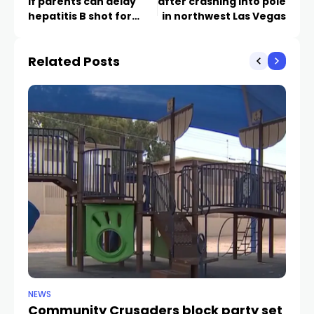
if parents can delay
after crashing into pole
hepatitis B shot for
in northwest Las Vegas
newborns
Related Posts
NEWS
NE
Community Crusaders block party set
H