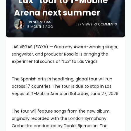
“Lux” tour to T-Mobile
Arena next summer
TRENDS.VEGAS
127 VIEWS
0 COMMENTS
8 MONTHS AGO
LAS VEGAS (FOX5) — Grammy Award-winning singer,
songwriter, and producer Rosalía is bringing the
experimental sounds of “Lux” to Las Vegas.
The Spanish artist’s headlining, global tour will run
across 17 countries. The tour is due to stop in Las
Vegas at T-Mobile Arena on Saturday, June 27, 2026.
The tour will feature songs from the new album,
originally recorded with the London Symphony
Orchestra conducted by Daníel Bjarnason. The