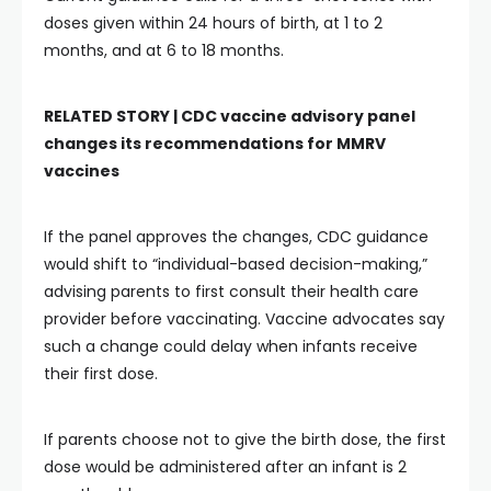
doses given within 24 hours of birth, at 1 to 2
months, and at 6 to 18 months.
RELATED STORY |
CDC vaccine advisory panel
changes its recommendations for MMRV
vaccines
If the panel approves the changes, CDC guidance
would shift to “individual-based decision-making,”
advising parents to first consult their health care
provider before vaccinating. Vaccine advocates say
such a change could delay when infants receive
their first dose.
If parents choose not to give the birth dose, the first
dose would be administered after an infant is 2