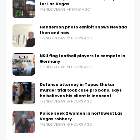
for Las Vegas
TRENDS.VEGAS
41 MINS AGO
Henderson photo exhibit shows Nevada
then and now
TRENDS.VEGAS
2 HOURS AGO
NSU flag football players to compete in
Germany
TRENDS.VEGAS
4 HOURS AGO
Defense attorney in Tupac Shakur
murder trial took case pro bono, says
he believes his client is innocent
TRENDS.VEGAS
5 HOURS AGO
Police seek 2 women in northwest Las
Vegas robbery
TRENDS.VEGAS
5 HOURS AGO