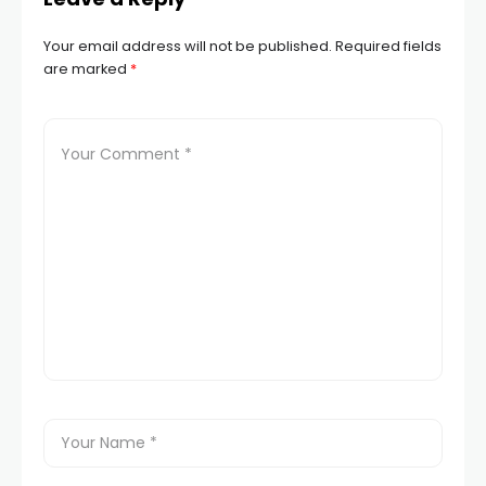
Your email address will not be published.
Required fields
are marked
*