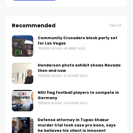
Recommended
View All
Community Crusaders block party set
for Las Vegas
TRENDS.VEGAS
41 MINS AGO
Henderson photo exhibit shows Nevada
then and now
TRENDS.VEGAS
2 HOURS AGO
NSU flag football players to compete in
Germany
TRENDS.VEGAS
4 HOURS AGO
Defense attorney in Tupac Shakur
murder trial took case pro bono, says
he believes his client is innocent