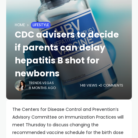
HOME
LIFESTYLE
CDC advisers to decide
if parents can delay
hepatitis B shot for
newborns
TRENDS.VEGAS
148 VIEWS
0 COMMENTS
8 MONTHS AGO
The Centers for Disease Control and Prevention’s
Advisory Committee on Immunization Practices will
meet Thursday to discuss changing the
recommended vaccine schedule for the birth dose