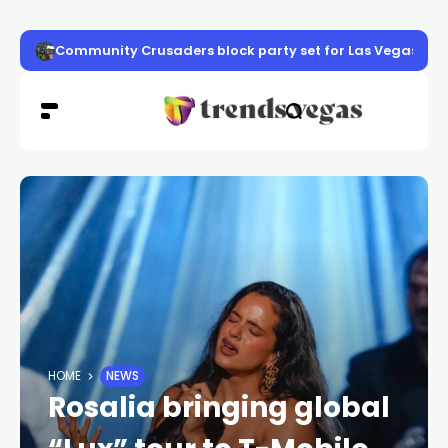
Community Crusaders block party set for Las Vegas
HOME
NEWS
Rosalia bringing global