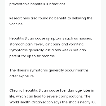
preventable hepatitis B infections.
Researchers also found no benefit to delaying the
vaccine.
Hepatitis B can cause symptoms such as nausea,
stomach pain, fever, joint pain, and vomiting.
Symptoms generally last a few weeks but can
persist for up to six months.
The illness’s symptoms generally occur months
after exposure.
Chronic hepatitis B can cause liver damage later in
life, which can lead to severe complications. The
World Health Organization says the shot is nearly 100