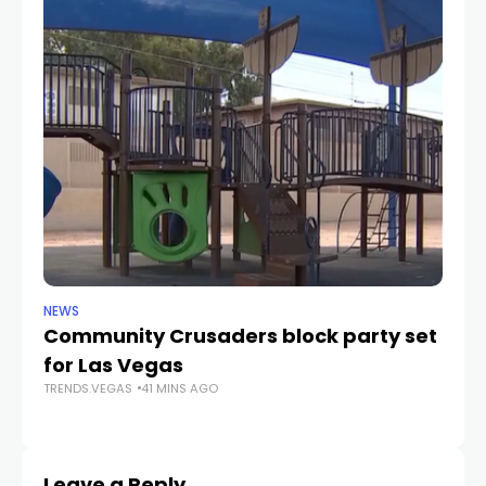
NEWS
NE
Community Crusaders block party set
H
for Las Vegas
N
TRENDS.VEGAS
41 MINS AGO
TR
Leave a Reply