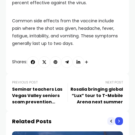
percent effective against the virus.
Common side effects from the vaccine include
pain where the shot was given, headache, fever,
fatigue, irritability, and vomiting. These symptoms
generally last up to two days.
Shares:
PREVIOUS POST
NEXT POST
Seminar teachers Las
Rosalia bringing global
Vegas Valley seniors
“Lux” tour to T-Mobile
scam prevention
Arena next summer
ahead of holidays
Related Posts