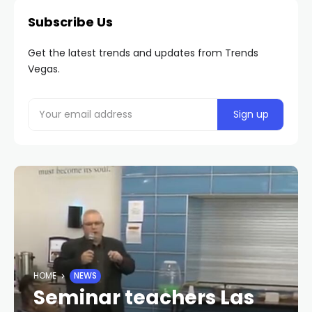
Subscribe Us
Get the latest trends and updates from Trends
Vegas.
HOME
NEWS
Seminar teachers Las