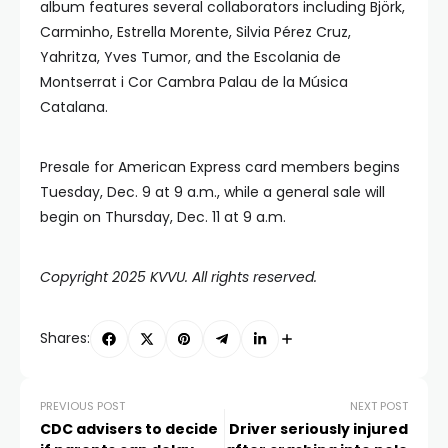
album features several collaborators including Björk,
Carminho, Estrella Morente, Silvia Pérez Cruz,
Yahritza, Yves Tumor, and the Escolania de
Montserrat i Cor Cambra Palau de la Música
Catalana.
Presale for American Express card members begins
Tuesday, Dec. 9 at 9 a.m., while a general sale will
begin on Thursday, Dec. 11 at 9 a.m.
Copyright 2025 KVVU. All rights reserved.
Shares:
PREVIOUS POST
NEXT POST
CDC advisers to decide
Driver seriously injured