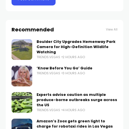
Recommended
View All
Boulder City Upgrades Hemenway Park
Camera for High-Definition Wildlife
Watching
TRENDS.VEGAS
2 HOURS AGO
‘Know Before You Go’ Guide
TRENDS.VEGAS
3 HOURS AGO
Experts advise caution as multiple
produce-borne outbreaks surge across
the US
TRENDS.VEGAS
4 HOURS AGO
Amazon’s Zoox gets green light to
charge for robotaxi rides in Las Vegas