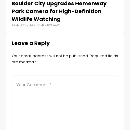
Boulder City Upgrades Hemenway
‘
TR
Park Camera for High-Definition
Wildlife Watching
TRENDS.VEGAS
2 HOURS AGO
Leave a Reply
Your email address will not be published.
Required fields
are marked
*