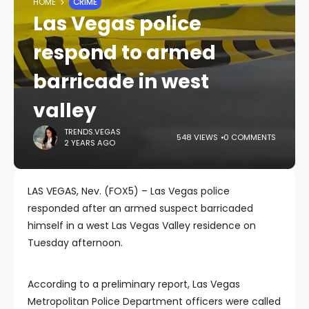
HOME
CRIME
Las Vegas police
respond to armed
barricade in west
valley
TRENDS.VEGAS
548 VIEWS
0 COMMENTS
2 YEARS AGO
LAS VEGAS, Nev. (FOX5) – Las Vegas police
responded after an armed suspect barricaded
himself in a west Las Vegas Valley residence on
Tuesday afternoon.
According to a preliminary report, Las Vegas
Metropolitan Police Department officers were called