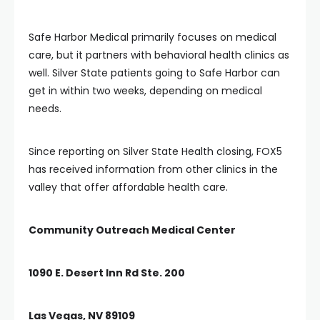
Safe Harbor Medical primarily focuses on medical
care, but it partners with behavioral health clinics as
well. Silver State patients going to Safe Harbor can
get in within two weeks, depending on medical
needs.
Since reporting on Silver State Health closing, FOX5
has received information from other clinics in the
valley that offer affordable health care.
Community Outreach Medical Center
1090 E. Desert Inn Rd Ste. 200
Las Vegas, NV 89109