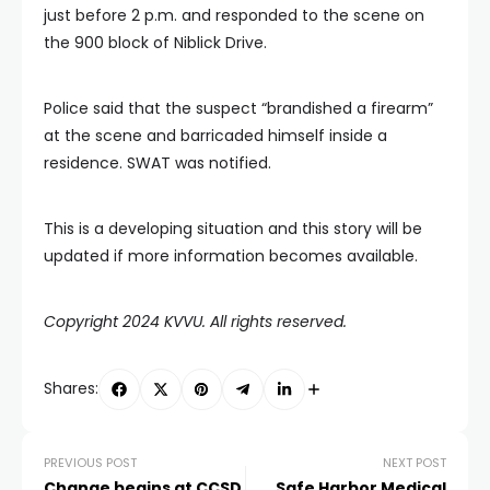
just before 2 p.m. and responded to the scene on
the 900 block of Niblick Drive.
Police said that the suspect “brandished a firearm”
at the scene and barricaded himself inside a
residence. SWAT was notified.
This is a developing situation and this story will be
updated if more information becomes available.
Copyright 2024 KVVU. All rights reserved.
Shares:
PREVIOUS POST
NEXT POST
Change begins at CCSD
Safe Harbor Medical