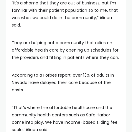
“It’s a shame that they are out of business, but I’m
familiar with their patient population so to me, that
was what we could do in the community,” Alicea
said.
They are helping out a community that relies on
affordable health care by opening up schedules for
the providers and fitting in patients where they can.
According to a Forbes report, over 13% of adults in
Nevada have delayed their care because of the
costs.
“That’s where the affordable healthcare and the
community health centers such as Safe Harbor
come into play. We have income-based sliding fee
scale,’ Alicea said.