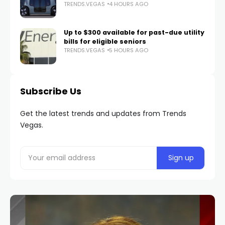
TRENDS.VEGAS
4 HOURS AGO
Up to $300 available for past-due utility
bills for eligible seniors
TRENDS.VEGAS
5 HOURS AGO
Subscribe Us
Get the latest trends and updates from Trends
Vegas.