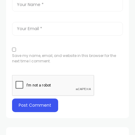
Save my name, email, and website in this browser for the
next time I comment.