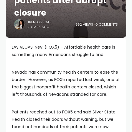
patients after abrupt
closure
TRENDS.VEGAS
552 VIEWS
0 COMMENTS
2 YEARS AGO
LAS VEGAS, Nev. (FOX5) – Affordable health care is
something many Americans struggle to find.
Nevada has community health centers to ease the
burden. However, as FOX5 reported last week, one of
the biggest nonprofit health centers closed, which
left thousands of Nevadans stranded for care.
Patients reached out to FOX5 and said Silver State
Health closed their doors without warning, but we
found out hundreds of their patients were now