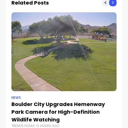
Related Posts
NEWS
NE
Boulder City Upgrades Hemenway
‘
TR
Park Camera for High-Definition
Wildlife Watching
TRENDS.VEGAS
2 HOURS AGO