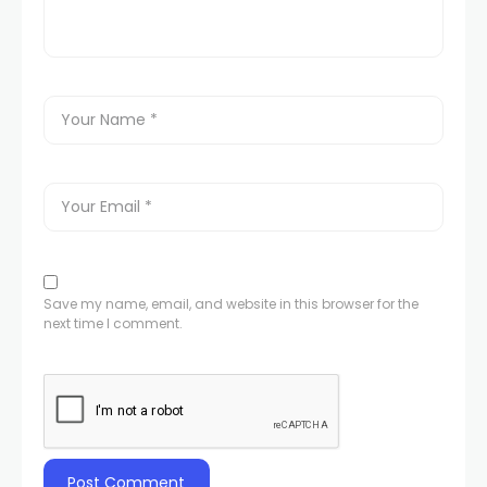
Save my name, email, and website in this browser for the
next time I comment.