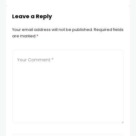
Leave a Reply
Your email address will not be published.
Required fields
are marked
*