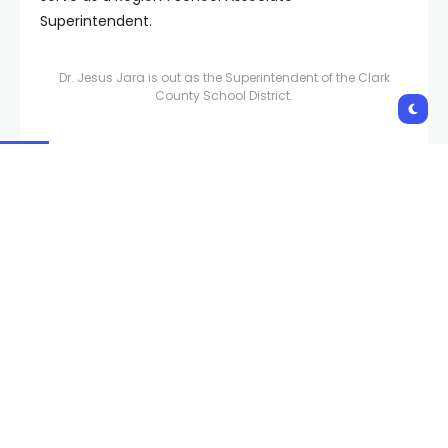
Superintendent.
Dr. Jesus Jara is out as the Superintendent of the Clark
County School District.
“The comprehensive schools in the School Choice
and Innovation Network will transition to their
geographical Regions, and the innovative work
focusing on career pathways and choice options for
students will continue in the College, Career, Equity,
and School Choice Unit under the supervision of Dr.
Mike Barton,” the district added.
“One of our most urgent needs is ensuring our
students have qualified teachers in the classroom,”
said Interim Superintendent Dr. Brenda Larsen-
Mitchell. “RoAnn Triana has been a principal at the