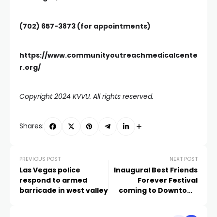
(702) 657-3873
(for appointments)
https://www.communityoutreachmedicalcente
r.org/
Copyright 2024 KVVU. All rights reserved.
Shares:
PREVIOUS POST
NEXT POST
Las Vegas police
Inaugural Best Friends
respond to armed
Forever Festival
barricade in west valley
coming to Downtown
Las Vegas Events
Center