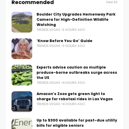
Recommended
View All
Boulder City Upgrades Hemenway Park
Camera for High-Definition Wildlife
Watching
TRENDS.VEGAS
2 HOURS AGO
‘Know Before You Go’ Guide
TRENDS.VEGAS
3 HOURS AGO
Experts advise caution as multiple
produce-borne outbreaks surge across
the US
TRENDS.VEGAS
4 HOURS AGO
Amazon’s Zoox gets green light to
charge for robotaxi rides in Las Vegas
TRENDS.VEGAS
4 HOURS AGO
Up to $300 available for past-due utility
bills for eligible seniors