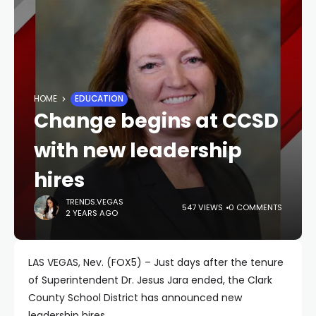
HOME
EDUCATION
Change begins at CCSD
with new leadership
hires
TRENDS.VEGAS
547 VIEWS
0 COMMENTS
2 YEARS AGO
LAS VEGAS, Nev. (FOX5) – Just days after the tenure
of Superintendent Dr. Jesus Jara ended, the Clark
County School District has announced new
leadership hires.