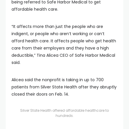
being referred to Safe Harbor Medical to get
affordable health care.
“It affects more than just the people who are
indigent, or people who aren’t working or can’t
afford health care. It affects people who get health
care from their employers and they have a high
deductible,” Tina Alicea CEO of Safe Harbor Medical
said.
Alicea said the nonprofit is taking in up to 700
patients from Silver State Health after they abruptly
closed their doors on Feb. 14.
Silver State Health offered affordable healthcare to
hundreds.