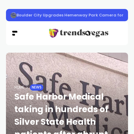
‘Know Before You Go’ Guide
HOME
NEWS
Safe Harbor Medical
taking in hundreds of
Silver State Health