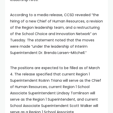
According to a media release, CCSD revealed “the
hiring of a new Chief of Human Resources, a revision
of the Region leadership team, and a restructuring
of the School Choice and Innovation Network” on
Tuesday. The statement noted that the moves
were made “under the leadership of Interim
Superintendent Dr. Brenda Larsen-Mitchell.”
The positions are expected to be filled as of March
4. The release specified that current Region 1
Superintendent RoAnn Triana will serve as the Chief
of Human Resources, current Region 1 School
Associate Superintendent Lindsay Tomlinson will
serve as the Region 1 Superintendent, and current
School Associate Superintendent Scott Walker will
serve as a Region 1 School Associate