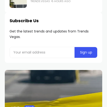
TRENDS.VEGAS
5 HOURS AGO
Subscribe Us
Get the latest trends and updates from Trends
Vegas.