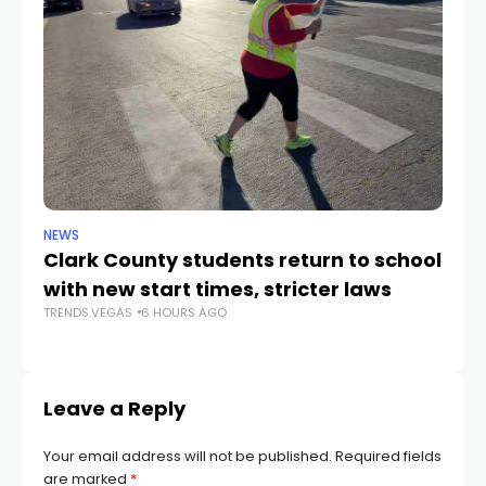
NEWS
NE
Clark County students return to school
Cl
with new start times, stricter laws
d
TRENDS.VEGAS
6 HOURS AGO
TR
Leave a Reply
Your email address will not be published.
Required fields
are marked
*