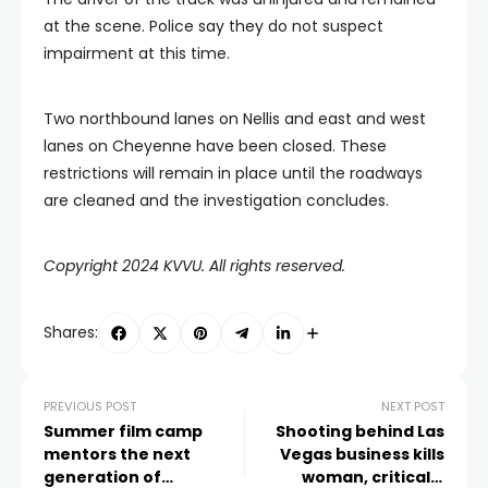
at the scene. Police say they do not suspect
impairment at this time.
Two northbound lanes on Nellis and east and west
lanes on Cheyenne have been closed. These
restrictions will remain in place until the roadways
are cleaned and the investigation concludes.
Copyright 2024 KVVU. All rights reserved.
Shares:
PREVIOUS POST
NEXT POST
Summer film camp
Shooting behind Las
mentors the next
Vegas business kills
generation of
woman, critically