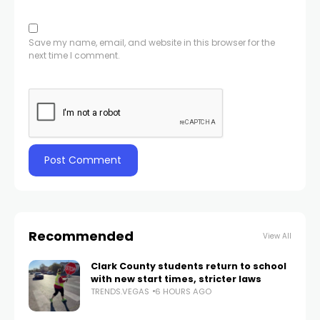
Save my name, email, and website in this browser for the
next time I comment.
Recommended
View All
Clark County students return to school
with new start times, stricter laws
TRENDS.VEGAS
6 HOURS AGO