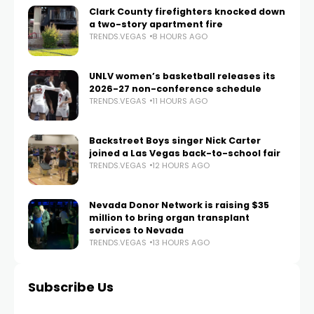
Clark County firefighters knocked down
a two-story apartment fire
TRENDS.VEGAS
8 HOURS AGO
UNLV women’s basketball releases its
2026-27 non-conference schedule
TRENDS.VEGAS
11 HOURS AGO
Backstreet Boys singer Nick Carter
joined a Las Vegas back-to-school fair
TRENDS.VEGAS
12 HOURS AGO
Nevada Donor Network is raising $35
million to bring organ transplant
services to Nevada
TRENDS.VEGAS
13 HOURS AGO
Subscribe Us