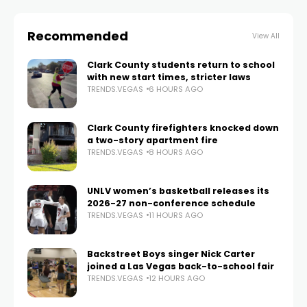
Recommended
View All
Clark County students return to school
with new start times, stricter laws
TRENDS.VEGAS
6 HOURS AGO
Clark County firefighters knocked down
a two-story apartment fire
TRENDS.VEGAS
8 HOURS AGO
UNLV women’s basketball releases its
2026-27 non-conference schedule
TRENDS.VEGAS
11 HOURS AGO
Backstreet Boys singer Nick Carter
joined a Las Vegas back-to-school fair
TRENDS.VEGAS
12 HOURS AGO