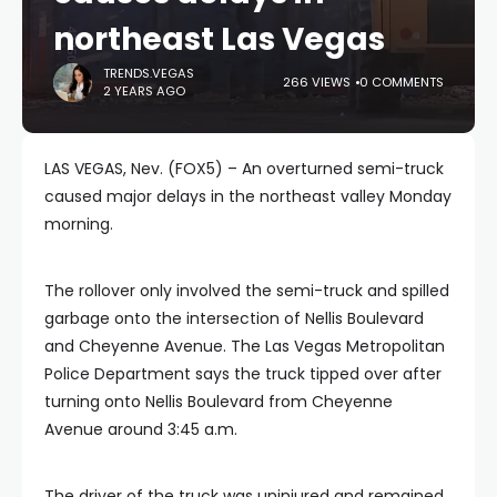
northeast Las Vegas
TRENDS.VEGAS
266 VIEWS
0 COMMENTS
2 YEARS AGO
LAS VEGAS, Nev. (FOX5) – An overturned semi-truck
caused major delays in the northeast valley Monday
morning.
The rollover only involved the semi-truck and spilled
garbage onto the intersection of Nellis Boulevard
and Cheyenne Avenue. The Las Vegas Metropolitan
Police Department says the truck tipped over after
turning onto Nellis Boulevard from Cheyenne
Avenue around 3:45 a.m.
The driver of the truck was uninjured and remained