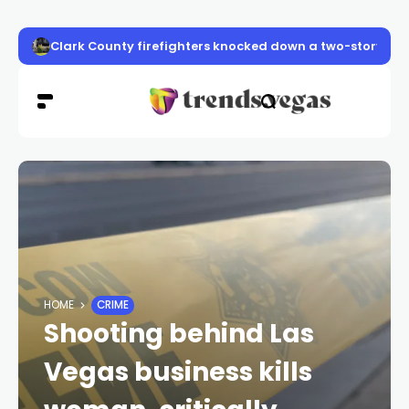
Clark County firefighters knocked down a two-story apa
HOME
CRIME
Shooting behind Las
Vegas business kills