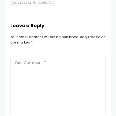
TRENDS.VEGAS
6 HOURS AGO
TR
Leave a Reply
Your email address will not be published.
Required fields
are marked
*