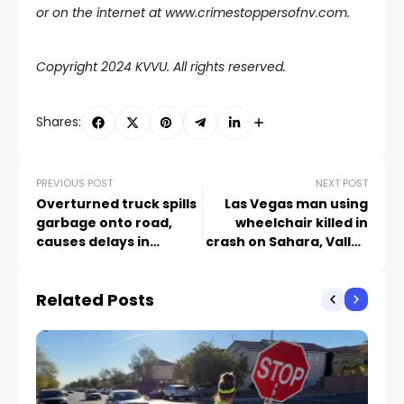
or on the internet at www.crimestoppersofnv.com.
Copyright 2024 KVVU. All rights reserved.
Shares:
PREVIOUS POST
NEXT POST
Overturned truck spills
Las Vegas man using
garbage onto road,
wheelchair killed in
causes delays in
crash on Sahara, Valley
northeast Las Vegas
View
Related Posts