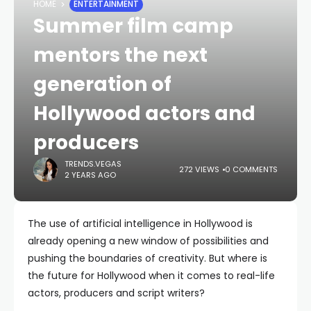
HOME
ENTERTAINMENT
Summer film camp
mentors the next
generation of
Hollywood actors and
producers
TRENDS.VEGAS
272 VIEWS
0 COMMENTS
2 YEARS AGO
The use of artificial intelligence in Hollywood is
already opening a new window of possibilities and
pushing the boundaries of creativity. But where is
the future for Hollywood when it comes to real-life
actors, producers and script writers?