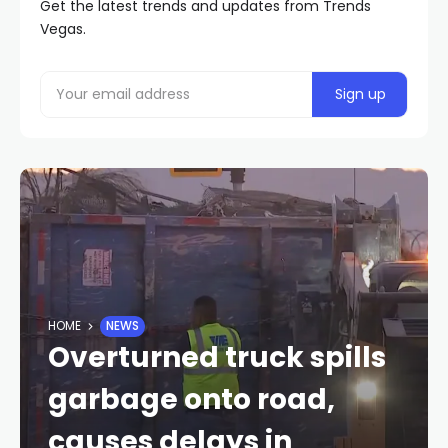
Get the latest trends and updates from Trends
Vegas.
HOME
NEWS
Overturned truck spills
garbage onto road,
causes delays in