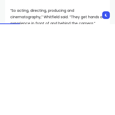
“So acting, directing, producing and
cinematography,” Whitfield said. “They get hands on
experience in front of and behind the camera.”
RELATED STORY |
Academy Museum of Motion
Pictures tackling issues in film industry
Whitfield also brings in celebrity actors to inspire
those hoping to one day see their face on the big
screen. This year, actress Elise Neal dedicated her
more than 30 years of experience in Hollywood to
helping kids learn the tricks of the trade.
“They are so rambunctious,” Neal said. “But yet also
it was very cool to see, you know, an 18-year-old
behind the camera.”