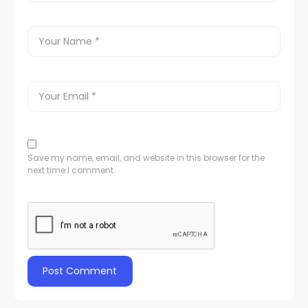
Save my name, email, and website in this browser for the
next time I comment.