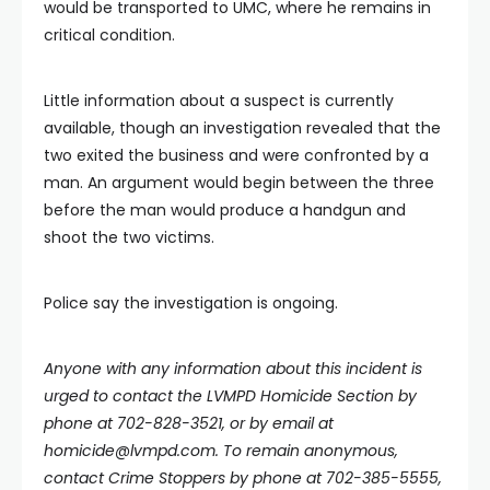
would be transported to UMC, where he remains in
critical condition.
Little information about a suspect is currently
available, though an investigation revealed that the
two exited the business and were confronted by a
man. An argument would begin between the three
before the man would produce a handgun and
shoot the two victims.
Police say the investigation is ongoing.
Anyone with any information about this incident is
urged to contact the LVMPD Homicide Section by
phone at 702-828-3521, or by email at
homicide@lvmpd.com
. To remain anonymous,
contact Crime Stoppers by phone at 702-385-5555,