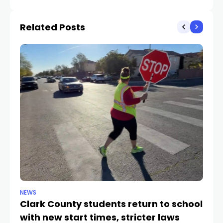
Hollywood actors and
injures man
producers
Related Posts
NEWS
NE
Clark County students return to school
Cl
with new start times, stricter laws
d