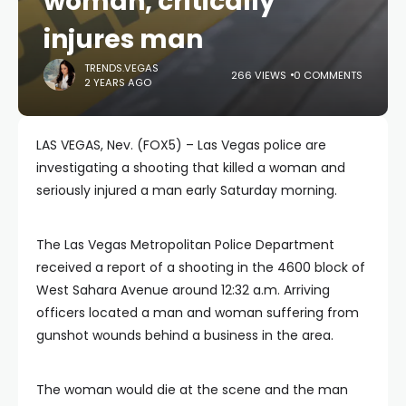
woman, critically
injures man
TRENDS.VEGAS
266 VIEWS
0 COMMENTS
2 YEARS AGO
LAS VEGAS, Nev. (FOX5) – Las Vegas police are
investigating a shooting that killed a woman and
seriously injured a man early Saturday morning.
The Las Vegas Metropolitan Police Department
received a report of a shooting in the 4600 block of
West Sahara Avenue around 12:32 a.m. Arriving
officers located a man and woman suffering from
gunshot wounds behind a business in the area.
The woman would die at the scene and the man