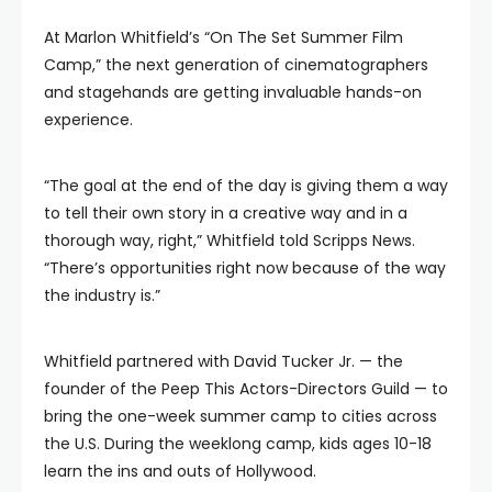
At Marlon Whitfield’s “On The Set Summer Film
Camp,” the next generation of cinematographers
and stagehands are getting invaluable hands-on
experience.
“The goal at the end of the day is giving them a way
to tell their own story in a creative way and in a
thorough way, right,” Whitfield told Scripps News.
“There’s opportunities right now because of the way
the industry is.”
Whitfield partnered with David Tucker Jr. — the
founder of the Peep This Actors-Directors Guild — to
bring the one-week summer camp to cities across
the U.S. During the weeklong camp, kids ages 10-18
learn the ins and outs of Hollywood.