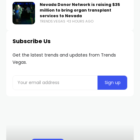
Nevada Donor Network is raising $35
million to bring organ transplant
services to Nevada
TRENDS.VEGAS
13 HOURS AGO
Subscribe Us
Get the latest trends and updates from Trends
Vegas.