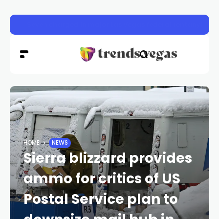
Seven charged in major Las Vegas federal fentanyl con
HOME
NEWS
Sierra blizzard provides
ammo for critics of US
Postal Service plan to