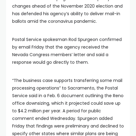
changes ahead of the November 2020 election and
has defended his agency’s ability to deliver mail-in
ballots amid the coronavirus pandemic.
Postal Service spokesman Rod Spurgeon confirmed
by email Friday that the agency received the
Nevada Congress members’ letter and said a
response would go directly to them.
“The business case supports transferring some mail
processing operations” to Sacramento, the Postal
Service said in a Feb. 6 document outlining the Reno
office downsizing, which it projected could save up
to $4.2 million per year. A period for public
comment ended Wednesday. Spurgeon added
Friday that findings were preliminary and declined to
specify other states where similar plans are being