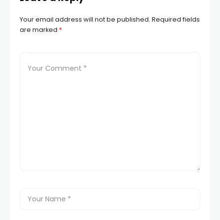
Your email address will not be published.
Required fields
are marked
*