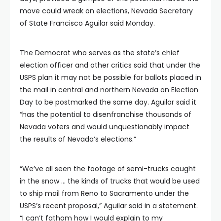
move could wreak on elections, Nevada Secretary
of State Francisco Aguilar said Monday.
The Democrat who serves as the state’s chief
election officer and other critics said that under the
USPS plan it may not be possible for ballots placed in
the mail in central and northern Nevada on Election
Day to be postmarked the same day. Aguilar said it
“has the potential to disenfranchise thousands of
Nevada voters and would unquestionably impact
the results of Nevada’s elections.”
“We’ve all seen the footage of semi-trucks caught
in the snow … the kinds of trucks that would be used
to ship mail from Reno to Sacramento under the
USPS’s recent proposal,” Aguilar said in a statement.
“I can’t fathom how I would explain to my