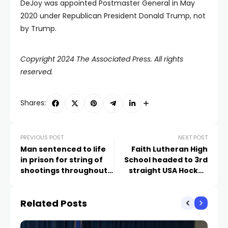
DeJoy was appointed Postmaster General in May
2020 under Republican President Donald Trump, not
by Trump.
Copyright 2024 The Associated Press. All rights
reserved.
Shares:
PREVIOUS POST
NEXT POST
Man sentenced to life
Faith Lutheran High
in prison for string of
School headed to 3rd
shootings throughout
straight USA Hockey
Las Vegas valley,
National Tournament
records reveal
Related Posts