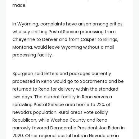
made.
In Wyoming, complaints have arisen among critics
who say shifting Postal Service processing from
Cheyenne to Denver and from Casper to Billings,
Montana, would leave Wyoming without a mail
processing facility.
Spurgeon said letters and packages currently
processed in Reno would go to Sacramento and be
returned to Reno for delivery within the standard
two days. The current facility in Reno serves a
sprawling Postal Service area home to 22% of
Nevada’s population. Rural areas vote solidly
Republican, while Washoe County and Reno
narrowly favored Democratic President Joe Biden in
2020. Other regional postal hubs in Nevada are in