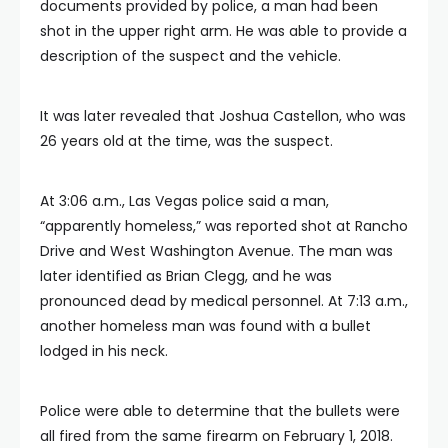
documents provided by police, a man had been
shot in the upper right arm. He was able to provide a
description of the suspect and the vehicle.
It was later revealed that Joshua Castellon, who was
26 years old at the time, was the suspect.
At 3:06 a.m., Las Vegas police said a man,
“apparently homeless,” was reported shot at Rancho
Drive and West Washington Avenue. The man was
later identified as Brian Clegg, and he was
pronounced dead by medical personnel. At 7:13 a.m.,
another homeless man was found with a bullet
lodged in his neck.
Police were able to determine that the bullets were
all fired from the same firearm on February 1, 2018.