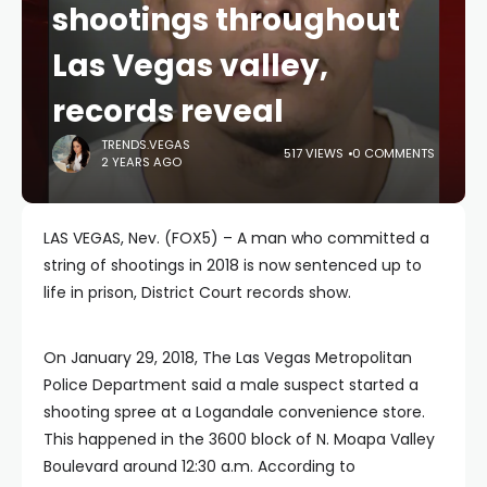
shootings throughout
Las Vegas valley,
records reveal
TRENDS.VEGAS
517 VIEWS
0 COMMENTS
2 YEARS AGO
LAS VEGAS, Nev. (FOX5) – A man who committed a
string of shootings in 2018 is now sentenced up to
life in prison, District Court records show.
On January 29, 2018, The Las Vegas Metropolitan
Police Department said a male suspect started a
shooting spree at a Logandale convenience store.
This happened in the 3600 block of N. Moapa Valley
Boulevard around 12:30 a.m. According to