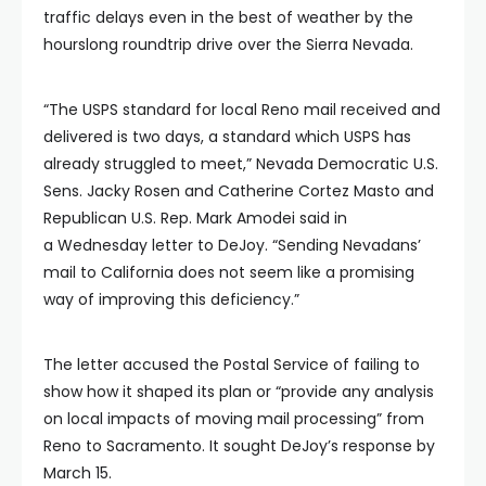
traffic delays even in the best of weather by the
hourslong roundtrip drive over the Sierra Nevada.
“The USPS standard for local Reno mail received and
delivered is two days, a standard which USPS has
already struggled to meet,” Nevada Democratic U.S.
Sens. Jacky Rosen and Catherine Cortez Masto and
Republican U.S. Rep. Mark Amodei said in
a Wednesday letter to DeJoy. “Sending Nevadans’
mail to California does not seem like a promising
way of improving this deficiency.”
The letter accused the Postal Service of failing to
show how it shaped its plan or “provide any analysis
on local impacts of moving mail processing” from
Reno to Sacramento. It sought DeJoy’s response by
March 15.