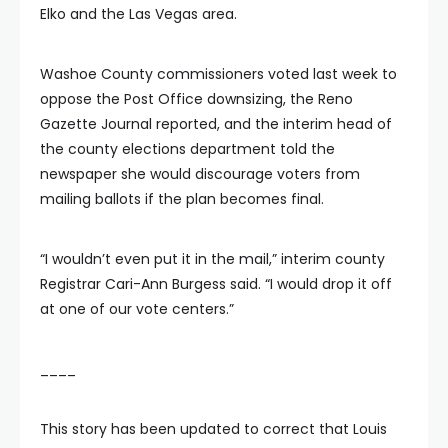
Elko and the Las Vegas area.
Washoe County commissioners voted last week to
oppose the Post Office downsizing, the Reno
Gazette Journal reported, and the interim head of
the county elections department told the
newspaper she would discourage voters from
mailing ballots if the plan becomes final.
“I wouldn’t even put it in the mail,” interim county
Registrar Cari-Ann Burgess said. “I would drop it off
at one of our vote centers.”
____
This story has been updated to correct that Louis