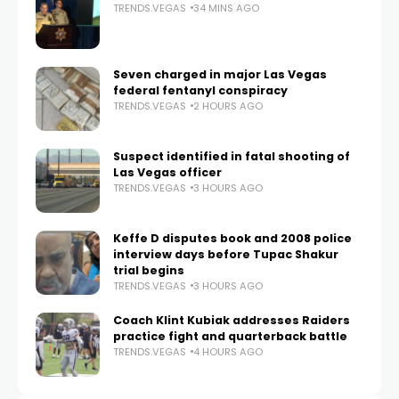
TRENDS.VEGAS
34 MINS AGO
Seven charged in major Las Vegas
federal fentanyl conspiracy
TRENDS.VEGAS
2 HOURS AGO
Suspect identified in fatal shooting of
Las Vegas officer
TRENDS.VEGAS
3 HOURS AGO
Keffe D disputes book and 2008 police
interview days before Tupac Shakur
trial begins
TRENDS.VEGAS
3 HOURS AGO
Coach Klint Kubiak addresses Raiders
practice fight and quarterback battle
TRENDS.VEGAS
4 HOURS AGO