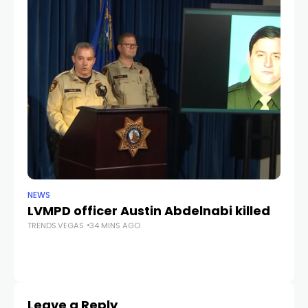
NEWS
CR
LVMPD officer Austin Abdelnabi killed
S
TRENDS.VEGAS
34 MINS AGO
fe
TR
Leave a Reply