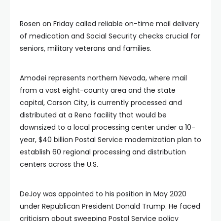
Rosen on Friday called reliable on-time mail delivery
of medication and Social Security checks crucial for
seniors, military veterans and families.
Amodei represents northern Nevada, where mail
from a vast eight-county area and the state
capital, Carson City, is currently processed and
distributed at a Reno facility that would be
downsized to a local processing center under a 10-
year, $40 billion Postal Service modernization plan to
establish 60 regional processing and distribution
centers across the U.S.
DeJoy was appointed to his position in May 2020
under Republican President Donald Trump. He faced
criticism about sweeping Postal Service policy