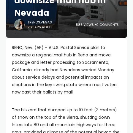
downsize mail hub in
Nevada
TRENDS.VEGAS
585 VIEWS
0 COMMENTS
2 YEARS AGO
RENO, Nev. (AP) – A U.S. Postal Service plan to
downsize a regional mail hub in Reno and move
package and letter processing to Sacramento,
California, already had Nevadans worried Monday
about service delays and potential impacts on
elections in the key swing state where most voters
now cast their ballots by mail.
The blizzard that dumped up to 10 feet (3 meters)
of snow on the top of the Sierra, shutting down
Interstate 80 and all mountain highways for three
days, provided a glimpse of the potential havoc the