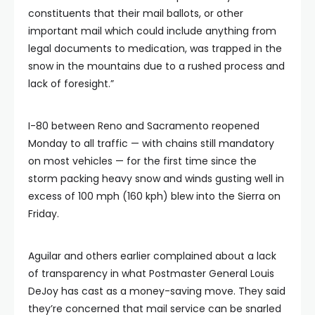
constituents that their mail ballots, or other
important mail which could include anything from
legal documents to medication, was trapped in the
snow in the mountains due to a rushed process and
lack of foresight.”
I-80 between Reno and Sacramento reopened
Monday to all traffic — with chains still mandatory
on most vehicles — for the first time since the
storm packing heavy snow and winds gusting well in
excess of 100 mph (160 kph) blew into the Sierra on
Friday.
Aguilar and others earlier complained about a lack
of transparency in what Postmaster General Louis
DeJoy has cast as a money-saving move. They said
they’re concerned that mail service can be snarled