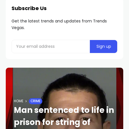
Subscribe Us
Get the latest trends and updates from Trends
Vegas.
HOME
CRIME
Man sentenced to life in
prison for string of