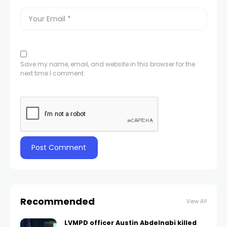
Save my name, email, and website in this browser for the
next time I comment.
Recommended
View All
LVMPD officer Austin Abdelnabi killed