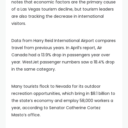
notes that economic factors are the primary cause
of a Las Vegas tourism decline, but tourism leaders
are also tracking the decrease in international
visitors.
Data from Harry Reid International Airport compares
travel from previous years. In April’s report, Air
Canada had a 13.9% drop in passengers year over
year. WestJet passenger numbers saw a 18.4% drop
in the same category.
Many tourists flock to Nevada for its outdoor
recreation opportunities, which bring in $8.1 billion to
the state’s economy and employ 58,000 workers a
year, according to Senator Catherine Cortez
Masto’s office.