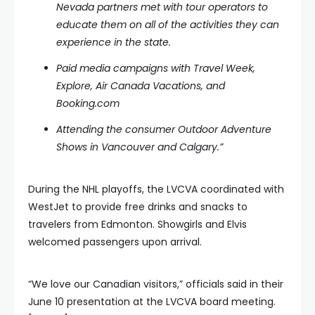
Nevada partners met with tour operators to
educate them on all of the activities they can
experience in the state.
Paid media campaigns with Travel Week,
Explore, Air Canada Vacations, and
Booking.com
Attending the consumer Outdoor Adventure
Shows in Vancouver and Calgary.”
During the NHL playoffs, the LVCVA coordinated with
WestJet to provide free drinks and snacks to
travelers from Edmonton. Showgirls and Elvis
welcomed passengers upon arrival.
“We love our Canadian visitors,” officials said in their
June 10 presentation at the LVCVA board meeting.