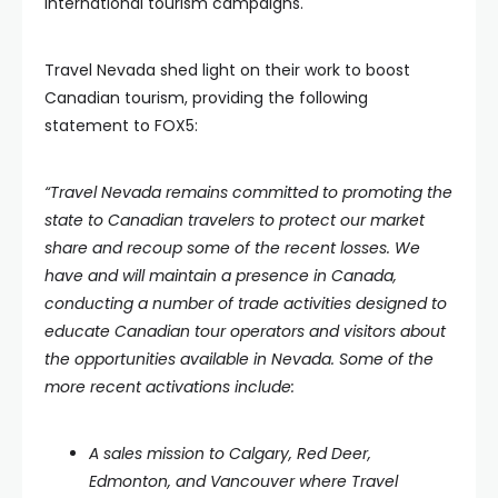
international tourism campaigns.
Travel Nevada shed light on their work to boost
Canadian tourism, providing the following
statement to FOX5:
“Travel Nevada remains committed to promoting the
state to Canadian travelers to protect our market
share and recoup some of the recent losses. We
have and will maintain a presence in Canada,
conducting a number of trade activities designed to
educate Canadian tour operators and visitors about
the opportunities available in Nevada. Some of the
more recent activations include:
A sales mission to Calgary, Red Deer,
Edmonton, and Vancouver where Travel