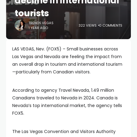
decline in international
tourists
TRENDS.VEGAS
322 VIEWS
0 COMMENTS
1 YEAR AGO
LAS VEGAS, Nev. (FOX5) – Small businesses across
Las Vegas and Nevada are feeling the impact from
an overall drop in tourism and international tourism
—particularly from Canadian visitors.
According to agency Travel Nevada, 1.49 million
Canadians traveled to Nevada in 2024. Canada is
Nevada’s top international market, the agency tells
FOX5.
The Las Vegas Convention and Visitors Authority