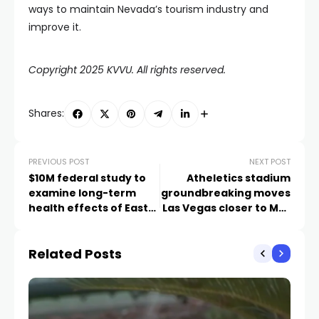
ways to maintain Nevada’s tourism industry and
improve it.
Copyright 2025 KVVU. All rights reserved.
Shares:
PREVIOUS POST
NEXT POST
$10M federal study to
Atheletics stadium
examine long-term
groundbreaking moves
health effects of East
Las Vegas closer to MLB
Palestine derailment
debut
Related Posts