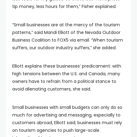
tip money, less hours for them,” Fisher explained.
“Small businesses are at the mercy of the tourism
patterns,” said Mandi Elliott of the Nevada Outdoor
Business Coalition to FOX5 via email. “When tourism
suffers, our outdoor industry suffers,” she added.
Elliott explains these businesses’ predicament: with
high tensions between the U.S. and Canada, many
owners have to refrain from a political stance to
avoid alienating customers, she said.
Small businesses with small budgets can only do so
much for advertising and messaging, especially to
customers abroad, Elliott said; businesses must rely
on tourism agencies to push large-scale