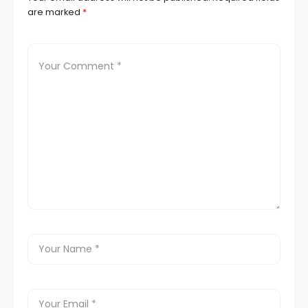
are marked
*