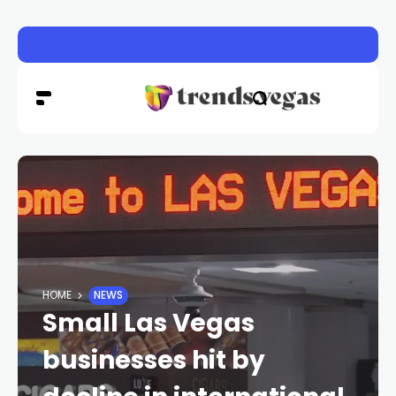
Las Vegas pavement burns sending dozens to hospital a
HOME
NEWS
Small Las Vegas
businesses hit by