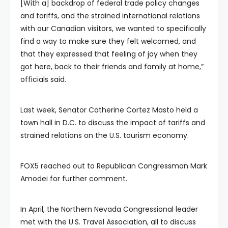
[With a] backdrop of federal trade policy changes
and tariffs, and the strained international relations
with our Canadian visitors, we wanted to specifically
find a way to make sure they felt welcomed, and
that they expressed that feeling of joy when they
got here, back to their friends and family at home,”
officials said.
Last week, Senator Catherine Cortez Masto held a
town hall in D.C. to discuss the impact of tariffs and
strained relations on the U.S. tourism economy.
FOX5 reached out to Republican Congressman Mark
Amodei for further comment.
In April, the Northern Nevada Congressional leader
met with the U.S. Travel Association, all to discuss