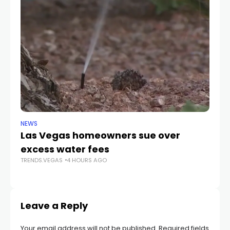
NEWS
NE
Las Vegas homeowners sue over
L
excess water fees
d
TRENDS.VEGAS
4 HOURS AGO
in
TR
Leave a Reply
Your email address will not be published.
Required fields