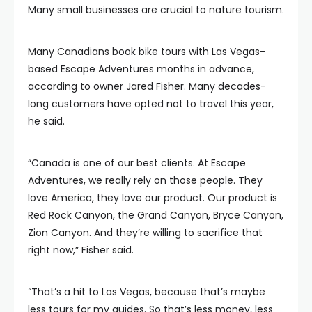
Many small businesses are crucial to nature tourism.
Many Canadians book bike tours with Las Vegas-
based Escape Adventures months in advance,
according to owner Jared Fisher. Many decades-
long customers have opted not to travel this year,
he said.
“Canada is one of our best clients. At Escape
Adventures, we really rely on those people. They
love America, they love our product. Our product is
Red Rock Canyon, the Grand Canyon, Bryce Canyon,
Zion Canyon. And they’re willing to sacrifice that
right now,” Fisher said.
“That’s a hit to Las Vegas, because that’s maybe
less tours for my guides. So that’s less money, less