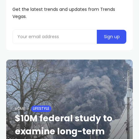
Get the latest trends and updates from Trends
Vegas.
HOME
LIFESTYLE
$10M federal study to
examine long-term