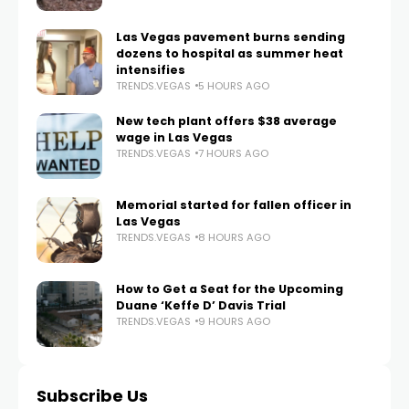
Las Vegas pavement burns sending
dozens to hospital as summer heat
intensifies
TRENDS.VEGAS
5 HOURS AGO
New tech plant offers $38 average
wage in Las Vegas
TRENDS.VEGAS
7 HOURS AGO
Memorial started for fallen officer in
Las Vegas
TRENDS.VEGAS
8 HOURS AGO
How to Get a Seat for the Upcoming
Duane ‘Keffe D’ Davis Trial
TRENDS.VEGAS
9 HOURS AGO
Subscribe Us