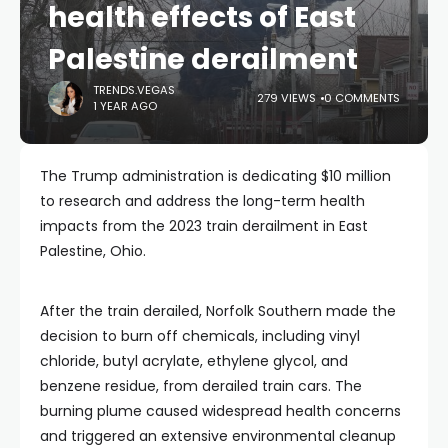
health effects of East
Palestine derailment
TRENDS.VEGAS
279 VIEWS
0 COMMENTS
1 YEAR AGO
The Trump administration is dedicating $10 million
to research and address the long-term health
impacts from the 2023 train derailment in East
Palestine, Ohio.
After the train derailed, Norfolk Southern made the
decision to burn off chemicals, including vinyl
chloride, butyl acrylate, ethylene glycol, and
benzene residue, from derailed train cars. The
burning plume caused widespread health concerns
and triggered an extensive environmental cleanup