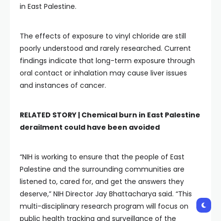
in East Palestine.
The effects of exposure to vinyl chloride are still
poorly understood and rarely researched. Current
findings indicate that long-term exposure through
oral contact or inhalation may cause liver issues
and instances of cancer.
RELATED STORY |
Chemical burn in East Palestine
derailment could have been avoided
“NIH is working to ensure that the people of East
Palestine and the surrounding communities are
listened to, cared for, and get the answers they
deserve,” NIH Director Jay Bhattacharya said. “This
multi-disciplinary research program will focus on
public health tracking and surveillance of the