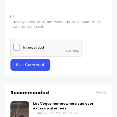
Save my name, email, and website in this browser for the
next time I comment.
Recommended
View All
Las Vegas homeowners sue over
excess water fees
TRENDS.VEGAS
4 HOURS AGO