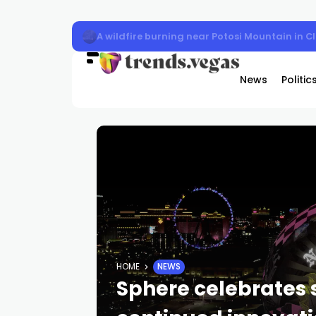
A wildfire burning near Potosi Mountain in 
News
Politic
HOME
NEWS
Sphere celebrates 