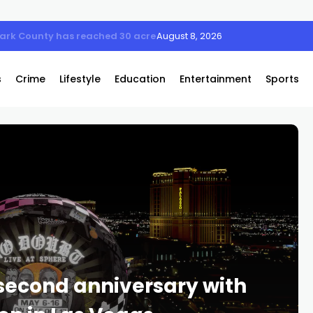
Clark County has reached 30 acres
August 8, 2026
s
Crime
Lifestyle
Education
Entertainment
Sports
second anniversary with