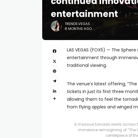
continued innovati
entertainment
TRENDS.VEGAS
8 MONTHS AGO
LAS VEGAS (FOX5) — The Sphere m
entertainment through immersiv
traditional viewing.
The venue’s latest offering, “The
tickets in just its first three mo
allowing them to feel the torna
from flying apples and winged m
A massive tornado swirls across 
immersive reimagining of “The W
centerpiece of th