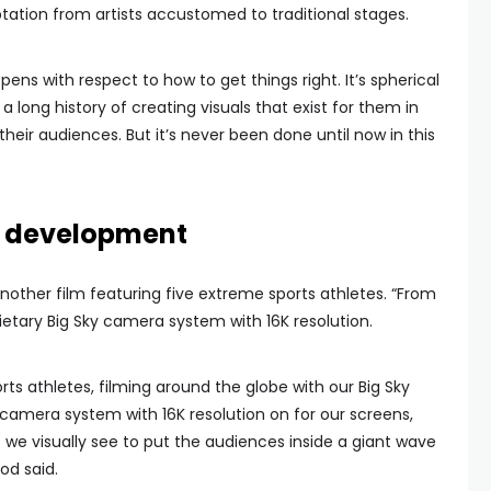
ation from artists accustomed to traditional stages.
ppens with respect to how to get things right. It’s spherical
a long history of creating visuals that exist for them in
heir audiences. But it’s never been done until now in this
in development
other film featuring five extreme sports athletes. “From
ietary Big Sky camera system with 16K resolution.
rts athletes, filming around the globe with our Big Sky
 camera system with 16K resolution on for our screens,
 we visually see to put the audiences inside a giant wave
ood said.