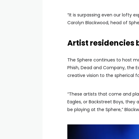
“It is surpassing even our lofty 
Carolyn Blackwood, head of Sphe
Artist residencies
The Sphere continues to host maj
Phish, Dead and Company, the Eag
creative vision to the spherical 
“These artists that come and pla
Eagles, or Backstreet Boys, they a
be playing at the Sphere,” Blackw