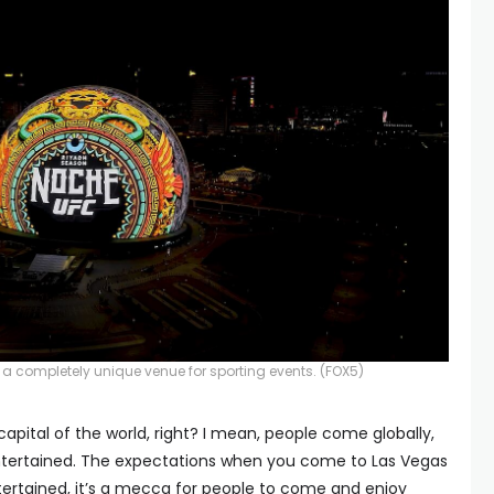
 a completely unique venue for sporting events.
(FOX5)
apital of the world, right? I mean, people come globally,
ntertained. The expectations when you come to Las Vegas
tertained, it’s a mecca for people to come and enjoy