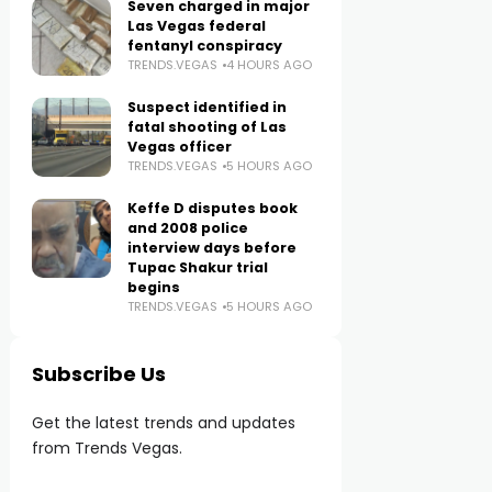
Seven charged in major
Las Vegas federal
fentanyl conspiracy
TRENDS.VEGAS
4 HOURS AGO
Suspect identified in
fatal shooting of Las
Vegas officer
TRENDS.VEGAS
5 HOURS AGO
Keffe D disputes book
and 2008 police
interview days before
Tupac Shakur trial
begins
TRENDS.VEGAS
5 HOURS AGO
Subscribe Us
Get the latest trends and updates
from Trends Vegas.