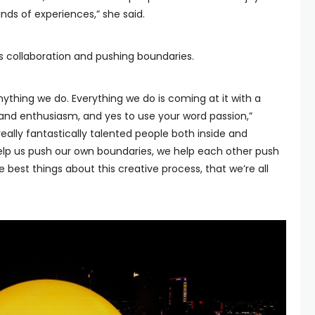
nds of experiences,” she said.
 collaboration and pushing boundaries.
ything we do. Everything we do is coming at it with a
and enthusiasm, and yes to use your word passion,”
really fantastically talented people both inside and
elp us push our own boundaries, we help each other push
e best things about this creative process, that we’re all