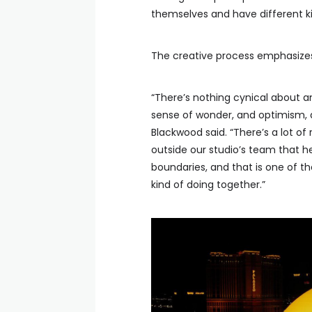
themselves and have different ki
The creative process emphasizes
“There’s nothing cynical about an
sense of wonder, and optimism, 
Blackwood said. “There’s a lot of 
outside our studio’s team that h
boundaries, and that is one of th
kind of doing together.”