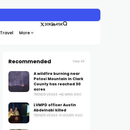
30K
45K
Travel
More
Recommended
View All
A wildfire burning near
Potosi Mountain in Clark
County has reached 30
acres
TRENDS.VEGAS
42 MINS AGO
LVMPD officer Austin
Abdelnabi killed
TRENDS.VEGAS
3 HOURS AGO