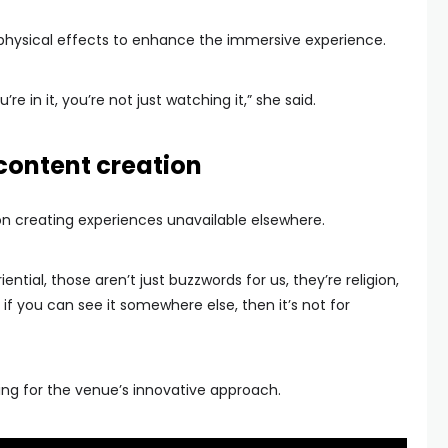
 physical effects to enhance the immersive experience.
u’re in it, you’re not just watching it,” she said.
content creation
n creating experiences unavailable elsewhere.
ntial, those aren’t just buzzwords for us, they’re religion,
be if you can see it somewhere else, then it’s not for
ting for the venue’s innovative approach.