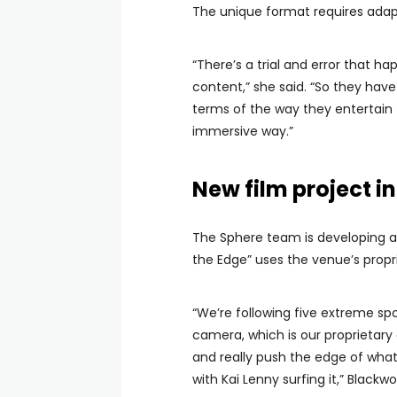
The unique format requires adapt
“There’s a trial and error that ha
content,” she said. “So they have 
terms of the way they entertain t
immersive way.”
New film project 
The Sphere team is developing an
the Edge” uses the venue’s propr
“We’re following five extreme spo
camera, which is our proprietary
and really push the edge of what
with Kai Lenny surfing it,” Blackw