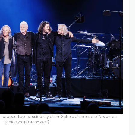
rapped up its residency at the Sphere at the end of November.
(Chloe Weir | Chloe Weir)