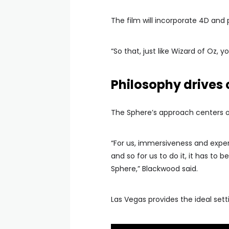
The film will incorporate 4D and
“So that, just like Wizard of Oz, yo
Philosophy drives 
The Sphere’s approach centers o
“For us, immersiveness and experie
and so for us to do it, it has to 
Sphere,” Blackwood said.
Las Vegas provides the ideal set