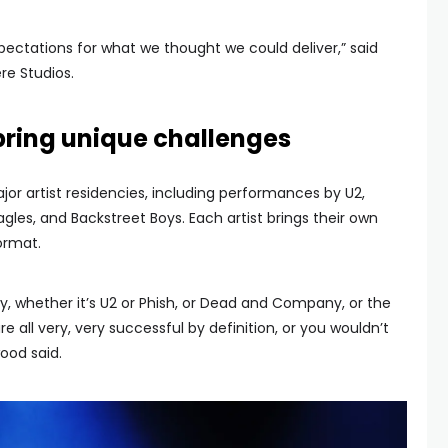
expectations for what we thought we could deliver,” said
re Studios.
 bring unique challenges
or artist residencies, including performances by U2,
les, and Backstreet Boys. Each artist brings their own
format.
y, whether it’s U2 or Phish, or Dead and Company, or the
re all very, very successful by definition, or you wouldn’t
ood said.