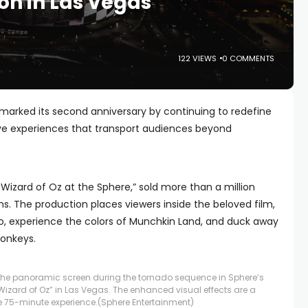
on in Las Vegas
122 VIEWS
0 COMMENTS
arked its second anniversary by continuing to redefine
e experiences that transport audiences beyond
 Wizard of Oz at the Sphere,” sold more than a million
nths. The production places viewers inside the beloved film,
do, experience the colors of Munchkin Land, and duck away
onkeys.
the panoramic screen during the tornado sequence in Sphere’s
izard of Oz” in Las Vegas. The enhanced visual effects are a
e 75-minute experience.
(Sphere Entertainment)