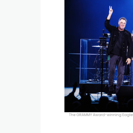
The GRAMMY Award-winning Eagles w