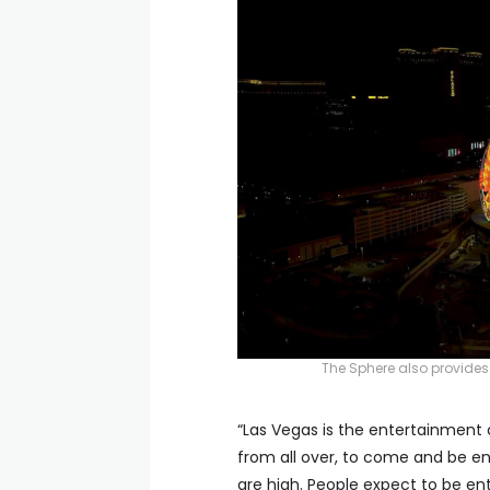
The Sphere also provides
“Las Vegas is the entertainment c
from all over, to come and be e
are high. People expect to be en