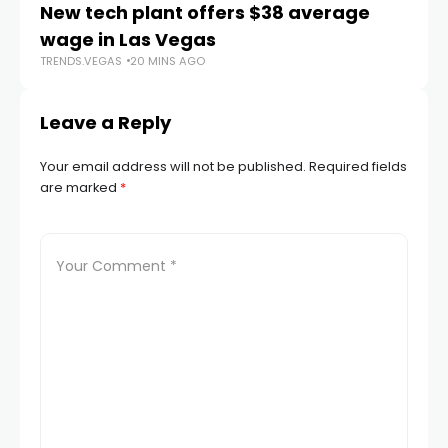
New tech plant offers $38 average
Me
wage in Las Vegas
L
TRENDS.VEGAS
20 MINS AGO
TR
Leave a Reply
Your email address will not be published.
Required fields
are marked
*