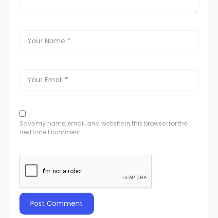
Save my name, email, and website in this browser for the
next time I comment.