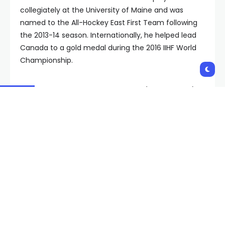
collegiately at the University of Maine and was
named to the All-Hockey East First Team following
the 2013-14 season. Internationally, he helped lead
Canada to a gold medal during the 2016 IIHF World
Championship.
Hutton was a fifth-round selection (147th overall)
by Vancouver in the 2012 NHL Entry Draft.
Copyright 2023 KVVU. All rights reserved.
Shares:
PREVIOUS POST
NEXT POST
69 dogs seized in
StubHub year-end
Mohave County raid
report: Taylor Swift was