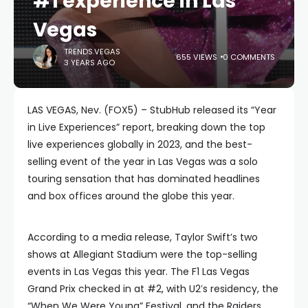
#1 experience in Las
Vegas
TRENDS.VEGAS
655 VIEWS
0 COMMENTS
3 YEARS AGO
LAS VEGAS, Nev. (FOX5) – StubHub released its “Year
in Live Experiences” report, breaking down the top
live experiences globally in 2023, and the best-
selling event of the year in Las Vegas was a solo
touring sensation that has dominated headlines
and box offices around the globe this year.
According to a media release, Taylor Swift’s two
shows at Allegiant Stadium were the top-selling
events in Las Vegas this year. The F1 Las Vegas
Grand Prix checked in at #2, with U2′s residency, the
“When We Were Young” Festival, and the Raiders