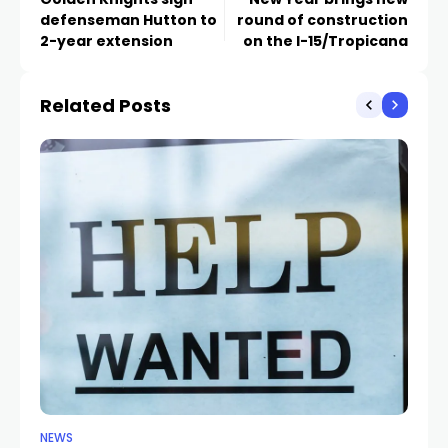
defenseman Hutton to
round of construction
2-year extension
on the I-15/Tropicana
Related Posts
NEWS
NE