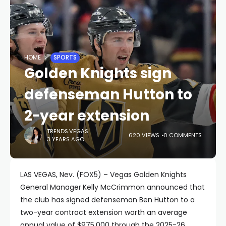
HOME
SPORTS
Golden Knights sign
defenseman Hutton to
2-year extension
TRENDS.VEGAS
620 VIEWS
0 COMMENTS
3 YEARS AGO
LAS VEGAS, Nev. (FOX5) – Vegas Golden Knights
General Manager
Kelly McCrimmon announced that
the club has signed defenseman Ben Hutton to a
two-year contract extension worth an average
annual value of $975,000 through the 2025-26