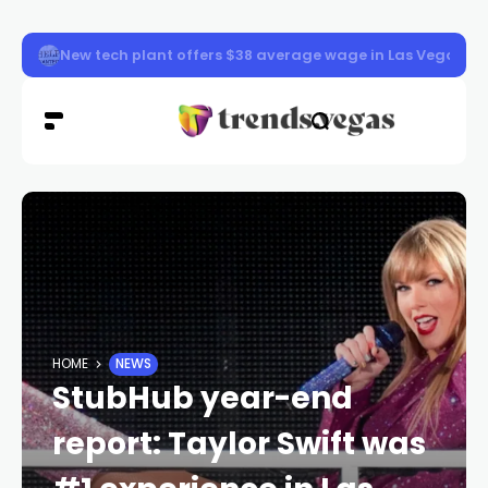
Memorial started for fallen officer in Las Vegas
HOME
NEWS
StubHub year-end
report: Taylor Swift was