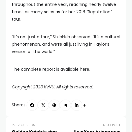
throughout the entire year, reaching nearly twelve
times as many sales as for her 2018 “Reputation”
tour.
“It’s not just a tour,” StubHub observed. “It’s a cultural
phenomenon, and we’re all just living in Taylor’s
version of the world.”
The complete report is available here.
Copyright 2023 KVVU. All rights reserved.
Shares:
PREVIOUS POST
NEXT POST
Golden Knights sign
New Year brings new