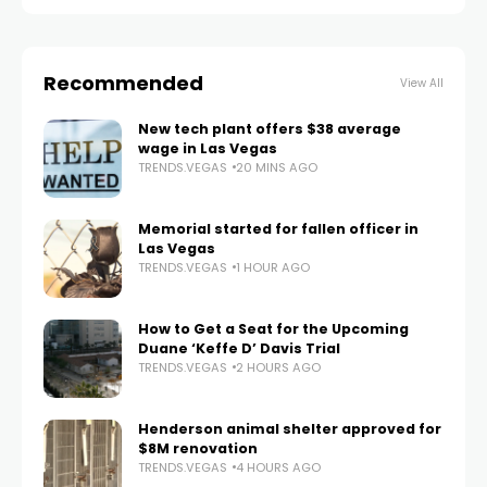
Recommended
View All
New tech plant offers $38 average
wage in Las Vegas
TRENDS.VEGAS
20 MINS AGO
Memorial started for fallen officer in
Las Vegas
TRENDS.VEGAS
1 HOUR AGO
How to Get a Seat for the Upcoming
Duane ‘Keffe D’ Davis Trial
TRENDS.VEGAS
2 HOURS AGO
Henderson animal shelter approved for
$8M renovation
TRENDS.VEGAS
4 HOURS AGO