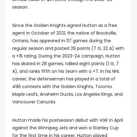
season.
Since the Golden Knights signed Hutton as a free
agent in October of 2021, the native of Brockville,
Ontario, has appeared in 117 games during the
regular season and posted 29 points (7 G, 22 A) with
a +15 rating. During the 2023-24 campaign, Hutton
has skated in 28 games, tallied eight points (1 G, 7
A), and ranks fifth on his team with a +7. In his NHL
career, the defenseman has played in a total of
496 contests with the Golden Knights, Toronto
Maple Leafs, Anaheim Ducks, Los Angeles Kings, and
Vancouver Canucks.
Hutton made his postseason debut with VGK in April
against the Winnipeg Jets and won a Stanley Cup
for the first time in his career. Hutton played