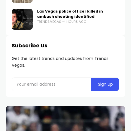
Las Vegas police officer killed in
ambush shooting identified
TRENDS.VEGAS
4 HOURS AGO
Subscribe Us
Get the latest trends and updates from Trends
Vegas.