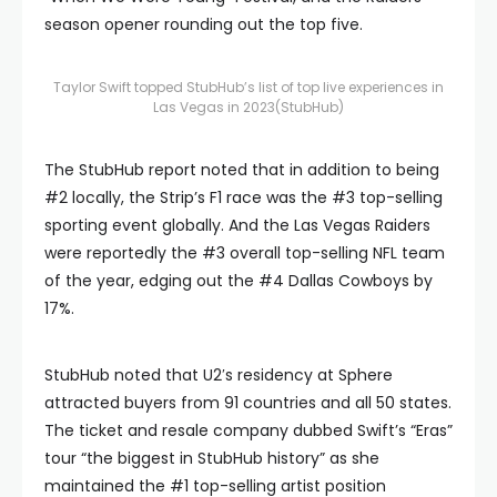
season opener rounding out the top five.
Taylor Swift topped StubHub’s list of top live experiences in
Las Vegas in 2023
(StubHub)
The StubHub report noted that in addition to being
#2 locally, the Strip’s F1 race was the #3 top-selling
sporting event globally. And the Las Vegas Raiders
were reportedly the #3 overall top-selling NFL team
of the year, edging out the #4 Dallas Cowboys by
17%.
StubHub noted that U2′s residency at Sphere
attracted buyers from 91 countries and all 50 states.
The ticket and resale company dubbed Swift’s “Eras”
tour “the biggest in StubHub history” as she
maintained the #1 top-selling artist position