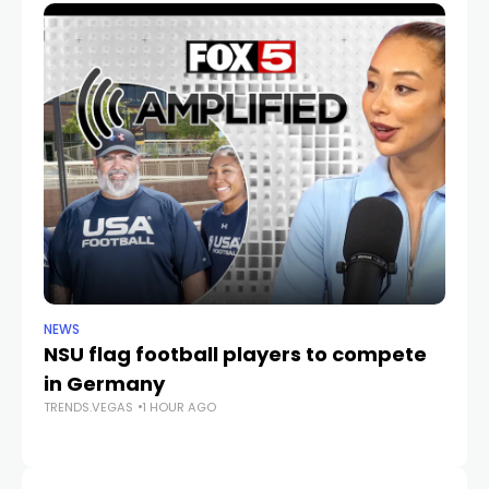
NEWS
NE
NSU flag football players to compete
D
in Germany
mu
TRENDS.VEGAS
1 HOUR AGO
he
TR