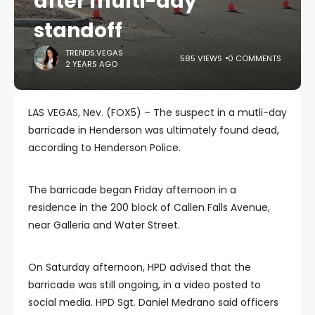
after multi-day
standoff
TRENDS.VEGAS
585 VIEWS
0 COMMENTS
2 YEARS AGO
LAS VEGAS, Nev. (FOX5) – The suspect in a mutli-day
barricade in Henderson was ultimately found dead,
according to Henderson Police.
The barricade began Friday afternoon in a
residence in the 200 block of Callen Falls Avenue,
near Galleria and Water Street.
On Saturday afternoon, HPD advised that the
barricade was still ongoing, in a video posted to
social media. HPD Sgt. Daniel Medrano said officers