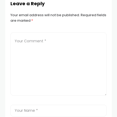
Leave a Reply
Your email address will not be published.
Required fields
are marked
*