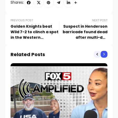
Shares:
PREVIOUS POST
NEXT POST
Golden Knights beat
Suspect in Henderson
Wild 7-2 to clinch a spot
barricade found dead
in the Western
after multi-day
Conference playoffs
standoff
Related Posts