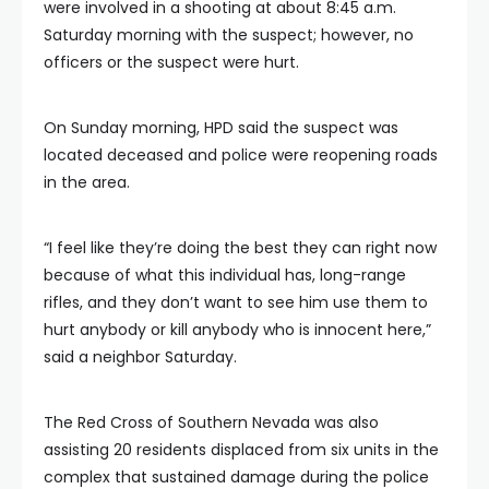
were involved in a shooting at about 8:45 a.m.
Saturday morning with the suspect; however, no
officers or the suspect were hurt.
On Sunday morning, HPD said the suspect was
located deceased and police were reopening roads
in the area.
“I feel like they’re doing the best they can right now
because of what this individual has, long-range
rifles, and they don’t want to see him use them to
hurt anybody or kill anybody who is innocent here,”
said a neighbor Saturday.
The Red Cross of Southern Nevada was also
assisting 20 residents displaced from six units in the
complex that sustained damage during the police