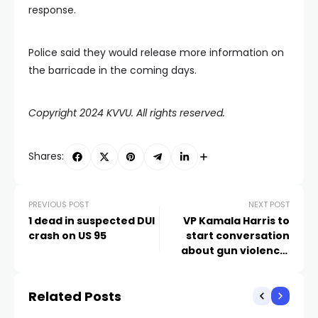
response.
Police said they would release more information on
the barricade in the coming days.
Copyright 2024 KVVU. All rights reserved.
Shares:
PREVIOUS POST
NEXT POST
1 dead in suspected DUI
VP Kamala Harris to
crash on US 95
start conversation
about gun violence,
community safety in
Las Vegas
Related Posts