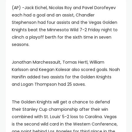
(AP) -Jack Eichel, Nicolas Roy and Pavel Dorofeyev
each had a goal and an assist, Chandler
Stephenson had four assists and the Vegas Golden
Knights beat the Minnesota Wild 7-2 Friday night to
clinch a playoff berth for the sixth time in seven
seasons.
Jonathan Marchessault, Tomas Hertl, William
Karlsson and Keegan Kolesar also scored goals. Noah
Hanifin added two assists for the Golden Knights
and Logan Thompson had 25 saves.
The Golden Knights will get a chance to defend
their Stanley Cup championship after their win
combined with St. Louis’ 5-2 loss to Carolina. Vegas
is the second wild card in the Western Conference,
one point behind Los Angeles for third place in the