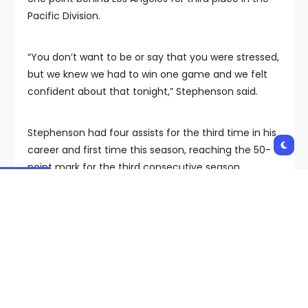
Pacific Division.
“You don’t want to be or say that you were stressed,
but we knew we had to win one game and we felt
confident about that tonight,” Stephenson said.
Stephenson had four assists for the third time in his
career and first time this season, reaching the 50-
point mark for the third consecutive season.
Hertl’s goal was his first since being acquired from
San Jose on March 8.
“It was just a great feeling,” Hertl said. “I’m more
happy about being able to clinch the playoffs
today, but I feel very good to score the first one in