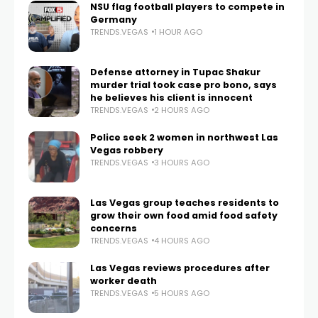
NSU flag football players to compete in
Germany
TRENDS.VEGAS
1 HOUR AGO
Defense attorney in Tupac Shakur
murder trial took case pro bono, says
he believes his client is innocent
TRENDS.VEGAS
2 HOURS AGO
Police seek 2 women in northwest Las
Vegas robbery
TRENDS.VEGAS
3 HOURS AGO
Las Vegas group teaches residents to
grow their own food amid food safety
concerns
TRENDS.VEGAS
4 HOURS AGO
Las Vegas reviews procedures after
worker death
TRENDS.VEGAS
5 HOURS AGO