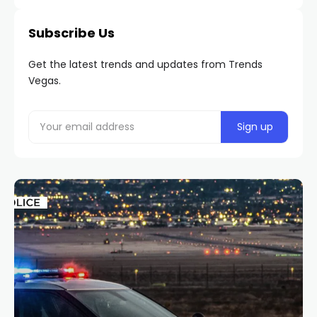
Subscribe Us
Get the latest trends and updates from Trends
Vegas.