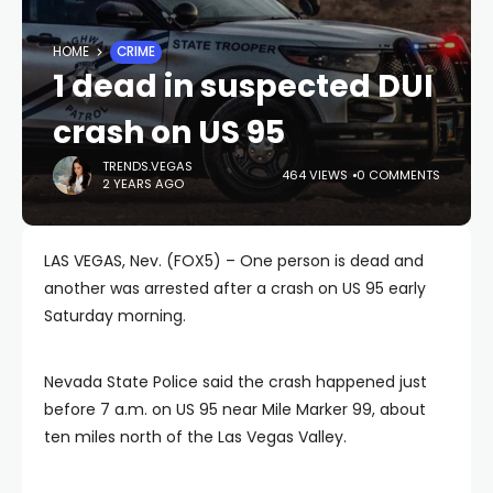
HOME
CRIME
1 dead in suspected DUI
crash on US 95
TRENDS.VEGAS
464 VIEWS
0 COMMENTS
2 YEARS AGO
LAS VEGAS, Nev. (FOX5) – One person is dead and
another was arrested after a crash on US 95 early
Saturday morning.
Nevada State Police said the crash happened just
before 7 a.m. on US 95 near Mile Marker 99, about
ten miles north of the Las Vegas Valley.