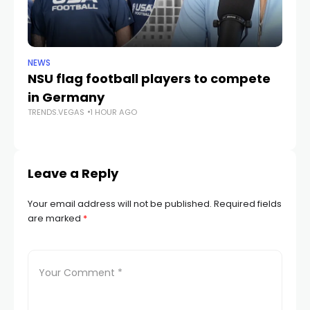
NEWS
NE
NSU flag football players to compete
D
in Germany
mu
TRENDS.VEGAS
1 HOUR AGO
he
TR
Leave a Reply
Your email address will not be published.
Required fields
are marked
*