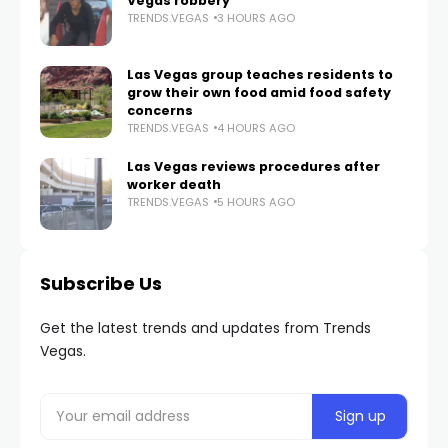
Vegas robbery
TRENDS.VEGAS
3 HOURS AGO
Las Vegas group teaches residents to
grow their own food amid food safety
concerns
TRENDS.VEGAS
4 HOURS AGO
Las Vegas reviews procedures after
worker death
TRENDS.VEGAS
5 HOURS AGO
Subscribe Us
Get the latest trends and updates from Trends
Vegas.