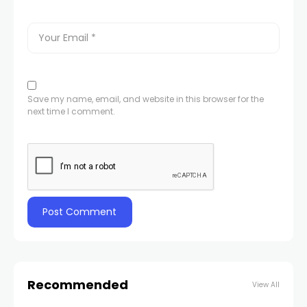
Save my name, email, and website in this browser for the
next time I comment.
Recommended
View All