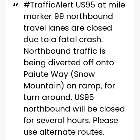
#TrafficAlert
US95 at mile
marker 99 northbound
travel lanes are closed
due to a fatal crash.
Northbound traffic is
being diverted off onto
Paiute Way (Snow
Mountain) on ramp, for
turn around. US95
northbound will be closed
for several hours. Please
use alternate routes.