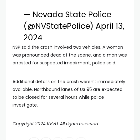
— Nevada State Police
(@NVStatePolice)
April 13,
2024
NSP said the crash involved two vehicles. A woman
was pronounced dead at the scene, and a man was
arrested for suspected impairment, police said.
Additional details on the crash weren’t immediately
available. Northbound lanes of US 95 are expected
to be closed for several hours while police
investigate.
Copyright 2024 KVVU. All rights reserved.