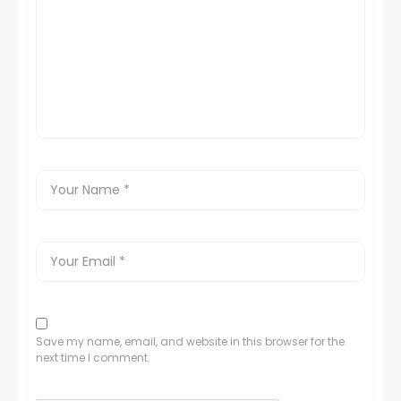
Save my name, email, and website in this browser for the
next time I comment.