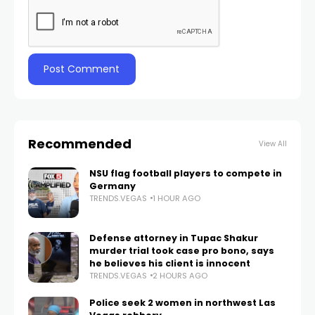
Recommended
View All
NSU flag football players to compete in
Germany
TRENDS.VEGAS
1 HOUR AGO
Defense attorney in Tupac Shakur
murder trial took case pro bono, says
he believes his client is innocent
TRENDS.VEGAS
2 HOURS AGO
Police seek 2 women in northwest Las