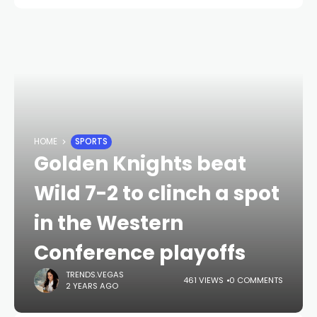
HOME
SPORTS
Golden Knights beat
Wild 7-2 to clinch a spot
in the Western
Conference playoffs
TRENDS.VEGAS
461 VIEWS
0 COMMENTS
2 YEARS AGO