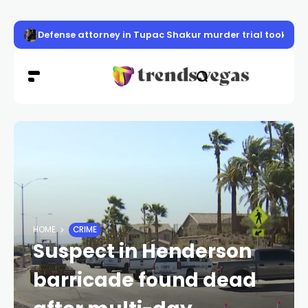
Defense attorney in Tupac Shakur murder trial took case 
HOME
CRIME
Suspect in Henderson
barricade found dead