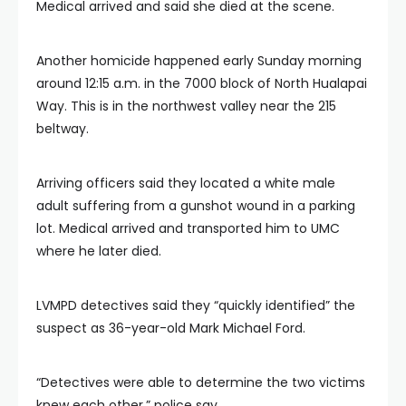
Medical arrived and said she died at the scene.
Another homicide happened early Sunday morning
around 12:15 a.m. in the 7000 block of North Hualapai
Way. This is in the northwest valley near the 215
beltway.
Arriving officers said they located a white male
adult suffering from a gunshot wound in a parking
lot. Medical arrived and transported him to UMC
where he later died.
LVMPD detectives said they “quickly identified” the
suspect as 36-year-old Mark Michael Ford.
“Detectives were able to determine the two victims
knew each other,” police say.