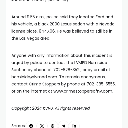
Around 9:55 a.m., police said they located Ford and
his vehicle, a black 2000 Lexus sedan with a Nevada
license plate, 844X06. He was believed to still be in
the Las Vegas area.
Anyone with any information about this incident is
urged by police to contact the LVMPD Homicide
Section by phone at 702-828-3521, or by email at
homicide@lvmpd.com
. To remain anonymous,
contact Crime Stoppers by phone at 702-385-5555,
or on the internet at www.crimestoppersofnv.com.
Copyright 2024 KVVU. All rights reserved.
Shares: