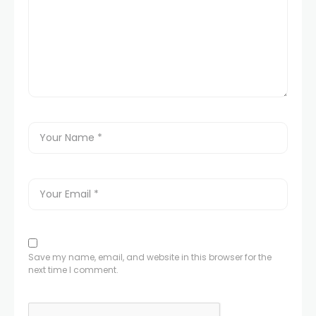
Save my name, email, and website in this browser for the
next time I comment.