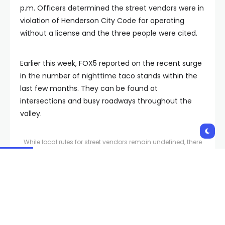
p.m. Officers determined the street vendors were in
violation of Henderson City Code for operating
without a license and the three people were cited.
Earlier this week, FOX5 reported on the recent surge
in the number of nighttime taco stands within the
last few months. They can be found at
intersections and busy roadways throughout the
valley.
While local rules for street vendors remain undefined, there
has been a huge surge of roadside pop-up taco stands
around the valley primarily open at night.
Groups who advocate for vendors say they don’t
know why there is a sudden surge of this type of
street food vendor but like all street food vendors,