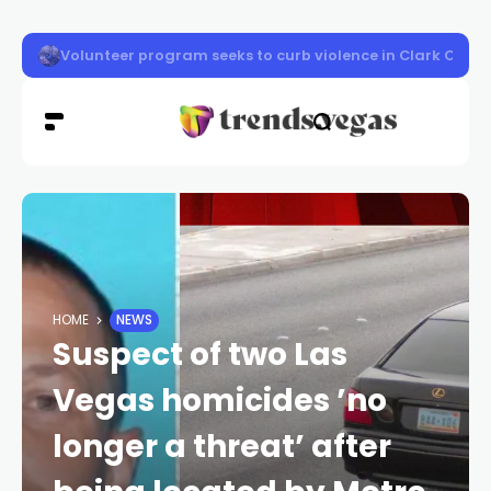
Vigil honors Las Vegas police officer Austin Abdelnabi
HOME
NEWS
Suspect of two Las
Vegas homicides ’no
longer a threat’ after