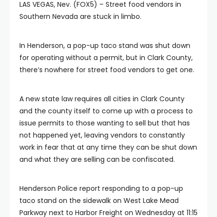
LAS VEGAS, Nev. (FOX5) – Street food vendors in
Southern Nevada are stuck in limbo.
In Henderson, a pop-up taco stand was shut down
for operating without a permit, but in Clark County,
there’s nowhere for street food vendors to get one.
A new state law requires all cities in Clark County
and the county itself to come up with a process to
issue permits to those wanting to sell but that has
not happened yet, leaving vendors to constantly
work in fear that at any time they can be shut down
and what they are selling can be confiscated.
Henderson Police report responding to a pop-up
taco stand on the sidewalk on West Lake Mead
Parkway next to Harbor Freight on Wednesday at 11:15