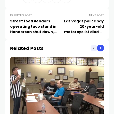
PREVIOUS POST
NEXT POST
Street food vendors
Las Vegas police say
operating taco stand in
20-year-old
Henderson shut down,
motorcyclist died at
cited for operating
Bonanza, Maryland
without permit
after hitting curb
Related Posts