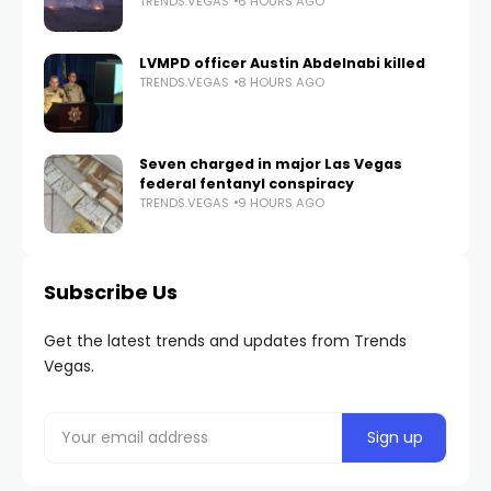
TRENDS.VEGAS
6 HOURS AGO
LVMPD officer Austin Abdelnabi killed
TRENDS.VEGAS
8 HOURS AGO
Seven charged in major Las Vegas
federal fentanyl conspiracy
TRENDS.VEGAS
9 HOURS AGO
Subscribe Us
Get the latest trends and updates from Trends
Vegas.