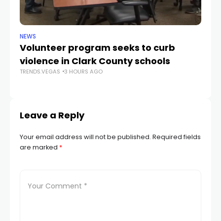
NEWS
NE
Volunteer program seeks to curb
Vi
violence in Clark County schools
A
TRENDS.VEGAS
3 HOURS AGO
TR
Leave a Reply
Your email address will not be published.
Required fields
are marked
*