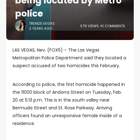
being located by Metro
police
TRENDS.VEGAS
579 VIEWS
0 COMMENTS
2 YEARS AGO
LAS VEGAS, Nev. (FOX5) – The Las Vegas
Metropolitan Police Department said they located a
suspect accused of two homicides this February.
According to police, the first homicide happened in
the 11000 block of Andorra Street on Tuesday, Feb.
20 at 5:13 p.m. This is in the south valley near
Bermuda Street and St. Rose Parkway. Arriving
officers found an unresponsive female inside of a
residence.