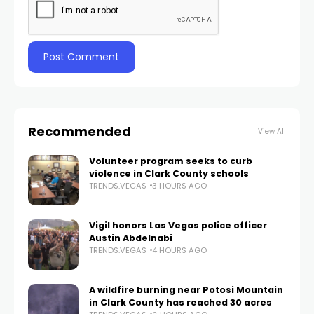
Recommended
View All
Volunteer program seeks to curb
violence in Clark County schools
TRENDS.VEGAS
3 HOURS AGO
Vigil honors Las Vegas police officer
Austin Abdelnabi
TRENDS.VEGAS
4 HOURS AGO
A wildfire burning near Potosi Mountain
in Clark County has reached 30 acres