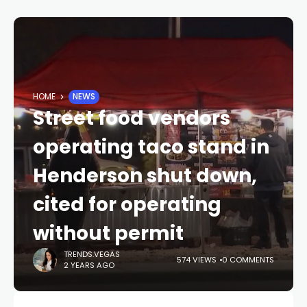
HOME
NEWS
Street food vendors
operating taco stand in
Henderson shut down,
cited for operating
without permit
TRENDS.VEGAS
574 VIEWS
0 COMMENTS
2 YEARS AGO