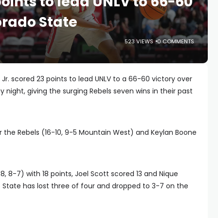
oints to lead UNLV to 66-60
orado State
523 VIEWS
0 COMMENTS
. scored 23 points to lead UNLV to a 66-60 victory over
 night, giving the surging Rebels seven wins in their past
or the Rebels (16-10, 9-5 Mountain West) and Keylan Boone
, 8-7) with 18 points, Joel Scott scored 13 and Nique
do State has lost three of four and dropped to 3-7 on the