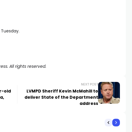
 Tuesday.
ss. All rights reserved.
NEXT POST
r-old
LVMPD Sheriff Kevin McMahill to
a,
deliver State of the Department
address