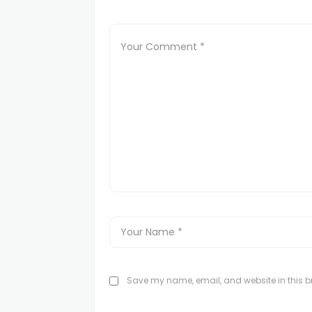
Save my name, email, and website in this br