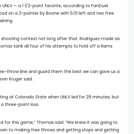
UNLV — a 1 1/2-point favorite, according to FanDuel
ood on a 3-pointer by Boone with 5:01 left and two free
ining.
ooting contest not long after that. Rodriguez made six
omas sank all four of his attempts to hold off a Rams
ree-throw line and guard them the best we can gave us a
vin Kruger said.
ting at Colorado State when UNLV led for 29 minutes, but
a three-point loss.
 for this game,” Thomas said. “We knew it was going to
own to making free throws and getting stops and getting