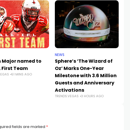
NEWS
SP
h Major named to
Sphere’s ‘The Wizard of
W
L First Team
Oz’ Marks One-Year
20
VEGAS
51 MINS AGO
Milestone with 3.6 Million
Ch
Guests and Anniversary
Ve
Activations
Hi
TRENDS.VEGAS
3 HOURS AGO
TR
uired fields are marked
*