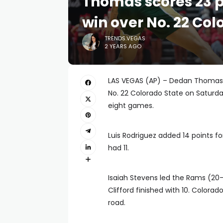
Thomas scores 23 p
win over No. 22 Col
TRENDS.VEGAS
2 YEARS AGO
LAS VEGAS (AP) – Dedan Thomas Jr
No. 22 Colorado State on Saturday
eight games.
Luis Rodriguez added 14 points f
had 11.
Isaiah Stevens led the Rams (20-8
Clifford finished with 10. Colora
road.