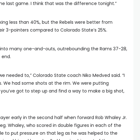
he last game. I think that was the difference tonight.”
ing less than 40%, but the Rebels were better from
eir 3-pointers compared to Colorado State’s 25%.
e into many one-and-outs, outrebounding the Rams 37-28,
 end.
we needed to,” Colorado State coach Niko Medved said. “I
. We had some shots at the rim. We were putting
 you’ve got to step up and find a way to make a big shot,
layer early in the second half when forward Rob Whaley Jr.
t leg. Whaley, who scored in double figures in each of the
e to put pressure on that leg as he was helped to the