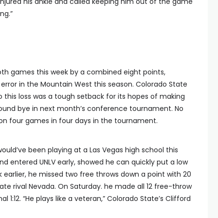
injured his ankle and called keeping him out of the game
ng.”
oth games this week by a combined eight points,
 error in the Mountain West this season. Colorado State
o this loss was a tough setback for its hopes of making
t-round bye in next month’s conference tournament. No
n four games in four days in the tournament.
uld’ve been playing at a Las Vegas high school this
 and entered UNLV early, showed he can quickly put a low
earlier, he missed two free throws down a point with 20
tate rival Nevada. On Saturday. he made all 12 free-throw
al 1:12. “He plays like a veteran,” Colorado State’s Clifford