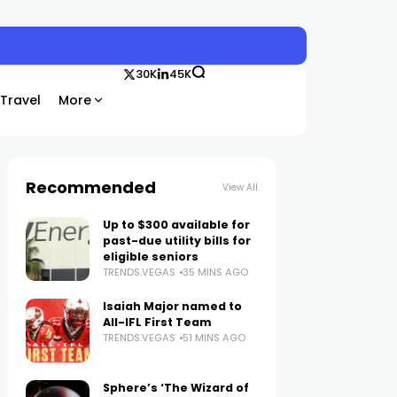
30K
45K
Travel
More
Recommended
View All
Up to $300 available for
past-due utility bills for
eligible seniors
TRENDS.VEGAS
35 MINS AGO
Isaiah Major named to
All-IFL First Team
TRENDS.VEGAS
51 MINS AGO
Sphere’s ‘The Wizard of