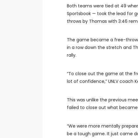
Both teams were tied at 49 when 
Sportsbook — took the lead for g
throws by Thomas with 3:46 rema
The game became a free-throw sh
in a row down the stretch and Th
rally.
“To close out the game at the f
lot of confidence,” UNLV coach Ke
This was unlike the previous mee
failed to close out what became 
“We were more mentally prepared
be a tough game. It just came d