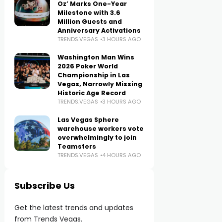
Oz’ Marks One-Year
Milestone with 3.6
Million Guests and
Anniversary Activations
TRENDS.VEGAS
3 HOURS AGO
Washington Man Wins
2026 Poker World
Championship in Las
Vegas, Narrowly Missing
Historic Age Record
TRENDS.VEGAS
3 HOURS AGO
Las Vegas Sphere
warehouse workers vote
overwhelmingly to join
Teamsters
TRENDS.VEGAS
4 HOURS AGO
Subscribe Us
Get the latest trends and updates
from Trends Vegas.