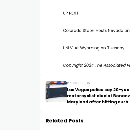
UP NEXT
Colorado State: Hosts Nevada on
UNLV: At Wyoming on Tuesday.
Copyright 2024 The Associated Pre
PREVIOUS POST
Las Vegas police say 20-yea
motorcyclist died at Bonanz
Maryland after hitting curb
Related Posts