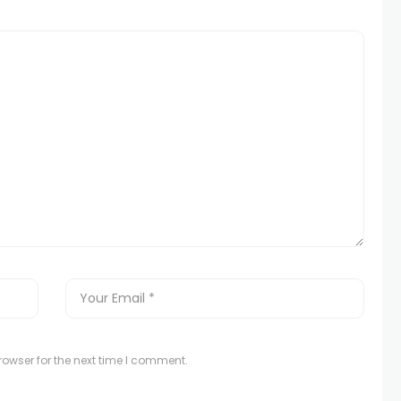
owser for the next time I comment.