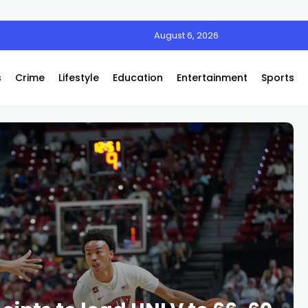
August 6, 2026
s
Crime
Lifestyle
Education
Entertainment
Sports