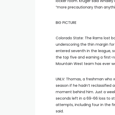
locker room. Kruger said Whaley 
“more precautionary than anythi
BIG PICTURE
Colorado State: The Rams lost b
underscoring the thin margin for
entered seventh in the league, s
the top five and earning a firs
Mountain West team has ever wo
UNLV: Thomas, a freshman who wo
season if he hadn’t reclassified
moment behind him. Just a week 
seconds left in a 69-66 loss to s
attempts, including four in the fin
said.