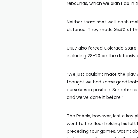
rebounds, which we didn’t do in t
Neither team shot well, each mak
distance. They made 35.3% of th
UNLV also forced Colorado Stat
including 28-20 on the defensive
“We just couldn’t make the play 
thought we had some good looks
ourselves in position. Sometimes
and we’ve done it before.”
The Rebels, however, lost a key p
went to the floor holding his lef
preceding four games, wasn’t abl