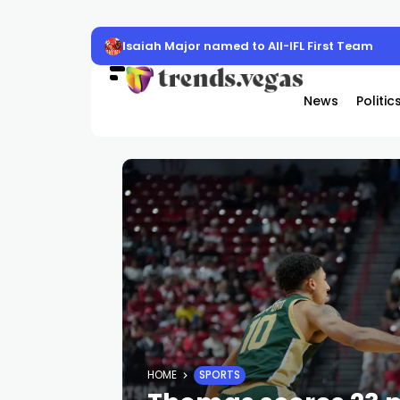
Isaiah Major named to All-IFL First Team
News
Politic
HOME
SPORTS