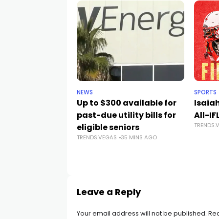
NEWS
SPORTS
Up to $300 available for
Isaia
past-due utility bills for
All-IF
TRENDS.
eligible seniors
TRENDS.VEGAS
35 MINS AGO
Leave a Reply
Your email address will not be published.
Req