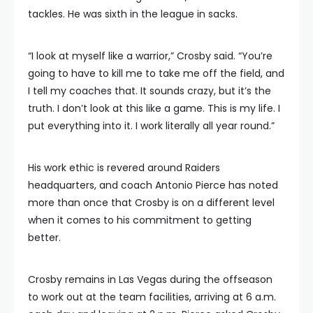
tackles. He was sixth in the league in sacks.
“I look at myself like a warrior,” Crosby said. “You’re
going to have to kill me to take me off the field, and
I tell my coaches that. It sounds crazy, but it’s the
truth. I don’t look at this like a game. This is my life. I
put everything into it. I work literally all year round.”
His work ethic is revered around Raiders
headquarters, and coach Antonio Pierce has noted
more than once that Crosby is on a different level
when it comes to his commitment to getting
better.
Crosby remains in Las Vegas during the offseason
to work out at the team facilities, arriving at 6 a.m.