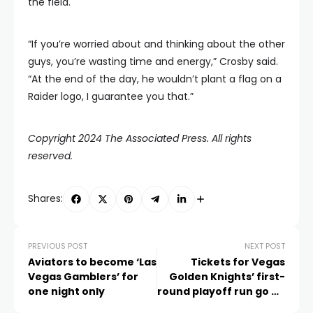
the field.
“If you’re worried about and thinking about the other
guys, you’re wasting time and energy,” Crosby said.
“At the end of the day, he wouldn’t plant a flag on a
Raider logo, I guarantee you that.”
Copyright 2024 The Associated Press. All rights
reserved.
Shares:
PREVIOUS POST
NEXT POST
Aviators to become ‘Las
Tickets for Vegas
Vegas Gamblers’ for
Golden Knights’ first-
one night only
round playoff run go on
sale