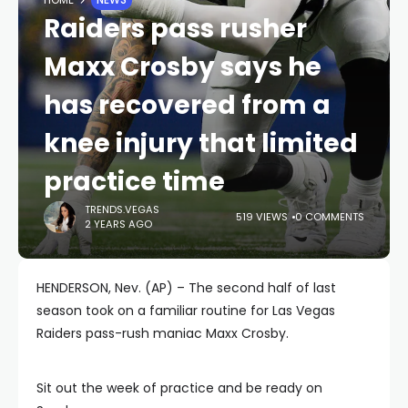
Raiders pass rusher
Maxx Crosby says he
has recovered from a
knee injury that limited
practice time
TRENDS.VEGAS
519 VIEWS
0 COMMENTS
2 YEARS AGO
HENDERSON, Nev. (AP) – The second half of last
season took on a familiar routine for Las Vegas
Raiders pass-rush maniac Maxx Crosby.
Sit out the week of practice and be ready on