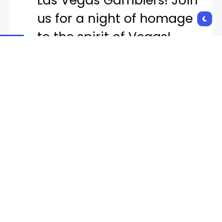
Las Vegas Gamblers! Join
us for a night of homage
to the spirit of Vegas!
Experience the magic of
the past and the
excitement of the present
with the Las Vegas
Gamblers! 🎲✨
pic.twitter.com/L1M6QTC
mtZ
— Las Vegas Aviators