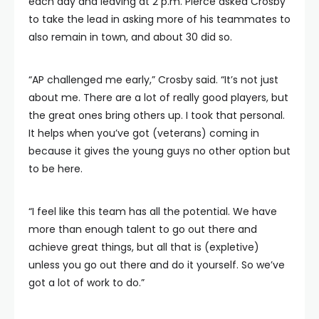
each day and leaving at 2 p.m. Pierce asked Crosby
to take the lead in asking more of his teammates to
also remain in town, and about 30 did so.
“AP challenged me early,” Crosby said. “It’s not just
about me. There are a lot of really good players, but
the great ones bring others up. I took that personal.
It helps when you’ve got (veterans) coming in
because it gives the young guys no other option but
to be here.
“I feel like this team has all the potential. We have
more than enough talent to go out there and
achieve great things, but all that is (expletive)
unless you go out there and do it yourself. So we’ve
got a lot of work to do.”