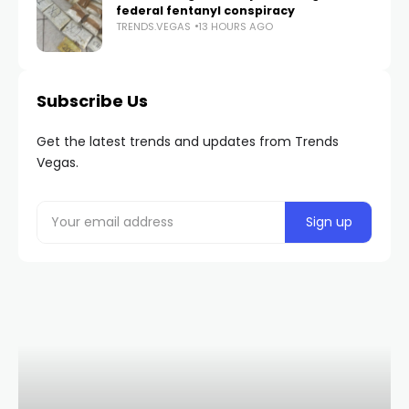
federal fentanyl conspiracy
TRENDS.VEGAS
13 HOURS AGO
Subscribe Us
Get the latest trends and updates from Trends
Vegas.