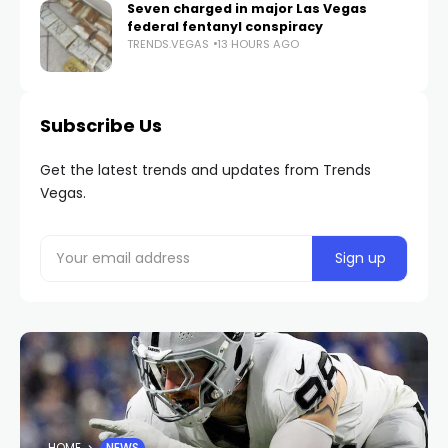
Seven charged in major Las Vegas
federal fentanyl conspiracy
TRENDS.VEGAS
13 HOURS AGO
Subscribe Us
Get the latest trends and updates from Trends
Vegas.
HOME
NEWS