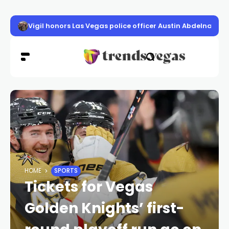
Vigil honors Las Vegas police officer Austin Abdelnabi
HOME
SPORTS
Tickets for Vegas
Golden Knights’ first-