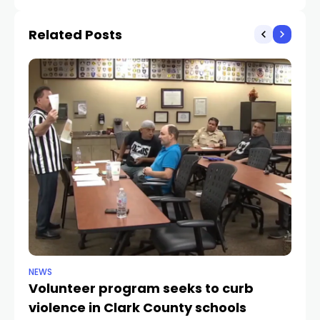
knee injury that limited
between Nevada,
practice time
California
Related Posts
NEWS
NE
Volunteer program seeks to curb
Vi
violence in Clark County schools
A