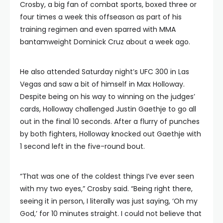
Crosby, a big fan of combat sports, boxed three or
four times a week this offseason as part of his
training regimen and even sparred with MMA
bantamweight Dominick Cruz about a week ago.
He also attended Saturday night’s UFC 300 in Las
Vegas and saw a bit of himself in Max Holloway.
Despite being on his way to winning on the judges’
cards, Holloway challenged Justin Gaethje to go all
out in the final 10 seconds. After a flurry of punches
by both fighters, Holloway knocked out Gaethje with
1 second left in the five-round bout.
“That was one of the coldest things I’ve ever seen
with my two eyes,” Crosby said. “Being right there,
seeing it in person, I literally was just saying, ‘Oh my
God,’ for 10 minutes straight. I could not believe that