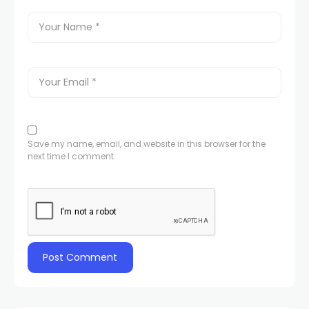
Save my name, email, and website in this browser for the
next time I comment.