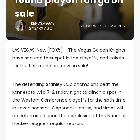
round playoff run go on
sale
TRENDS.VEGAS
600 VIEWS
0 COMMENTS
2 YEARS AGO
LAS VEGAS, Nev. (FOX5) – The Vegas Golden Knights
have secured their spot in the playoffs, and tickets
for the first round are now on sale!
The defending Stanley Cup champions beat the
Minnesota Wild 7-2 Friday night to clinch a spot in
the Western Conference playoffs for the sixth time
in seven seasons. Opponents, dates, and times will
be determined upon the conclusion of the National
Hockey League’s regular season.