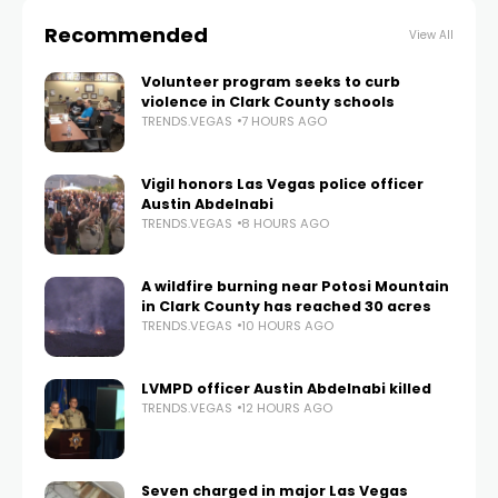
Recommended
View All
Volunteer program seeks to curb
violence in Clark County schools
TRENDS.VEGAS
7 HOURS AGO
Vigil honors Las Vegas police officer
Austin Abdelnabi
TRENDS.VEGAS
8 HOURS AGO
A wildfire burning near Potosi Mountain
in Clark County has reached 30 acres
TRENDS.VEGAS
10 HOURS AGO
LVMPD officer Austin Abdelnabi killed
TRENDS.VEGAS
12 HOURS AGO
Seven charged in major Las Vegas