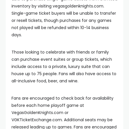
inventory by visiting vegasgoldenknights.com.
Single-game ticket buyers will be unable to transfer
or resell tickets, though purchases for any games
not played will be refunded within 10-14 business
days.
Those looking to celebrate with friends or family
can purchase event suites or group tickets, which
include access to a private, luxury suite that can
house up to 75 people. Fans will also have access to
all-inclusive food, beer, and wine.
Fans are encouraged to check back for availability
before each home playoff game at
VegasGoldenKnights.com or
VGKTicketExchange.com. Additional seats may be
released leading up to games. Fans are encouraged