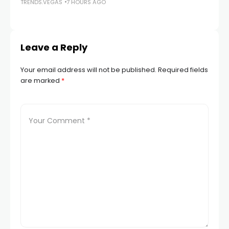
TRENDS.VEGAS
7 HOURS AGO
TR
Leave a Reply
Your email address will not be published.
Required fields
are marked
*