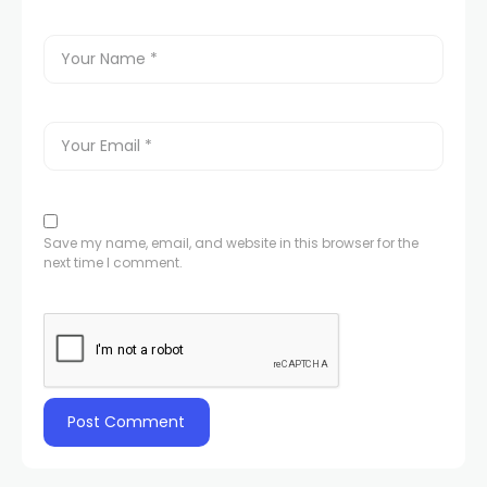
Save my name, email, and website in this browser for the
next time I comment.