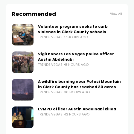
Recommended
View All
Volunteer program seeks to curb
violence in Clark County schools
TRENDS.VEGAS
7 HOURS AGO
Vigil honors Las Vegas police officer
Austin Abdelnabi
TRENDS.VEGAS
8 HOURS AGO
A wildfire burning near Potosi Mountain
in Clark County has reached 30 acres
TRENDS.VEGAS
10 HOURS AGO
LVMPD officer Austin Abdelnabi killed
TRENDS.VEGAS
12 HOURS AGO