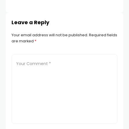
Leave a Reply
Your email address will not be published.
Required fields
are marked
*