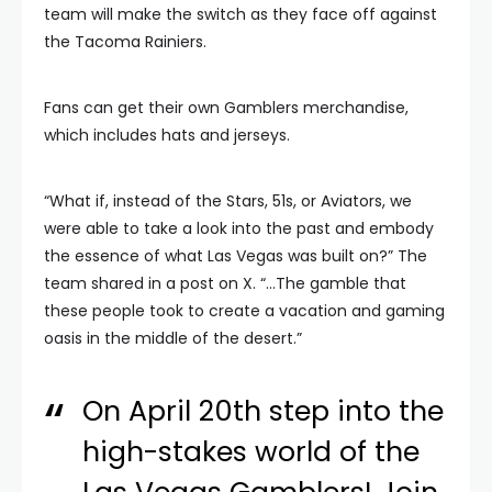
team will make the switch as they face off against
the Tacoma Rainiers.
Fans can get their own Gamblers merchandise,
which includes hats and jerseys.
“What if, instead of the Stars, 51s, or Aviators, we
were able to take a look into the past and embody
the essence of what Las Vegas was built on?” The
team shared in a post on X. “…The gamble that
these people took to create a vacation and gaming
oasis in the middle of the desert.”
On April 20th step into the
high-stakes world of the