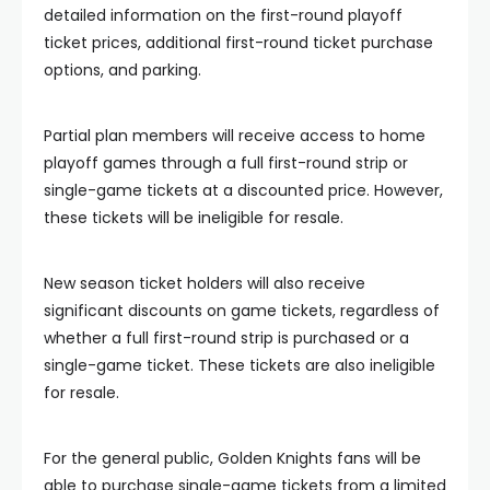
detailed information on the first-round playoff
ticket prices, additional first-round ticket purchase
options, and parking.
Partial plan members will receive access to home
playoff games through a full first-round strip or
single-game tickets at a discounted price. However,
these tickets will be ineligible for resale.
New season ticket holders will also receive
significant discounts on game tickets, regardless of
whether a full first-round strip is purchased or a
single-game ticket. These tickets are also ineligible
for resale.
For the general public, Golden Knights fans will be
able to purchase single-game tickets from a limited