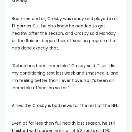
Sunday.
Bad knee and all, Crosby was ready and played in all
17 games. But he also knew he needed to get
healthy after the season, and Crosby said Monday
as the Raiders began their offseason program that
he’s done exactly that.
“Rehab has been incredible,” Crosby said. “I just did
my conditioning test last week and smashed it, and
I’m feeling better than I ever have. So it’s been an
incredible offseason so far.”
A healthy Crosby is bad news for the rest of the NFL.
Even at far less than full health last season, he still
finished with career highs of 14 1/2 sacks and 90