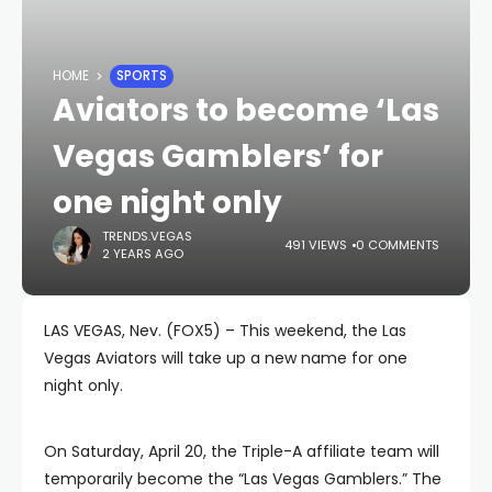
HOME
SPORTS
Aviators to become ‘Las
Vegas Gamblers’ for
one night only
TRENDS.VEGAS
491 VIEWS
0 COMMENTS
2 YEARS AGO
LAS VEGAS, Nev. (FOX5) – This weekend, the Las
Vegas Aviators will take up a new name for one
night only.
On Saturday, April 20, the Triple-A affiliate team will
temporarily become the “Las Vegas Gamblers.” The