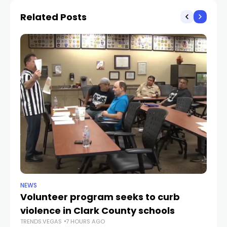
Related Posts
NEWS
NE
Volunteer program seeks to curb
Vi
violence in Clark County schools
A
TRENDS.VEGAS
7 HOURS AGO
TR