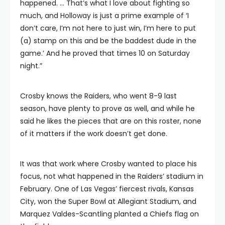
happened. … That’s what I love about fighting so
much, and Holloway is just a prime example of ‘I
don’t care, I’m not here to just win, I’m here to put
(a) stamp on this and be the baddest dude in the
game.’ And he proved that times 10 on Saturday
night.”
Crosby knows the Raiders, who went 8-9 last
season, have plenty to prove as well, and while he
said he likes the pieces that are on this roster, none
of it matters if the work doesn’t get done.
It was that work where Crosby wanted to place his
focus, not what happened in the Raiders’ stadium in
February. One of Las Vegas’ fiercest rivals, Kansas
City, won the Super Bowl at Allegiant Stadium, and
Marquez Valdes-Scantling planted a Chiefs flag on