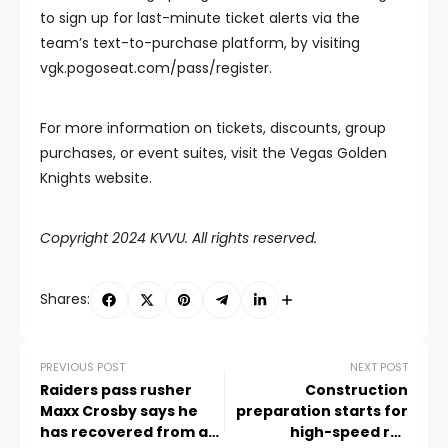
to sign up for last-minute ticket alerts via the
team’s text-to-purchase platform, by visiting
vgk.pogoseat.com/pass/register.
For more information on tickets, discounts, group
purchases, or event suites, visit the Vegas Golden
Knights website.
Copyright 2024 KVVU. All rights reserved.
Shares:
PREVIOUS POST
NEXT POST
Raiders pass rusher
Construction
Maxx Crosby says he
preparation starts for
has recovered from a
high-speed rail