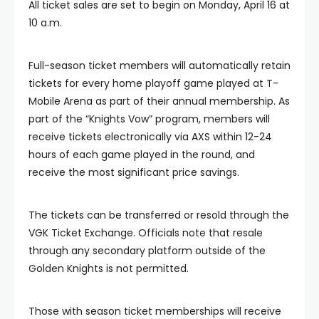
All ticket sales are set to begin on Monday, April 16 at
10 a.m.
Full-season ticket members will automatically retain
tickets for every home playoff game played at T-
Mobile Arena as part of their annual membership. As
part of the “Knights Vow” program, members will
receive tickets electronically via AXS within 12-24
hours of each game played in the round, and
receive the most significant price savings.
The tickets can be transferred or resold through the
VGK Ticket Exchange. Officials note that resale
through any secondary platform outside of the
Golden Knights is not permitted.
Those with season ticket memberships will receive