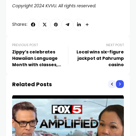
Copyright 2024 KVVU. All rights reserved.
Shares:
PREVIOUS POST
NEXT POST
Zippy’s celebrates
Local wins six-figure
Hawaiian Language
jackpot at Pahrump
Month with classes,
casino
customized menu
Related Posts