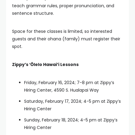
teach grammar rules, proper pronunciation, and
sentence structure.
Space for these classes is limited, so interested
guests and their ohana (family) must register their
spot.
Zippy’s ‘Ōlelo Hawai’i Lessons
Friday, February 16, 2024; 7-8 pm at Zippy’s
Hiring Center, 4590 S. Hualapai Way
Saturday, February 17, 2024; 4-5 pm at Zippy’s
Hiring Center
Sunday, February 18, 2024; 4-5 pm at Zippy’s
Hiring Center