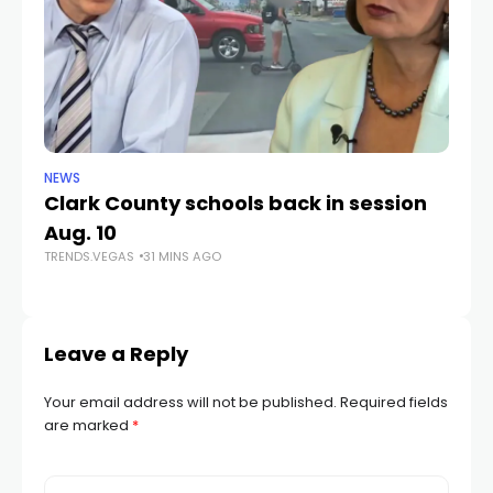
NEWS
NE
Clark County schools back in session
N
Aug. 10
a 
TRENDS.VEGAS
31 MINS AGO
S
TR
Leave a Reply
Your email address will not be published.
Required fields
are marked
*