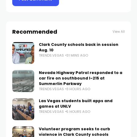
Recommended
View All
Clark County schools back in session
Aug. 10
TRENDS.VEGAS
31 MINS AGO
Nevada Highway Patrol responded to a
car fire on southbound I-215 at
Summerlin Parkway
TRENDS.VEGAS
3 HOURS AGO
Las Vegas students built apps and
games at UNLV
TRENDS.VEGAS
5 HOURS AGO
Volunteer program seeks to curb
violence in Clark County schools