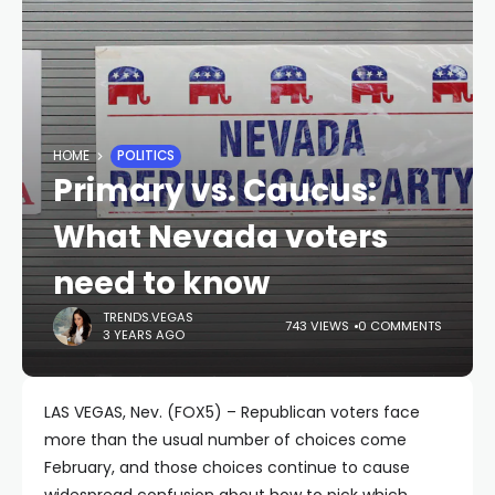
HOME
POLITICS
Primary vs. Caucus:
What Nevada voters
need to know
TRENDS.VEGAS
743 VIEWS
0 COMMENTS
3 YEARS AGO
LAS VEGAS, Nev. (FOX5) – Republican voters face
more than the usual number of choices come
February, and those choices continue to cause
widespread confusion about how to pick which