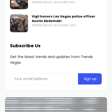
TRENDS.VEGAS
19 HOURS AGO
Vigil honors Las Vegas police officer
Austin Abdelnabi
TRENDS.VEGAS
20 HOURS AGO
Subscribe Us
Get the latest trends and updates from Trends
Vegas.