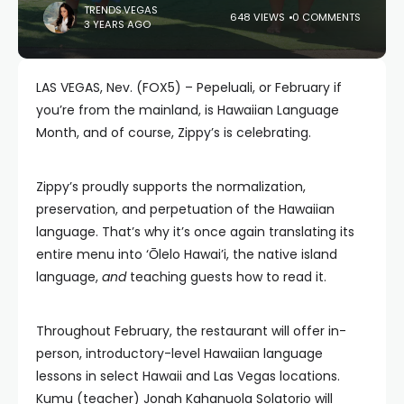
TRENDS.VEGAS
648 VIEWS
0 COMMENTS
3 YEARS AGO
LAS VEGAS, Nev. (FOX5) – Pepeluali, or February if
you’re from the mainland, is Hawaiian Language
Month, and of course, Zippy’s is celebrating.
Zippy’s proudly supports the normalization,
preservation, and perpetuation of the Hawaiian
language. That’s why it’s once again translating its
entire menu into ‘Ōlelo Hawai’i, the native island
language,
and
teaching guests how to read it.
Throughout February, the restaurant will offer in-
person, introductory-level Hawaiian language
lessons in select Hawaii and Las Vegas locations.
Kumu (teacher) Jonah Kahanuola Solatorio will