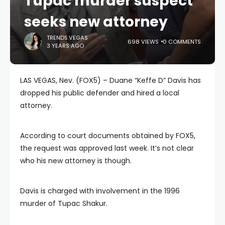
Tupac murder suspect
seeks new attorney
TRENDS.VEGAS
698 VIEWS
0 COMMENTS
3 YEARS AGO
LAS VEGAS, Nev. (FOX5) – Duane “Keffe D” Davis has
dropped his public defender and hired a local
attorney.
According to court documents obtained by FOX5,
the request was approved last week. It’s not clear
who his new attorney is though.
Davis is charged with involvement in the 1996
murder of Tupac Shakur.