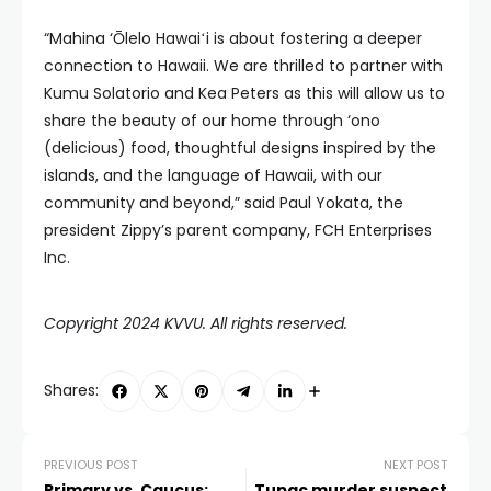
“Mahina ‘Ōlelo Hawaiʻi is about fostering a deeper
connection to Hawaii. We are thrilled to partner with
Kumu Solatorio and Kea Peters as this will allow us to
share the beauty of our home through ‘ono
(delicious) food, thoughtful designs inspired by the
islands, and the language of Hawaii, with our
community and beyond,” said Paul Yokata, the
president Zippy’s parent company, FCH Enterprises
Inc.
Copyright 2024 KVVU. All rights reserved.
Shares:
PREVIOUS POST
NEXT POST
Primary vs. Caucus:
Tupac murder suspect