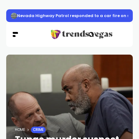
Nevada Highway Patrol responded to a car fire on sou
HOME
CRIME