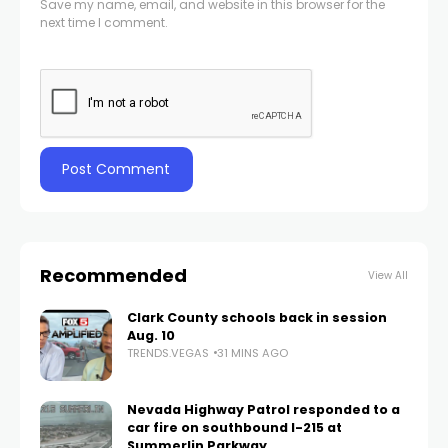
Save my name, email, and website in this browser for the
next time I comment.
Recommended
View All
Clark County schools back in session
Aug. 10
TRENDS.VEGAS
31 MINS AGO
Nevada Highway Patrol responded to a
car fire on southbound I-215 at
Summerlin Parkway