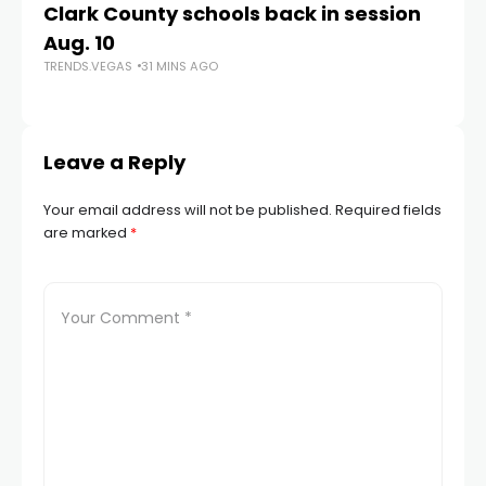
Clark County schools back in session
N
Aug. 10
a 
TRENDS.VEGAS
31 MINS AGO
S
TR
Leave a Reply
Your email address will not be published.
Required fields
are marked
*