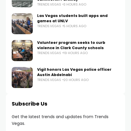
TRENDS.VEGAS
3 HOURS AGO
Las Vegas students built apps and
games at UNLV
TRENDS.VEGAS
5 HOURS AGO
Volunteer program seeks to curb
violence in Clark County schools
TRENDS.VEGAS
19 HOURS AGO
Vigil honors Las Vegas police officer
Austin Abdelnabi
TRENDS.VEGAS
20 HOURS AGO
Subscribe Us
Get the latest trends and updates from Trends
Vegas.