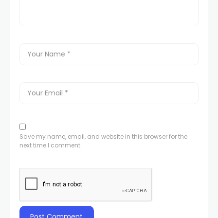
Save my name, email, and website in this browser for the
next time I comment.