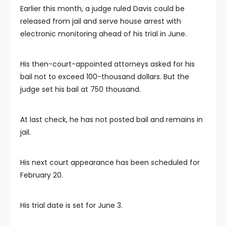
Earlier this month, a judge ruled Davis could be
released from jail and serve house arrest with
electronic monitoring ahead of his trial in June.
His then-court-appointed attorneys asked for his
bail not to exceed 100-thousand dollars. But the
judge set his bail at 750 thousand.
At last check, he has not posted bail and remains in
jail.
His next court appearance has been scheduled for
February 20.
His trial date is set for June 3.