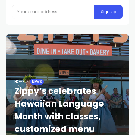
HOME
NEWS
Zippy’s celebrates
Hawaiian Language
Month with classes,
customized menu