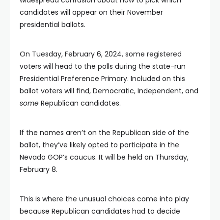
candidates will appear on their November
presidential ballots.
On Tuesday, February 6, 2024, some registered
voters will head to the polls during the state-run
Presidential Preference Primary. Included on this
ballot voters will find, Democratic, Independent, and
some
Republican candidates.
If the names aren’t on the Republican side of the
ballot, they’ve likely opted to participate in the
Nevada GOP’s caucus. It will be held on Thursday,
February 8.
This is where the unusual choices come into play
because Republican candidates had to decide