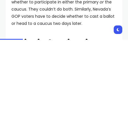
whether to participate in either the primary
or
the
caucus. They couldn’t do both. Similarly, Nevada’s
GOP voters have to decide whether to cast a ballot
or head to a caucus two days later.
Voting in the Primaries
For those who prefer to head to the polls, the
process will be very simple to any other election.
Early voting begins Saturday, January 27, and runs
through Friday, February 2. A list of in-person voting
locations is available here.
You can find a list of the candidates on the
February 6th ballot here.