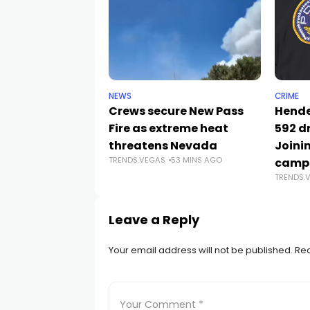
NEWS
CRIME
Crews secure New Pass
Hende
Fire as extreme heat
592 d
threatens Nevada
Joini
TRENDS.VEGAS
53 MINS AGO
camp
TRENDS.
Leave a Reply
Your email address will not be published.
Req