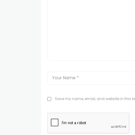
Save my name, email, and website in this br