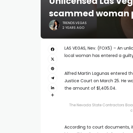
Unlicensed Las Veg
scammed woman pl
TRENDS.VEGAS
2 YEARS AGO
LAS VEGAS, Nev. (FOX5) – An un
local woman has entered a guilty
Alfred Martin Lagunas entered th
Justice Court on March 25. He was
the amount of $1,405.04.
The Nevada State Contractors Boa
c
According to court documents, if