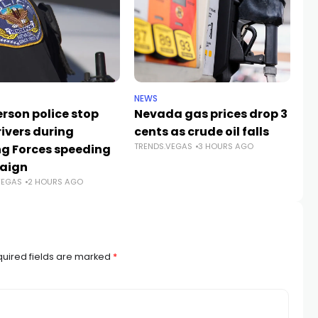
NEWS
LIF
rson police stop
Nevada gas prices drop 3
Ca
rivers during
cents as crude oil falls
in
TRENDS.VEGAS
3 HOURS AGO
ng Forces speeding
ar
TR
aign
VEGAS
2 HOURS AGO
uired fields are marked
*