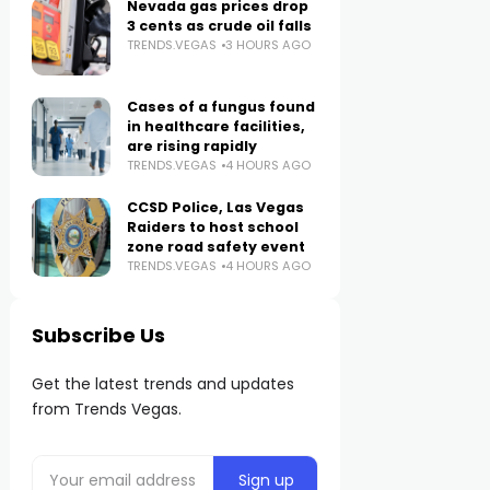
Nevada gas prices drop
3 cents as crude oil falls
TRENDS.VEGAS
3 HOURS AGO
Cases of a fungus found
in healthcare facilities,
are rising rapidly
TRENDS.VEGAS
4 HOURS AGO
CCSD Police, Las Vegas
Raiders to host school
zone road safety event
TRENDS.VEGAS
4 HOURS AGO
Subscribe Us
Get the latest trends and updates
from Trends Vegas.