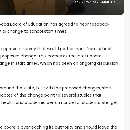
587 VIEWS
0 COMMENTS
vada Board of Education has agreed to hear feedback
al change to school start times.
approve a survey that would gather input from school
e proposed change. This comes as the latest board
ange in start times, which has been an ongoing discussion
. around the state, but with the proposed changes, start
cates of the change point to several studies that
l health and academic performance for students who get
board is overreaching its authority and should leave the