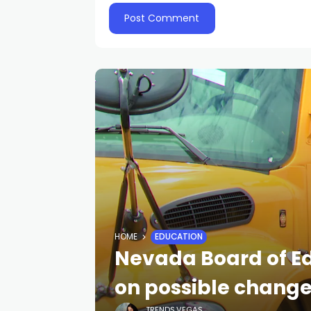
HOME
EDUCATION
Nevada Board of E
on possible change 
TRENDS.VEGAS