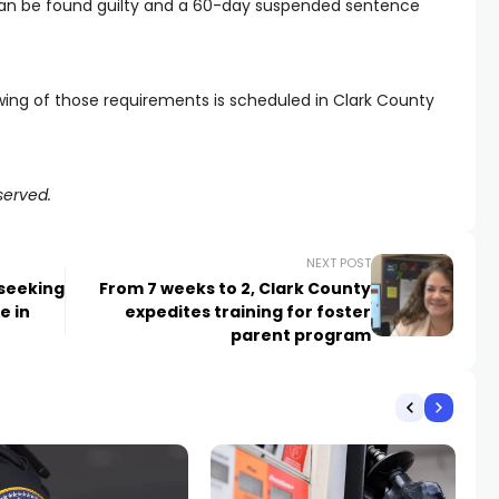
e can be found guilty and a 60-day suspended sentence
wing of those requirements is scheduled in Clark County
served.
NEXT POST
seeking
From 7 weeks to 2, Clark County
e in
expedites training for foster
parent program