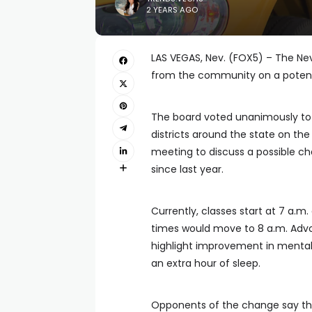
2 YEARS AGO
LAS VEGAS, Nev. (FOX5) – The Ne
from the community on a potenti
The board voted unanimously to 
districts around the state on th
meeting to discuss a possible ch
since last year.
Currently, classes start at 7 a.m
times would move to 8 a.m. Advo
highlight improvement in menta
an extra hour of sleep.
Opponents of the change say the 