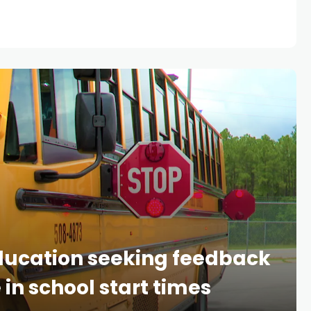
ducation seeking feedback
in school start times