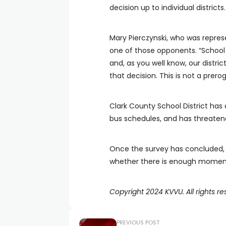
decision up to individual districts.
Mary Pierczynski, who was repre
one of those opponents. “School s
and, as you well know, our distric
that decision. This is not a prero
Clark County School District has
bus schedules, and has threaten
Once the survey has concluded, 
whether there is enough momentu
Copyright 2024 KVVU. All rights re
PREVIOUS POST