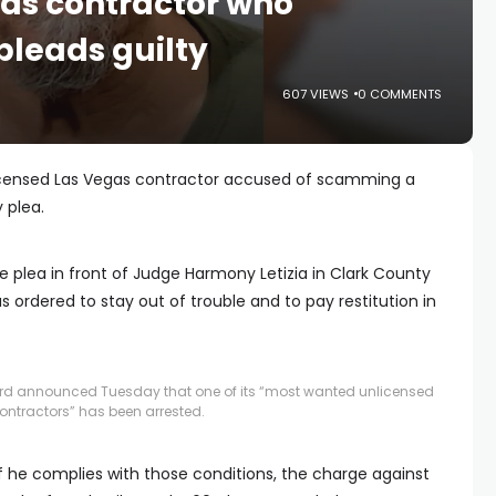
as contractor who
eads guilty
607 VIEWS
0 COMMENTS
licensed Las Vegas contractor accused of scamming a
 plea.
e plea in front of Judge Harmony Letizia in Clark County
 ordered to stay out of trouble and to pay restitution in
rd announced Tuesday that one of its “most wanted unlicensed
ontractors” has been arrested.
 he complies with those conditions, the charge against