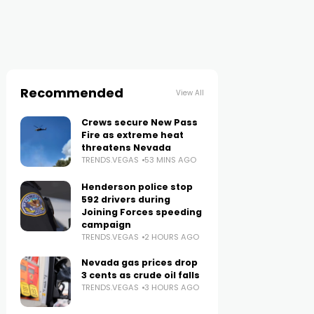
Recommended
View All
Crews secure New Pass
Fire as extreme heat
threatens Nevada
TRENDS.VEGAS
53 MINS AGO
Henderson police stop
592 drivers during
Joining Forces speeding
campaign
TRENDS.VEGAS
2 HOURS AGO
Nevada gas prices drop
3 cents as crude oil falls
TRENDS.VEGAS
3 HOURS AGO