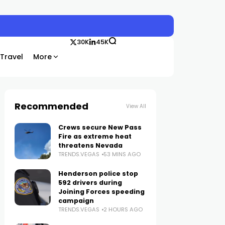
30K
45K
Travel
More
Recommended
View All
Crews secure New Pass
Fire as extreme heat
threatens Nevada
TRENDS.VEGAS
53 MINS AGO
Henderson police stop
592 drivers during
Joining Forces speeding
campaign
TRENDS.VEGAS
2 HOURS AGO