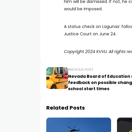
him will be dismissed. If not, h
would be imposed.
A status check on Lagunas’ follo
Justice Court on June 24.
Copyright 2024 KVVU. All rights re
PREVIOUS POST
Nevada Board of Education 
feedback on possible chang
school start times
Related Posts