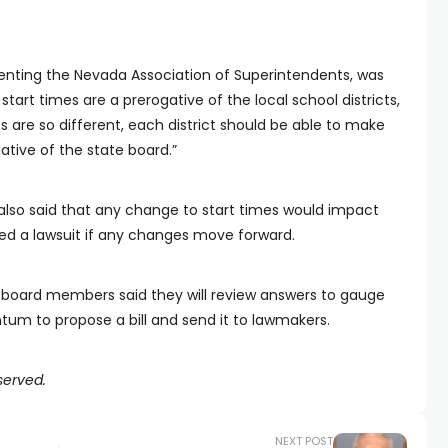
senting the Nevada Association of Superintendents, was
tart times are a prerogative of the local school districts,
ts are so different, each district should be able to make
gative of the state board.”
 also said that any change to start times would impact
ed a lawsuit if any changes move forward.
board members said they will review answers to gauge
m to propose a bill and send it to lawmakers.
served.
NEXT POST