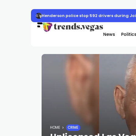
Henderson police stop 592 drivers during J
News
Politic
HOME
CRIME