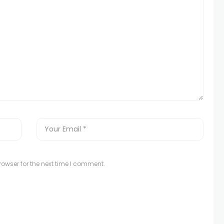
owser for the next time I comment.