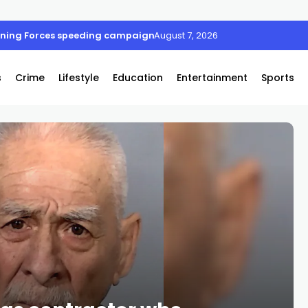
oining Forces speeding campaign
August 7, 2026
s
Crime
Lifestyle
Education
Entertainment
Sports