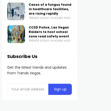
Cases of a fungus found
in healthcare facilities,
are rising rapidly
TRENDS.VEGAS
4 HOURS AGO
CCSD Police, Las Vegas
Raiders to host school
zone road safety event
TRENDS.VEGAS
4 HOURS AGO
Subscribe Us
Get the latest trends and updates
from Trends Vegas.