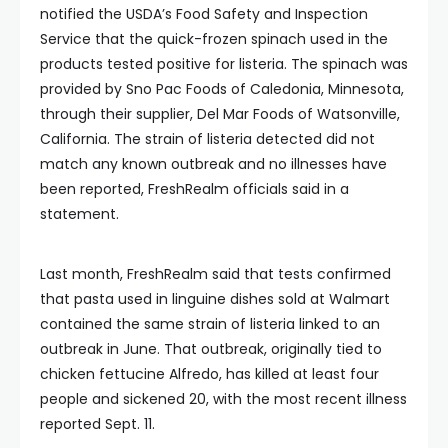
notified the USDA’s Food Safety and Inspection
Service that the quick-frozen spinach used in the
products tested positive for listeria. The spinach was
provided by Sno Pac Foods of Caledonia, Minnesota,
through their supplier, Del Mar Foods of Watsonville,
California. The strain of listeria detected did not
match any known outbreak and no illnesses have
been reported, FreshRealm officials said in a
statement.
Last month, FreshRealm said that tests confirmed
that pasta used in linguine dishes sold at Walmart
contained the same strain of listeria linked to an
outbreak in June. That outbreak, originally tied to
chicken fettucine Alfredo, has killed at least four
people and sickened 20, with the most recent illness
reported Sept. 11.