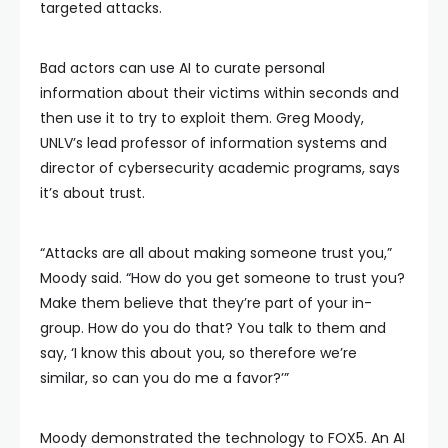
targeted attacks.
Bad actors can use AI to curate personal
information about their victims within seconds and
then use it to try to exploit them. Greg Moody,
UNLV’s lead professor of information systems and
director of cybersecurity academic programs, says
it’s about trust.
“Attacks are all about making someone trust you,”
Moody said. “How do you get someone to trust you?
Make them believe that they’re part of your in-
group. How do you do that? You talk to them and
say, ‘I know this about you, so therefore we’re
similar, so can you do me a favor?’”
Moody demonstrated the technology to FOX5. An AI