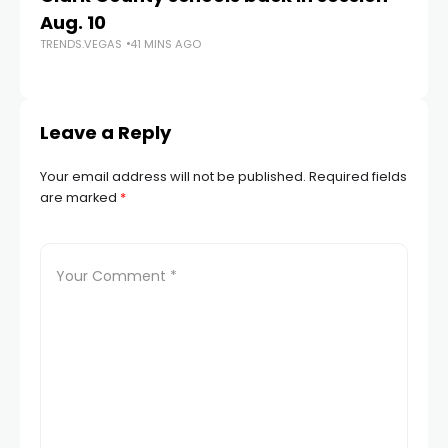
Aug. 10
a 
TRENDS.VEGAS
41 MINS AGO
S
TR
Leave a Reply
Your email address will not be published.
Required fields
are marked
*