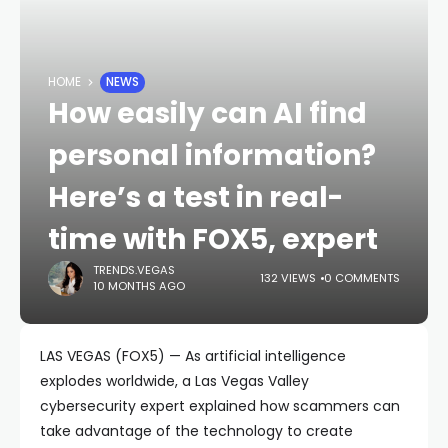
HOME
NEWS
How easily can AI find
personal information?
Here’s a test in real-
time with FOX5, expert
TRENDS.VEGAS
132 VIEWS
0 COMMENTS
10 MONTHS AGO
LAS VEGAS (FOX5) — As artificial intelligence
explodes worldwide, a Las Vegas Valley
cybersecurity expert explained how scammers can
take advantage of the technology to create