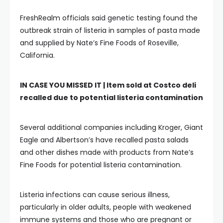
FreshRealm officials said genetic testing found the
outbreak strain of listeria in samples of pasta made
and supplied by Nate’s Fine Foods of Roseville,
California.
IN CASE YOU MISSED IT |
Item sold at Costco deli
recalled due to potential listeria contamination
Several additional companies including Kroger, Giant
Eagle and Albertson’s have recalled pasta salads
and other dishes made with products from Nate’s
Fine Foods for potential listeria contamination.
Listeria infections can cause serious illness,
particularly in older adults, people with weakened
immune systems and those who are pregnant or