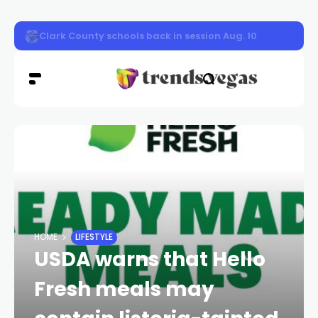
Nevada Highway Patrol responded to a car fire on sou
HOME
LIFESTYLE
USDA warns that Hello
Fresh meals may