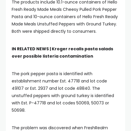
The products include 10.1-ounce containers of Hello
Fresh Ready Made Meals Cheesy Pulled Pork Pepper
Pasta and 10-ounce containers of Hello Fresh Ready
Made Meals Unstuffed Peppers with Ground Turkey.
Both were shipped directly to consumers.
IN RELATED NEWS |
Kroger recalls pasta salads
over possible listeria contamination
The pork pepper pasta is identified with
establishment number Est. 47718 and lot code
49107 or Est. 2937 and lot code 48840. The
unstuffed peppers with ground turkey is identified
with Est. P-47718 and lot codes 50069, 50073 or
50698.
The problem was discovered when FreshRealm