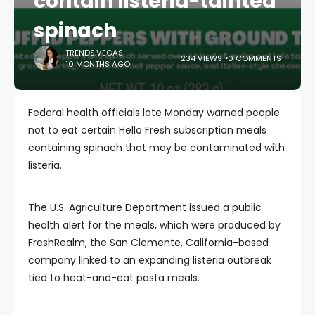
contain listeria-tainted
spinach
TRENDS.VEGAS
234 VIEWS
0 COMMENTS
10 MONTHS AGO
Federal health officials late Monday warned people
not to eat certain Hello Fresh subscription meals
containing spinach that may be contaminated with
listeria.
The U.S. Agriculture Department issued a public
health alert for the meals, which were produced by
FreshRealm, the San Clemente, California-based
company linked to an expanding listeria outbreak
tied to heat-and-eat pasta meals.