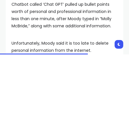
Chatbot called ‘Chat GPT’ pulled up bullet points
worth of personal and professional information in
less than one minute, after Moody typed in “Molly
McBride,” along with some additional information.
Unfortunately, Moody said it is too late to delete
personal information from the internet.
“Say you’re on Facebook, that’s my age group, and
you make a post, and I go back and I delete it. Is
that information actually gone?” Moody shook his
head no. “Who owns the information once I post it?
Facebook.”
But, he said, it is not too late to avoid being
scammed.