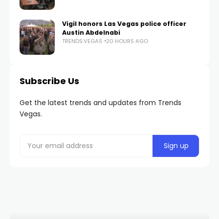
Vigil honors Las Vegas police officer
Austin Abdelnabi
TRENDS.VEGAS
20 HOURS AGO
Subscribe Us
Get the latest trends and updates from Trends
Vegas.