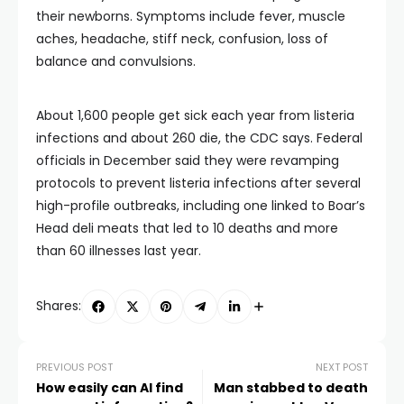
their newborns. Symptoms include fever, muscle
aches, headache, stiff neck, confusion, loss of
balance and convulsions.
About 1,600 people get sick each year from listeria
infections and about 260 die, the CDC says. Federal
officials in December said they were revamping
protocols to prevent listeria infections after several
high-profile outbreaks, including one linked to Boar’s
Head deli meats that led to 10 deaths and more
than 60 illnesses last year.
Shares:
PREVIOUS POST
NEXT POST
How easily can AI find
Man stabbed to death