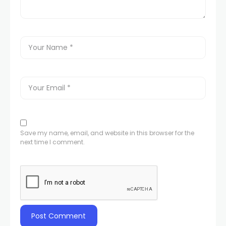
Save my name, email, and website in this browser for the
next time I comment.