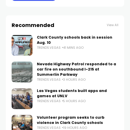
Recommended
View All
Clark County schools back in session
Aug. 10
TRENDS.VEGAS
41 MINS AGO
Nevada Highway Patrol responded to a
car fire on southbound I-215 at
Summerlin Parkway
TRENDS.VEGAS
3 HOURS AGO
Las Vegas students built apps and
games at UNLV
TRENDS.VEGAS
5 HOURS AGO
Volunteer program seeks to curb
violence in Clark County schools
TRENDS.VEGAS
19 HOURS AGO