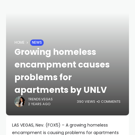
HOME
NEWS
Growing homeless
encampment causes
problems for
apartments by UNLV
TRENDS.VEGAS
390 VIEWS
0 COMMENTS
2 YEARS AGO
LAS VEGAS, Nev. (FOX5) – A growing homeless
encampment is causing problems for apartments