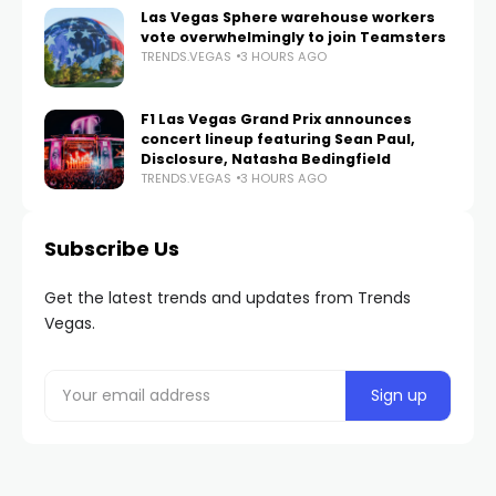
Las Vegas Sphere warehouse workers
vote overwhelmingly to join Teamsters
TRENDS.VEGAS
3 HOURS AGO
F1 Las Vegas Grand Prix announces
concert lineup featuring Sean Paul,
Disclosure, Natasha Bedingfield
TRENDS.VEGAS
3 HOURS AGO
Subscribe Us
Get the latest trends and updates from Trends
Vegas.