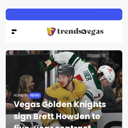
Sphere’s ‘The Wizard of Oz’ Marks One-Year Milestone wi
HOME
NEWS
Vegas Golden Knights
sign Brett Howden to