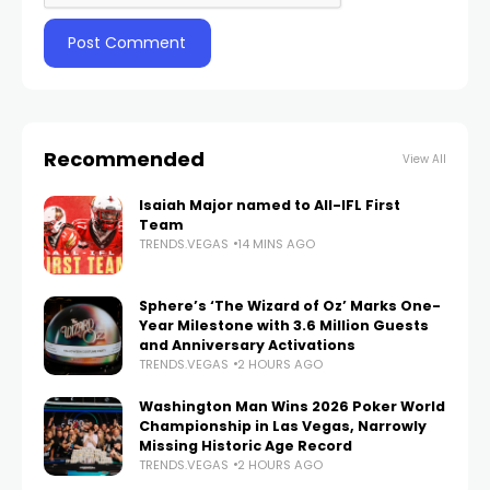
Recommended
View All
Isaiah Major named to All-IFL First
Team
TRENDS.VEGAS
14 MINS AGO
Sphere’s ‘The Wizard of Oz’ Marks One-
Year Milestone with 3.6 Million Guests
and Anniversary Activations
TRENDS.VEGAS
2 HOURS AGO
Washington Man Wins 2026 Poker World
Championship in Las Vegas, Narrowly
Missing Historic Age Record
TRENDS.VEGAS
2 HOURS AGO