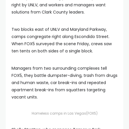
right by UNLV, and workers and managers want
solutions from Clark County leaders.
Two blocks east of UNLV and Maryland Parkway,
camps congregate right along Escondido Street.
When FOX5 surveyed the scene Friday, crews saw
ten tents on both sides of a single block.
Managers from two surrounding complexes tell
FOX5, they battle dumpster-diving, trash from drugs
and human waste, car break-ins and repeated
apartment break-ins from squatters targeting
vacant units.
Homeless camps in Las Vegas
(FOX5)