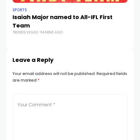
SPORTS
NE
Isaiah Major named to All-IFL First
Sp
Team
On
TRENDS.VEGAS
14 MINS AGO
Gu
TR
Leave a Reply
Your email address will not be published.
Required fields
are marked
*