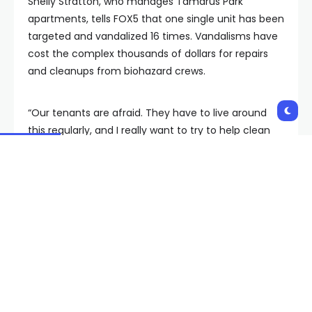
Shelly Stratton, who manages Tamarus Park
apartments, tells FOX5 that one single unit has been
targeted and vandalized 16 times. Vandalisms have
cost the complex thousands of dollars for repairs
and cleanups from biohazard crews.
“Our tenants are afraid. They have to live around
this regularly, and I really want to try to help clean
that up for them,” Stratton said, who attends
community safety meetings with other businesses
and stakeholders in the University District to
advocate for the complex and tenants.
Stratton said that apartment staff and other
complexes are familiar with the “Fix It” App and
report problem individuals and trash regularly; the
encampments repeatedly return.