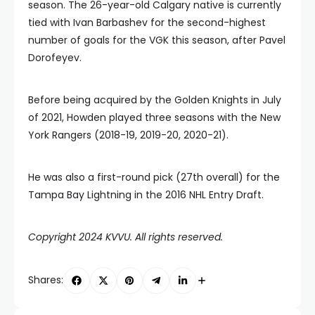
season. The 26-year-old Calgary native is currently
tied with Ivan Barbashev for the second-highest
number of goals for the VGK this season, after Pavel
Dorofeyev.
Before being acquired by the Golden Knights in July
of 2021, Howden played three seasons with the New
York Rangers (2018-19, 2019-20, 2020-21).
He was also a first-round pick (27th overall) for the
Tampa Bay Lightning in the 2016 NHL Entry Draft.
Copyright 2024 KVVU. All rights reserved.
Shares: