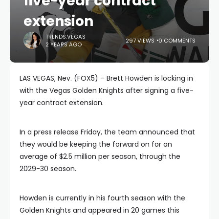
five-year contract
extension
TRENDS.VEGAS
297 VIEWS
0 COMMENTS
2 YEARS AGO
LAS VEGAS, Nev. (FOX5) – Brett Howden is locking in
with the Vegas Golden Knights after signing a five-
year contract extension.
In a press release Friday, the team announced that
they would be keeping the forward on for an
average of $2.5 million per season, through the
2029-30 season.
Howden is currently in his fourth season with the
Golden Knights and appeared in 20 games this