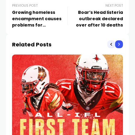
PREVIOUS POST
NEXT POST
Growing homeless
Boar’s Head listeria
encampment causes
outbreak declared
problems for
over after 10 deaths
apartments by UNLV
Related Posts