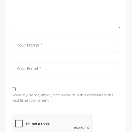
Save my name, email, and website in this browser for the
next time I comment.