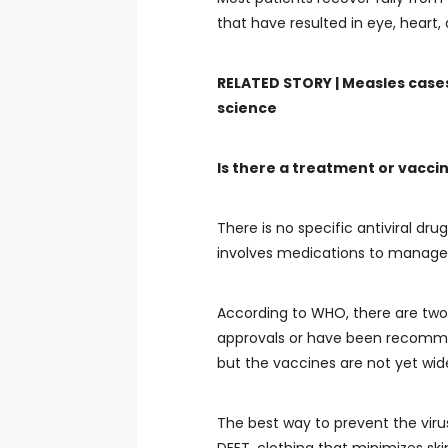
that have resulted in eye, heart,
RELATED STORY |
Measles cases
science
Is there a treatment or vacci
There is no specific antiviral dr
involves medications to manage t
According to WHO, there are two
approvals or have been recommend
but the vaccines are not yet wide
The best way to prevent the virus