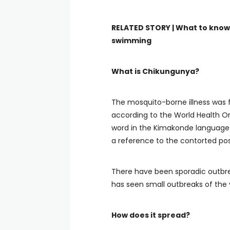
RELATED STORY |
What to know 
swimming
What is Chikungunya?
The mosquito-borne illness was fi
according to the World Health 
word in the Kimakonde language
a reference to the contorted pos
There have been sporadic outbrea
has seen small outbreaks of the v
How does it spread?