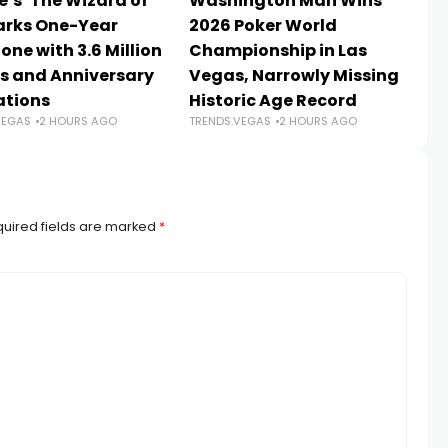
e’s ‘The Wizard of
Washington Man Wins
La
arks One-Year
2026 Poker World
wa
one with 3.6 Million
Championship in Las
ov
s and Anniversary
Vegas, Narrowly Missing
T
TR
ations
Historic Age Record
VEGAS
2 HOURS AGO
TRENDS.VEGAS
2 HOURS AGO
uired fields are marked
*