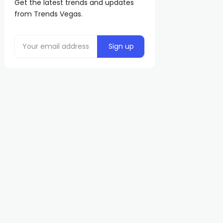
Get the latest trends and updates
from Trends Vegas.