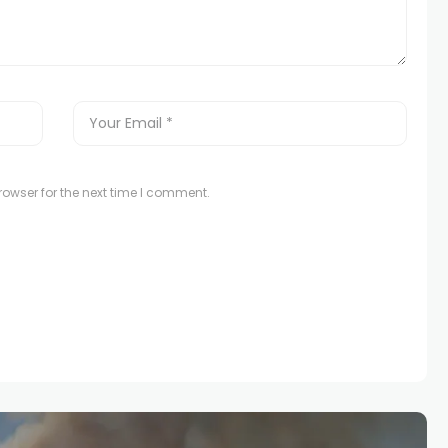
owser for the next time I comment.