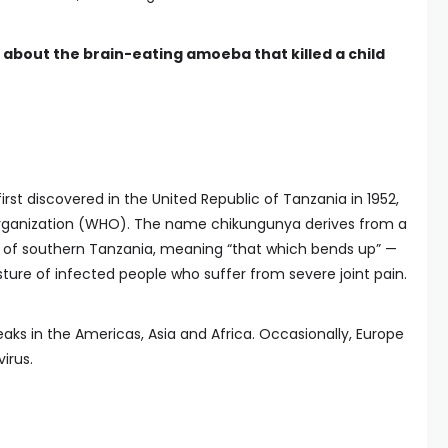
about the brain-eating amoeba that killed a child
rst discovered in the United Republic of Tanzania in 1952,
Organization (WHO). The name chikungunya derives from a
 of southern Tanzania, meaning “that which bends up” —
ture of infected people who suffer from severe joint pain.
ks in the Americas, Asia and Africa. Occasionally, Europe
irus.