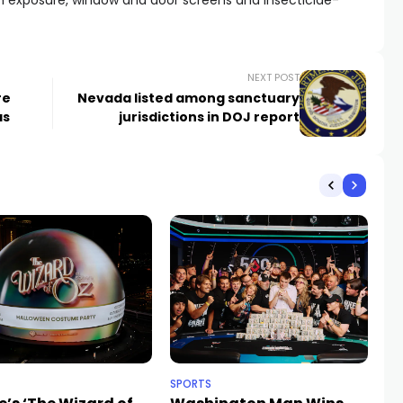
in exposure, window and door screens and insecticide-
NEXT POST
re
Nevada listed among sanctuary
as
jurisdictions in DOJ report
SPORTS
NE