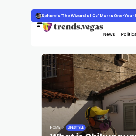
Sphere’s ‘The Wizard of Oz’ Marks One-Year M
News
Politic
HOME
LIFESTYLE