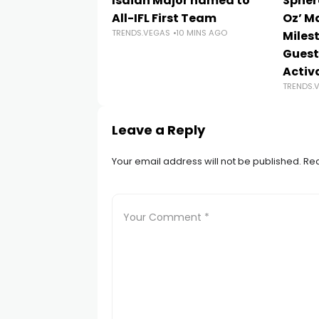
Isaiah Major named to
Spher
All-IFL First Team
Oz’ M
TRENDS.VEGAS
10 MINS AGO
Milest
Guest
Activ
TRENDS.
Leave a Reply
Your email address will not be published.
Req