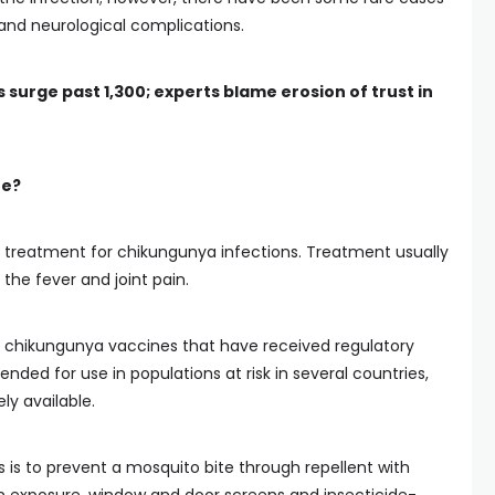
 and neurological complications.
 surge past 1,300; experts blame erosion of trust in
ne?
ug treatment for chikungunya infections. Treatment usually
he fever and joint pain.
 chikungunya vaccines that have received regulatory
ed for use in populations at risk in several countries,
ly available.
 is to prevent a mosquito bite through repellent with