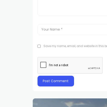
Save my name, email, and website in this br