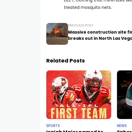
DEET, clothing that minimizes sk
treated mosquito nets.
PREVIOUS POST
Massive construction site fi
breaks out in North Las Veg
Related Posts
SPORTS
NEWS