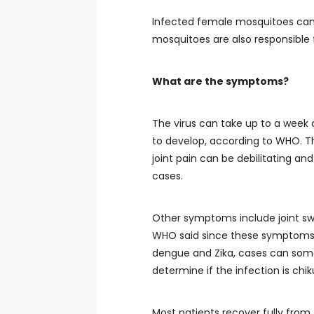
Infected female mosquitoes can 
mosquitoes are also responsible 
What are the symptoms?
The virus can take up to a week 
to develop, according to WHO. The
joint pain can be debilitating a
cases.
Other symptoms include joint swe
WHO said since these symptoms o
dengue and Zika, cases can som
determine if the infection is chi
Most patients recover fully from