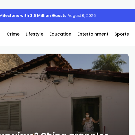
ilestone with 3.6 Million Guests and Anniversary Activations
August 6, 2026
s
Crime
Lifestyle
Education
Entertainment
Sports