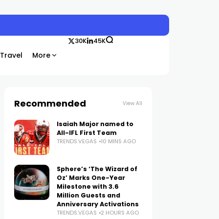
30K
45K
Travel
More
Recommended
View All
Isaiah Major named to
All-IFL First Team
TRENDS.VEGAS
10 MINS AGO
Sphere’s ‘The Wizard of
Oz’ Marks One-Year
Milestone with 3.6
Million Guests and
Anniversary Activations
TRENDS.VEGAS
2 HOURS AGO