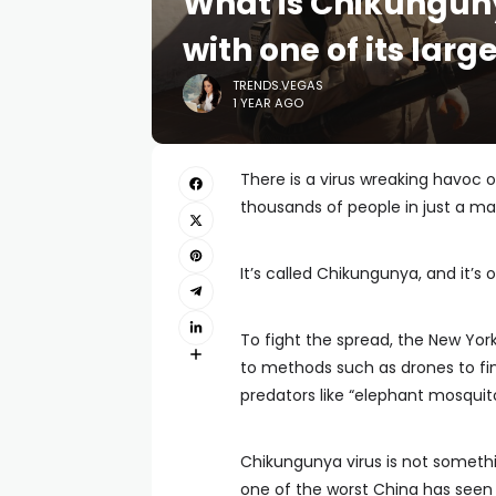
What is Chikunguny
with one of its lar
TRENDS.VEGAS
1 YEAR AGO
There is a virus wreaking havoc o
thousands of people in just a ma
It’s called Chikungunya, and it’
To fight the spread, the New Yor
to methods such as drones to fi
predators like “elephant mosquit
Chikungunya virus is not somethin
one of the worst China has seen