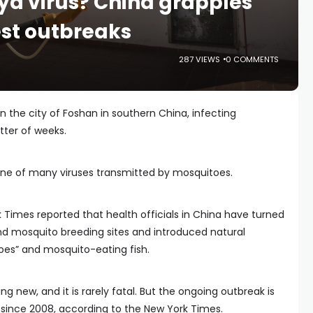
a virus? China grapples
gest outbreaks
287 VIEWS
0 COMMENTS
n the city of Foshan in southern China, infecting
tter of weeks.
s one of many viruses transmitted by mosquitoes.
k Times reported that health officials in China have turned
nd mosquito breeding sites and introduced natural
oes” and mosquito-eating fish.
g new, and it is rarely fatal. But the ongoing outbreak is
 since 2008, according to the New York Times.