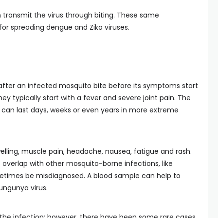
transmit the virus through biting. These same
for spreading dengue and Zika viruses.
after an infected mosquito bite before its symptoms start
y typically start with a fever and severe joint pain. The
nd can last days, weeks or even years in more extreme
lling, muscle pain, headache, nausea, fatigue and rash.
verlap with other mosquito-borne infections, like
etimes be misdiagnosed. A blood sample can help to
kungunya virus.
 the infection; however, there have been some rare cases