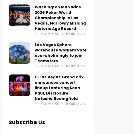
Washington Man Wins
2026 Poker World
Championship in Las
Vegas, Narrowly Missing
Historic Age Record
TRENDS.VEGAS
2 HOURS AGO
Las Vegas Sphere
warehouse workers vote
overwhelmingly to join
Teamsters
TRENDS.VEGAS
3 HOURS AGO
F1 Las Vegas Grand Prix
announces concert
lineup featuring Sean
Paul, Disclosure,
Natasha Bedingfield
TRENDS.VEGAS
3 HOURS AGO
Subscribe Us