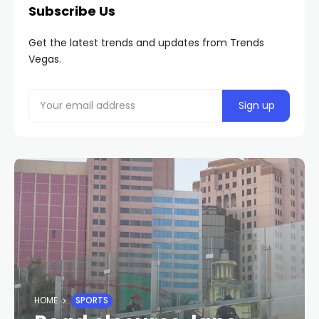
Subscribe Us
Get the latest trends and updates from Trends
Vegas.
HOME
SPORTS