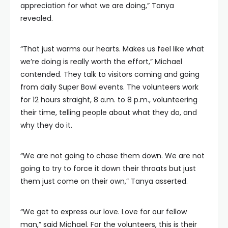
appreciation for what we are doing,” Tanya
revealed.
“That just warms our hearts. Makes us feel like what
we’re doing is really worth the effort,” Michael
contended. They talk to visitors coming and going
from daily Super Bowl events. The volunteers work
for 12 hours straight, 8 a.m. to 8 p.m., volunteering
their time, telling people about what they do, and
why they do it.
“We are not going to chase them down. We are not
going to try to force it down their throats but just
them just come on their own,” Tanya asserted.
“We get to express our love. Love for our fellow
man,” said Michael. For the volunteers, this is their