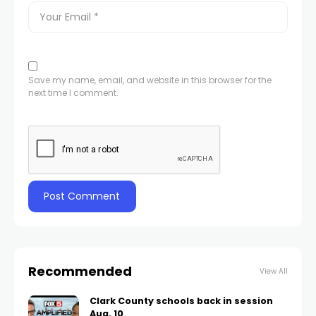
Save my name, email, and website in this browser for the
next time I comment.
Recommended
View All
Clark County schools back in session
Aug. 10