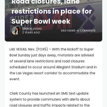
Road closures, lane
restrictions in place for
Super Bowl week
TRENDS.VEGAS
663 VIEWS
0 COMMENTS
2 YEARS AGO
LAS VEGAS, Nev. (FOX5) – With the kickoff to Super
Bowl Sunday just days away, motorists are advised
of several lane restrictions and road closures
scheduled to occur around Allegiant Stadium and in
the Las Vegas resort corridor to accommodate the
event.
Clark County has launched an SMS text update
system to provide commuters with alerts about
road closures and traffic impacts related to the