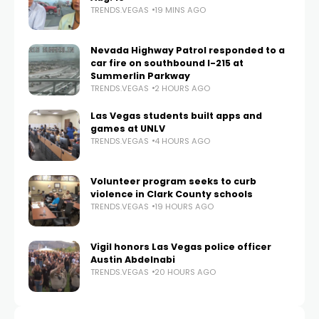
TRENDS.VEGAS
19 MINS AGO
Nevada Highway Patrol responded to a
car fire on southbound I-215 at
Summerlin Parkway
TRENDS.VEGAS
2 HOURS AGO
Las Vegas students built apps and
games at UNLV
TRENDS.VEGAS
4 HOURS AGO
Volunteer program seeks to curb
violence in Clark County schools
TRENDS.VEGAS
19 HOURS AGO
Vigil honors Las Vegas police officer
Austin Abdelnabi
TRENDS.VEGAS
20 HOURS AGO