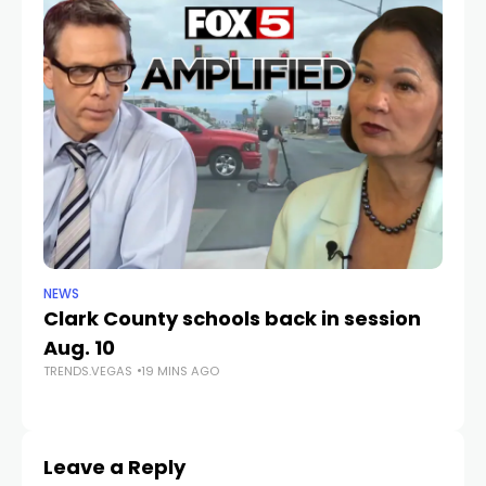
NEWS
NE
Clark County schools back in session
N
Aug. 10
a 
TRENDS.VEGAS
19 MINS AGO
S
TR
Leave a Reply