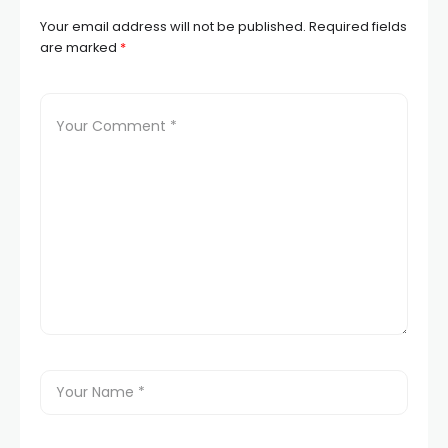
Your email address will not be published.
Required fields
are marked
*