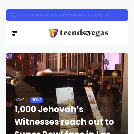
Nevada Highway Patrol responded to a car fire on sou
HOME
NEWS
1,000 Jehovah’s
Witnesses reach out to