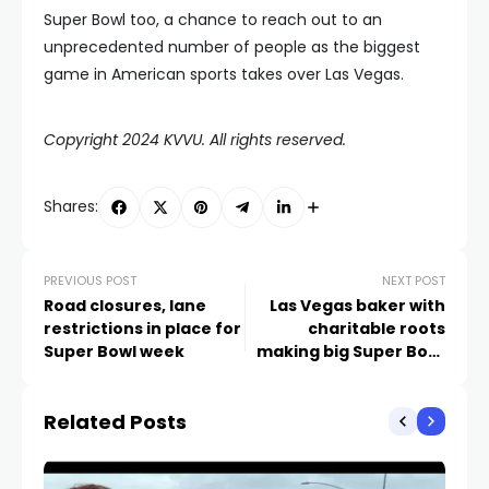
Super Bowl too, a chance to reach out to an
unprecedented number of people as the biggest
game in American sports takes over Las Vegas.
Copyright 2024 KVVU. All rights reserved.
Shares:
PREVIOUS POST
NEXT POST
Road closures, lane
Las Vegas baker with
restrictions in place for
charitable roots
Super Bowl week
making big Super Bowl
moves
Related Posts