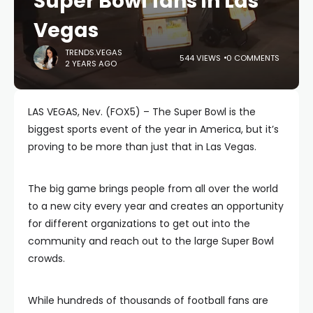
Super Bowl fans in Las
Vegas
TRENDS.VEGAS
544 VIEWS
0 COMMENTS
2 YEARS AGO
LAS VEGAS, Nev. (FOX5) – The Super Bowl is the
biggest sports event of the year in America, but it’s
proving to be more than just that in Las Vegas.
The big game brings people from all over the world
to a new city every year and creates an opportunity
for different organizations to get out into the
community and reach out to the large Super Bowl
crowds.
While hundreds of thousands of football fans are