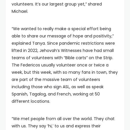
volunteers. It’s our largest group yet,” shared
Michael.
“We wanted to really make a special effort being
able to share our message of hope and positivity,”
explained Tanya. Since pandemic restrictions were
lifted in 2022, Jehovah’s Witnesses have had small
teams of volunteers with “Bible carts” on the Strip.
The Federicos usually volunteer once or twice a
week, but this week, with so many fans in town, they
are part of the massive team of volunteers
including those who sign ASL, as well as speak
Spanish, Tagalog, and French, working at 50
different locations.
“We met people from all over the world. They chat
with us. They say ‘hi,’ to us and express their