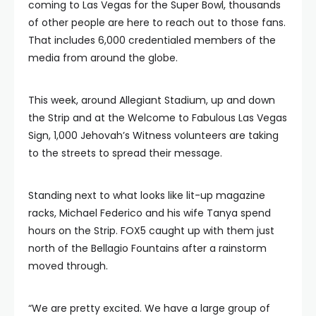
coming to Las Vegas for the Super Bowl, thousands
of other people are here to reach out to those fans.
That includes 6,000 credentialed members of the
media from around the globe.
This week, around Allegiant Stadium, up and down
the Strip and at the Welcome to Fabulous Las Vegas
Sign, 1,000 Jehovah’s Witness volunteers are taking
to the streets to spread their message.
Standing next to what looks like lit-up magazine
racks, Michael Federico and his wife Tanya spend
hours on the Strip. FOX5 caught up with them just
north of the Bellagio Fountains after a rainstorm
moved through.
“We are pretty excited. We have a large group of