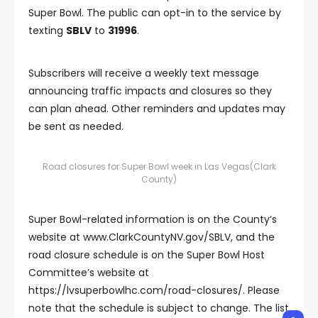
Super Bowl. The public can opt-in to the service by
texting
SBLV
to
31996
.
Subscribers will receive a weekly text message
announcing traffic impacts and closures so they
can plan ahead. Other reminders and updates may
be sent as needed.
Road closures for Super Bowl week in Las Vegas
(Clark
County)
Super Bowl-related information is on the County’s
website at www.ClarkCountyNV.gov/SBLV, and the
road closure schedule is on the Super Bowl Host
Committee’s website at
https://lvsuperbowlhc.com/road-closures/. Please
note that the schedule is subject to change. The list