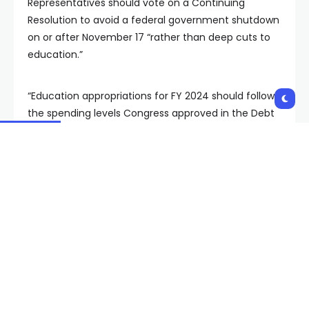
Representatives should vote on a Continuing
Resolution to avoid a federal government shutdown
on or after November 17 “rather than deep cuts to
education.”
“Education appropriations for FY 2024 should follow
the spending levels Congress approved in the Debt
Ceiling legislation passed earlier this year,” he noted.
The superintendent added a list of bullet points
outlining “what these cuts mean” for CCSD,
including:
“Reductions in Title I funding affects
educators negatively and leads to them
questioning government commitments to our
neediest children. Additional cuts will only drive