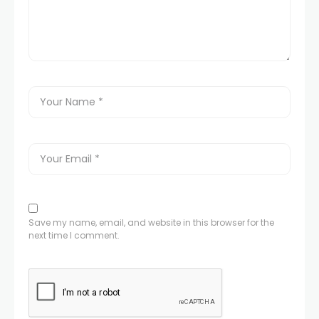
Save my name, email, and website in this browser for the
next time I comment.