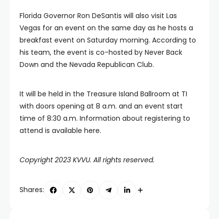
Florida Governor Ron DeSantis will also visit Las
Vegas for an event on the same day as he hosts a
breakfast event on Saturday morning. According to
his team, the event is co-hosted by Never Back
Down and the Nevada Republican Club.
It will be held in the Treasure Island Ballroom at TI
with doors opening at 8 a.m. and an event start
time of 8:30 a.m. Information about registering to
attend is available here.
Copyright 2023 KVVU. All rights reserved.
Shares: