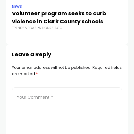
NEWS
NE
Volunteer program seeks to curb
Vi
violence in Clark County schools
A
TRENDS.VEGAS
5 HOURS AGO
TR
Leave a Reply
Your email address will not be published.
Required fields
are marked
*