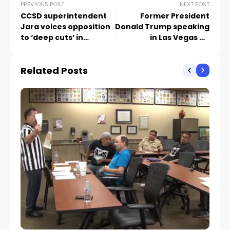
PREVIOUS POST
NEXT POST
CCSD superintendent
Former President
Jara voices opposition
Donald Trump speaking
to ‘deep cuts’ in
in Las Vegas on
proposed House bill
Saturday
Related Posts