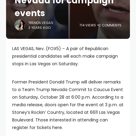
Nevada for campaign
events
TRENDS.VEGAS
714 VIEWS
0 COMMENTS
3 YEARS AGO
LAS VEGAS, Nev. (FOX5) – A pair of Republican
presidential candidates will each make campaign
stops in Las Vegas on Saturday.
Former President Donald Trump will deliver remarks
to a Team Trump Nevada Commit to Caucus Event
on Saturday, October 28 at 6:00 p.m. According to a
media release, doors open for the event at 3 p.m. at
Stoney’s Rockin’ Country, located at 6611 Las Vegas
Boulevard. Those interested in attending can
register for tickets here.