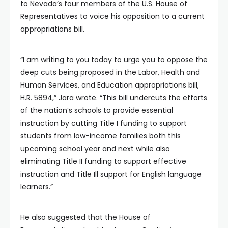
to Nevada’s four members of the U.S. House of
Representatives to voice his opposition to a current
appropriations bill.
“I am writing to you today to urge you to oppose the
deep cuts being proposed in the Labor, Health and
Human Services, and Education appropriations bill,
H.R. 5894,” Jara wrote. “This bill undercuts the efforts
of the nation’s schools to provide essential
instruction by cutting Title I funding to support
students from low-income families both this
upcoming school year and next while also
eliminating Title II funding to support effective
instruction and Title Ill support for English language
learners.”
He also suggested that the House of