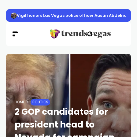
Vigil honors Las Vegas police officer Austin Abdelnabi
HOME
POLITICS
2 GOP candidates for
president head to