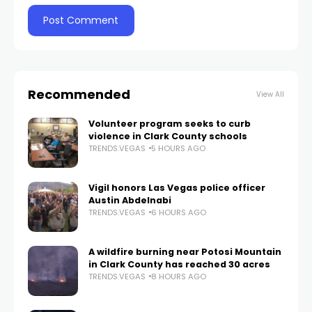
Recommended
View All
Volunteer program seeks to curb
violence in Clark County schools
TRENDS.VEGAS
5 HOURS AGO
Vigil honors Las Vegas police officer
Austin Abdelnabi
TRENDS.VEGAS
6 HOURS AGO
A wildfire burning near Potosi Mountain
in Clark County has reached 30 acres
TRENDS.VEGAS
8 HOURS AGO