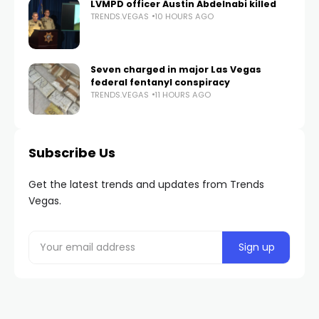
LVMPD officer Austin Abdelnabi killed
TRENDS.VEGAS
10 HOURS AGO
Seven charged in major Las Vegas
federal fentanyl conspiracy
TRENDS.VEGAS
11 HOURS AGO
Subscribe Us
Get the latest trends and updates from Trends
Vegas.