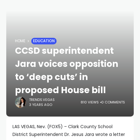
HOME
EDUCATION
CCSD superintendent
Jara voices opposition
to ‘deep cuts’ in
proposed House bill
TRENDS.VEGAS
810 VIEWS
0 COMMENTS
3 YEARS AGO
LAS VEGAS, Nev. (FOX5) – Clark County School
District Superintendent Dr. Jesus Jara wrote a letter