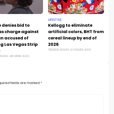
LIFESTYLE
NE
 denies bid to
Kellogg to eliminate
Du
ss charge against
artificial colors, BHT from
An
 accused of
cereal lineup by end of
A
TR
ng Las Vegas Strip
2026
TRENDS.VEGAS
2 HOURS AGO
s
VEGAS
46 MINS AGO
uired fields are marked
*