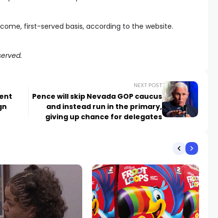
t-come, first-served basis, according to the website.
served.
NEXT POST
dent
Pence will skip Nevada GOP caucus
gn
and instead run in the primary,
giving up chance for delegates