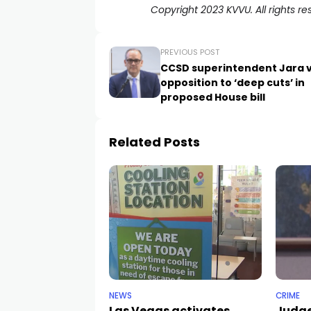
Copyright 2023 KVVU. All rights re
PREVIOUS POST
CCSD superintendent Jara 
opposition to ‘deep cuts’ in
proposed House bill
Related Posts
NEWS
CRIME
Las Vegas activates
Judge