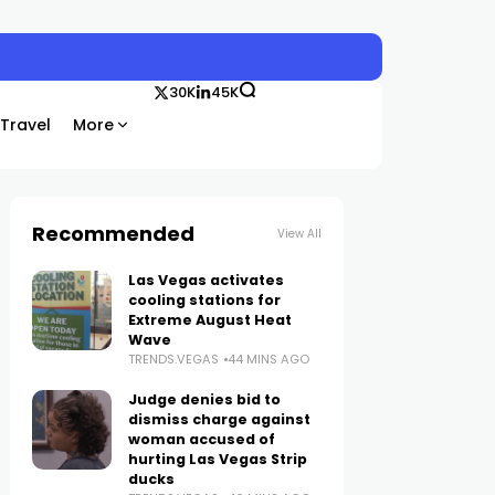
30K
45K
Travel
More
Recommended
View All
Las Vegas activates
cooling stations for
Extreme August Heat
Wave
TRENDS.VEGAS
44 MINS AGO
Judge denies bid to
dismiss charge against
woman accused of
hurting Las Vegas Strip
ducks