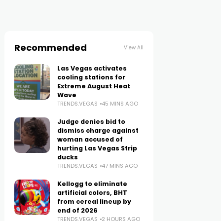
Recommended
View All
Las Vegas activates
cooling stations for
Extreme August Heat
Wave
TRENDS.VEGAS
45 MINS AGO
Judge denies bid to
dismiss charge against
woman accused of
hurting Las Vegas Strip
ducks
TRENDS.VEGAS
47 MINS AGO
Kellogg to eliminate
artificial colors, BHT
from cereal lineup by
end of 2026
TRENDS.VEGAS
2 HOURS AGO