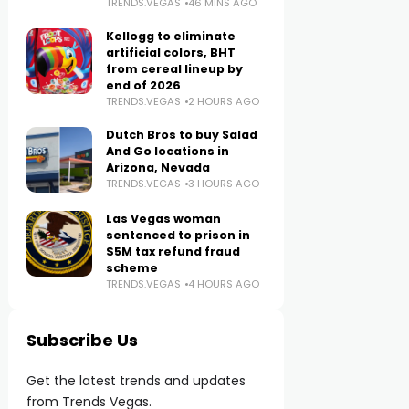
TRENDS.VEGAS
46 MINS AGO
Kellogg to eliminate
artificial colors, BHT
from cereal lineup by
end of 2026
TRENDS.VEGAS
2 HOURS AGO
Dutch Bros to buy Salad
And Go locations in
Arizona, Nevada
TRENDS.VEGAS
3 HOURS AGO
Las Vegas woman
sentenced to prison in
$5M tax refund fraud
scheme
TRENDS.VEGAS
4 HOURS AGO
Subscribe Us
Get the latest trends and updates
from Trends Vegas.