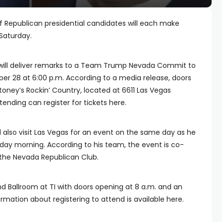
of Republican presidential candidates will each make
Saturday.
will deliver remarks to a Team Trump Nevada Commit to
er 28 at 6:00 p.m. According to a media release, doors
toney’s Rockin’ Country, located at 6611 Las Vegas
tending can register for tickets here.
l also visit Las Vegas for an event on the same day as he
day morning. According to his team, the event is co-
the Nevada Republican Club.
land Ballroom at TI with doors opening at 8 a.m. and an
ormation about registering to attend is available here.