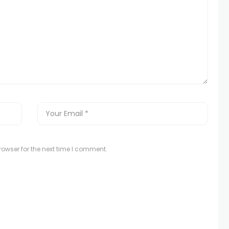
owser for the next time I comment.