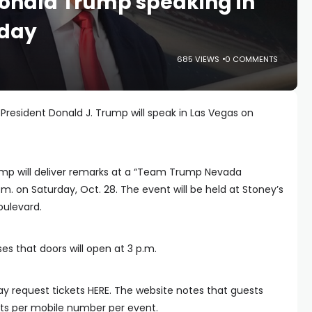
Donald Trump speaking in
rday
685 VIEWS
0 COMMENTS
President Donald J. Trump will speak in Las Vegas on
ump will deliver remarks at a “Team Trump Nevada
. on Saturday, Oct. 28. The event will be held at Stoney’s
oulevard.
es that doors will open at 3 p.m.
y request tickets HERE. The website notes that guests
ets per mobile number per event.