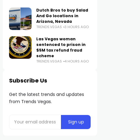
Dutch Bros to buy Salad
And Go locations in
Arizona, Nevada
TRENDS.VEGAS
3 HOURS AGO
Las Vegas woman
sentenced to prison in
$5M tax refund fraud
scheme
TRENDS.VEGAS
4 HOURS AGO
Subscribe Us
Get the latest trends and updates
from Trends Vegas.