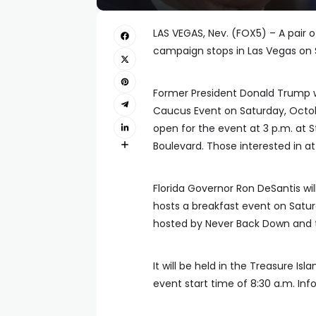
LAS VEGAS, Nev. (FOX5) – A pair 
campaign stops in Las Vegas on 
Former President Donald Trump 
Caucus Event on Saturday, Octob
open for the event at 3 p.m. at S
Boulevard. Those interested in at
Florida Governor Ron DeSantis wil
hosts a breakfast event on Satur
hosted by Never Back Down and 
It will be held in the Treasure Is
event start time of 8:30 a.m. Inf