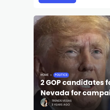
HOME
POLITICS
2 GOP candidates f
Nevada for campai
TRENDS.VEGAS
3 YEARS AGO