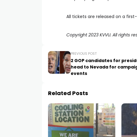
All tickets are released on a firs
Copyright 2023 KVVU. All rights re
PREVIOUS POST
2 GOP candidates for presi
head to Nevada for campai
events
Related Posts