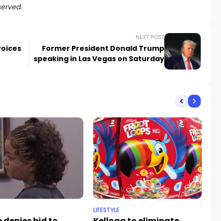
served.
NEXT POST
voices
Former President Donald Trump
speaking in Las Vegas on Saturday
LIFESTYLE
NE
 denies bid to
Kellogg to eliminate
Du