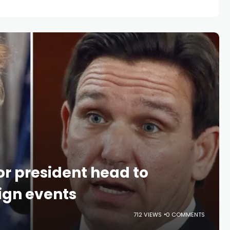
or president head to
gn events
712 VIEWS
0 COMMENTS