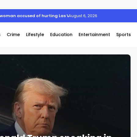
xtreme August Heat Wave
August 6, 2026
s
Crime
Lifestyle
Education
Entertainment
Sports