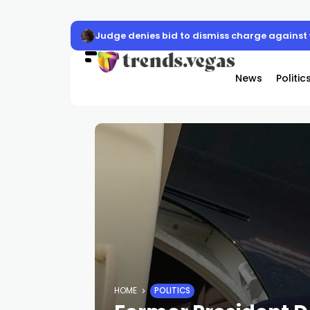
Las Vegas activates cooling stations for E
News
Politic
HOME
POLITICS