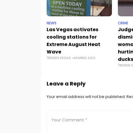
NEWS
CRIME
Las Vegas activates
Judge
cooling stations for
dismi
Extreme August Heat
woman
Wave
hurti
TRENDS.VEGAS
44 MINS AGO
duck
TRENDS.
Leave a Reply
Your email address will not be published.
Req