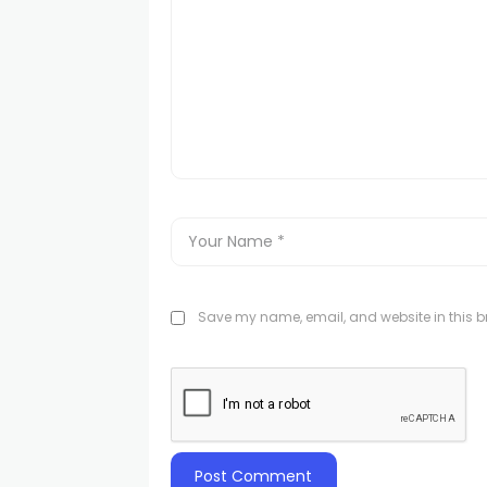
Save my name, email, and website in this br