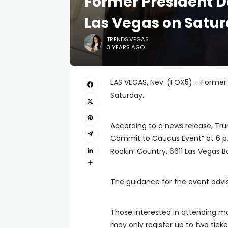
Former President 
Las Vegas on Satu
TRENDS.VEGAS
3 YEARS AGO
LAS VEGAS, Nev. (FOX5) – Former 
Saturday.
According to a news release, Tr
Commit to Caucus Event” at 6 p.m
Rockin’ Country, 6611 Las Vegas B
The guidance for the event advis
Those interested in attending ma
may only register up to two tick