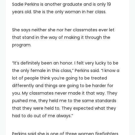
Sadie Perkins is another graduate and is only 19
years old. She is the only woman in her class.
She says neither she nor her classmates ever let
that stand in the way of making it through the
program.
“It’s definitely been an honor. I felt very lucky to be
the only female in this class,” Perkins said. “I know a
lot of people think you’re going to be treated
differently and things are going to be harder for
you. My classmates never made it that way. They
pushed me, they held me to the same standards
that they were held to. They expected what they
had to do out of me always.”
Perkins said she is one of three women firefighters