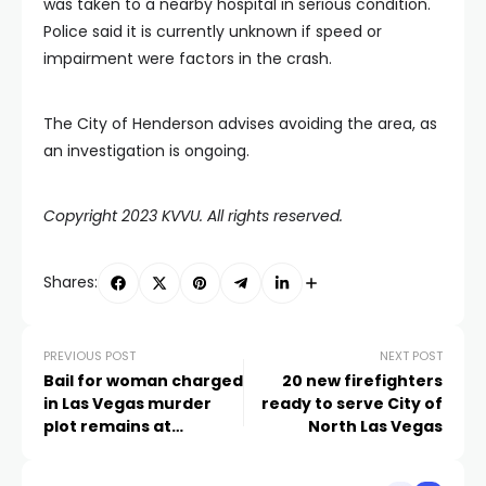
was taken to a nearby hospital in serious condition.
Police said it is currently unknown if speed or
impairment were factors in the crash.
The City of Henderson advises avoiding the area, as
an investigation is ongoing.
Copyright 2023 KVVU. All rights reserved.
Shares:
PREVIOUS POST
NEXT POST
Bail for woman charged
20 new firefighters
in Las Vegas murder
ready to serve City of
plot remains at
North Las Vegas
$500,000