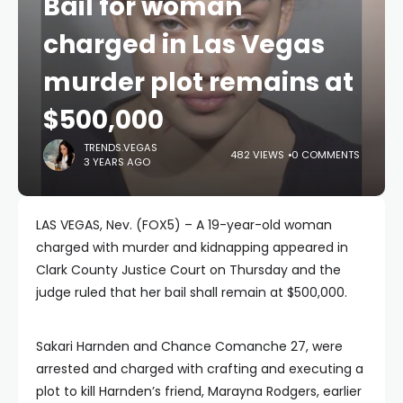
Bail for woman
charged in Las Vegas
murder plot remains at
$500,000
TRENDS.VEGAS
482 VIEWS
0 COMMENTS
3 YEARS AGO
LAS VEGAS, Nev. (FOX5) – A 19-year-old woman
charged with murder and kidnapping appeared in
Clark County Justice Court on Thursday and the
judge ruled that her bail shall remain at $500,000.
Sakari Harnden and Chance Comanche 27, were
arrested and charged with crafting and executing a
plot to kill Harnden’s friend, Marayna Rodgers, earlier