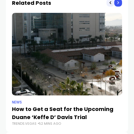
Related Posts
NEWS
NE
How to Get a Seat for the Upcoming
H
Duane ‘Keffe D’ Davis Trial
f
TRENDS.VEGAS
52 MINS AGO
TR