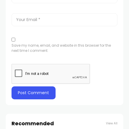
Save my name, email, and website in this browser for the
next time I comment.
Recommended
View All