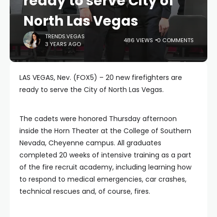
ready to serve City of
North Las Vegas
TRENDS.VEGAS
486 VIEWS
0 COMMENTS
3 YEARS AGO
LAS VEGAS, Nev. (FOX5) – 20 new firefighters are
ready to serve the City of North Las Vegas.
The cadets were honored Thursday afternoon
inside the Horn Theater at the College of Southern
Nevada, Cheyenne campus. All graduates
completed 20 weeks of intensive training as a part
of the fire recruit academy, including learning how
to respond to medical emergencies, car crashes,
technical rescues and, of course, fires.