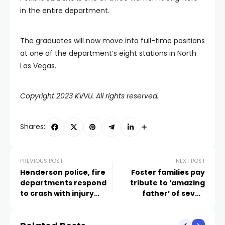
in the entire department.
The graduates will now move into full-time positions
at one of the department’s eight stations in North
Las Vegas.
Copyright 2023 KVVU. All rights reserved.
Shares:
PREVIOUS POST
NEXT POST
Henderson police, fire
Foster families pay
departments respond
tribute to ‘amazing
to crash with injury
father’ of seven
involving motorcycle
children