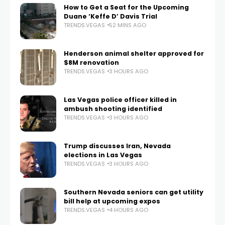
How to Get a Seat for the Upcoming
Duane ‘Keffe D’ Davis Trial
TRENDS.VEGAS
52 MINS AGO
Henderson animal shelter approved for
$8M renovation
TRENDS.VEGAS
3 HOURS AGO
Las Vegas police officer killed in
ambush shooting identified
TRENDS.VEGAS
3 HOURS AGO
Trump discusses Iran, Nevada
elections in Las Vegas
TRENDS.VEGAS
3 HOURS AGO
Southern Nevada seniors can get utility
bill help at upcoming expos
TRENDS.VEGAS
4 HOURS AGO