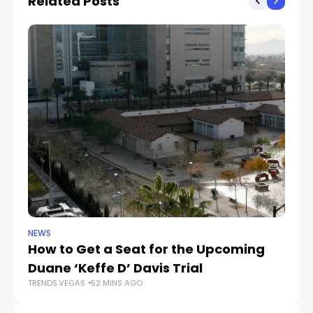
Related Posts
NEWS
NE
How to Get a Seat for the Upcoming
H
Duane ‘Keffe D’ Davis Trial
f
TRENDS.VEGAS
52 MINS AGO
TR