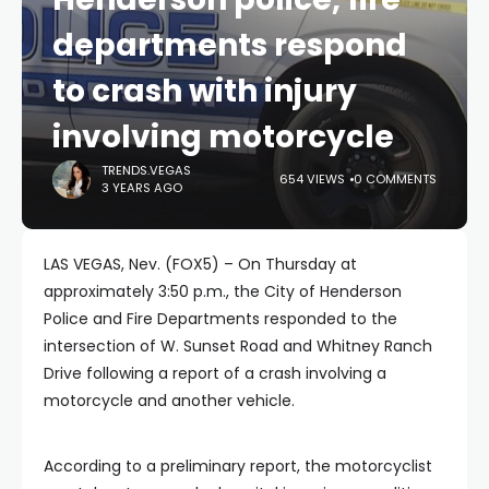
departments respond
to crash with injury
involving motorcycle
TRENDS.VEGAS
654 VIEWS
0 COMMENTS
3 YEARS AGO
LAS VEGAS, Nev. (FOX5) – On Thursday at
approximately 3:50 p.m., the City of Henderson
Police and Fire Departments responded to the
intersection of W. Sunset Road and Whitney Ranch
Drive following a report of a crash involving a
motorcycle and another vehicle.
According to a preliminary report, the motorcyclist