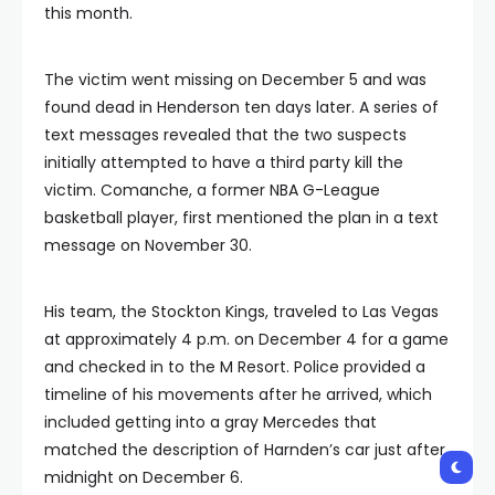
this month.
The victim went missing on December 5 and was
found dead in Henderson ten days later. A series of
text messages revealed that the two suspects
initially attempted to have a third party kill the
victim. Comanche, a former NBA G-League
basketball player, first mentioned the plan in a text
message on November 30.
His team, the Stockton Kings, traveled to Las Vegas
at approximately 4 p.m. on December 4 for a game
and checked in to the M Resort. Police provided a
timeline of his movements after he arrived, which
included getting into a gray Mercedes that
matched the description of Harnden’s car just after
midnight on December 6.