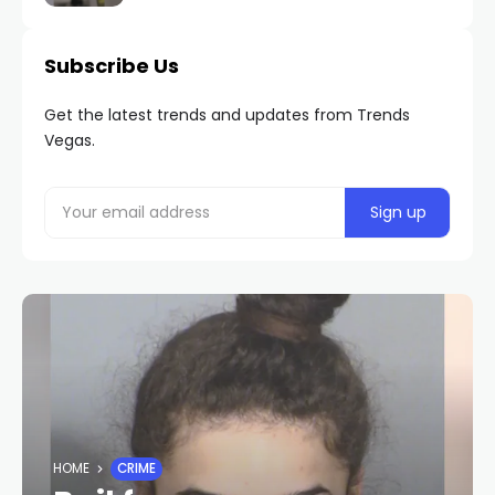
Subscribe Us
Get the latest trends and updates from Trends
Vegas.
HOME
CRIME