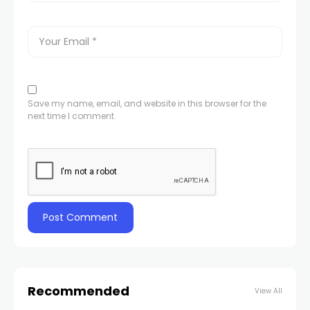
Save my name, email, and website in this browser for the
next time I comment.
Recommended
View All