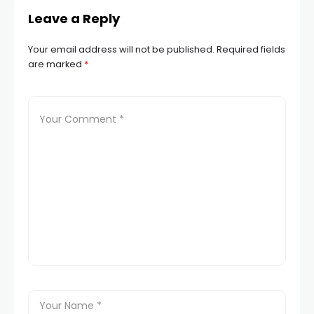
Leave a Reply
Your email address will not be published.
Required fields
are marked
*