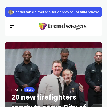
Henderson animal shelter approved for $8M renovation
HOME
NEWS
20 new firefighters