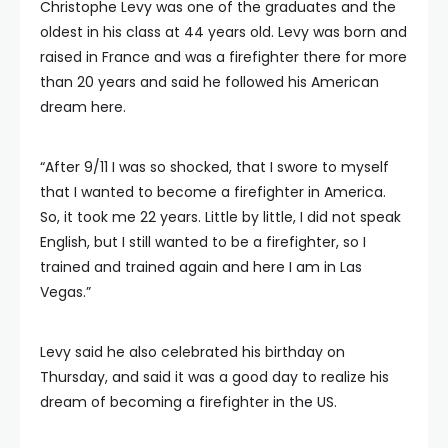
Christophe Levy was one of the graduates and the
oldest in his class at 44 years old. Levy was born and
raised in France and was a firefighter there for more
than 20 years and said he followed his American
dream here.
“After 9/11 I was so shocked, that I swore to myself
that I wanted to become a firefighter in America.
So, it took me 22 years. Little by little, I did not speak
English, but I still wanted to be a firefighter, so I
trained and trained again and here I am in Las
Vegas.”
Levy said he also celebrated his birthday on
Thursday, and said it was a good day to realize his
dream of becoming a firefighter in the US.