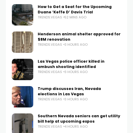
How to Get a Seat for the Upcoming
Duane ‘Keffe D’ Davis Trial
TRENDS.VEGAS
52 MINS AGO
Henderson animal shelter approved for
$8M renovation
TRENDS.VEGAS
3 HOURS AGO
Las Vegas police officer killed in
ambush shooting identified
TRENDS.VEGAS
3 HOURS AGO
Trump discusses Iran, Nevada
elections in Las Vegas
TRENDS.VEGAS
3 HOURS AGO
Southern Nevada seniors can get utility
bill help at upcoming expos
TRENDS.VEGAS
4 HOURS AGO