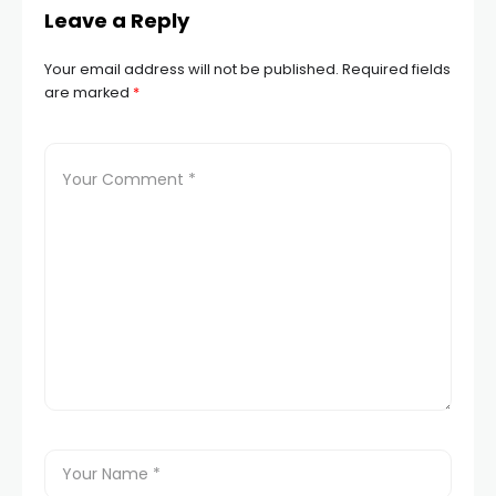
Leave a Reply
Your email address will not be published.
Required fields
are marked
*