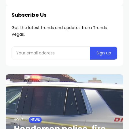
Subscribe Us
Get the latest trends and updates from Trends
Vegas.
HOME
NEWS
Henderson police, fire