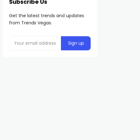
Subscribe Us
Get the latest trends and updates
from Trends Vegas.