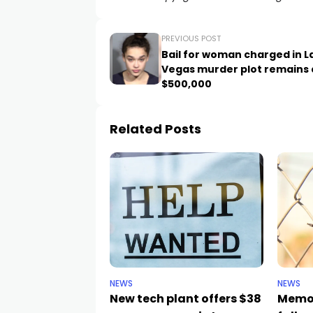
PREVIOUS POST
Bail for woman charged in L
Vegas murder plot remains 
$500,000
Related Posts
NEWS
NEWS
New tech plant offers $38
Memor