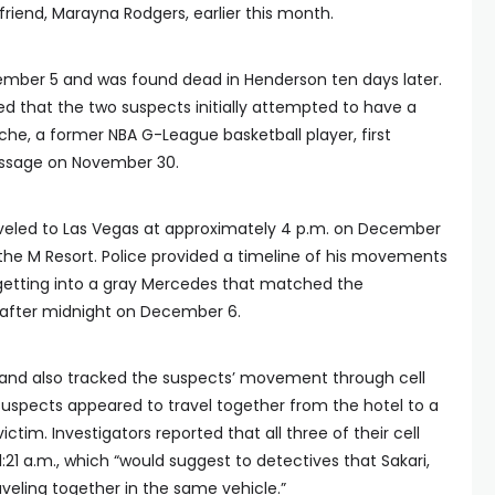
 friend, Marayna Rodgers, earlier this month.
mber 5 and was found dead in Henderson ten days later.
ed that the two suspects initially attempted to have a
nche, a former NBA G-League basketball player, first
essage on November 30.
raveled to Las Vegas at approximately 4 p.m. on December
the M Resort. Police provided a timeline of his movements
 getting into a gray Mercedes that matched the
t after midnight on December 6.
 and also tracked the suspects’ movement through cell
suspects appeared to travel together from the hotel to a
ctim. Investigators reported that all three of their cell
21 a.m., which “would suggest to detectives that Sakari,
eling together in the same vehicle.”