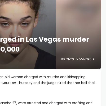
rged in Las Vegas murder
00,000
483 VIEWS
0 COMMENTS
year-old woman charged with murder and kidnapping
 Court on Thursday and the judge ruled that her bail shall
nche 27, were arrested and charged with crafting and