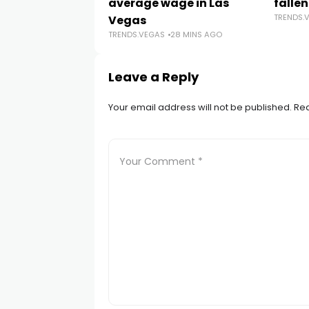
average wage in Las
fallen
TRENDS.
Vegas
TRENDS.VEGAS
28 MINS AGO
Leave a Reply
Your email address will not be published.
Req