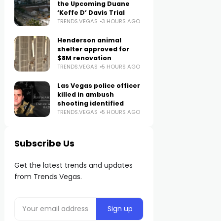
the Upcoming Duane
‘Keffe D’ Davis Trial
TRENDS.VEGAS
3 HOURS AGO
Henderson animal
shelter approved for
$8M renovation
TRENDS.VEGAS
5 HOURS AGO
Las Vegas police officer
killed in ambush
shooting identified
TRENDS.VEGAS
5 HOURS AGO
Subscribe Us
Get the latest trends and updates
from Trends Vegas.