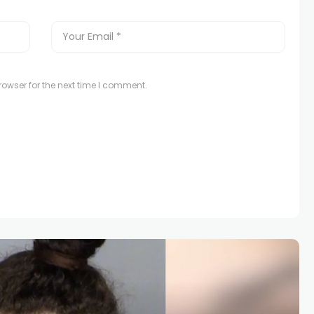
owser for the next time I comment.