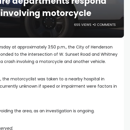
fire departments respond
y involving motorcycle
655 VIEWS
0 COMMENTS
sday at approximately 3:50 p.m., the City of Henderson
ponded to the intersection of W. Sunset Road and Whitney
f a crash involving a motorcycle and another vehicle.
, the motorcyclist was taken to a nearby hospital in
 is currently unknown if speed or impairment were factors in
iding the area, as an investigation is ongoing.
served.