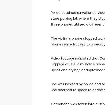
Police obtained surveillance vide
store parking lot, where they sto
three phones utilized a different 
The victim’s phone stopped worki
phones were tracked to a nearby 
Video footage indicated that Com
luggage at 8:50 a.m. Police adde
upset and crying,” at approximate
She was located by police and 
She declined to speak to detecti
Comanche was taken into custod