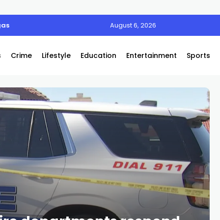
gas
August 6, 2026
s
Crime
Lifestyle
Education
Entertainment
Sports