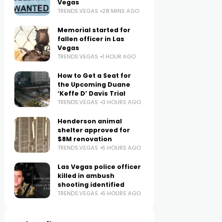
Vegas
TRENDS.VEGAS
28 MINS AGO
Memorial started for
fallen officer in Las
Vegas
TRENDS.VEGAS
1 HOUR AGO
How to Get a Seat for
the Upcoming Duane
‘Keffe D’ Davis Trial
TRENDS.VEGAS
3 HOURS AGO
Henderson animal
shelter approved for
$8M renovation
TRENDS.VEGAS
5 HOURS AGO
Las Vegas police officer
killed in ambush
shooting identified
TRENDS.VEGAS
5 HOURS AGO