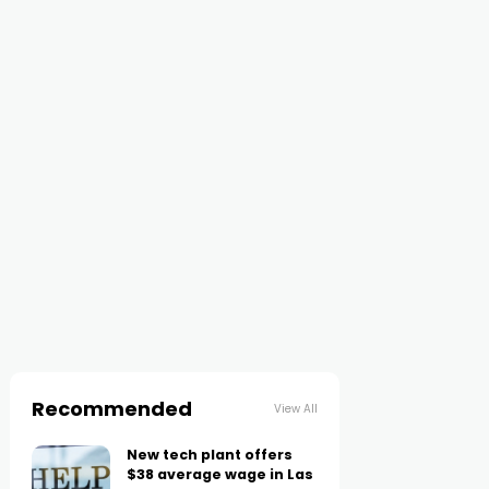
Recommended
View All
New tech plant offers
$38 average wage in Las