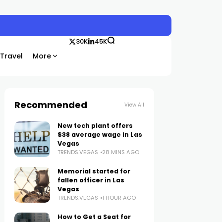
30K
45K
Travel
More
Recommended
View All
New tech plant offers
$38 average wage in Las
Vegas
TRENDS.VEGAS
28 MINS AGO
Memorial started for
fallen officer in Las
Vegas
TRENDS.VEGAS
1 HOUR AGO
How to Get a Seat for