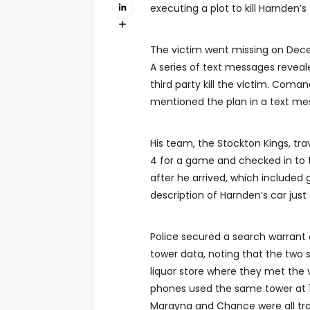
executing a plot to kill Harnden’s
The victim went missing on Dece
A series of text messages reveal
third party kill the victim. Coma
mentioned the plan in a text m
His team, the Stockton Kings, t
4 for a game and checked in to 
after he arrived, which included
description of Harnden’s car jus
Police secured a search warrant
tower data, noting that the two 
liquor store where they met the vi
phones used the same tower at 1:
Marayna and Chance were all trav