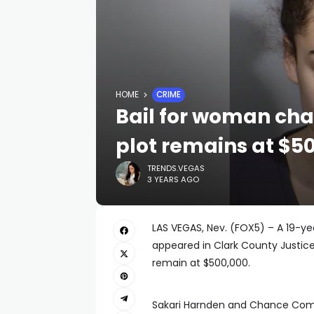
HOME
CRIME
Bail for woman cha
plot remains at $5
TRENDS.VEGAS
3 YEARS AGO
LAS VEGAS, Nev. (FOX5) – A 19-
appeared in Clark County Justice
remain at $500,000.
Sakari Harnden and Chance Coma