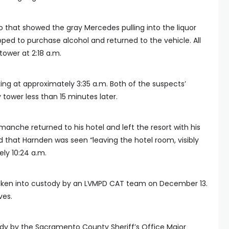
o that showed the gray Mercedes pulling into the liquor
pped to purchase alcohol and returned to the vehicle. All
tower at 2:18 a.m.
ng at approximately 3:35 a.m. Both of the suspects’
tower less than 15 minutes later.
anche returned to his hotel and left the resort with his
d that Harnden was seen “leaving the hotel room, visibly
ly 10:24 a.m.
taken into custody by an LVMPD CAT team on December 13.
ves.
y by the Sacramento County Sheriff’s Office Major