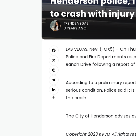
Henderson police, 
to crash with injur
TRENDS.VEGAS
3 YEARS AGO
LAS VEGAS, Nev. (FOX5) – On Thur
Police and Fire Departments res
Ranch Drive following a report o
According to a preliminary report
serious condition. Police said it
the crash.
The City of Henderson advises avo
Copyright 2023 KVVU. All rights re