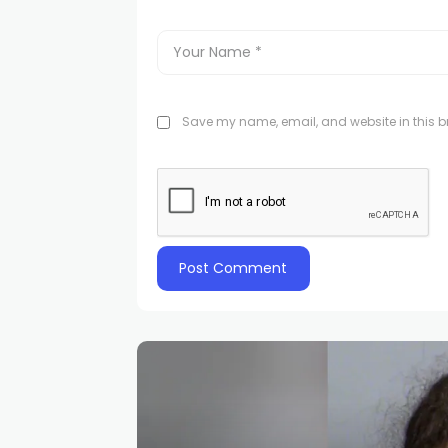
Save my name, email, and website in this br