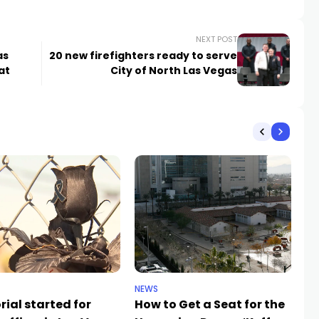
NEXT POST
as
20 new firefighters ready to serve
at
City of North Las Vegas
NEWS
NE
ial started for
How to Get a Seat for the
H