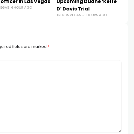
 officer in Las Vegas
Upcoming Duane ‘Keffe
sh
VEGAS
1 HOUR AGO
D’ Davis Trial
r
TRENDS.VEGAS
3 HOURS AGO
TR
uired fields are marked
*