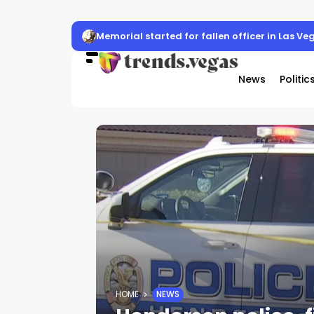
Memorial started for fallen officer in Las Ve
News
Politic
HOME
NEWS