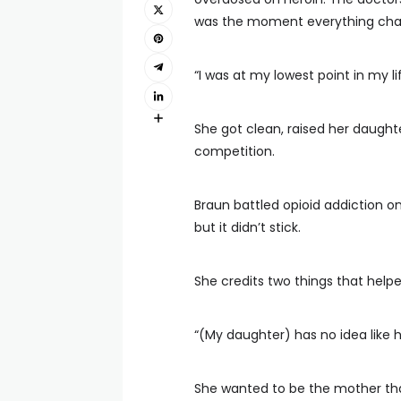
was the moment everything ch
“I was at my lowest point in my li
She got clean, raised her daught
competition.
Braun battled opioid addiction on
but it didn’t stick.
She credits two things that helpe
“(My daughter) has no idea like ho
She wanted to be the mother that