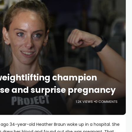
ightlifting champion
ose and surprise pregnancy
1.2K VIEWS
0 COMMENTS
 ago 34-year-old Heather Braun woke up in a hospital. She
s drew her blood and found out she was pregnant. That