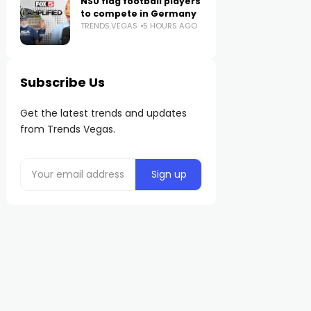
NSU flag football players
to compete in Germany
TRENDS.VEGAS
5 HOURS AGO
Subscribe Us
Get the latest trends and updates
from Trends Vegas.