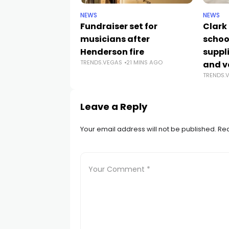
NEWS
NEWS
Fundraiser set for
Clark
musicians after
schoo
Henderson fire
suppli
TRENDS.VEGAS
21 MINS AGO
and v
TRENDS.
Leave a Reply
Your email address will not be published.
Req