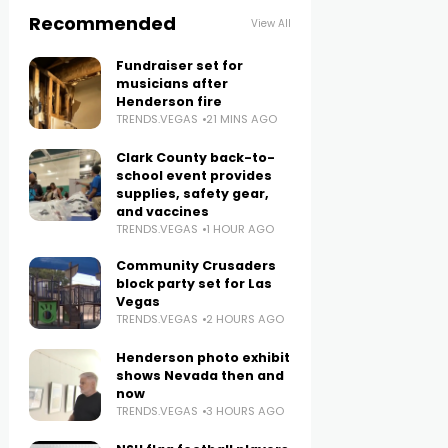
Recommended
View All
Fundraiser set for
musicians after
Henderson fire
TRENDS.VEGAS
21 MINS AGO
Clark County back-to-
school event provides
supplies, safety gear,
and vaccines
TRENDS.VEGAS
1 HOUR AGO
Community Crusaders
block party set for Las
Vegas
TRENDS.VEGAS
2 HOURS AGO
Henderson photo exhibit
shows Nevada then and
now
TRENDS.VEGAS
3 HOURS AGO