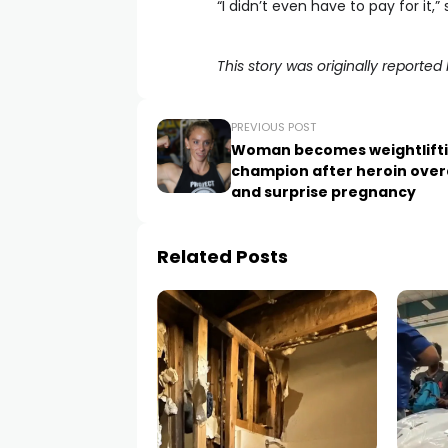
“I didn’t even have to pay for it,” 
This story was originally report
PREVIOUS POST
Woman becomes weightlift
champion after heroin ove
and surprise pregnancy
Related Posts