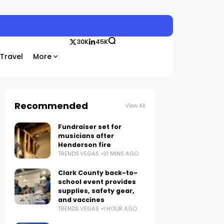
30K
45K
Travel
More
Recommended
View All
Fundraiser set for
musicians after
Henderson fire
TRENDS.VEGAS
21 MINS AGO
Clark County back-to-
school event provides
supplies, safety gear,
and vaccines
TRENDS.VEGAS
1 HOUR AGO