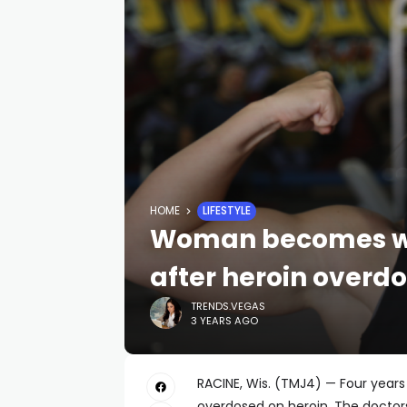
HOME
LIFESTYLE
Woman becomes we
after heroin overd
TRENDS.VEGAS
3 YEARS AGO
RACINE, Wis. (TMJ4) — Four years
overdosed on heroin. The doctor