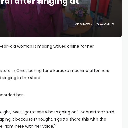
ral after singing at
1.4K VIEWS
0 COMMENTS
ar-old woman is making waves online for her
store in Ohio, looking for a karaoke machine after hers
singing in the store.
ecorded her.
hought, ‘Well I gotta see what’s going on,'” Schuerfranz said.
ping it because I thought, ‘I gotta share this with the
l right here with her voice.'”