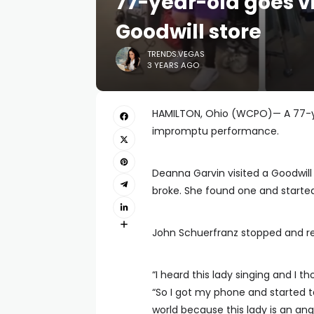
77-year-old goes vi
Goodwill store
TRENDS.VEGAS
3 YEARS AGO
HAMILTON, Ohio (WCPO)— A 77-ye
impromptu performance.
Deanna Garvin visited a Goodwill 
broke. She found one and started 
John Schuerfranz stopped and r
“I heard this lady singing and I t
“So I got my phone and started ta
world because this lady is an ange