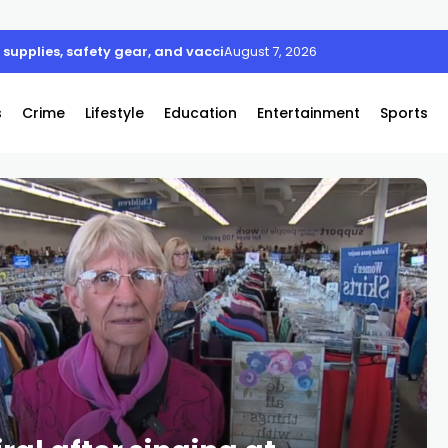
supplies, safety gear, and vaccines
August 7, 2026
s
Crime
Lifestyle
Education
Entertainment
Sports