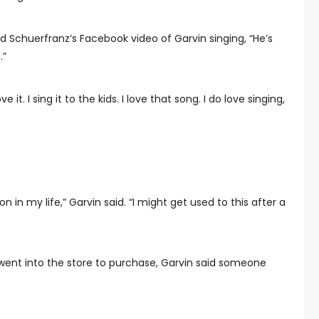
 Schuerfranz’s Facebook video of Garvin singing, “He’s
.”
ve it. I sing it to the kids. I love that song. I do love singing,
n in my life,” Garvin said. “I might get used to this after a
went into the store to purchase, Garvin said someone