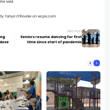
she said.
ed by Tanya O’Rourke on wcpo.com.
NEXT POST
ing
Seniors resume dancing for first
rdose
time since start of pandemic