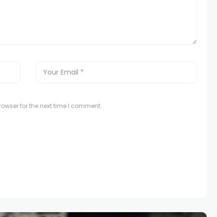
owser for the next time I comment.