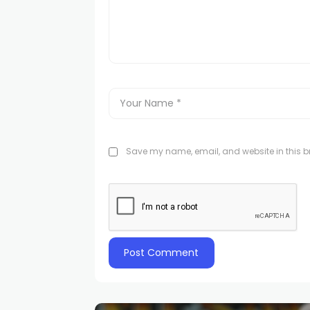
Save my name, email, and website in this br