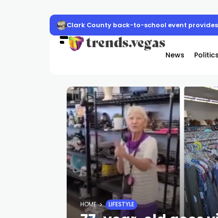
Clark County back-to-school event provides 
News
Politic
HOME
LIFESTYLE