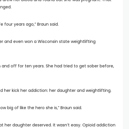
anged.
fe four years ago,” Braun said.
er and even won a Wisconsin state weightlifting
 and off for ten years. She had tried to get sober before,
d her kick her addiction: her daughter and weightlifting.
w big of like the hero she is,” Braun said.
 her daughter deserved. It wasn’t easy. Opioid addiction