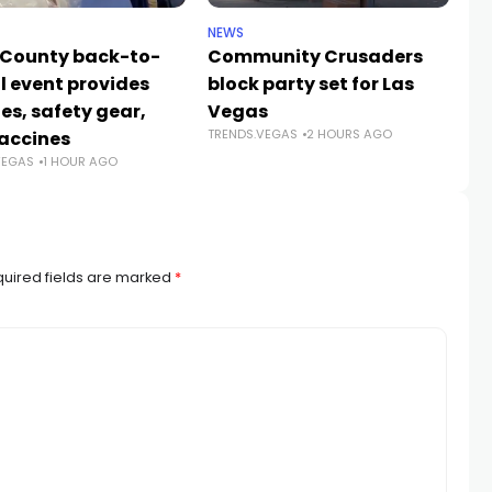
NEWS
NE
 County back-to-
Community Crusaders
He
l event provides
block party set for Las
s
es, safety gear,
Vegas
n
TRENDS.VEGAS
2 HOURS AGO
TR
accines
VEGAS
1 HOUR AGO
uired fields are marked
*