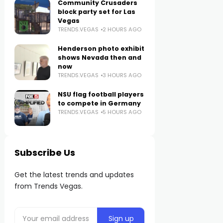
Community Crusaders
block party set for Las
Vegas
TRENDS.VEGAS
2 HOURS AGO
Henderson photo exhibit
shows Nevada then and
now
TRENDS.VEGAS
3 HOURS AGO
NSU flag football players
to compete in Germany
TRENDS.VEGAS
5 HOURS AGO
Subscribe Us
Get the latest trends and updates
from Trends Vegas.