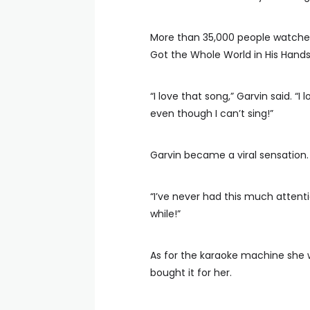
More than 35,000 people watched
Got the Whole World in His Hands
“I love that song,” Garvin said. “I lo
even though I can’t sing!”
Garvin became a viral sensation.
“I’ve never had this much attentio
while!”
As for the karaoke machine she 
bought it for her.