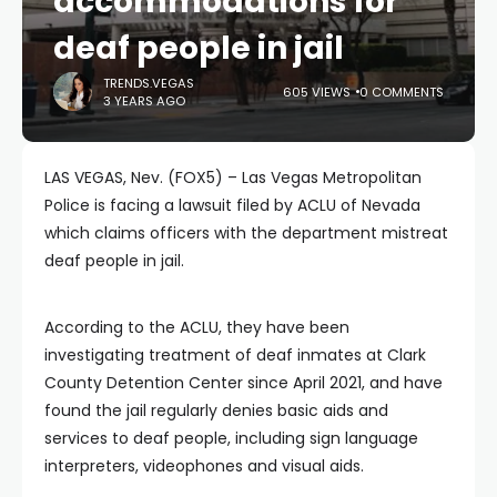
accommodations for
deaf people in jail
TRENDS.VEGAS
605 VIEWS
0 COMMENTS
3 YEARS AGO
LAS VEGAS, Nev. (FOX5) – Las Vegas Metropolitan
Police is facing a lawsuit filed by ACLU of Nevada
which claims officers with the department mistreat
deaf people in jail.
According to the ACLU, they have been
investigating treatment of deaf inmates at Clark
County Detention Center since April 2021, and have
found the jail regularly denies basic aids and
services to deaf people, including sign language
interpreters, videophones and visual aids.