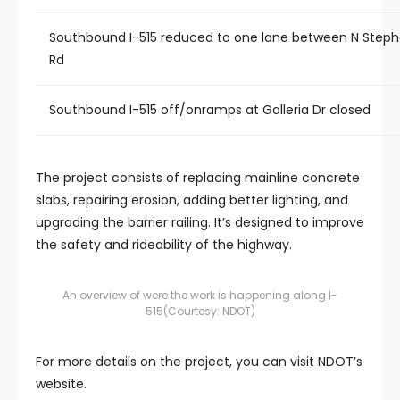
Southbound I-515 reduced to one lane between N Steph
Rd
Southbound I-515 off/onramps at Galleria Dr closed
The project consists of replacing mainline concrete
slabs, repairing erosion, adding better lighting, and
upgrading the barrier railing. It’s designed to improve
the safety and rideability of the highway.
An overview of were the work is happening along I-
515
(Courtesy: NDOT)
For more details on the project, you can visit NDOT’s
website.