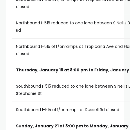
closed
Northbound I-515 reduced to one lane between S Nellis 
Rd
Northbound I-515 off/onramps at Tropicana Ave and Fl
closed
Thursday, January 18 at 8:00 pm to Friday, January 
Southbound I-515 reduced to one lane between S Nellis 
Stephanie St
Southbound I-515 off/onramps at Russell Rd closed
Sunday, January 21 at 8:00 pm to Monday, January 