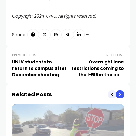
Copyright 2024 KVVU. All rights reserved.
Shares:
PREVIOUS POST
NEXT POST
UNLV students to
Overnight lane
return to campus after
restrictions coming to
December shooting
the I-515 in the east
Valley next week
Related Posts