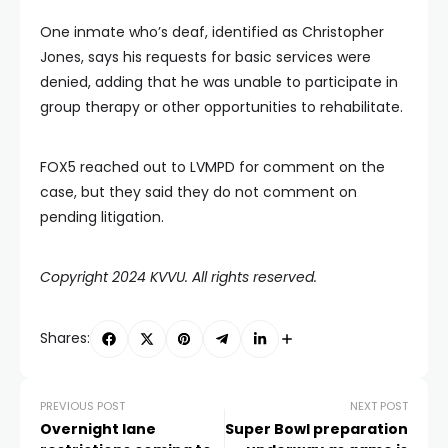
One inmate who’s deaf, identified as Christopher
Jones, says his requests for basic services were
denied, adding that he was unable to participate in
group therapy or other opportunities to rehabilitate.
FOX5 reached out to LVMPD for comment on the
case, but they said they do not comment on
pending litigation.
Copyright 2024 KVVU. All rights reserved.
Shares:
PREVIOUS POST
NEXT POST
Overnight lane
Super Bowl preparation