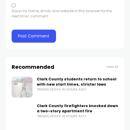
Save my name, email, and website in this browser for the
next time I comment.
Recommended
View All
Clark County students return to school
with new start times, stricter laws
TRENDS.VEGAS
6 HOURS AGO
Clark County firefighters knocked down