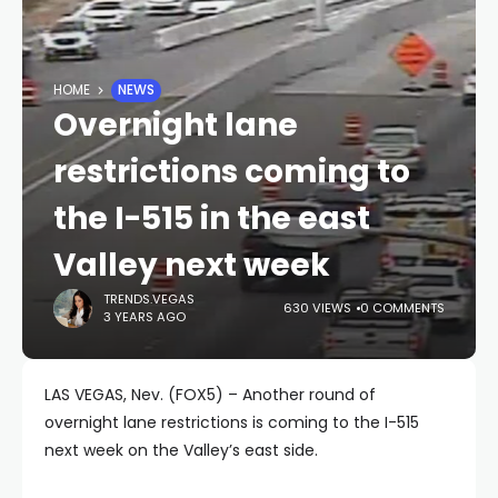
HOME
NEWS
Overnight lane
restrictions coming to
the I-515 in the east
Valley next week
TRENDS.VEGAS
630 VIEWS
0 COMMENTS
3 YEARS AGO
LAS VEGAS, Nev. (FOX5) – Another round of
overnight lane restrictions is coming to the I-515
next week on the Valley’s east side.