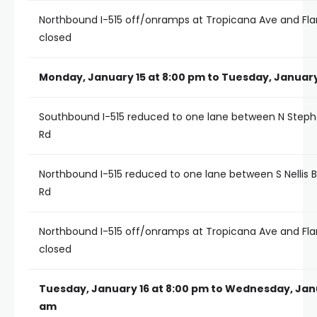
Northbound I-515 off/onramps at Tropicana Ave and Fl
closed
Monday, January 15 at 8:00 pm to Tuesday, January
Southbound I-515 reduced to one lane between N Steph
Rd
Northbound I-515 reduced to one lane between S Nellis 
Rd
Northbound I-515 off/onramps at Tropicana Ave and Fl
closed
Tuesday, January 16 at 8:00 pm to Wednesday, Janu
am