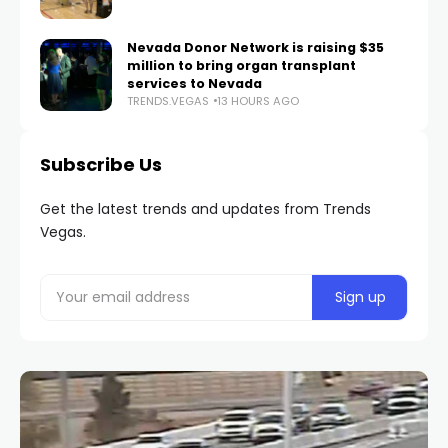
Nevada Donor Network is raising $35
million to bring organ transplant
services to Nevada
TRENDS.VEGAS
13 HOURS AGO
Subscribe Us
Get the latest trends and updates from Trends
Vegas.