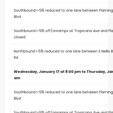
Southbound I-515 reduced to one lane between Flamingo
Blvd
Southbound I-515 off/onramps at Tropicana Ave and F
closed
Northbound I-515 reduced to one lane between S Nellis 
Rd
Wednesday, January 17 at 8:00 pm to Thursday, Jan
am
Southbound I-515 reduced to one lane between Flamingo
Blvd
Southbound I-515 off/onramps at Tropicana Ave and F