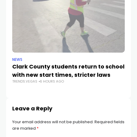
NEWS
NE
Clark County students return to school
Cl
with new start times, stricter laws
d
TRENDS.VEGAS
6 HOURS AGO
TR
Leave a Reply
Your email address will not be published.
Required fields
are marked
*