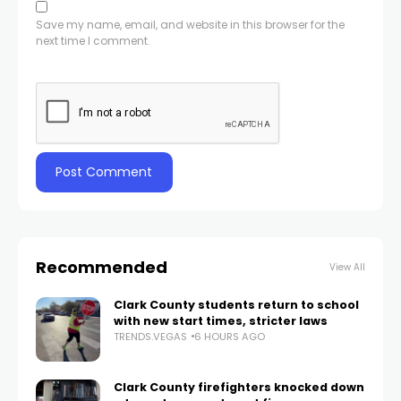
Save my name, email, and website in this browser for the
next time I comment.
Recommended
View All
Clark County students return to school
with new start times, stricter laws
TRENDS.VEGAS
6 HOURS AGO
Clark County firefighters knocked down