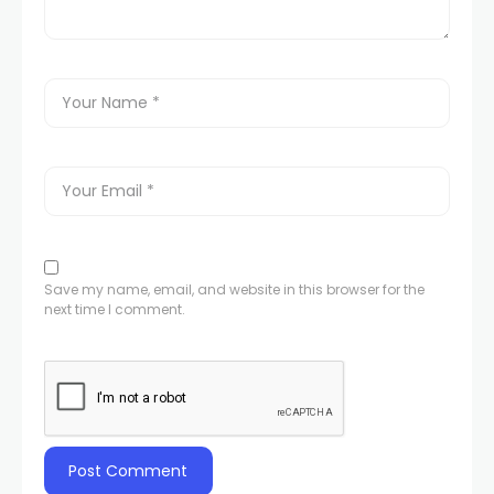
Save my name, email, and website in this browser for the
next time I comment.