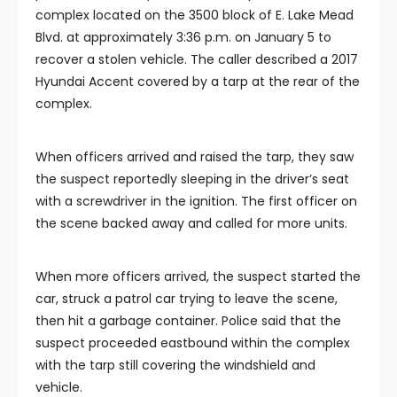
complex located on the 3500 block of E. Lake Mead
Blvd. at approximately 3:36 p.m. on January 5 to
recover a stolen vehicle. The caller described a 2017
Hyundai Accent covered by a tarp at the rear of the
complex.
When officers arrived and raised the tarp, they saw
the suspect reportedly sleeping in the driver’s seat
with a screwdriver in the ignition. The first officer on
the scene backed away and called for more units.
When more officers arrived, the suspect started the
car, struck a patrol car trying to leave the scene,
then hit a garbage container. Police said that the
suspect proceeded eastbound within the complex
with the tarp still covering the windshield and
vehicle.