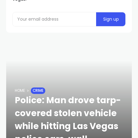
HOME
CRIME
Police: Man drove tarp-
covered stolen vehicle
while hitting Las Vegas