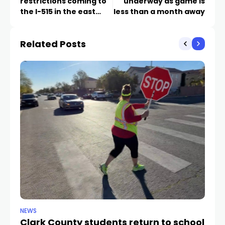
restrictions coming to
underway as game is
the I-515 in the east
less than a month away
Valley next week
Related Posts
NEWS
NE
Clark County students return to school
Cl