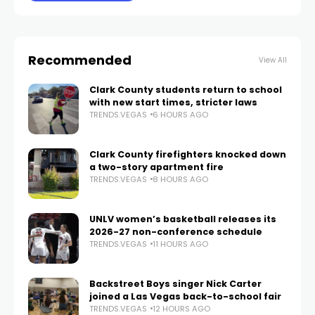
Recommended
View All
Clark County students return to school
with new start times, stricter laws
TRENDS.VEGAS
6 HOURS AGO
Clark County firefighters knocked down
a two-story apartment fire
TRENDS.VEGAS
8 HOURS AGO
UNLV women’s basketball releases its
2026-27 non-conference schedule
TRENDS.VEGAS
11 HOURS AGO
Backstreet Boys singer Nick Carter
joined a Las Vegas back-to-school fair
TRENDS.VEGAS
12 HOURS AGO