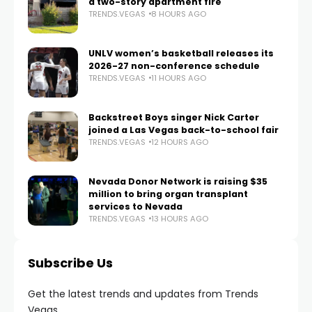
a two-story apartment fire
TRENDS.VEGAS
8 HOURS AGO
UNLV women’s basketball releases its
2026-27 non-conference schedule
TRENDS.VEGAS
11 HOURS AGO
Backstreet Boys singer Nick Carter
joined a Las Vegas back-to-school fair
TRENDS.VEGAS
12 HOURS AGO
Nevada Donor Network is raising $35
million to bring organ transplant
services to Nevada
TRENDS.VEGAS
13 HOURS AGO
Subscribe Us
Get the latest trends and updates from Trends
Vegas.