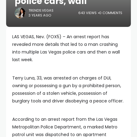
police cars, wall
TRENDS.VEGAS
643 VIEWS
0 COMMENTS
3 YEARS AGO
LAS VEGAS, Nev. (FOX5) – An arrest report has
revealed more details that led to a man crashing
into multiple Las Vegas police cars and then a wall
last week.
Terry Luna, 33, was arrested on charges of DUI,
owning or possessing a gun by a prohibited person,
possession of a stolen vehicle, possession of
burglary tools and driver disobeying a peace officer.
According to an arrest report from the Las Vegas
Metropolitan Police Department, a marked Metro
patrol unit was dispatched to an apartment