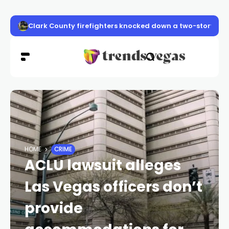
Clark County firefighters knocked down a two-story apa
HOME
CRIME
ACLU lawsuit alleges
Las Vegas officers don’t
provide