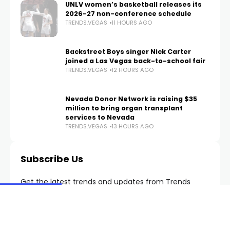
a two-story apartment fire
TRENDS.VEGAS
8 HOURS AGO
UNLV women’s basketball releases its
2026-27 non-conference schedule
TRENDS.VEGAS
11 HOURS AGO
Backstreet Boys singer Nick Carter
joined a Las Vegas back-to-school fair
TRENDS.VEGAS
12 HOURS AGO
Nevada Donor Network is raising $35
million to bring organ transplant
services to Nevada
TRENDS.VEGAS
13 HOURS AGO
Subscribe Us
Get the latest trends and updates from Trends