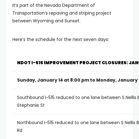
It’s part of the Nevada Department of
Transportation’s repaving and striping project
between Wyoming and Sunset.
Here’s the schedule for the next seven days:
NDOT I-515 IMPROVEMENT PROJECT CLOSURES: JANU
Sunday, January 14 at 8:00 pm to Monday, January 
Southbound I-515 reduced to one lane between S Nellis 
Stephanie St
Northbound I-515 reduced to one lane between S Nellis 
Rd