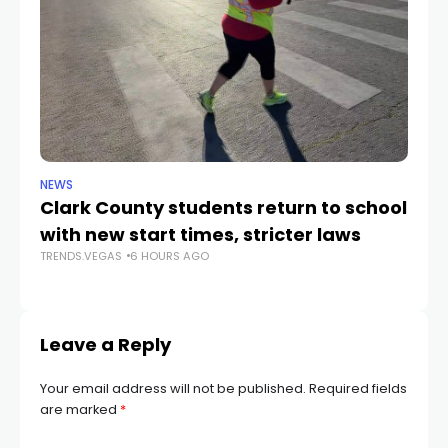
NEWS
NE
Clark County students return to school
Cl
with new start times, stricter laws
d
TRENDS.VEGAS
6 HOURS AGO
TR
Leave a Reply
Your email address will not be published.
Required fields
are marked
*