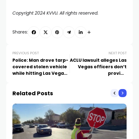
Copyright 2024 KVVU. All rights reserved.
Shares:
PREVIOUS POST
NEXT POST
Police: Man drove tarp-
ACLU lawsuit alleges Las
covered stolen vehicle
Vegas officers don’t
while hitting Las Vegas
provide
police cars, wall
accommodations for
deaf people in jail
Related Posts