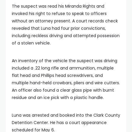
The suspect was read his Miranda Rights and
invoked his right to refuse to speak to officers
without an attorney present. A court records check
revealed that Luna had four prior convictions,
including reckless driving and attempted possession
of a stolen vehicle.
An inventory of the vehicle the suspect was driving
included a .22 long rifle and ammunition, multiple
flat head and Phillips head screwdrivers, and
multiple hand-held crowbars, pliers and wire cutters.
An officer also found a clear glass pipe with burnt
residue and an ice pick with a plastic handle.
Luna was arrested and booked into the Clark County
Detention Center. He has a court appearance
scheduled for May 6.