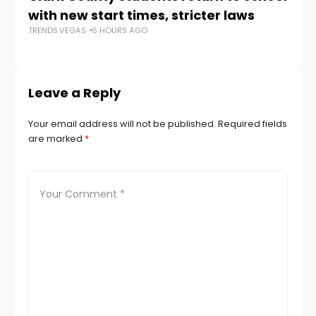
with new start times, stricter laws
d
TRENDS.VEGAS
6 HOURS AGO
TR
Leave a Reply
Your email address will not be published.
Required fields
are marked
*