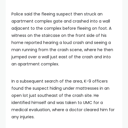
Police said the fleeing suspect then struck an
apartment complex gate and crashed into a wall
adjacent to the complex before fleeing on foot. A
witness on the staircase on the front side of his
home reported hearing a loud crash and seeing a
man running from the crash scene, where he then
jumped over a wall just east of the crash and into
an apartment complex.
In a subsequent search of the area, K-9 officers
found the suspect hiding under mattresses in an
open lot just southeast of the crash site. He
identified himself and was taken to UMC for a
medical evaluation, where a doctor cleared him for
any injuries.