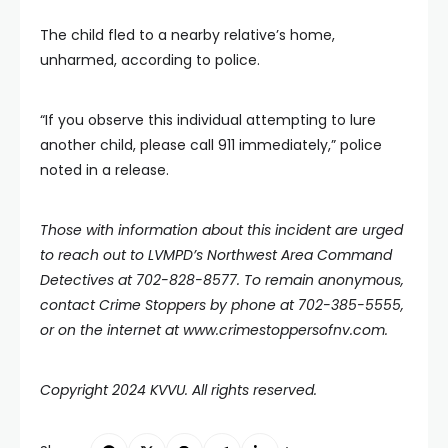
The child fled to a nearby relative’s home,
unharmed, according to police.
“If you observe this individual attempting to lure
another child, please call 911 immediately,” police
noted in a release.
Those with information about this incident are urged
to reach out to LVMPD’s Northwest Area Command
Detectives at 702-828-8577. To remain anonymous,
contact Crime Stoppers by phone at 702-385-5555,
or on the internet at
www.crimestoppersofnv.com
.
Copyright 2024 KVVU. All rights reserved.