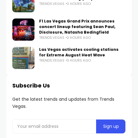
TRENDS.VEGAS
2 HOURS AGO
F1 Las Vegas Grand Prix announces
concert lineup featuring Sean Paul,
Disclosure, Natasha Bedingfield
TRENDS.VEGAS
2 HOURS AGO
Las Vegas activates cooling stations
for Extreme August Heat Wave
TRENDS.VEGAS
3 HOURS AGO
Subscribe Us
Get the latest trends and updates from Trends
Vegas.