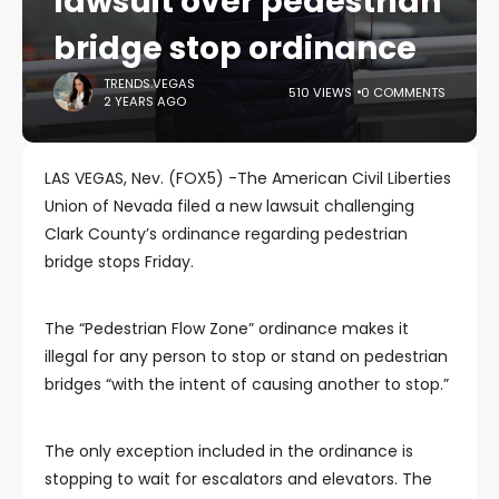
lawsuit over pedestrian
bridge stop ordinance
TRENDS.VEGAS
510 VIEWS
0 COMMENTS
2 YEARS AGO
LAS VEGAS, Nev. (FOX5) -The American Civil Liberties
Union of Nevada filed a new lawsuit challenging
Clark County’s ordinance regarding pedestrian
bridge stops Friday.
The “Pedestrian Flow Zone” ordinance makes it
illegal for any person to stop or stand on pedestrian
bridges “with the intent of causing another to stop.”
The only exception included in the ordinance is
stopping to wait for escalators and elevators. The