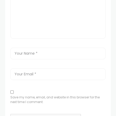
Save my name, email, and website in this browser for the
next time I comment.