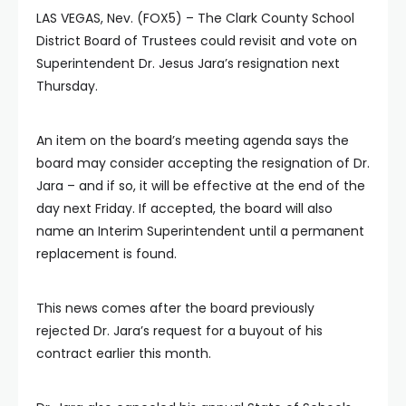
LAS VEGAS, Nev. (FOX5) – The Clark County School
District Board of Trustees could revisit and vote on
Superintendent Dr. Jesus Jara’s resignation next
Thursday.
An item on the board’s meeting agenda says the
board may consider accepting the resignation of Dr.
Jara – and if so, it will be effective at the end of the
day next Friday. If accepted, the board will also
name an Interim Superintendent until a permanent
replacement is found.
This news comes after the board previously
rejected Dr. Jara’s request for a buyout of his
contract earlier this month.