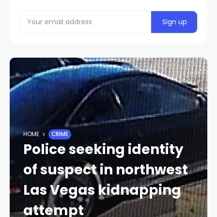
HOME
CRIME
Police seeking identity
of suspect in northwest
Las Vegas kidnapping
attempt