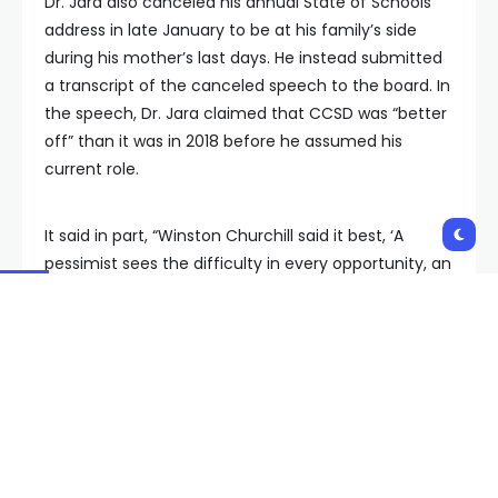
Dr. Jara also canceled his annual State of Schools
address in late January to be at his family’s side
during his mother’s last days. He instead submitted
a transcript of the canceled speech to the board. In
the speech, Dr. Jara claimed that CCSD was “better
off” than it was in 2018 before he assumed his
current role.
It said in part, “Winston Churchill said it best, ‘A
pessimist sees the difficulty in every opportunity, an
optimist sees the opportunity in every difficulty,’
and I did!”
The teachers’ union has also described Dr. Jara’s
resignation as “suspicious.” Clark County Education
Association leadership points to the current lawsuit
over Dr. Jara’s alleged social media posts describing
President Marie Neisses as a “mistress.” The school