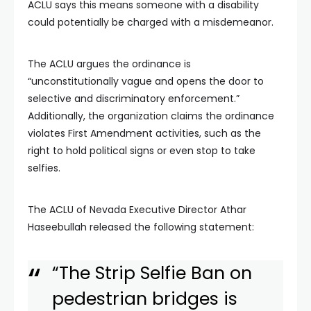
ACLU says this means someone with a disability
could potentially be charged with a misdemeanor.
The ACLU argues the ordinance is
“unconstitutionally vague and opens the door to
selective and discriminatory enforcement.”
Additionally, the organization claims the ordinance
violates First Amendment activities, such as the
right to hold political signs or even stop to take
selfies.
The ACLU of Nevada Executive Director Athar
Haseebullah released the following statement:
“The Strip Selfie Ban on
pedestrian bridges is