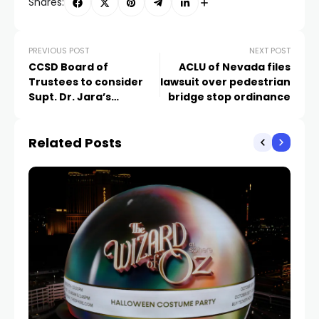
Shares:
PREVIOUS POST
NEXT POST
CCSD Board of
ACLU of Nevada files
Trustees to consider
lawsuit over pedestrian
Supt. Dr. Jara’s
bridge stop ordinance
resignation next week
Related Posts