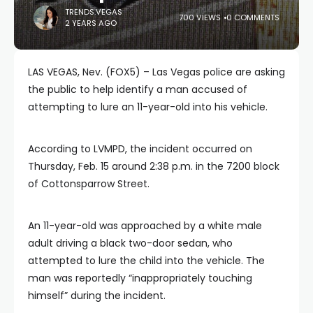
TRENDS.VEGAS
700 VIEWS
0 COMMENTS
2 YEARS AGO
LAS VEGAS, Nev. (FOX5) – Las Vegas police are asking
the public to help identify a man accused of
attempting to lure an 11-year-old into his vehicle.
According to LVMPD, the incident occurred on
Thursday, Feb. 15 around 2:38 p.m. in the 7200 block
of Cottonsparrow Street.
An 11-year-old was approached by a white male
adult driving a black two-door sedan, who
attempted to lure the child into the vehicle. The
man was reportedly “inappropriately touching
himself” during the incident.