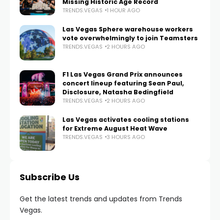
Missing Historic Age Record
TRENDS.VEGAS
1 HOUR AGO
Las Vegas Sphere warehouse workers
vote overwhelmingly to join Teamsters
TRENDS.VEGAS
2 HOURS AGO
F1 Las Vegas Grand Prix announces
concert lineup featuring Sean Paul,
Disclosure, Natasha Bedingfield
TRENDS.VEGAS
2 HOURS AGO
Las Vegas activates cooling stations
for Extreme August Heat Wave
TRENDS.VEGAS
3 HOURS AGO
Subscribe Us
Get the latest trends and updates from Trends
Vegas.