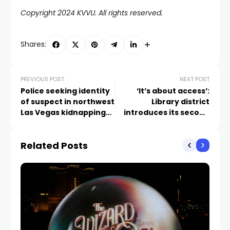
Copyright 2024 KVVU. All rights reserved.
Shares:
PREVIOUS POST
NEXT POST
Police seeking identity
‘It’s about access’:
of suspect in northwest
Library district
Las Vegas kidnapping
introduces its second
attempt
book lending machine
kiosk at Las Vegas
Related Posts
children’s hospital