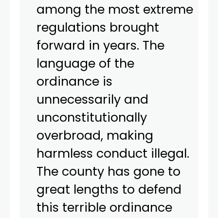
among the most extreme
regulations brought
forward in years. The
language of the
ordinance is
unnecessarily and
unconstitutionally
overbroad, making
harmless conduct illegal.
The county has gone to
great lengths to defend
this terrible ordinance