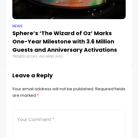
NEWS
SP
Sphere’s ‘The Wizard of Oz’ Marks
W
One-Year Milestone with 3.6 Million
W
Guests and Anniversary Activations
Na
TRENDS.VEGAS
56 MINS AGO
TR
Leave a Reply
Your email address will not be published.
Required fields
are marked
*