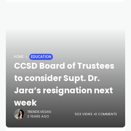
HOME
EDUCATION
CCSD Board of Trustees
to consider Supt. Dr.
Jara’s resignation next
week
TRENDS.VEGAS
503 VIEWS
0 COMMENTS
2 YEARS AGO