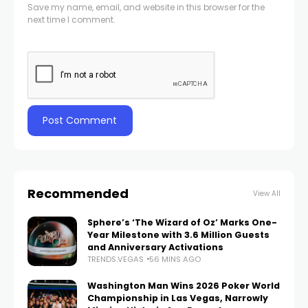
Save my name, email, and website in this browser for the
next time I comment.
Recommended
View All
Sphere’s ‘The Wizard of Oz’ Marks One-
Year Milestone with 3.6 Million Guests
and Anniversary Activations
TRENDS.VEGAS
56 MINS AGO
Washington Man Wins 2026 Poker World
Championship in Las Vegas, Narrowly