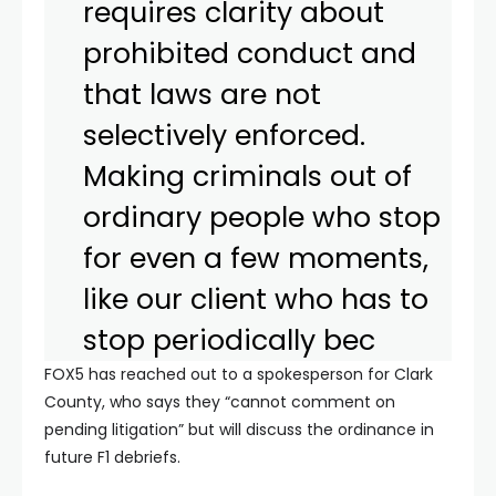
requires clarity about
prohibited conduct and
that laws are not
selectively enforced.
Making criminals out of
ordinary people who stop
for even a few moments,
like our client who has to
stop periodically bec
FOX5 has reached out to a spokesperson for Clark
County, who says they “cannot comment on
pending litigation” but will discuss the ordinance in
future F1 debriefs.