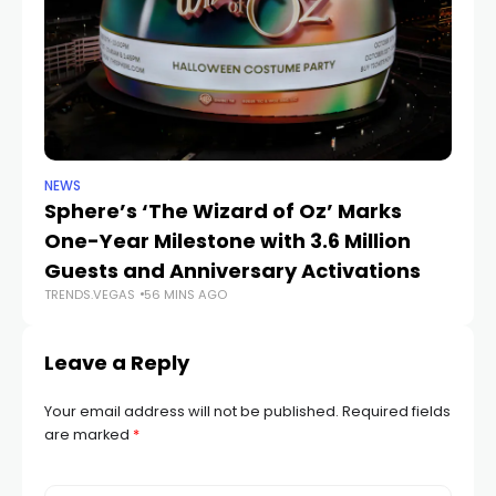
NEWS
SP
Sphere’s ‘The Wizard of Oz’ Marks
W
One-Year Milestone with 3.6 Million
W
Guests and Anniversary Activations
Na
TRENDS.VEGAS
56 MINS AGO
TR
Leave a Reply
Your email address will not be published.
Required fields
are marked
*