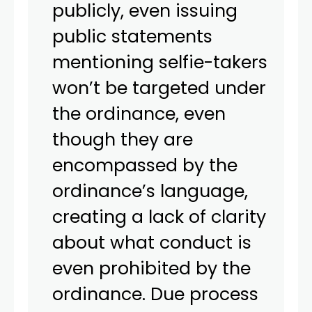
publicly, even issuing
public statements
mentioning selfie-takers
won’t be targeted under
the ordinance, even
though they are
encompassed by the
ordinance’s language,
creating a lack of clarity
about what conduct is
even prohibited by the
ordinance. Due process