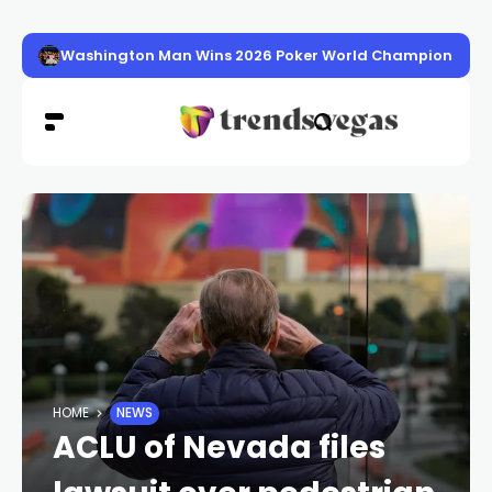
Washington Man Wins 2026 Poker World Championship in 
HOME
NEWS
ACLU of Nevada files