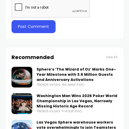
Recommended
View All
Sphere’s ‘The Wizard of Oz’ Marks One-
Year Milestone with 3.6 Million Guests
and Anniversary Activations
TRENDS.VEGAS
56 MINS AGO
Washington Man Wins 2026 Poker World
Championship in Las Vegas, Narrowly
Missing Historic Age Record
TRENDS.VEGAS
1 HOUR AGO
Las Vegas Sphere warehouse workers
vote overwhelmingly to join Teamsters