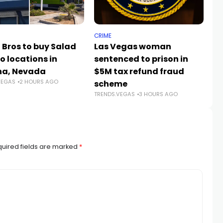
CRIME
TR
 Bros to buy Salad
Las Vegas woman
Ve
o locations in
sentenced to prison in
op
na, Nevada
$5M tax refund fraud
V
VEGAS
2 HOURS AGO
TR
scheme
TRENDS.VEGAS
3 HOURS AGO
uired fields are marked
*