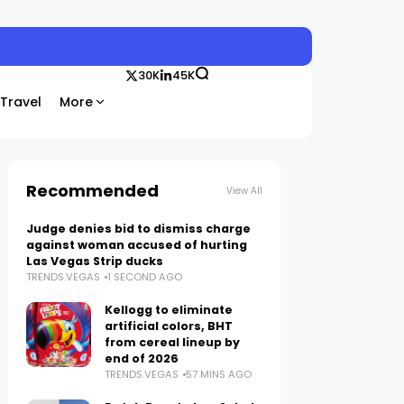
30K
45K
Travel
More
Recommended
View All
Judge denies bid to dismiss charge
against woman accused of hurting
Las Vegas Strip ducks
TRENDS.VEGAS
1 SECOND AGO
Kellogg to eliminate
artificial colors, BHT
from cereal lineup by
end of 2026
TRENDS.VEGAS
57 MINS AGO