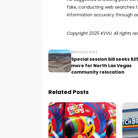
fake, conducting web searches to
information accuracy through ad
Copyright 2025 KVVU. All rights re
PREVIOUS POST
Special session bill seeks $
more for North Las Vegas
community relocation
Related Posts