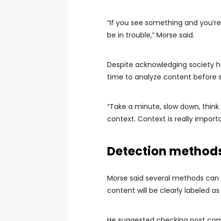
“If you see something and you’re 
be in trouble,” Morse said.
Despite acknowledging society h
time to analyze content before sh
“Take a minute, slow down, think 
context. Context is really importa
Detection methods
Morse said several methods can 
content will be clearly labeled a
He suggested checking post comm