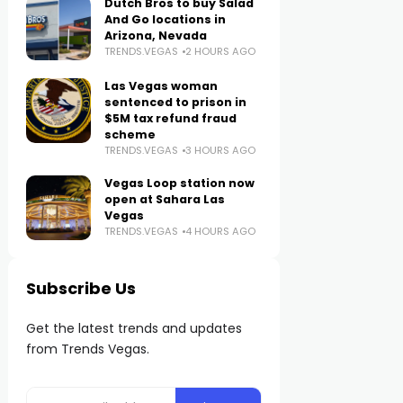
Dutch Bros to buy Salad
And Go locations in
Arizona, Nevada
TRENDS.VEGAS
2 HOURS AGO
Las Vegas woman
sentenced to prison in
$5M tax refund fraud
scheme
TRENDS.VEGAS
3 HOURS AGO
Vegas Loop station now
open at Sahara Las
Vegas
TRENDS.VEGAS
4 HOURS AGO
Subscribe Us
Get the latest trends and updates
from Trends Vegas.