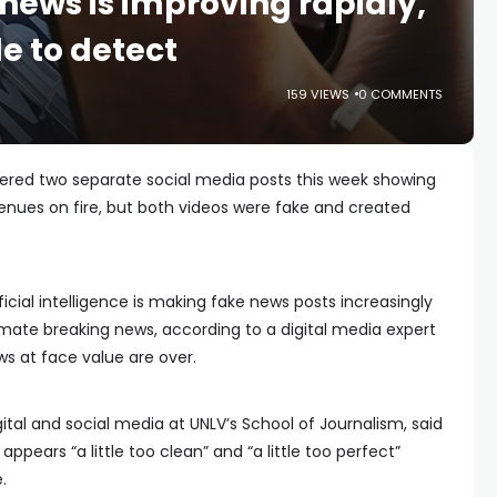
news is improving rapidly,
le to detect
159 VIEWS
0 COMMENTS
red two separate social media posts this week showing
enues on fire, but both videos were fake and created
ficial intelligence is making fake news posts increasingly
itimate breaking news, according to a digital media expert
s at face value are over.
tal and social media at UNLV’s School of Journalism, said
pears “a little too clean” and “a little too perfect”
.