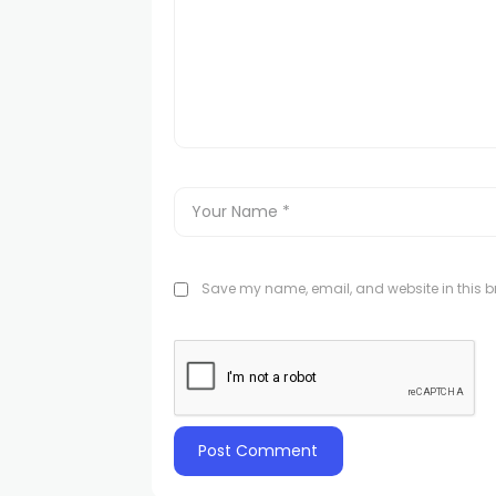
Save my name, email, and website in this br