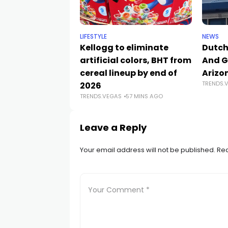
LIFESTYLE
NEWS
Kellogg to eliminate
Dutch
artificial colors, BHT from
And G
cereal lineup by end of
Arizo
TRENDS.
2026
TRENDS.VEGAS
57 MINS AGO
Leave a Reply
Your email address will not be published.
Req