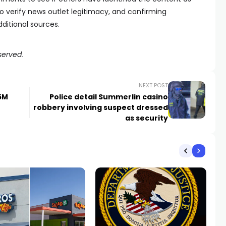
 verify news outlet legitimacy, and confirming
ditional sources.
served.
NEXT POST
25M
Police detail Summerlin casino
robbery involving suspect dressed
as security