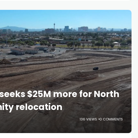
l seeks $25M more for North
ty relocation
136 VIEWS
0 COMMENTS