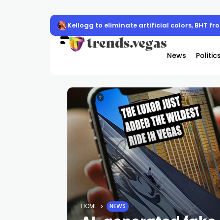
Kellogg to eliminate artificial colors, BHT f
News
Politic
HOME
NEWS