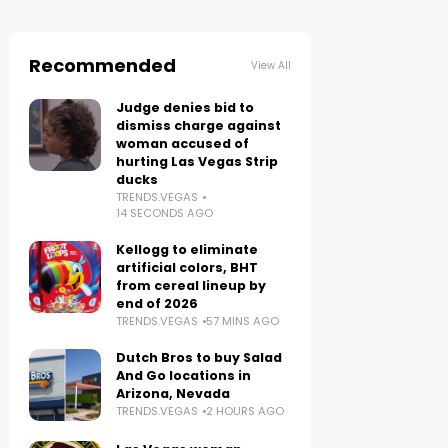
Recommended
View All
Judge denies bid to
dismiss charge against
woman accused of
hurting Las Vegas Strip
ducks
TRENDS.VEGAS
14 SECONDS AGO
Kellogg to eliminate
artificial colors, BHT
from cereal lineup by
end of 2026
TRENDS.VEGAS
57 MINS AGO
Dutch Bros to buy Salad
And Go locations in
Arizona, Nevada
TRENDS.VEGAS
2 HOURS AGO