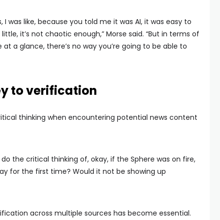
I was like, because you told me it was AI, it was easy to
a little, it’s not chaotic enough,” Morse said. “But in terms of
e at a glance, there’s no way you’re going to be able to
ey to verification
itical thinking when encountering potential news content
do the critical thinking of, okay, if the Sphere was on fire,
way for the first time? Would it not be showing up
rification across multiple sources has become essential.