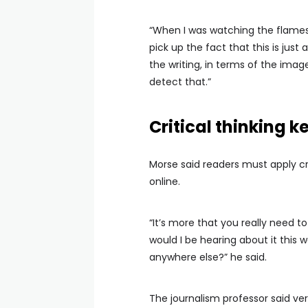
“When I was watching the flames, 
pick up the fact that this is just 
the writing, in terms of the imag
detect that.”
Critical thinking k
Morse said readers must apply cr
online.
“It’s more that you really need to 
would I be hearing about it this 
anywhere else?” he said.
The journalism professor said ve