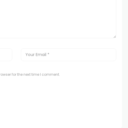
owser for the next time I comment.