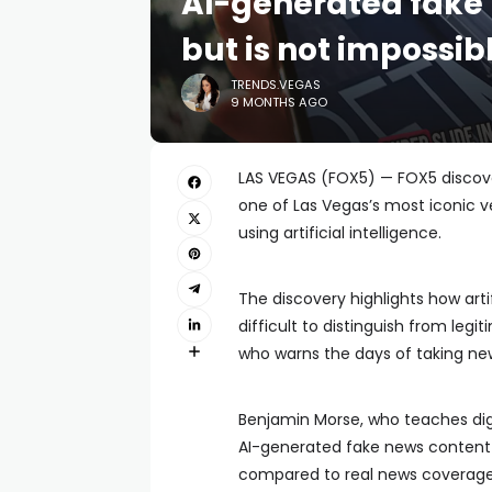
AI-generated fake 
but is not impossib
TRENDS.VEGAS
9 MONTHS AGO
LAS VEGAS (FOX5) — FOX5 discove
one of Las Vegas’s most iconic v
using artificial intelligence.
The discovery highlights how arti
difficult to distinguish from leg
who warns the days of taking new
Benjamin Morse, who teaches digi
AI-generated fake news content ap
compared to real news coverage