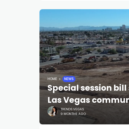
HOME
NEWS
Special session bil
Las Vegas communi
TRENDS.VEGAS
9 MONTHS AGO