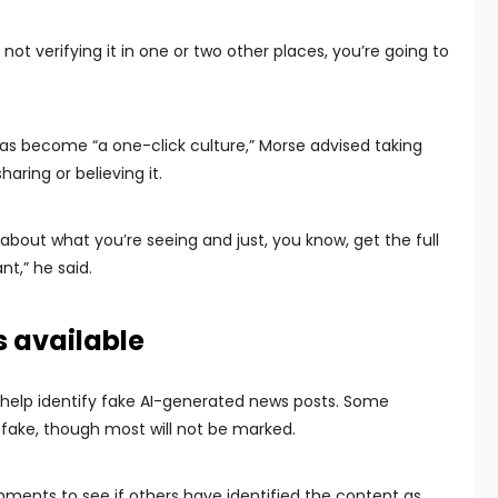
not verifying it in one or two other places, you’re going to
as become “a one-click culture,” Morse advised taking
aring or believing it.
about what you’re seeing and just, you know, get the full
nt,” he said.
 available
help identify fake AI-generated news posts. Some
s fake, though most will not be marked.
ents to see if others have identified the content as