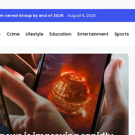
rom cereal lineup by end of 2026
August 6, 2026
s
Crime
Lifestyle
Education
Entertainment
Sports