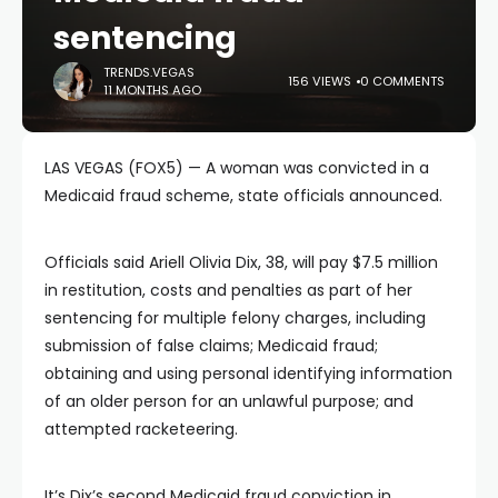
sentencing
TRENDS.VEGAS
156 VIEWS
0 COMMENTS
11 MONTHS AGO
LAS VEGAS (FOX5) — A woman was convicted in a
Medicaid fraud scheme, state officials announced.
Officials said Ariell Olivia Dix, 38, will pay $7.5 million
in restitution, costs and penalties as part of her
sentencing for multiple felony charges, including
submission of false claims; Medicaid fraud;
obtaining and using personal identifying information
of an older person for an unlawful purpose; and
attempted racketeering.
It’s Dix’s second Medicaid fraud conviction in