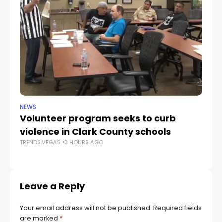
NEWS
NE
Volunteer program seeks to curb
Vi
violence in Clark County schools
A
TRENDS.VEGAS
3 HOURS AGO
TR
Leave a Reply
Your email address will not be published.
Required fields
are marked
*