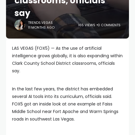
classrooms, officials
say
TRENDS.VEGAS
165 VIEWS
0 COMMENTS
11 MONTHS AGO
LAS VEGAS (FOX5) — As the use of artificial
intelligence grows globally, it is also expanding within
Clark County School District classrooms, officials
say.
In the last few years, the district has embedded
several AI tools into its curriculum, officials said.
FOX5 got an inside look at one example at Faiss
Middle School near Fort Apache and Warm Springs
roads in southwest Las Vegas.