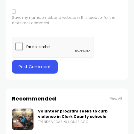
Save my name, email, and website in this browser for the
next time I comment.
Recommended
View All
Volunteer program seeks to curb
violence in Clark County schools
TRENDS.VEGAS
3 HOURS AGO