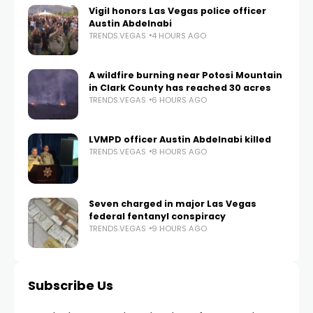
Vigil honors Las Vegas police officer
Austin Abdelnabi
TRENDS.VEGAS
4 HOURS AGO
A wildfire burning near Potosi Mountain
in Clark County has reached 30 acres
TRENDS.VEGAS
6 HOURS AGO
LVMPD officer Austin Abdelnabi killed
TRENDS.VEGAS
8 HOURS AGO
Seven charged in major Las Vegas
federal fentanyl conspiracy
TRENDS.VEGAS
9 HOURS AGO
Subscribe Us