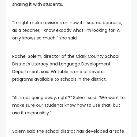
sharing it with students.
“I might make revisions on how it’s scored because,
as a teacher, I know exactly what I’m looking for; AI
only knows so much,” she said.
Rachel Solem, director of the Clark County School
District’s Literacy and Language Development
Department, said Writable is one of several
programs available to schools in the district.
“AI is not going away, right?” Solem said. “We want to
make sure our students know how to use that, but
use it responsibly.”
Solem said the school district has developed a “safe