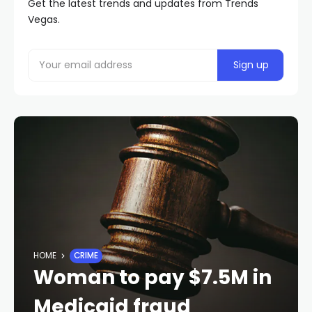
Get the latest trends and updates from Trends
Vegas.
HOME
CRIME
Woman to pay $7.5M in
Medicaid fraud