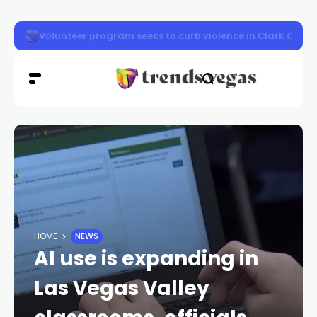
Vigil honors Las Vegas police officer Austin Abdelnabi
HOME
NEWS
AI use is expanding in
Las Vegas Valley