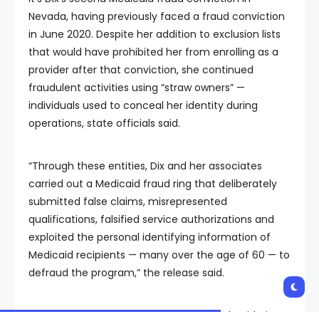
Nevada, having previously faced a fraud conviction
in June 2020. Despite her addition to exclusion lists
that would have prohibited her from enrolling as a
provider after that conviction, she continued
fraudulent activities using “straw owners” —
individuals used to conceal her identity during
operations, state officials said.
“Through these entities, Dix and her associates
carried out a Medicaid fraud ring that deliberately
submitted false claims, misrepresented
qualifications, falsified service authorizations and
exploited the personal identifying information of
Medicaid recipients — many over the age of 60 — to
defraud the program,” the release said.
Aaron D. Ford, Nevada’s attorney general, said Dix