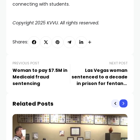
connecting with students.
Copyright 2025 KVVU. All rights reserved.
Shares:
PREVIOUS POST
NEXT POST
Woman to pay $7.5M in
Las Vegas woman
Medicaid fraud
sentenced to a decade
sentencing
in prison for fentanyl
distribution
Related Posts