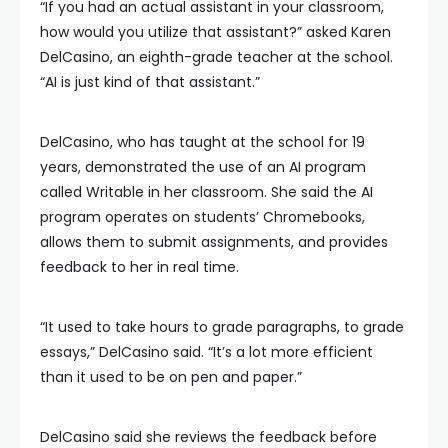
“If you had an actual assistant in your classroom,
how would you utilize that assistant?” asked Karen
DelCasino, an eighth-grade teacher at the school.
“AI is just kind of that assistant.”
DelCasino, who has taught at the school for 19
years, demonstrated the use of an AI program
called Writable in her classroom. She said the AI
program operates on students’ Chromebooks,
allows them to submit assignments, and provides
feedback to her in real time.
“It used to take hours to grade paragraphs, to grade
essays,” DelCasino said. “It’s a lot more efficient
than it used to be on pen and paper.”
DelCasino said she reviews the feedback before