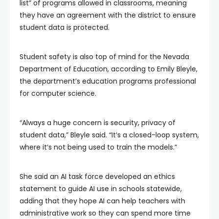
list” of programs allowed in classrooms, meaning
they have an agreement with the district to ensure
student data is protected.
Student safety is also top of mind for the Nevada
Department of Education, according to Emily Bleyle,
the department’s education programs professional
for computer science.
“Always a huge concern is security, privacy of
student data,” Bleyle said. “It’s a closed-loop system,
where it’s not being used to train the models.”
She said an AI task force developed an ethics
statement to guide AI use in schools statewide,
adding that they hope AI can help teachers with
administrative work so they can spend more time