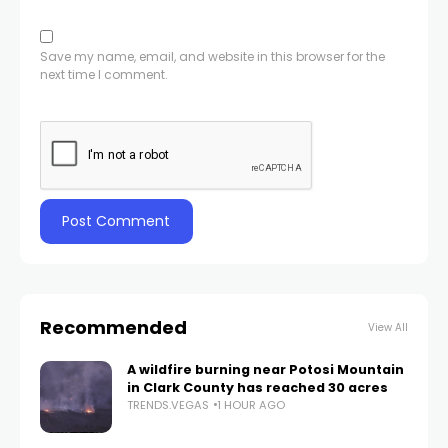
Save my name, email, and website in this browser for the
next time I comment.
Recommended
View All
A wildfire burning near Potosi Mountain
in Clark County has reached 30 acres
TRENDS.VEGAS
1 HOUR AGO