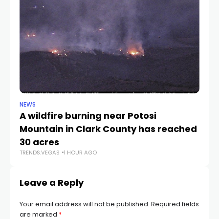
NEWS
NE
A wildfire burning near Potosi
LV
TR
Mountain in Clark County has reached
30 acres
TRENDS.VEGAS
1 HOUR AGO
Leave a Reply
Your email address will not be published.
Required fields
are marked
*