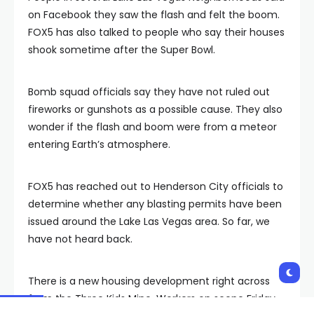
on Facebook they saw the flash and felt the boom.
FOX5 has also talked to people who say their houses
shook sometime after the Super Bowl.
Bomb squad officials say they have not ruled out
fireworks or gunshots as a possible cause. They also
wonder if the flash and boom were from a meteor
entering Earth’s atmosphere.
FOX5 has reached out to Henderson City officials to
determine whether any blasting permits have been
issued around the Lake Las Vegas area. So far, we
have not heard back.
There is a new housing development right across
from the Three Kids Mine. Workers on scene Friday