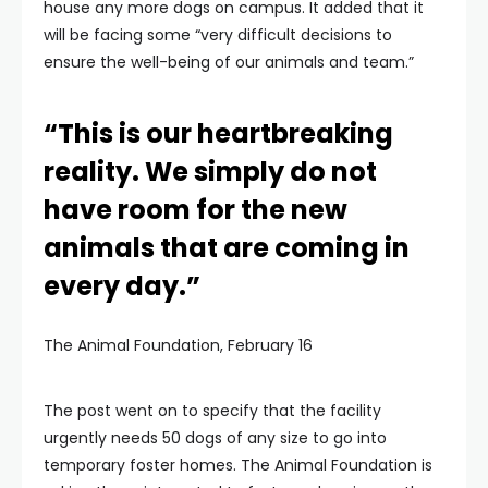
house any more dogs on campus. It added that it
will be facing some “very difficult decisions to
ensure the well-being of our animals and team.”
“This is our heartbreaking
reality. We simply do not
have room for the new
animals that are coming in
every day.”
The Animal Foundation, February 16
The post went on to specify that the facility
urgently needs 50 dogs of any size to go into
temporary foster homes. The Animal Foundation is