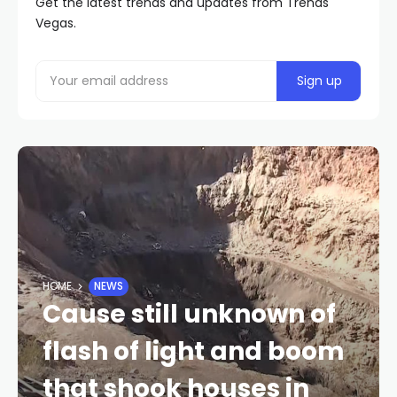
Get the latest trends and updates from Trends
Vegas.
HOME
NEWS
Cause still unknown of
flash of light and boom
that shook houses in