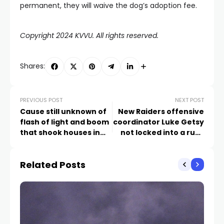
permanent, they will waive the dog’s adoption fee.
Copyright 2024 KVVU. All rights reserved.
Shares:
PREVIOUS POST
NEXT POST
Cause still unknown of
New Raiders offensive
flash of light and boom
coordinator Luke Getsy
that shook houses in
not locked into a run-
Lake Las Vegas
based offense
Related Posts