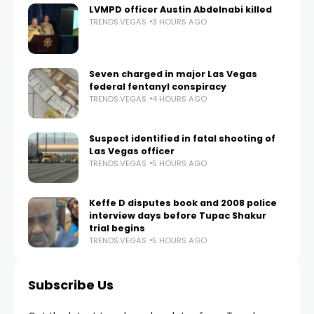
LVMPD officer Austin Abdelnabi killed
TRENDS.VEGAS
3 HOURS AGO
Seven charged in major Las Vegas
federal fentanyl conspiracy
TRENDS.VEGAS
4 HOURS AGO
Suspect identified in fatal shooting of
Las Vegas officer
TRENDS.VEGAS
5 HOURS AGO
Keffe D disputes book and 2008 police
interview days before Tupac Shakur
trial begins
TRENDS.VEGAS
5 HOURS AGO
Subscribe Us