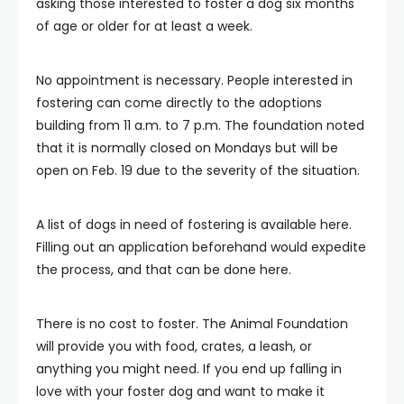
asking those interested to foster a dog six months
of age or older for at least a week.
No appointment is necessary. People interested in
fostering can come directly to the adoptions
building from 11 a.m. to 7 p.m. The foundation noted
that it is normally closed on Mondays but will be
open on Feb. 19 due to the severity of the situation.
A list of dogs in need of fostering is available here.
Filling out an application beforehand would expedite
the process, and that can be done here.
There is no cost to foster. The Animal Foundation
will provide you with food, crates, a leash, or
anything you might need. If you end up falling in
love with your foster dog and want to make it