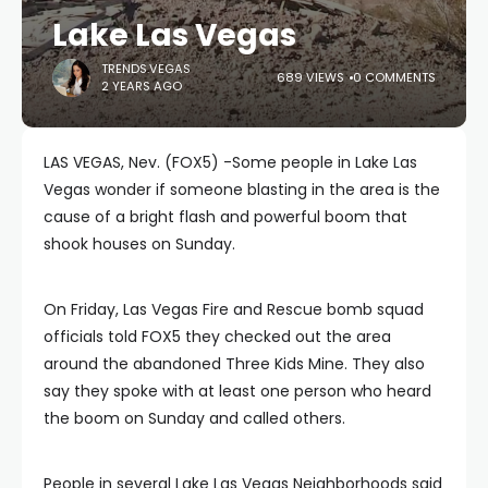
Lake Las Vegas
TRENDS.VEGAS
689 VIEWS
0 COMMENTS
2 YEARS AGO
LAS VEGAS, Nev. (FOX5) -Some people in Lake Las
Vegas wonder if someone blasting in the area is the
cause of a bright flash and powerful boom that
shook houses on Sunday.
On Friday, Las Vegas Fire and Rescue bomb squad
officials told FOX5 they checked out the area
around the abandoned Three Kids Mine. They also
say they spoke with at least one person who heard
the boom on Sunday and called others.
People in several Lake Las Vegas Neighborhoods said