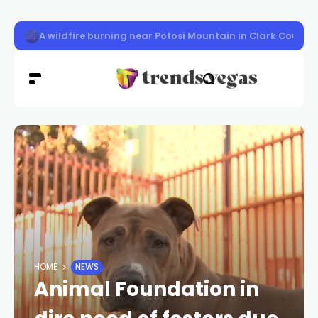
LVMPD officer Austin Abdelnabi killed
HOME
NEWS
Animal Foundation in