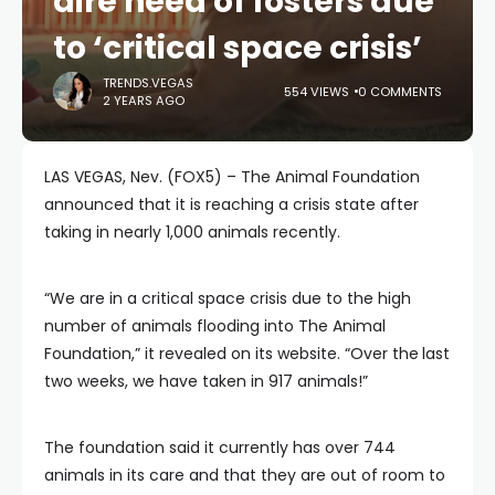
dire need of fosters due
to ‘critical space crisis’
TRENDS.VEGAS
554 VIEWS
0 COMMENTS
2 YEARS AGO
LAS VEGAS, Nev. (FOX5) – The Animal Foundation
announced that it is reaching a crisis state after
taking in nearly 1,000 animals recently.
“We are in a critical space crisis due to the high
number of animals flooding into The Animal
Foundation,” it revealed on its website. “Over the
last
two weeks, we have taken in 917 animals!”
The foundation said it currently has over 744
animals in its care and that they are out of room to