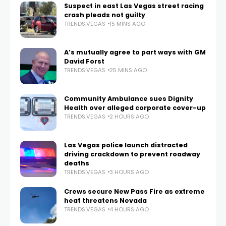
Suspect in east Las Vegas street racing
crash pleads not guilty
TRENDS.VEGAS
15 MINS AGO
A’s mutually agree to part ways with GM
David Forst
TRENDS.VEGAS
25 MINS AGO
Community Ambulance sues Dignity
Health over alleged corporate cover-up
TRENDS.VEGAS
2 HOURS AGO
Las Vegas police launch distracted
driving crackdown to prevent roadway
deaths
TRENDS.VEGAS
3 HOURS AGO
Crews secure New Pass Fire as extreme
heat threatens Nevada
TRENDS.VEGAS
4 HOURS AGO