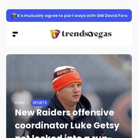
Suspect in east Las Vegas street racing crash pleads not
HOME
SPORTS
New Raiders offensive
coordinator Luke Getsy