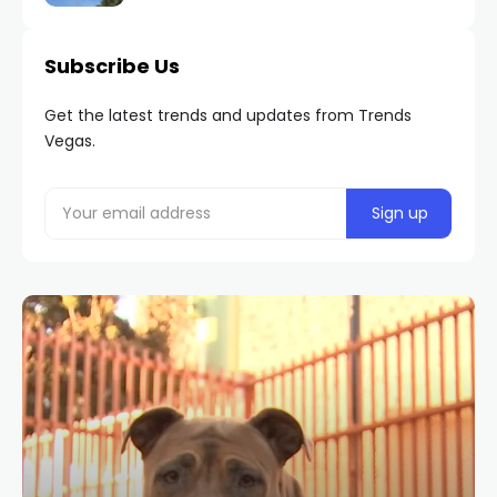
Subscribe Us
Get the latest trends and updates from Trends
Vegas.