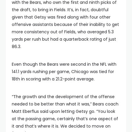
with the Bears, who own the first and ninth picks of
the draft, to bring in Fields. It’s, in fact, doubtful
given that Getsy was fired along with four other
offensive assistants because of their inability to get
more consistency out of Fields, who averaged 5.3
yards per rush but had a quarterback rating of just
86.3.
Even though the Bears were second in the NFL with
141.1 yards rushing per game, Chicago was tied for
18th in scoring with a 21.2-point average.
“The growth and the development of the offense
needed to be better than what it was,” Bears coach
Matt Eberflus said upon letting Getsy go. “You look
at the passing game, certainly that’s one aspect of
it and that’s where it is. We decided to move on