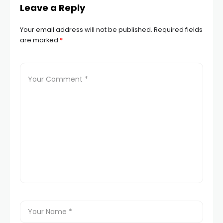
Leave a Reply
Your email address will not be published.
Required fields
are marked
*