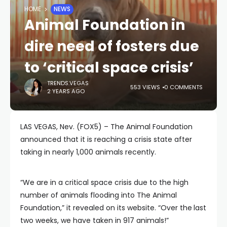
HOME
NEWS
Animal Foundation in
dire need of fosters due
to ‘critical space crisis’
TRENDS.VEGAS
553 VIEWS
0 COMMENTS
2 YEARS AGO
LAS VEGAS, Nev. (FOX5) – The Animal Foundation
announced that it is reaching a crisis state after
taking in nearly 1,000 animals recently.
“We are in a critical space crisis due to the high
number of animals flooding into The Animal
Foundation,” it revealed on its website. “Over the
last
two weeks, we have taken in 917 animals!”