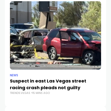
NEWS
SP
Suspect in east Las Vegas street
A’
racing crash pleads not guilty
G
TRENDS.VEGAS
15 MINS AGO
TR