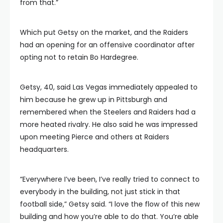
from that.”
Which put Getsy on the market, and the Raiders
had an opening for an offensive coordinator after
opting not to retain Bo Hardegree.
Getsy, 40, said Las Vegas immediately appealed to
him because he grew up in Pittsburgh and
remembered when the Steelers and Raiders had a
more heated rivalry. He also said he was impressed
upon meeting Pierce and others at Raiders
headquarters.
“Everywhere I’ve been, I’ve really tried to connect to
everybody in the building, not just stick in that
football side,” Getsy said. “I love the flow of this new
building and how you’re able to do that. You’re able