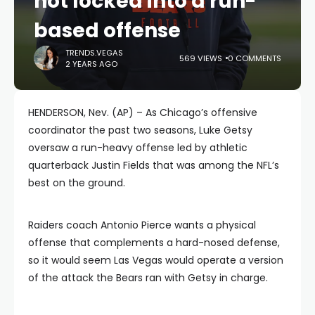
not locked into a run-
based offense
TRENDS.VEGAS
569 VIEWS
0 COMMENTS
2 YEARS AGO
HENDERSON, Nev. (AP) – As Chicago’s offensive
coordinator the past two seasons, Luke Getsy
oversaw a run-heavy offense led by athletic
quarterback Justin Fields that was among the NFL’s
best on the ground.
Raiders coach Antonio Pierce wants a physical
offense that complements a hard-nosed defense,
so it would seem Las Vegas would operate a version
of the attack the Bears ran with Getsy in charge.