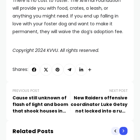
There is no cost to foster. The Animal Foundation
will provide you with food, crates, a leash, or
anything you might need. If you end up falling in
love with your foster dog and want to make it
permanent, they will waive the dog’s adoption fee.
Copyright 2024 KVVU. All rights reserved.
Shares:
PREVIOUS POST
NEXT POST
Cause still unknown of
New Raiders offensive
flash of light and boom
coordinator Luke Getsy
that shook houses in
not locked into a run-
Lake Las Vegas
based offense
Related Posts