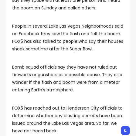
say they spoke with at least one person who heard
the boom on Sunday and called others.
People in several Lake Las Vegas Neighborhoods said
on Facebook they saw the flash and felt the boom.
FOX5 has also talked to people who say their houses
shook sometime after the Super Bowl.
Bomb squad officials say they have not ruled out
fireworks or gunshots as a possible cause. They also
wonder if the flash and boom were from a meteor
entering Earth’s atmosphere.
FOX5 has reached out to Henderson City officials to
determine whether any blasting permits have been
issued around the Lake Las Vegas area. So far, we
have not heard back.