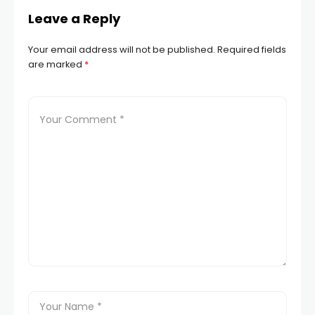
Leave a Reply
Your email address will not be published.
Required fields
are marked
*