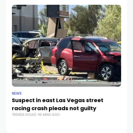
NEWS
SP
Suspect in east Las Vegas street
A’
racing crash pleads not guilty
G
TRENDS.VEGAS
15 MINS AGO
TR