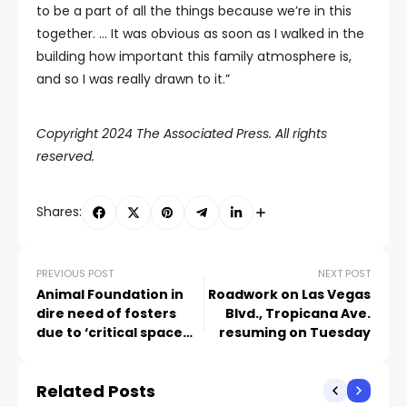
to be a part of all the things because we’re in this
together. … It was obvious as soon as I walked in the
building how important this family atmosphere is,
and so I was really drawn to it.”
Copyright 2024 The Associated Press. All rights
reserved.
Shares:
PREVIOUS POST
NEXT POST
Animal Foundation in
Roadwork on Las Vegas
dire need of fosters
Blvd., Tropicana Ave.
due to ‘critical space
resuming on Tuesday
crisis’
Related Posts