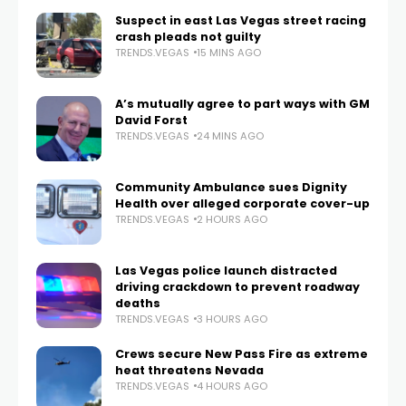
Suspect in east Las Vegas street racing
crash pleads not guilty
TRENDS.VEGAS
15 MINS AGO
A’s mutually agree to part ways with GM
David Forst
TRENDS.VEGAS
24 MINS AGO
Community Ambulance sues Dignity
Health over alleged corporate cover-up
TRENDS.VEGAS
2 HOURS AGO
Las Vegas police launch distracted
driving crackdown to prevent roadway
deaths
TRENDS.VEGAS
3 HOURS AGO
Crews secure New Pass Fire as extreme
heat threatens Nevada
TRENDS.VEGAS
4 HOURS AGO