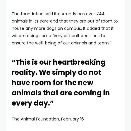
The foundation said it currently has over 744
animals in its care and that they are out of room to
house any more dogs on campus. It added that it
will be facing some “very difficult decisions to
ensure the well-being of our animals and team.”
“This is our heartbreaking
reality. We simply do not
have room for the new
animals that are coming in
every day.”
The Animal Foundation, February 16