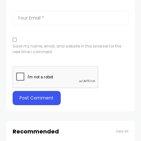
Save my name, email, and website in this browser for the
next time I comment.
Recommended
View All