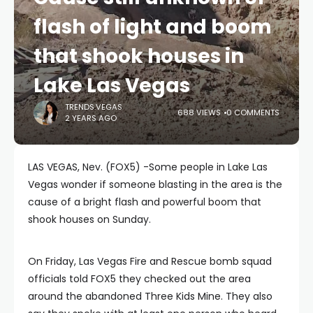
flash of light and boom
that shook houses in
Lake Las Vegas
TRENDS.VEGAS
688 VIEWS
0 COMMENTS
2 YEARS AGO
LAS VEGAS, Nev. (FOX5) -Some people in Lake Las
Vegas wonder if someone blasting in the area is the
cause of a bright flash and powerful boom that
shook houses on Sunday.
On Friday, Las Vegas Fire and Rescue bomb squad
officials told FOX5 they checked out the area
around the abandoned Three Kids Mine. They also