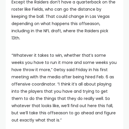
Except the Raiders don’t have a quarterback on the
roster like Fields, who can go the distance by
keeping the ball. That could change in Las Vegas
depending on what happens this offseason,
including in the NFL draft, where the Raiders pick
13th.
“Whatever it takes to win, whether that’s some
weeks you have to run it more and some weeks you
have throw it more,” Getsy said Friday in his first
meeting with the media after being hired Feb. 6 as
offensive coordinator. “I think it’s all about playing
into the players that you have and trying to get
them to do the things that they do really well. So
whatever that looks like, we’ll find out here this fall,
but we’ll take this offseason to go ahead and figure
out exactly what that is.”