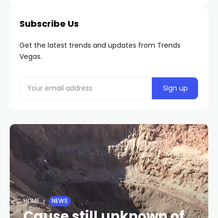
Subscribe Us
Get the latest trends and updates from Trends
Vegas.
HOME
NEWS
Cause still unknown of