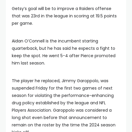
Getsy’s goal will be to improve a Raiders offense
that was 23rd in the league in scoring at 19.5 points
per game.
Aidan O’Connell is the incumbent starting
quarterback, but he has said he expects a fight to
keep the spot. He went 5-4 after Pierce promoted
him last season.
The player he replaced, Jimmy Garoppolo, was
suspended Friday for the first two games of next
season for violating the performance-enhancing
drug policy established by the league and NFL
Players Association. Garoppolo was considered a
long shot even before that announcement to
remain on the roster by the time the 2024 season