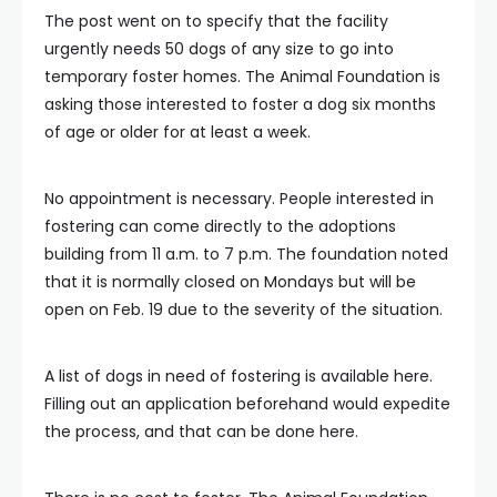
The post went on to specify that the facility
urgently needs 50 dogs of any size to go into
temporary foster homes. The Animal Foundation is
asking those interested to foster a dog six months
of age or older for at least a week.
No appointment is necessary. People interested in
fostering can come directly to the adoptions
building from 11 a.m. to 7 p.m. The foundation noted
that it is normally closed on Mondays but will be
open on Feb. 19 due to the severity of the situation.
A list of dogs in need of fostering is available here.
Filling out an application beforehand would expedite
the process, and that can be done here.