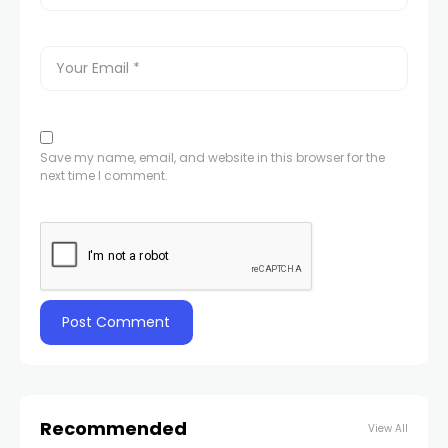
Save my name, email, and website in this browser for the
next time I comment.
Recommended
View All