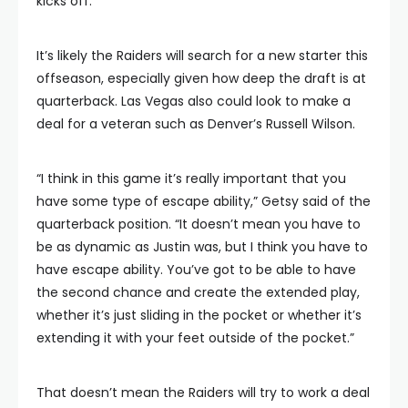
kicks off.
It’s likely the Raiders will search for a new starter this
offseason, especially given how deep the draft is at
quarterback. Las Vegas also could look to make a
deal for a veteran such as Denver’s Russell Wilson.
“I think in this game it’s really important that you
have some type of escape ability,” Getsy said of the
quarterback position. “It doesn’t mean you have to
be as dynamic as Justin was, but I think you have to
have escape ability. You’ve got to be able to have
the second chance and create the extended play,
whether it’s just sliding in the pocket or whether it’s
extending it with your feet outside of the pocket.”
That doesn’t mean the Raiders will try to work a deal