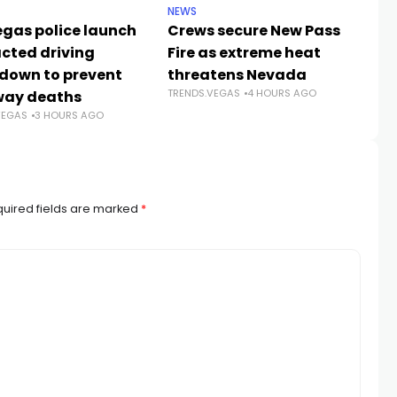
NEWS
CR
egas police launch
Crews secure New Pass
He
acted driving
Fire as extreme heat
59
down to prevent
threatens Nevada
Jo
TRENDS.VEGAS
4 HOURS AGO
way deaths
c
VEGAS
3 HOURS AGO
TR
uired fields are marked
*