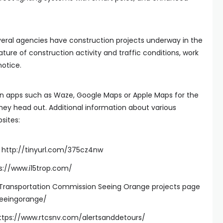
ral agencies have construction projects underway in the
nature of construction activity and traffic conditions, work
otice.
on apps such as Waze, Google Maps or Apple Maps for the
they head out. Additional information about various
sites:
s: http://tinyurl.com/375cz4nw
ps://www.i15trop.com/
Transportation Commission Seeing Orange projects page
seeingorange/
https://www.rtcsnv.com/alertsanddetours/