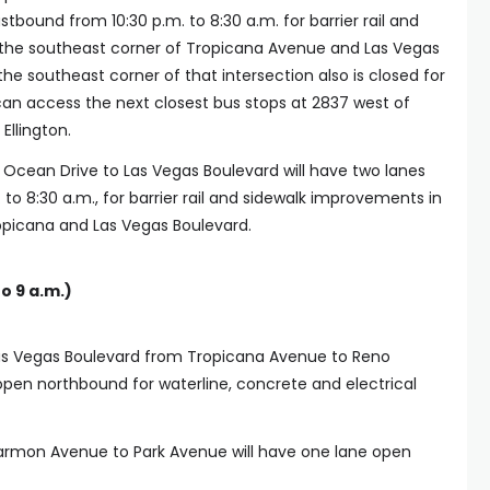
stbound from 10:30 p.m. to 8:30 a.m. for barrier rail and
the southeast corner of Tropicana Avenue and Las Vegas
the southeast corner of that intersection also is closed for
 can access the next closest bus stops at 2837 west of
Ellington.
Ocean Drive to Las Vegas Boulevard will have two lanes
to 8:30 a.m., for barrier rail and sidewalk improvements in
opicana and Las Vegas Boulevard.
o 9 a.m.)
Las Vegas Boulevard from Tropicana Avenue to Reno
open northbound for waterline, concrete and electrical
Harmon Avenue to Park Avenue will have one lane open