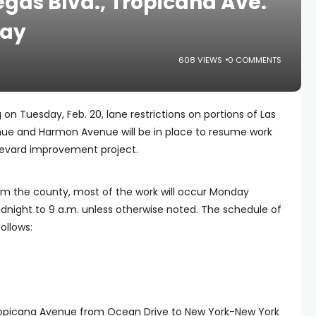
gas Blvd., Tropicana Ave.
day
608 VIEWS
0 COMMENTS
 on Tuesday, Feb. 20, lane restrictions on portions of Las
ue and Harmon Avenue will be in place to resume work
levard improvement project.
om the county, most of the work will occur Monday
night to 9 a.m. unless otherwise noted. The schedule of
ollows:
Tropicana Avenue from Ocean Drive to New York-New York