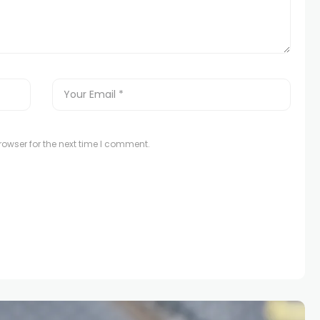
owser for the next time I comment.