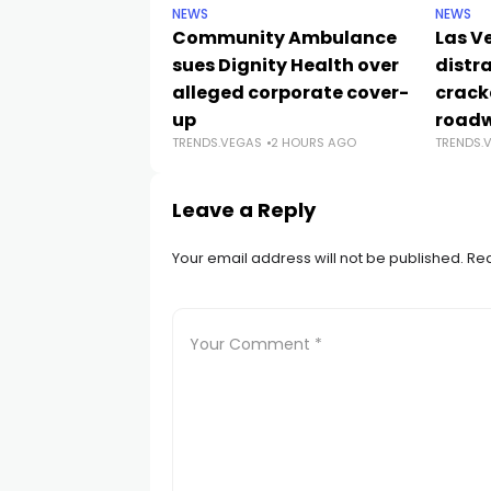
NEWS
NEWS
Community Ambulance
Las V
sues Dignity Health over
distr
alleged corporate cover-
crack
up
road
TRENDS.VEGAS
2 HOURS AGO
TRENDS.
Leave a Reply
Your email address will not be published.
Req