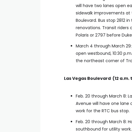
will have two lanes open ea
sidewalk improvements at 
Boulevard. Bus stop 2812 in 
renovations. Transit riders
Polaris or 2797 before Duke 
March 4 through March 29: 
open westbound, 10:30 p.m. 
the northeast corner of Tr
Las Vegas Boulevard (12 a.m. t
Feb. 20 through March 8: 
Avenue will have one lane 
work for the RTC bus stop.
Feb. 20 through March 8: 
southbound for utility work.