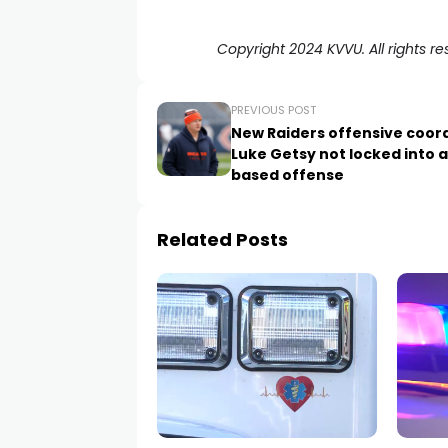
Copyright 2024 KVVU. All rights re
PREVIOUS POST
New Raiders offensive coor
Luke Getsy not locked into a
based offense
Related Posts