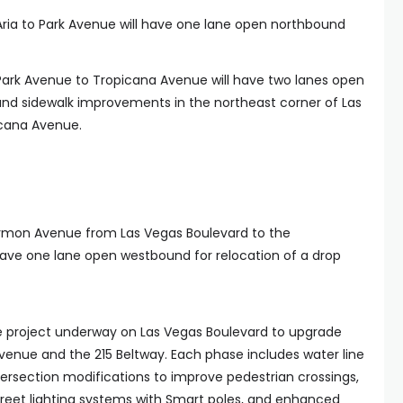
Aria to Park Avenue will have one lane open northbound
Park Avenue to Tropicana Avenue will have two lanes open
 and sidewalk improvements in the northeast corner of Las
cana Avenue.
armon Avenue from Las Vegas Boulevard to the
ave one lane open westbound for relocation of a drop
se project underway on Las Vegas Boulevard to upgrade
venue and the 215 Beltway. Each phase includes water line
rsection modifications to improve pedestrian crossings,
street lighting systems with Smart poles, and enhanced