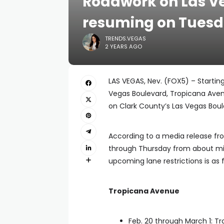
Roadwork on Las Ve
resuming on Tues
TRENDS.VEGAS
2 YEARS AGO
LAS VEGAS, Nev. (FOX5) – Starting
Vegas Boulevard, Tropicana Aven
on Clark County’s Las Vegas Bou
According to a media release fr
through Thursday from about mid
upcoming lane restrictions is as f
Tropicana Avenue
Feb. 20 through March 1: 