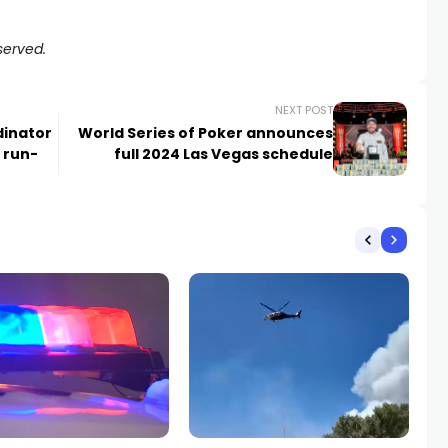
served.
NEXT POST
dinator
World Series of Poker announces
 run-
full 2024 Las Vegas schedule