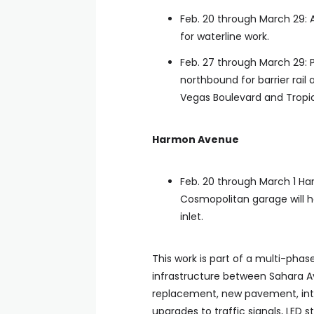
Feb. 20 through March 29: 
for waterline work.
Feb. 27 through March 29: 
northbound for barrier rail
Vegas Boulevard and Tropi
Harmon Avenue
Feb. 20 through March 1 H
Cosmopolitan garage will h
inlet.
This work is part of a multi-pha
infrastructure between Sahara A
replacement, new pavement, inte
upgrades to traffic signals, LED 