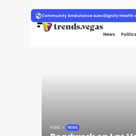
Community Ambulance sues Dignity Health o
News
Politic
HOME
NEWS