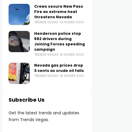
Crews secure New Pass
Fire as extreme heat
threatens Nevada
TRENDS.VEGAS
4 HOURS AGO
Henderson police stop
592 drivers during
Joining Forces speeding
campaign
TRENDS.VEGAS
5 HOURS AGO
Nevada gas prices drop
3 cents as crude oil falls
TRENDS.VEGAS
6 HOURS AGO
Subscribe Us
Get the latest trends and updates
from Trends Vegas.