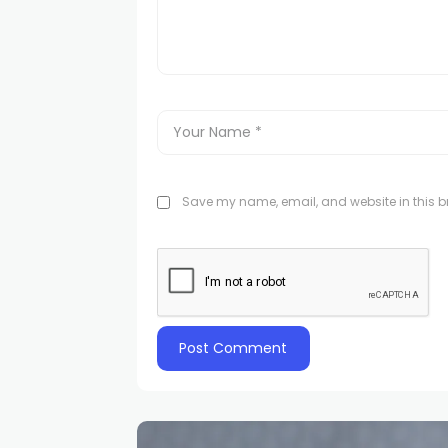
Save my name, email, and website in this br