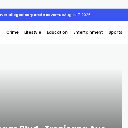
ver alleged corporate cover-up
August 7, 2026
s
Crime
Lifestyle
Education
Entertainment
Sports