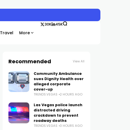
30K
45K
Travel
More
Recommended
View All
Community Ambulance
sues Dignity Health over
alleged corporate
cover-up
TRENDS.VEGAS
2 HOURS AGO
Las Vegas police launch
distracted driving
crackdown to prevent
roadway deaths
TRENDS.VEGAS
3 HOURS AGO