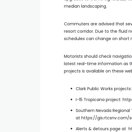
median landscaping.
Commuters are advised that seve
resort corridor. Due to the fluid 
schedules can change on short n
Motorists should check navigati
latest real-time information as 
projects is available on these web
Clark Public Works project
I-15 Tropicana project: htt
Southern Nevada Regional 
at https://gis.rtcsnv.com/
Alerts & detours page at 