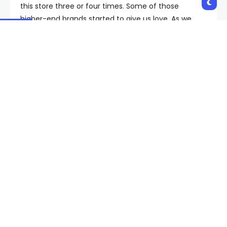
this store three or four times. Some of those
higher-end brands started to give us love. As we
grew our vendor list and our product mix, I think
more people started to pay attention to who we
were,” he said.
Feature has expanded to the Wynn, Los Angeles,
Scottsdale and soon San Diego. Clients come from
all over the world to visit stores.
“As a locally grown smaller retailer, to get access to
someone with such a big platform like the NFL, it
actually is really difficult. When you have programs
like Origins go out into the community and make an
effort to be inclusive to locals and local businesses,
it really is a blessing,” Luera said.