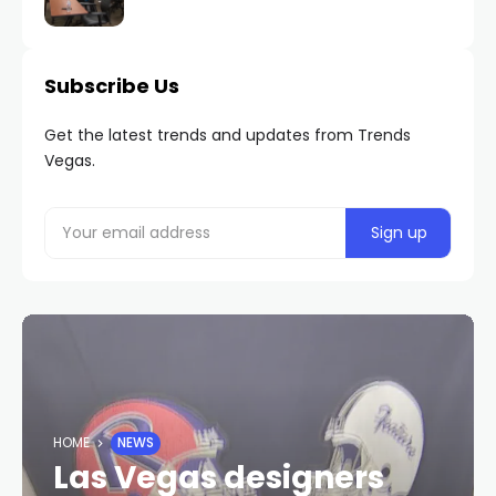
Subscribe Us
Get the latest trends and updates from Trends
Vegas.
HOME
NEWS
Las Vegas designers