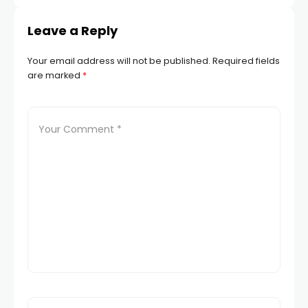
Leave a Reply
Your email address will not be published.
Required fields
are marked
*