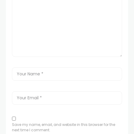
Save my name, email, and website in this browser for the
next time I comment.