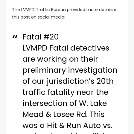
The LVMPD Traffic Bureau provided more details in
this post on social media:
Fatal #20
LVMPD Fatal detectives
are working on their
preliminary investigation
of our jurisdiction’s 20th
traffic fatality near the
intersection of W. Lake
Mead & Losee Rd. This
was a Hit & Run Auto vs.