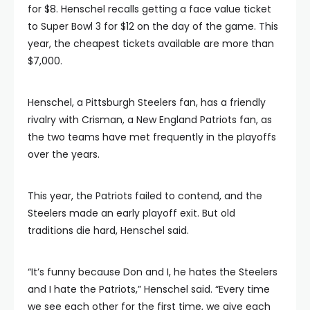
for $8. Henschel recalls getting a face value ticket
to Super Bowl 3 for $12 on the day of the game. This
year, the cheapest tickets available are more than
$7,000.
Henschel, a Pittsburgh Steelers fan, has a friendly
rivalry with Crisman, a New England Patriots fan, as
the two teams have met frequently in the playoffs
over the years.
This year, the Patriots failed to contend, and the
Steelers made an early playoff exit. But old
traditions die hard, Henschel said.
“It’s funny because Don and I, he hates the Steelers
and I hate the Patriots,” Henschel said. “Every time
we see each other for the first time, we give each