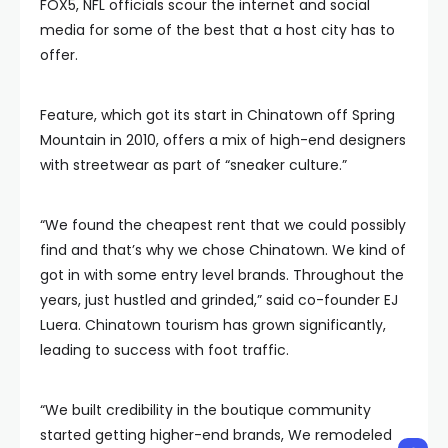
FOX5, NFL officials scour the internet and social
media for some of the best that a host city has to
offer.
Feature, which got its start in Chinatown off Spring
Mountain in 2010, offers a mix of high-end designers
with streetwear as part of “sneaker culture.”
“We found the cheapest rent that we could possibly
find and that’s why we chose Chinatown. We kind of
got in with some entry level brands. Throughout the
years, just hustled and grinded,” said co-founder EJ
Luera. Chinatown tourism has grown significantly,
leading to success with foot traffic.
“We built credibility in the boutique community
started getting higher-end brands, We remodeled