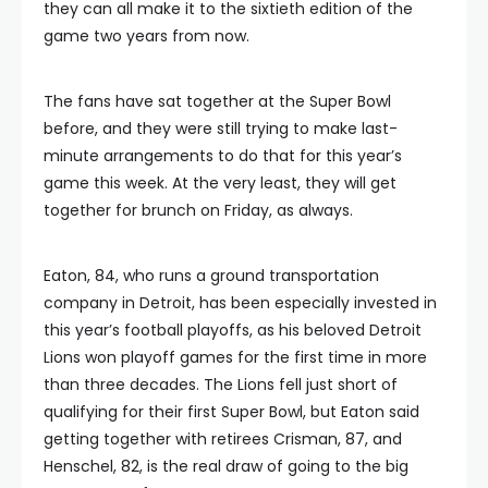
they can all make it to the sixtieth edition of the
game two years from now.
The fans have sat together at the Super Bowl
before, and they were still trying to make last-
minute arrangements to do that for this year’s
game this week. At the very least, they will get
together for brunch on Friday, as always.
Eaton, 84, who runs a ground transportation
company in Detroit, has been especially invested in
this year’s football playoffs, as his beloved Detroit
Lions won playoff games for the first time in more
than three decades. The Lions fell just short of
qualifying for their first Super Bowl, but Eaton said
getting together with retirees Crisman, 87, and
Henschel, 82, is the real draw of going to the big