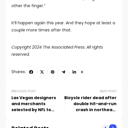
other the finger.”
It’ll happen again this year. And they hope at least a
couple more times after that.
Copyright 2024 The Associated Press. All rights
reserved.
Shares:
PREVIOUS POST
NEXT POST
Las Vegas designers
Bicycle rider dead after
and merchants
double hit-and-run
selected by NFL to
crash in northeast
create official
Valley
merchandise