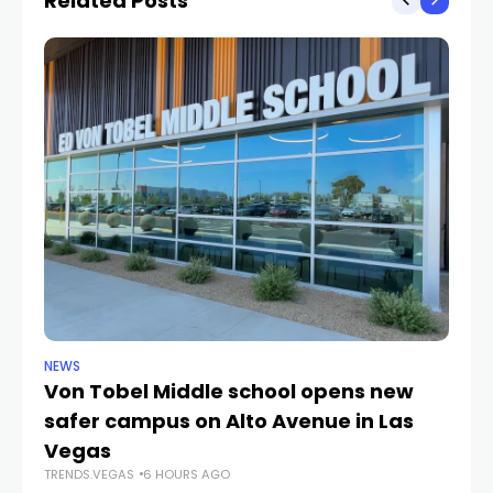
Related Posts
NEWS
NE
Von Tobel Middle school opens new
Cl
safer campus on Alto Avenue in Las
Au
TR
Vegas
TRENDS.VEGAS
6 HOURS AGO