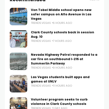
Von Tobel Middle school opens new
safer campus on Alto Avenue in Las
Vegas
TRENDS.VEGAS
6 HOURS AGO
Clark County schools back in session
Aug. 10
TRENDS.VEGAS
7 HOURS AGO
Nevada Highway Patrol responded to a
car fire on southbound I-215 at
Summerlin Parkway
TRENDS.VEGAS
9 HOURS AGO
Las Vegas students built apps and
games at UNLV
TRENDS.VEGAS
11 HOURS AGO
Volunteer program seeks to curb
violence in Clark County schools
TRENDS.VEGAS
1 DAY AGO