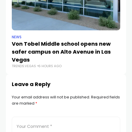
NEWS
NE
Von Tobel Middle school opens new
Cl
safer campus on Alto Avenue in Las
Au
TR
Vegas
TRENDS.VEGAS
6 HOURS AGO
Leave a Reply
Your email address will not be published.
Required fields
are marked
*