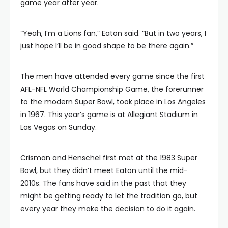
game year after year.
“Yeah, I’m a Lions fan,” Eaton said. “But in two years, I
just hope I’ll be in good shape to be there again.”
The men have attended every game since the first
AFL-NFL World Championship Game, the forerunner
to the modern Super Bowl, took place in Los Angeles
in 1967. This year’s game is at Allegiant Stadium in
Las Vegas on Sunday.
Crisman and Henschel first met at the 1983 Super
Bowl, but they didn’t meet Eaton until the mid-
2010s. The fans have said in the past that they
might be getting ready to let the tradition go, but
every year they make the decision to do it again.