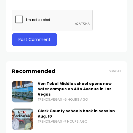
Recommended
View All
Von Tobel Middle school opens new
safer campus on Alto Avenue in Las
Vegas
TRENDS.VEGAS
6 HOURS AGO
Clark County schools back in session
Aug. 10
TRENDS.VEGAS
7 HOURS AGO