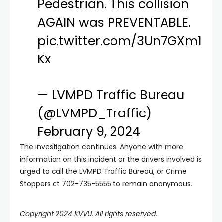
Pedestrian. This collision
AGAIN was PREVENTABLE.
pic.twitter.com/3Un7GXm1
Kx
— LVMPD Traffic Bureau
(@LVMPD_Traffic)
February 9, 2024
The investigation continues. Anyone with more
information on this incident or the drivers involved is
urged to call the LVMPD Traffic Bureau, or Crime
Stoppers at 702-735-5555 to remain anonymous.
Copyright 2024 KVVU. All rights reserved.