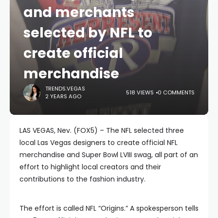
and merchants
selected by NFL to
create official
merchandise
TRENDS.VEGAS
518 VIEWS
0 COMMENTS
2 YEARS AGO
LAS VEGAS, Nev. (FOX5) – The NFL selected three
local Las Vegas designers to create official NFL
merchandise and Super Bowl LVIII swag, all part of an
effort to highlight local creators and their
contributions to the fashion industry.
The effort is called NFL “Origins.” A spokesperson tells