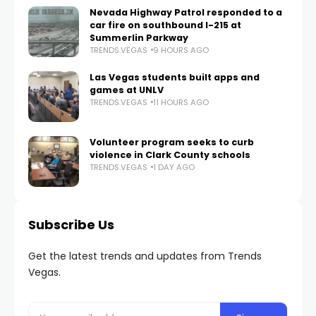
Nevada Highway Patrol responded to a
car fire on southbound I-215 at
Summerlin Parkway
TRENDS.VEGAS
9 HOURS AGO
Las Vegas students built apps and
games at UNLV
TRENDS.VEGAS
11 HOURS AGO
Volunteer program seeks to curb
violence in Clark County schools
TRENDS.VEGAS
1 DAY AGO
Subscribe Us
Get the latest trends and updates from Trends
Vegas.