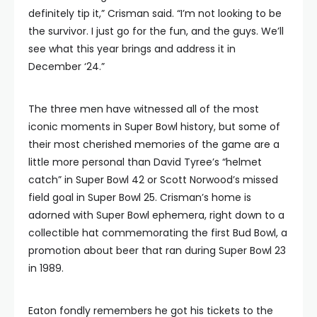
definitely tip it,” Crisman said. “I’m not looking to be
the survivor. I just go for the fun, and the guys. We’ll
see what this year brings and address it in
December ‘24.”
The three men have witnessed all of the most
iconic moments in Super Bowl history, but some of
their most cherished memories of the game are a
little more personal than David Tyree’s “helmet
catch” in Super Bowl 42 or Scott Norwood’s missed
field goal in Super Bowl 25. Crisman’s home is
adorned with Super Bowl ephemera, right down to a
collectible hat commemorating the first Bud Bowl, a
promotion about beer that ran during Super Bowl 23
in 1989.
Eaton fondly remembers he got his tickets to the