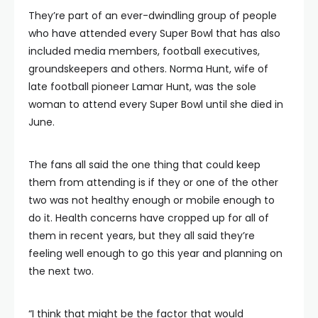
They’re part of an ever-dwindling group of people
who have attended every Super Bowl that has also
included media members, football executives,
groundskeepers and others. Norma Hunt, wife of
late football pioneer Lamar Hunt, was the sole
woman to attend every Super Bowl until she died in
June.
The fans all said the one thing that could keep
them from attending is if they or one of the other
two was not healthy enough or mobile enough to
do it. Health concerns have cropped up for all of
them in recent years, but they all said they’re
feeling well enough to go this year and planning on
the next two.
“I think that might be the factor that would