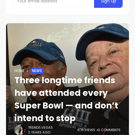
HOME
NEWS
Three longtime friends
have attended every
Super Bowl — and don’t
intend to stop
TRENDS.VEGAS
675 VIEWS
0 COMMENTS
2 YEARS AGO