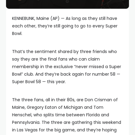
KENNEBUNK, Maine (AP) — As long as they still have
each other, they’re still going to go to every Super
Bowl.
That’s the sentiment shared by three friends who
say they are the final fans who can claim
membership in the exclusive “never missed a Super
Bowl” club. And they’re back again for number 58 —
Super Bowl 58 — this year.
The three fans, all in their 80s, are Don Crisman of
Maine, Gregory Eaton of Michigan and Tom
Henschel, who splits time between Florida and
Pennsylvania. The three are gathering this weekend
in Las Vegas for the big game, and they’re hoping