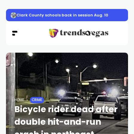
Clark County schools back in session Aug. 10
HOME
CRIME
Bicycle rider dead after
double hit-and-run