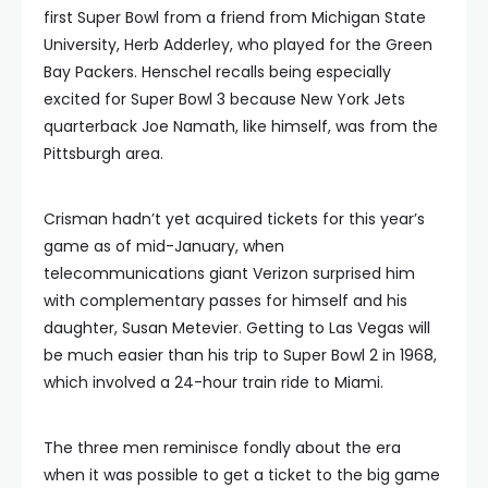
first Super Bowl from a friend from Michigan State
University, Herb Adderley, who played for the Green
Bay Packers. Henschel recalls being especially
excited for Super Bowl 3 because New York Jets
quarterback Joe Namath, like himself, was from the
Pittsburgh area.
Crisman hadn’t yet acquired tickets for this year’s
game as of mid-January, when
telecommunications giant Verizon surprised him
with complementary passes for himself and his
daughter, Susan Metevier. Getting to Las Vegas will
be much easier than his trip to Super Bowl 2 in 1968,
which involved a 24-hour train ride to Miami.
The three men reminisce fondly about the era
when it was possible to get a ticket to the big game