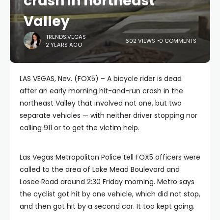
crash in northeast
Valley
TRENDS.VEGAS
602 VIEWS
0 COMMENTS
2 YEARS AGO
LAS VEGAS, Nev. (FOX5) – A bicycle rider is dead
after an early morning hit-and-run crash in the
northeast Valley that involved not one, but two
separate vehicles — with neither driver stopping nor
calling 911 or to get the victim help.
Las Vegas Metropolitan Police tell FOX5 officers were
called to the area of Lake Mead Boulevard and
Losee Road around 2:30 Friday morning. Metro says
the cyclist got hit by one vehicle, which did not stop,
and then got hit by a second car. It too kept going.