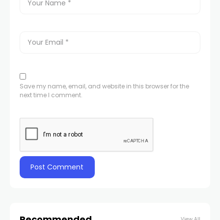
Save my name, email, and website in this browser for the
next time I comment.
Recommended
View All