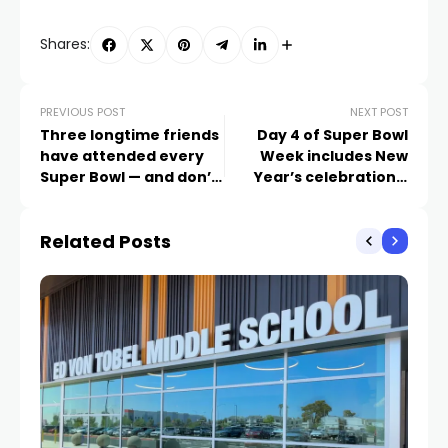
Shares:
PREVIOUS POST
NEXT POST
Three longtime friends
Day 4 of Super Bowl
have attended every
Week includes New
Super Bowl — and don’t
Year’s celebrations,
intend to stop
charitable donations,
and plenty of player
Related Posts
honors