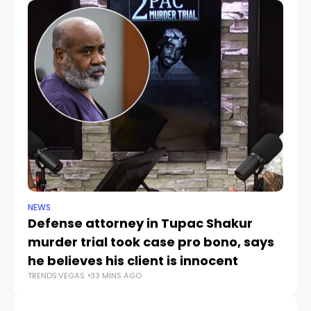
NEWS
CR
Defense attorney in Tupac Shakur
Po
murder trial took case pro bono, says
V
TR
he believes his client is innocent
TRENDS.VEGAS
33 MINS AGO