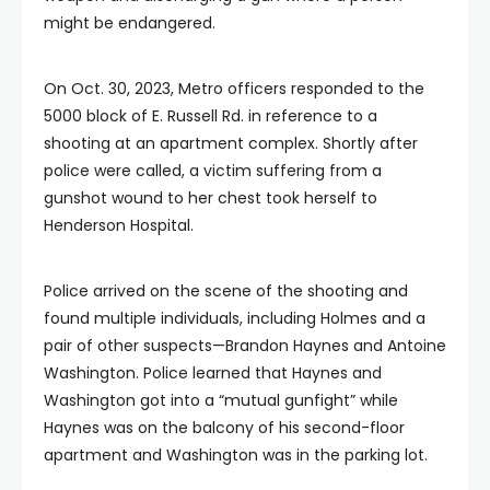
might be endangered.
On Oct. 30, 2023, Metro officers responded to the
5000 block of E. Russell Rd. in reference to a
shooting at an apartment complex. Shortly after
police were called, a victim suffering from a
gunshot wound to her chest took herself to
Henderson Hospital.
Police arrived on the scene of the shooting and
found multiple individuals, including Holmes and a
pair of other suspects—Brandon Haynes and Antoine
Washington. Police learned that Haynes and
Washington got into a “mutual gunfight” while
Haynes was on the balcony of his second-floor
apartment and Washington was in the parking lot.