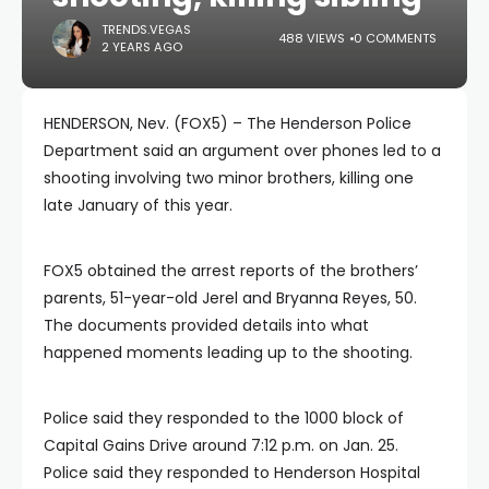
TRENDS.VEGAS
488 VIEWS
0 COMMENTS
2 YEARS AGO
HENDERSON, Nev. (FOX5) – The Henderson Police
Department said an argument over phones led to a
shooting involving two minor brothers, killing one
late January of this year.
FOX5 obtained the arrest reports of the brothers’
parents, 51-year-old Jerel and Bryanna Reyes, 50.
The documents provided details into what
happened moments leading up to the shooting.
Police said they responded to the 1000 block of
Capital Gains Drive around 7:12 p.m. on Jan. 25.
Police said they responded to Henderson Hospital