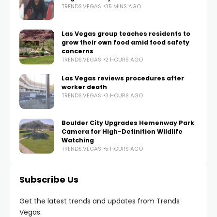
TRENDS.VEGAS
35 MINS AGO
Las Vegas group teaches residents to
grow their own food amid food safety
concerns
TRENDS.VEGAS
2 HOURS AGO
Las Vegas reviews procedures after
worker death
TRENDS.VEGAS
3 HOURS AGO
Boulder City Upgrades Hemenway Park
Camera for High-Definition Wildlife
Watching
TRENDS.VEGAS
5 HOURS AGO
Subscribe Us
Get the latest trends and updates from Trends
Vegas.