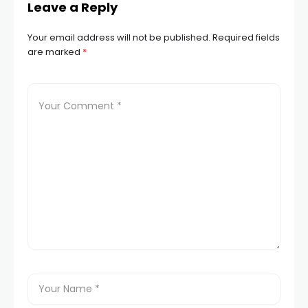
Leave a Reply
Your email address will not be published.
Required fields
are marked
*