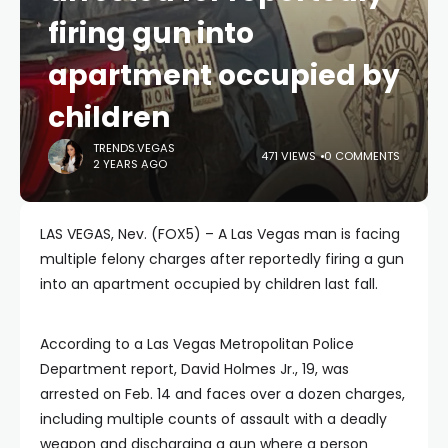
firing gun into
apartment occupied by
children
TRENDS.VEGAS
471 VIEWS
0 COMMENTS
2 YEARS AGO
LAS VEGAS, Nev. (FOX5) – A Las Vegas man is facing
multiple felony charges after reportedly firing a gun
into an apartment occupied by children last fall.
According to a Las Vegas Metropolitan Police
Department report, David Holmes Jr., 19, was
arrested on Feb. 14 and faces over a dozen charges,
including multiple counts of assault with a deadly
weapon and discharging a gun where a person