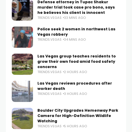
Defense attorney in Tupac Shakur
murder trial took case pro bono, says
he believes his client is innocent
TRENDS.VEGAS
33 MINS AGO
Police seek 2 women in northwest Las
Vegas robbery
TRENDS.VEGAS
34 MINS AGO
Las Vegas group teaches residents to
grow their own food amid food safety
concerns
TRENDS.VEGAS
2 HOURS AGO
Las Vegas reviews procedures after
worker death
TRENDS.VEGAS
3 HOURS AGO
Boulder City Upgrades Hemenway Park
Camera for High-Definition Wildlife
Watching
TRENDS.VEGAS
5 HOURS AGO