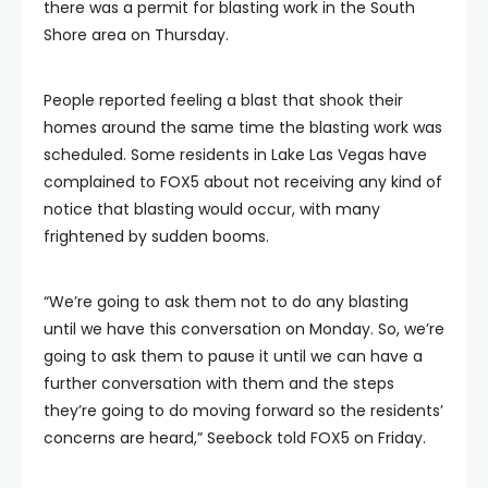
there was a permit for blasting work in the South
Shore area on Thursday.
People reported feeling a blast that shook their
homes around the same time the blasting work was
scheduled. Some residents in Lake Las Vegas have
complained to FOX5 about not receiving any kind of
notice that blasting would occur, with many
frightened by sudden booms.
“We’re going to ask them not to do any blasting
until we have this conversation on Monday. So, we’re
going to ask them to pause it until we can have a
further conversation with them and the steps
they’re going to do moving forward so the residents’
concerns are heard,” Seebock told FOX5 on Friday.