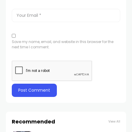
Save my name, email, and website in this browser for the
next time I comment.
Recommended
View All