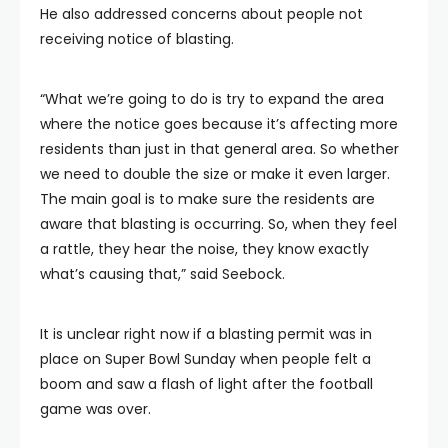
He also addressed concerns about people not
receiving notice of blasting.
“What we’re going to do is try to expand the area
where the notice goes because it’s affecting more
residents than just in that general area. So whether
we need to double the size or make it even larger.
The main goal is to make sure the residents are
aware that blasting is occurring. So, when they feel
a rattle, they hear the noise, they know exactly
what’s causing that,” said Seebock.
It is unclear right now if a blasting permit was in
place on Super Bowl Sunday when people felt a
boom and saw a flash of light after the football
game was over.