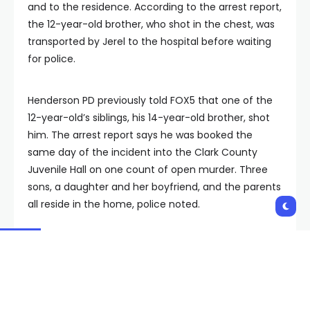
and to the residence. According to the arrest report,
the 12-year-old brother, who shot in the chest, was
transported by Jerel to the hospital before waiting
for police.
Henderson PD previously told FOX5 that one of the
12-year-old’s siblings, his 14-year-old brother, shot
him. The arrest report says he was booked the
same day of the incident into the Clark County
Juvenile Hall on one count of open murder. Three
sons, a daughter and her boyfriend, and the parents
all reside in the home, police noted.
The arrest report says due to the limitations within
Henderson Hospital, the 12-year-old was taken to
Sunrise Hospital. Police say he went into cardiac
arrest. Shortly after arriving at Sunrise, the boy died.