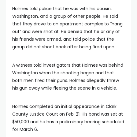
Holmes told police that he was with his cousin,
Washington, and a group of other people. He said
that they drove to an apartment complex to “hang
out” and were shot at. He denied that he or any of
his friends were armed, and told police that the
group did not shoot back after being fired upon.
A witness told investigators that Holmes was behind
Washington when the shooting began and that
both men fired their guns. Holmes allegedly threw
his gun away while fleeing the scene in a vehicle.
Holmes completed an initial appearance in Clark
County Justice Court on Feb. 21. His bond was set at
$50,000 and he has a preliminary hearing scheduled
for March 6.