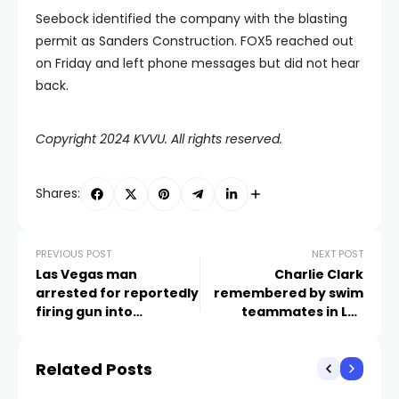
Seebock identified the company with the blasting
permit as Sanders Construction. FOX5 reached out
on Friday and left phone messages but did not hear
back.
Copyright 2024 KVVU. All rights reserved.
Shares:
PREVIOUS POST
NEXT POST
Las Vegas man
Charlie Clark
arrested for reportedly
remembered by swim
firing gun into
teammates in Las
apartment occupied by
Vegas Valley
children
Related Posts