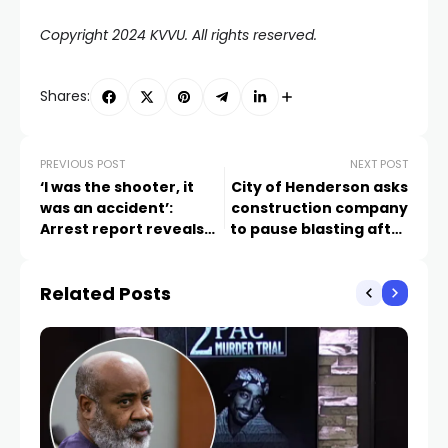
Copyright 2024 KVVU. All rights reserved.
Shares:
PREVIOUS POST
NEXT POST
‘I was the shooter, it
City of Henderson asks
was an accident’:
construction company
Arrest report reveals
to pause blasting after
moments leading up to
FOX5 stories about
14-year-old brother
unexplained booms in
Related Posts
shooting, killing sibling
Lake Las Vegas