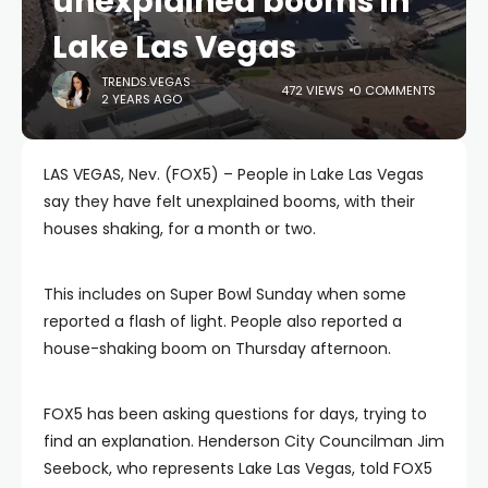
unexplained booms in
Lake Las Vegas
TRENDS.VEGAS
472 VIEWS
0 COMMENTS
2 YEARS AGO
LAS VEGAS, Nev. (FOX5) – People in Lake Las Vegas
say they have felt unexplained booms, with their
houses shaking, for a month or two.
This includes on Super Bowl Sunday when some
reported a flash of light. People also reported a
house-shaking boom on Thursday afternoon.
FOX5 has been asking questions for days, trying to
find an explanation. Henderson City Councilman Jim
Seebock, who represents Lake Las Vegas, told FOX5