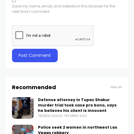
Save my name, email, and website in this browser for the
next time I comment.
Recommended
View All
Defense attorney in Tupac Shakur
murder trial took case pro bono, says
he believes his client is innocent
TRENDS.VEGAS
33 MINS AGO
Police seek 2 women in northwest Las
Vegas robbery