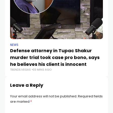
NEWS
CR
Defense attorney in Tupac Shakur
Po
murder trial took case pro bono, says
V
TR
he believes his client is innocent
TRENDS.VEGAS
33 MINS AGO
Leave a Reply
Your email address will not be published.
Required fields
are marked
*