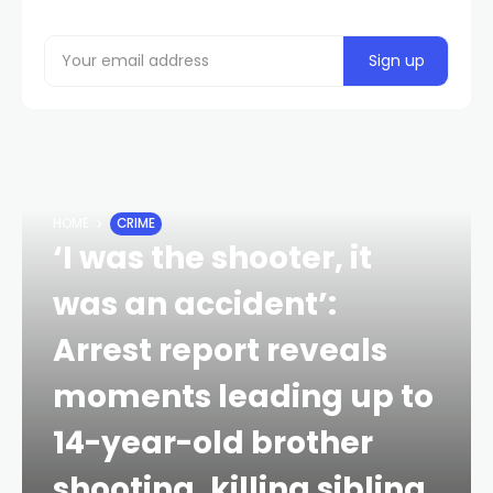
HOME
CRIME
‘I was the shooter, it
was an accident’:
Arrest report reveals
moments leading up to
14-year-old brother
shooting, killing sibling