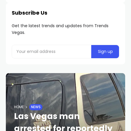
Subscribe Us
Get the latest trends and updates from Trends
Vegas.
HOME
NEWS
Las Vegas man
arrested for reportedly