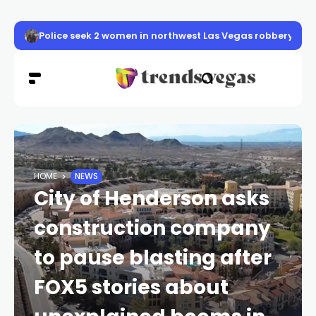
Police seek 2 women in northwest Las Vegas robbery
HOME
NEWS
City of Henderson asks
construction company
to pause blasting after
FOX5 stories about