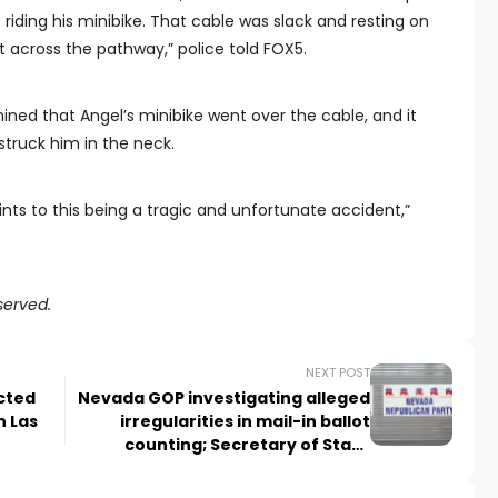
iding his minibike. That cable was slack and resting on
t across the pathway,” police told FOX5.
ined that Angel’s minibike went over the cable, and it
truck him in the neck.
ints to this being a tragic and unfortunate accident,”
served.
NEXT POST
cted
Nevada GOP investigating alleged
n Las
irregularities in mail-in ballot
counting; Secretary of State
investigating