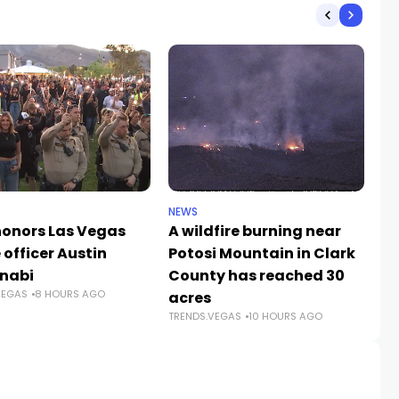
NEWS
NE
 honors Las Vegas
A wildfire burning near
LV
 officer Austin
Potosi Mountain in Clark
Ab
TR
nabi
County has reached 30
VEGAS
8 HOURS AGO
acres
TRENDS.VEGAS
10 HOURS AGO