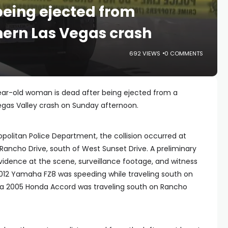
eing ejected from
hern Las Vegas crash
692 VIEWS
0 COMMENTS
ear-old woman is dead after being ejected from a
egas Valley crash on Sunday afternoon.
politan Police Department, the collision occurred at
 Rancho Drive, south of West Sunset Drive. A preliminary
vidence at the scene, surveillance footage, and witness
012 Yamaha FZ8 was speeding while traveling south on
 a 2005 Honda Accord was traveling south on Rancho