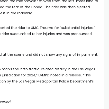
d when the motorcyclist moved from the left-most lane to
ed the rear of the Honda. The rider was then ejected
st in the roadway.
orted the rider to UMC Trauma for “substantial injuries,”
he rider succumbed to her injuries and was pronounced
d at the scene and did not show any signs of impairment.
marks the 27th traffic-related fatality in the Las Vegas
jurisdiction for 2024,” LVMPD noted in a release. “This
ation by the Las Vegas Metropolitan Police Department’s
served.