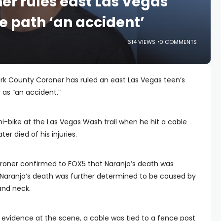
er rules east Las Vegas
e path ‘an accident’
614 VIEWS
0 COMMENTS
rk County Coroner has ruled an east Las Vegas teen’s
 as “an accident.”
ini-bike at the Las Vegas Wash trail when he hit a cable
ter died of his injuries.
roner confirmed to FOX5 that Naranjo’s death was
 Naranjo’s death was further determined to be caused by
and neck.
 evidence at the scene, a cable was tied to a fence post