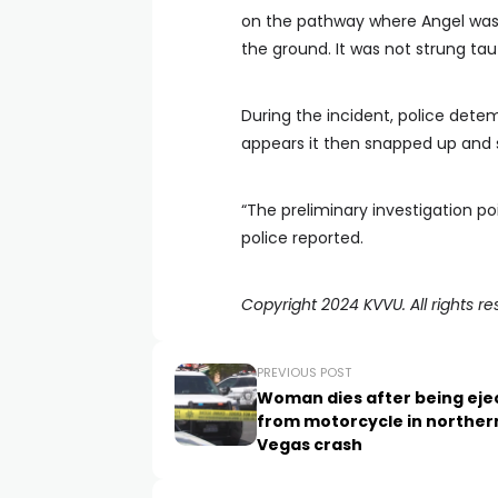
on the pathway where Angel was r
the ground. It was not strung tau
During the incident, police detem
appears it then snapped up and s
“The preliminary investigation po
police reported.
Copyright 2024 KVVU. All rights re
PREVIOUS POST
Woman dies after being eje
from motorcycle in norther
Vegas crash