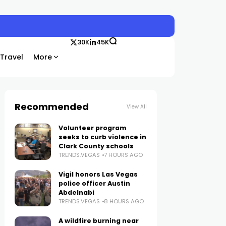
30K
45K
Travel
More
Recommended
View All
Volunteer program
seeks to curb violence in
Clark County schools
TRENDS.VEGAS
7 HOURS AGO
Vigil honors Las Vegas
police officer Austin
Abdelnabi
TRENDS.VEGAS
8 HOURS AGO
A wildfire burning near