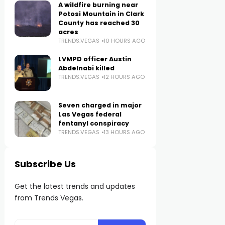
A wildfire burning near
Potosi Mountain in Clark
County has reached 30
acres
TRENDS.VEGAS
10 HOURS AGO
LVMPD officer Austin
Abdelnabi killed
TRENDS.VEGAS
12 HOURS AGO
Seven charged in major
Las Vegas federal
fentanyl conspiracy
TRENDS.VEGAS
13 HOURS AGO
Subscribe Us
Get the latest trends and updates
from Trends Vegas.