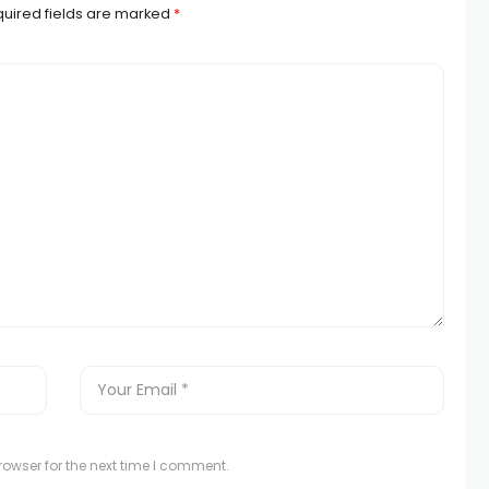
uired fields are marked
*
owser for the next time I comment.