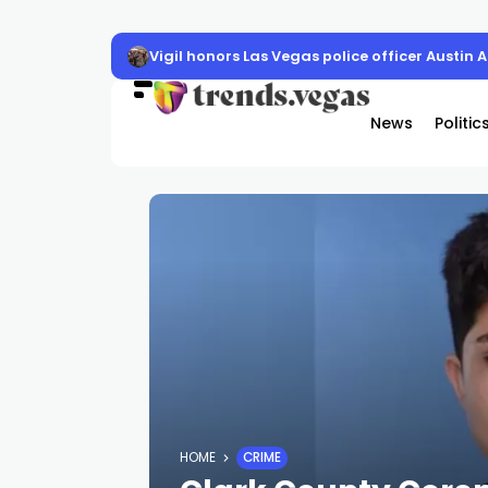
Vigil honors Las Vegas police officer Austin 
News
Politic
HOME
CRIME