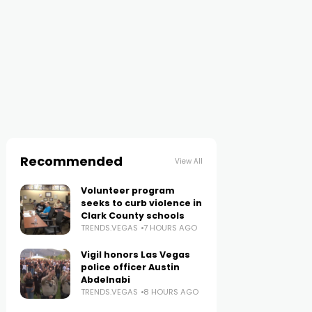
Recommended
View All
Volunteer program
seeks to curb violence in
Clark County schools
TRENDS.VEGAS
7 HOURS AGO
Vigil honors Las Vegas
police officer Austin
Abdelnabi
TRENDS.VEGAS
8 HOURS AGO