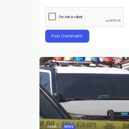
HOME
NEWS