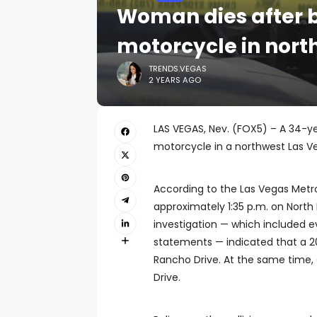
Woman dies after b
motorcycle in nort
TRENDS.VEGAS
2 YEARS AGO
LAS VEGAS, Nev. (FOX5) – A 34-y
motorcycle in a northwest Las V
According to the Las Vegas Metro
approximately 1:35 p.m. on North
investigation — which included e
statements — indicated that a 2
Rancho Drive. At the same time,
Drive.