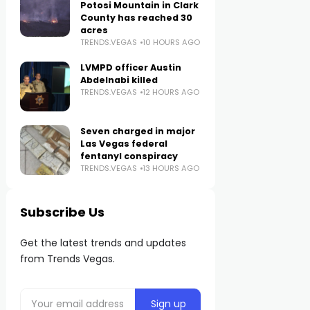
Potosi Mountain in Clark
County has reached 30
acres
TRENDS.VEGAS
10 HOURS AGO
LVMPD officer Austin
Abdelnabi killed
TRENDS.VEGAS
12 HOURS AGO
Seven charged in major
Las Vegas federal
fentanyl conspiracy
TRENDS.VEGAS
13 HOURS AGO
Subscribe Us
Get the latest trends and updates
from Trends Vegas.