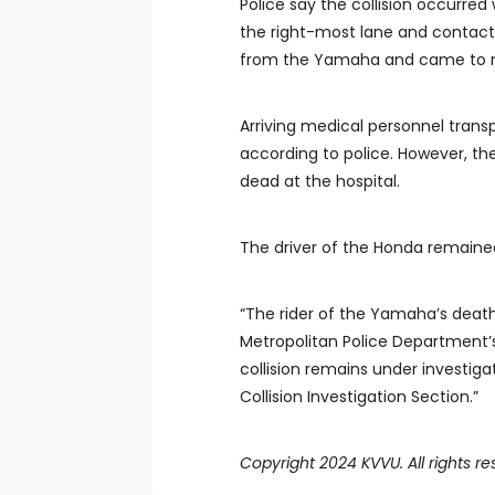
Police say the collision occurre
the right-most lane and contact
from the Yamaha and came to re
Arriving medical personnel transp
according to police. However, t
dead at the hospital.
The driver of the Honda remaine
“The rider of the Yamaha’s death 
Metropolitan Police Department’s 
collision remains under investig
Collision Investigation Section.”
Copyright 2024 KVVU. All rights re