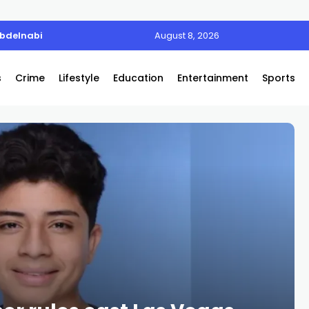
Abdelnabi
August 8, 2026
s
Crime
Lifestyle
Education
Entertainment
Sports