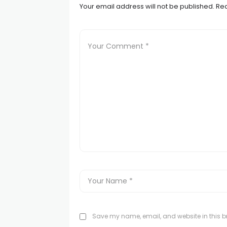
Your email address will not be published.
Req
Save my name, email, and website in this br