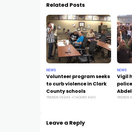
Related Posts
NEWS
NEWS
Volunteer program seeks
Vigil
to curb violence in Clark
police
County schools
Abdel
TRENDS.VEGAS
7 HOURS AGO
TRENDS.
Leave a Reply