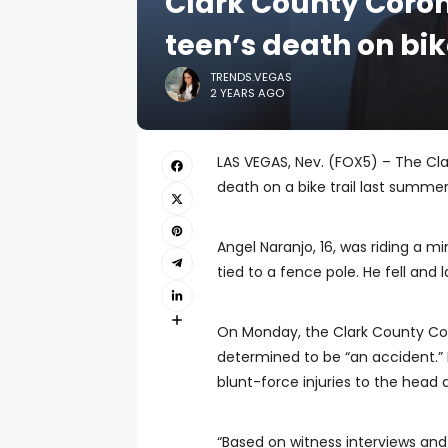
Clark County Coron
teen’s death on bik
TRENDS.VEGAS
2 YEARS AGO
LAS VEGAS, Nev. (FOX5) – The Cla
death on a bike trail last summer
Angel Naranjo, 16, was riding a m
tied to a fence pole. He fell and la
On Monday, the Clark County Co
determined to be “an accident.”
blunt-force injuries to the head 
“Based on witness interviews and