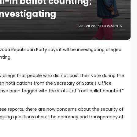
il-in ballot counting;
investigating
596 VIEWS
0 COMMENTS
da Republican Party says it will be investigating alleged
nting.
 allege that people who did not cast their vote during the
 notifications from the Secretary of State’s Office
 have been tagged with the status of “mail ballot counted.”
these reports, there are now concerns about the security of
raising questions about the accuracy and transparency of