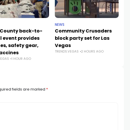
NEWS
NE
 County back-to-
Community Crusaders
He
l event provides
block party set for Las
s
es, safety gear,
Vegas
n
TRENDS.VEGAS
2 HOURS AGO
TR
accines
VEGAS
1 HOUR AGO
uired fields are marked
*