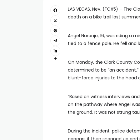
LAS VEGAS, Nev. (FOX5) – The Cla
death on a bike trail last summer
Angel Naranjo, 16, was riding a m
tied to a fence pole. He fell and la
On Monday, the Clark County Co
determined to be “an accident.”
blunt-force injuries to the head 
“Based on witness interviews and
on the pathway where Angel was r
the ground. It was not strung tau
During the incident, police detem
appears it then snapped up and s