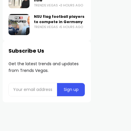
now
TRENDS.VEGAS
3 HOURS AGO
NSU flag football players
to compete in Germany
TRENDS.VEGAS
5 HOURS AGO
Subscribe Us
Get the latest trends and updates
from Trends Vegas.