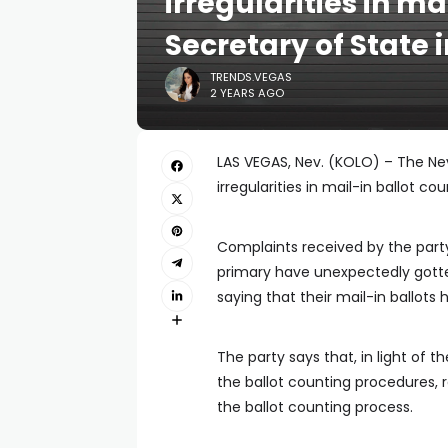
irregularities in ma
Secretary of State 
TRENDS.VEGAS
2 YEARS AGO
LAS VEGAS, Nev. (KOLO) – The Neva
irregularities in mail-in ballot cou
Complaints received by the party
primary have unexpectedly gotten
saying that their mail-in ballots
The party says that, in light of 
the ballot counting procedures, 
the ballot counting process.