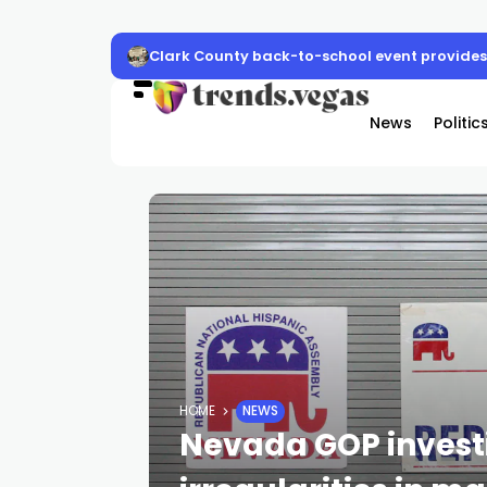
Clark County back-to-school event provides 
News
Politic
HOME
NEWS
Nevada GOP invest