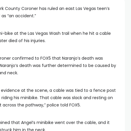
rk County Coroner has ruled an east Las Vegas teen’s
 as “an accident.”
ini-bike at the Las Vegas Wash trail when he hit a cable
ter died of his injuries.
roner confirmed to FOX5 that Naranjo’s death was
 Naranjo’s death was further determined to be caused by
and neck.
 evidence at the scene, a cable was tied to a fence post
iding his minibike. That cable was slack and resting on
t across the pathway,” police told FOX5.
ined that Angel’s minibike went over the cable, and it
truck him in the neck.