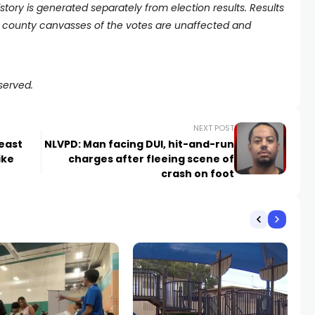
history is generated separately from election results. Results
county canvasses of the votes are unaffected and
served.
NEXT POST
east
NLVPD: Man facing DUI, hit-and-run
ike
charges after fleeing scene of
crash on foot