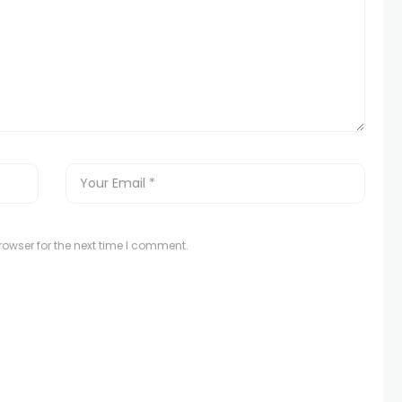
owser for the next time I comment.