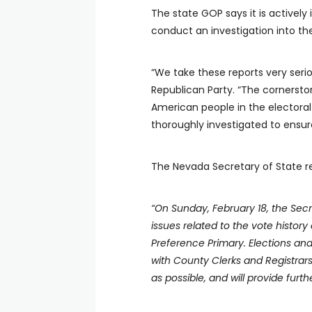
The state GOP says it is actively
conduct an investigation into the 
“We take these reports very ser
Republican Party. “The cornersto
American people in the electoral 
thoroughly investigated to ensure
The Nevada Secretary of State re
“On Sunday, February 18, the Sec
issues related to the vote history 
Preference Primary. Elections an
with County Clerks and Registrars
as possible, and will provide furt