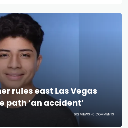
er rules east Las Vegas
e path ‘an accident’
612 VIEWS
0 COMMENTS