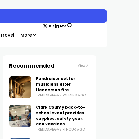
30K
45K
Travel
More
Recommended
View All
Fundraiser set for
musicians after
Henderson fire
TRENDS.VEGAS
21 MINS AGO
Clark County back-to-
school event provides
supplies, safety gear,
and vaccines
TRENDS.VEGAS
1 HOUR AGO