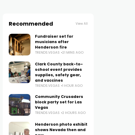
Recommended
View All
Fundraiser set for
musicians after
Henderson fire
TRENDS.VEGAS
21 MINS AGO
Clark County back-to-
school event provides
supplies, safety gear,
and vaccines
TRENDS.VEGAS
1 HOUR AGO
Community Crusaders
block party set for Las
Vegas
TRENDS.VEGAS
2 HOURS AGO
Henderson photo exhibit
shows Nevada then and