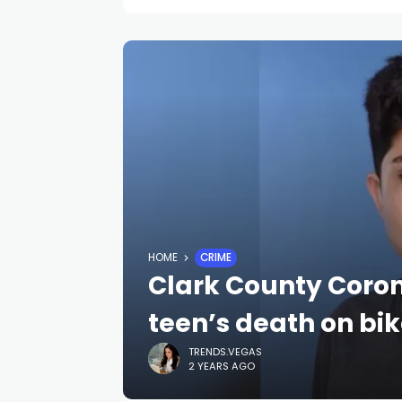
HOME
CRIME
Clark County Coron
teen’s death on bik
TRENDS.VEGAS
2 YEARS AGO