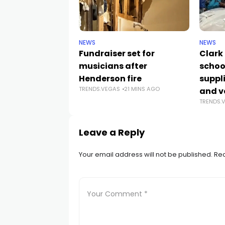
NEWS
NEWS
Fundraiser set for
Clark
musicians after
schoo
Henderson fire
suppli
TRENDS.VEGAS
21 MINS AGO
and v
TRENDS.
Leave a Reply
Your email address will not be published.
Req