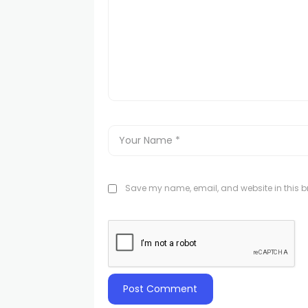
Save my name, email, and website in this br