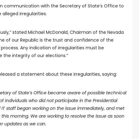
 in communication with the Secretary of State’s Office to
alleged irregularities.
iously,” stated Michael McDonald, Chairman of the Nevada
ne of our Republic is the trust and confidence of the
process. Any indication of irregularities must be
 the integrity of our elections.”
leased a statement about these irregularities, saying:
retary of State’s Office became aware of possible technical
of individuals who did not participate in the Presidential
d IT staff began working on the issue immediately, and met
 this morning. We are working to resolve the issue as soon
her updates as we can.