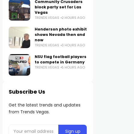
Community Crusaders
block party set for Las
Vegas
TRENDS.VEGAS
2 HOURS AGO
Henderson photo exhibit
shows Nevada then and
now
TRENDS.VEGAS
3 HOURS AGO
NSU flag football players
to compete in Germany
TRENDS.VEGAS
5 HOURS AGO
Subscribe Us
Get the latest trends and updates
from Trends Vegas.