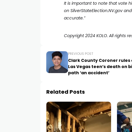
It is important to note that vote 
on
SilverStateElection.NV.gov
and 
accurate.”
Copyright 2024 KOLO. All rights re
PREVIOUS POST
Clark County Coroner rules 
Las Vegas teen’s death on b
path ‘an accident’
Related Posts