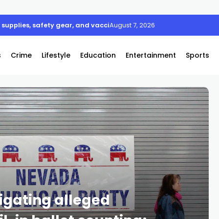
supplies, safety gear, and vaccines
August 7, 2026
s
Crime
Lifestyle
Education
Entertainment
Sports
igating alleged