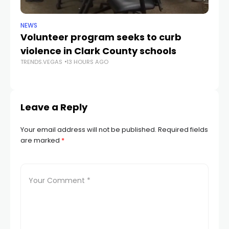
NEWS
NE
Volunteer program seeks to curb
Vi
violence in Clark County schools
A
TRENDS.VEGAS
13 HOURS AGO
TR
Leave a Reply
Your email address will not be published.
Required fields
are marked
*