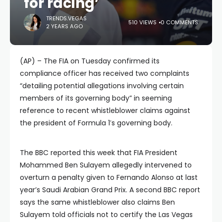
for racing’
TRENDS.VEGAS
510 VIEWS
0 COMMENTS
2 YEARS AGO
(AP) – The FIA on Tuesday confirmed its
compliance officer has received two complaints
“detailing potential allegations involving certain
members of its governing body” in seeming
reference to recent whistleblower claims against
the president of Formula 1′s governing body.
The BBC reported this week that FIA President
Mohammed Ben Sulayem allegedly intervened to
overturn a penalty given to Fernando Alonso at last
year’s Saudi Arabian Grand Prix. A second BBC report
says the same whistleblower also claims Ben
Sulayem told officials not to certify the Las Vegas