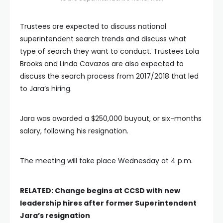
Trustees are expected to discuss national
superintendent search trends and discuss what
type of search they want to conduct. Trustees Lola
Brooks and Linda Cavazos are also expected to
discuss the search process from 2017/2018 that led
to Jara’s hiring.
Jara was awarded a $250,000 buyout, or six-months
salary, following his resignation.
The meeting will take place Wednesday at 4 p.m.
RELATED: Change begins at CCSD with new
leadership hires after former Superintendent
Jara’s resignation