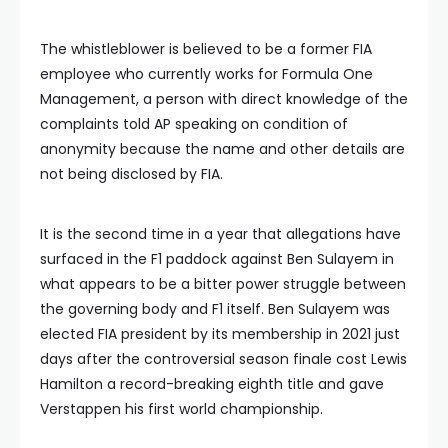
The whistleblower is believed to be a former FIA
employee who currently works for Formula One
Management, a person with direct knowledge of the
complaints told AP speaking on condition of
anonymity because the name and other details are
not being disclosed by FIA.
It is the second time in a year that allegations have
surfaced in the F1 paddock against Ben Sulayem in
what appears to be a bitter power struggle between
the governing body and F1 itself. Ben Sulayem was
elected FIA president by its membership in 2021 just
days after the controversial season finale cost Lewis
Hamilton a record-breaking eighth title and gave
Verstappen his first world championship.