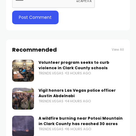
Recommended
View All
Volunteer program seeks to curb
violence in Clark County schools
TRENDS.VEGAS
13 HOURS AGO
Vigil honors Las Vegas police officer
Austin Abdelnabi
TRENDS.VEGAS
14 HOURS AGO
A wildfire burning near Potosi Mountain
in Clark County has reached 30 acres
TRENDS.VEGAS
16 HOURS AGO