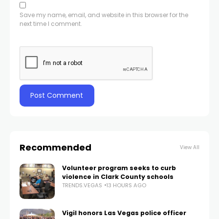
Save my name, email, and website in this browser for the
next time I comment.
Recommended
View All
Volunteer program seeks to curb
violence in Clark County schools
TRENDS.VEGAS
13 HOURS AGO
Vigil honors Las Vegas police officer