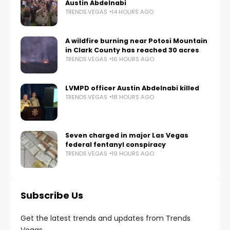
Austin Abdelnabi
TRENDS.VEGAS
14 HOURS AGO
A wildfire burning near Potosi Mountain
in Clark County has reached 30 acres
TRENDS.VEGAS
16 HOURS AGO
LVMPD officer Austin Abdelnabi killed
TRENDS.VEGAS
18 HOURS AGO
Seven charged in major Las Vegas
federal fentanyl conspiracy
TRENDS.VEGAS
19 HOURS AGO
Subscribe Us
Get the latest trends and updates from Trends
Vegas.