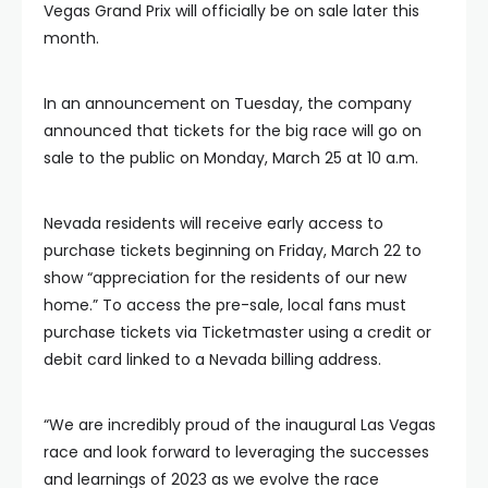
Vegas Grand Prix will officially be on sale later this
month.
In an announcement on Tuesday, the company
announced that tickets for the big race will go on
sale to the public on Monday, March 25 at 10 a.m.
Nevada residents will receive early access to
purchase tickets beginning on Friday, March 22 to
show “appreciation for the residents of our new
home.” To access the pre-sale, local fans must
purchase tickets via Ticketmaster using a credit or
debit card linked to a Nevada billing address.
“We are incredibly proud of the inaugural Las Vegas
race and look forward to leveraging the successes
and learnings of 2023 as we evolve the race