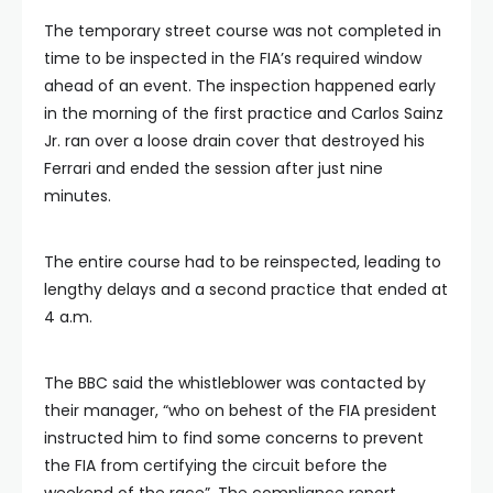
The temporary street course was not completed in
time to be inspected in the FIA’s required window
ahead of an event. The inspection happened early
in the morning of the first practice and Carlos Sainz
Jr. ran over a loose drain cover that destroyed his
Ferrari and ended the session after just nine
minutes.
The entire course had to be reinspected, leading to
lengthy delays and a second practice that ended at
4 a.m.
The BBC said the whistleblower was contacted by
their manager, “who on behest of the FIA president
instructed him to find some concerns to prevent
the FIA from certifying the circuit before the
weekend of the race”. The compliance report