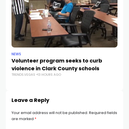
NEWS
NE
Volunteer program seeks to curb
Vi
violence in Clark County schools
A
TRENDS.VEGAS
13 HOURS AGO
TR
Leave a Reply
Your email address will not be published.
Required fields
are marked
*