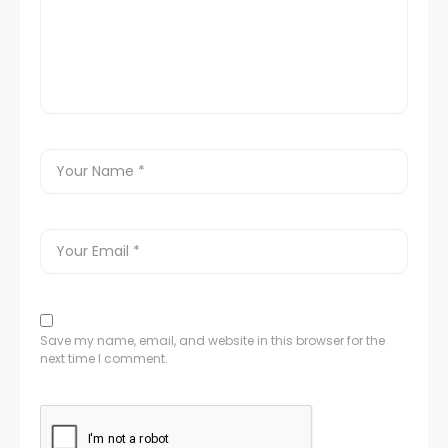
Save my name, email, and website in this browser for the
next time I comment.