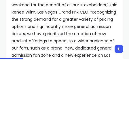
weekend for the benefit of all our stakeholders,” said
Renee Wilm, Las Vegas Grand Prix CEO. “Recognizing
the strong demand for a greater variety of pricing
options and significantly more general admission
tickets, we have prioritized the creation of new
product offerings to appeal to a wider audience of
our fans, such as a brand-new, dedicated general
admission fan zone and a new experience on Las
Vegas Boulevard in partnership with Caesars Palace.
We could not be more excited for the 2024 race
and look forward to sharing more on the race week
programming in the coming months.”
General admission tickets will go on sale in three
different bundles.
Flamingo General Admission (starts at