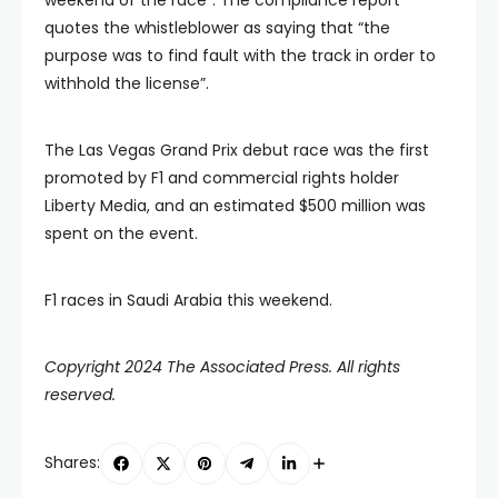
quotes the whistleblower as saying that “the
purpose was to find fault with the track in order to
withhold the license”.
The Las Vegas Grand Prix debut race was the first
promoted by F1 and commercial rights holder
Liberty Media, and an estimated $500 million was
spent on the event.
F1 races in Saudi Arabia this weekend.
Copyright 2024 The Associated Press. All rights
reserved.
Shares: