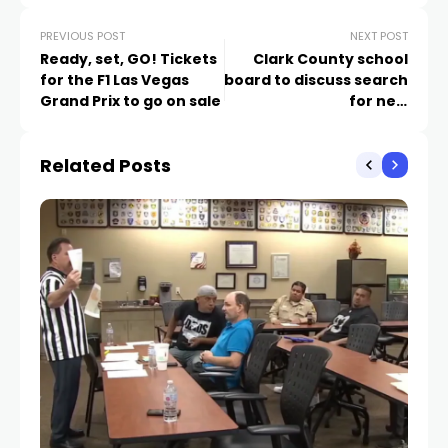
PREVIOUS POST
NEXT POST
Ready, set, GO! Tickets
Clark County school
for the F1 Las Vegas
board to discuss search
Grand Prix to go on sale
for new
superintendent
Related Posts