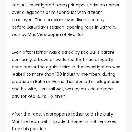
Red Bull investigated team principal Christian Horner
over allegations of misconduct with a team
employee. The complaint was dismissed days
before Saturday’s season-opening race in Bahrain,
won by Max Verstappen of Red Bull.
Even after Horner was cleared by Red Bull’s parent
company, a trove of evidence that had allegedly
been presented against him in the investigation was
leaked to more than 100 industry members during
practice in Bahrain. Horner has denied all allegations
and his wife, Geri Halliwell, was by his side on race
day for Red Bull’s 1-2 finish.
After the race, Verstappen’s father told The Daily
Mail the team will implode if Horner is not removed
from his position.