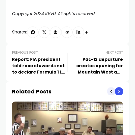
Copyright 2024 KVVU. All rights reserved.
Shares:
PREVIOUS POST
NEXT POST
Report: FIA president
Pac-12 departure
told race stewards not
creates opening for
to declare Formula 1 Las
Mountain West and
Vegas circuit ‘safe for
WCC tournaments in
racing’
Las Vegas
Related Posts