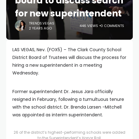
board to discuss search
for new superintendent
TRENDS.VEGAS
446 VIEWS
0 COMMENTS
2 YEARS AGO
LAS VEGAS, Nev. (FOX5) – The Clark County School
District Board of Trustees will discuss the process for
hiring a new superintendent in a meeting
Wednesday.
Former superintendent Dr. Jesus Jara officially
resigned in February, following a tumultuous tenure
with the school district. Dr. Brenda Larsen -Mitchell
was appointed as interim superintendent.
26 of the district’s highest-performing schools were added
to the Superintendent’s Honor Roll.