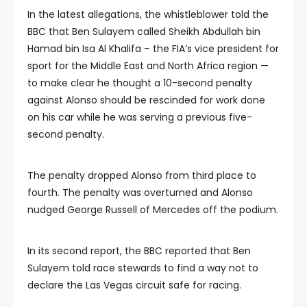
In the latest allegations, the whistleblower told the
BBC that Ben Sulayem called Sheikh Abdullah bin
Hamad bin Isa Al Khalifa – the FIA’s vice president for
sport for the Middle East and North Africa region —
to make clear he thought a 10-second penalty
against Alonso should be rescinded for work done
on his car while he was serving a previous five-
second penalty.
The penalty dropped Alonso from third place to
fourth. The penalty was overturned and Alonso
nudged George Russell of Mercedes off the podium.
In its second report, the BBC reported that Ben
Sulayem told race stewards to find a way not to
declare the Las Vegas circuit safe for racing.