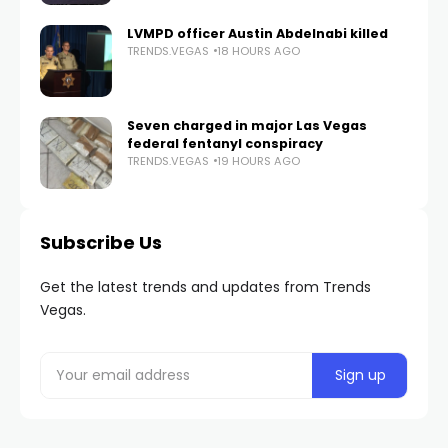
LVMPD officer Austin Abdelnabi killed
TRENDS.VEGAS
18 HOURS AGO
Seven charged in major Las Vegas
federal fentanyl conspiracy
TRENDS.VEGAS
19 HOURS AGO
Subscribe Us
Get the latest trends and updates from Trends
Vegas.