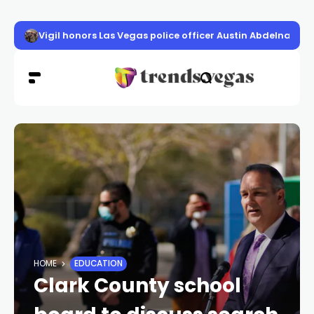
Vigil honors Las Vegas police officer Austin Abdelnabi
HOME
EDUCATION
Clark County school