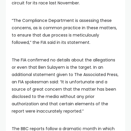
circuit for its race last November.
“The Compliance Department is assessing these
concerns, as is common practice in these matters,
to ensure that due process is meticulously
followed,” the FIA said in its statement.
The FIA confirmed no details about the allegations
or even that Ben Sulayem is the target. In an
additional statement given to The Associated Press,
an FIA spokesman said: “It is unfortunate and a
source of great concern that the matter has been
disclosed to the media without any prior
authorization and that certain elements of the
report were inaccurately reported.”
The BBC reports follow a dramatic month in which