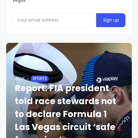
HOME
SPORTS
Report: FIA president
told race stewards not
to declare Formula 1
Las Vegas circuit ‘safe