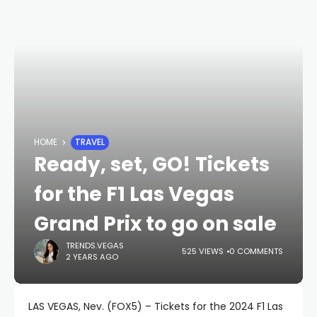
HOME
TRAVEL
Ready, set, GO! Tickets
for the F1 Las Vegas
Grand Prix to go on sale
TRENDS.VEGAS
525 VIEWS
0 COMMENTS
2 YEARS AGO
LAS VEGAS, Nev. (FOX5) – Tickets for the 2024 F1 Las