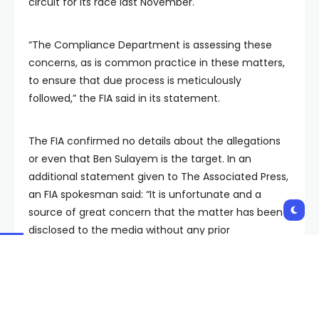
circuit for its race last November.
“The Compliance Department is assessing these
concerns, as is common practice in these matters,
to ensure that due process is meticulously
followed,” the FIA said in its statement.
The FIA confirmed no details about the allegations
or even that Ben Sulayem is the target. In an
additional statement given to The Associated Press,
an FIA spokesman said: “It is unfortunate and a
source of great concern that the matter has been
disclosed to the media without any prior
authorization and that certain elements of the
report were inaccurately reported.”
The BBC reports follow a dramatic month in which