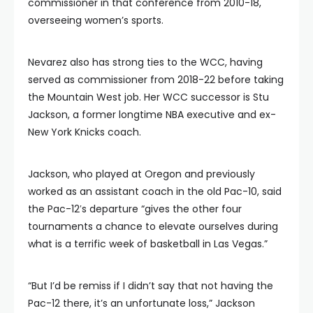
commissioner in that conference from 2010-18,
overseeing women’s sports.
Nevarez also has strong ties to the WCC, having
served as commissioner from 2018-22 before taking
the Mountain West job. Her WCC successor is Stu
Jackson, a former longtime NBA executive and ex-
New York Knicks coach.
Jackson, who played at Oregon and previously
worked as an assistant coach in the old Pac-10, said
the Pac-12′s departure “gives the other four
tournaments a chance to elevate ourselves during
what is a terrific week of basketball in Las Vegas.”
“But I’d be remiss if I didn’t say that not having the
Pac-12 there, it’s an unfortunate loss,” Jackson