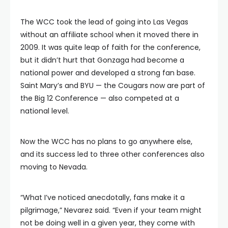
The WCC took the lead of going into Las Vegas
without an affiliate school when it moved there in
2009. It was quite leap of faith for the conference,
but it didn’t hurt that Gonzaga had become a
national power and developed a strong fan base.
Saint Mary’s and BYU — the Cougars now are part of
the Big 12 Conference — also competed at a
national level.
Now the WCC has no plans to go anywhere else,
and its success led to three other conferences also
moving to Nevada.
“What I’ve noticed anecdotally, fans make it a
pilgrimage,” Nevarez said. “Even if your team might
not be doing well in a given year, they come with