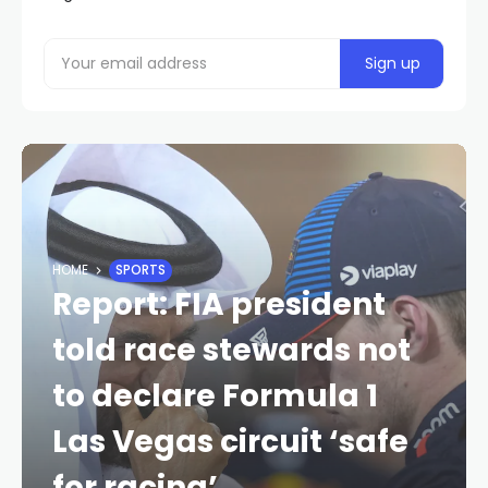
HOME
SPORTS
Report: FIA president
told race stewards not
to declare Formula 1
Las Vegas circuit ‘safe
for racing’