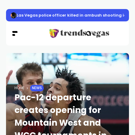
Las Vegas police officer killed in ambush shooting ident
HOME
NEWS
Pac-12 departure
creates opening for
Mountain West and