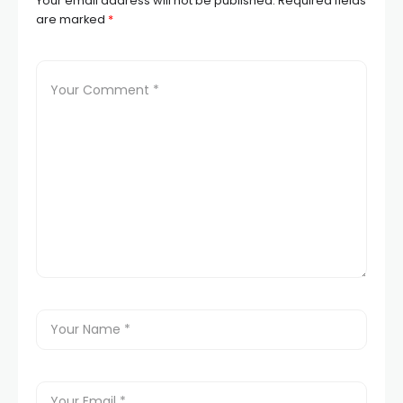
Your email address will not be published.
Required fields
are marked
*