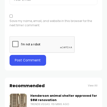
Save my name, email, and website in this browser for the
next time I comment.
Recommended
View All
Henderson animal shelter approved for
$8M renovation
TRENDS.VEGAS
19 MINS AGO