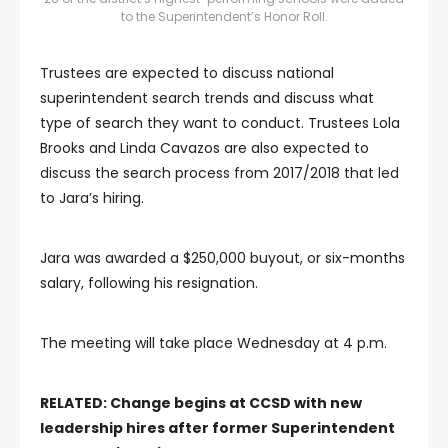
to the Superintendent’s Honor Roll.
Trustees are expected to discuss national
superintendent search trends and discuss what
type of search they want to conduct. Trustees Lola
Brooks and Linda Cavazos are also expected to
discuss the search process from 2017/2018 that led
to Jara’s hiring.
Jara was awarded a $250,000 buyout, or six-months
salary, following his resignation.
The meeting will take place Wednesday at 4 p.m.
RELATED: Change begins at CCSD with new
leadership hires after former Superintendent