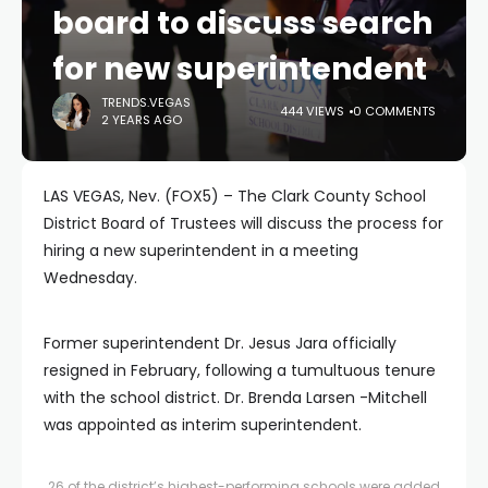
board to discuss search
for new superintendent
TRENDS.VEGAS
444 VIEWS
0 COMMENTS
2 YEARS AGO
LAS VEGAS, Nev. (FOX5) – The Clark County School
District Board of Trustees will discuss the process for
hiring a new superintendent in a meeting
Wednesday.
Former superintendent Dr. Jesus Jara officially
resigned in February, following a tumultuous tenure
with the school district. Dr. Brenda Larsen -Mitchell
was appointed as interim superintendent.
26 of the district’s highest-performing schools were added