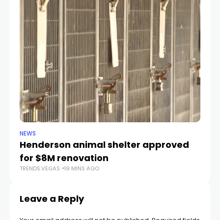
NEWS
CR
Henderson animal shelter approved
La
for $8M renovation
a
TRENDS.VEGAS
19 MINS AGO
TR
Leave a Reply