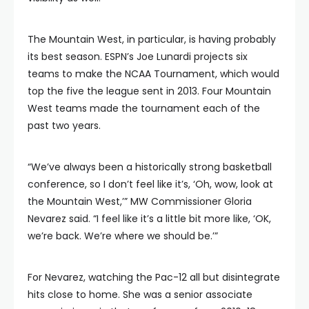
The Mountain West, in particular, is having probably
its best season. ESPN’s Joe Lunardi projects six
teams to make the NCAA Tournament, which would
top the five the league sent in 2013. Four Mountain
West teams made the tournament each of the
past two years.
“We’ve always been a historically strong basketball
conference, so I don’t feel like it’s, ‘Oh, wow, look at
the Mountain West,’” MW Commissioner Gloria
Nevarez said. “I feel like it’s a little bit more like, ‘OK,
we’re back. We’re where we should be.’”
For Nevarez, watching the Pac-12 all but disintegrate
hits close to home. She was a senior associate