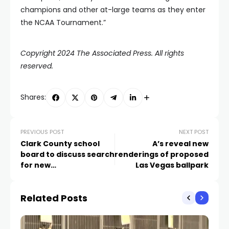
champions and other at-large teams as they enter
the NCAA Tournament.”
Copyright 2024 The Associated Press. All rights
reserved.
Shares:
PREVIOUS POST
NEXT POST
Clark County school
A’s reveal new
board to discuss search
renderings of proposed
for new
Las Vegas ballpark
superintendent
Related Posts