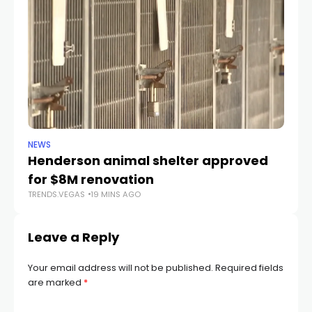
NEWS
CR
Henderson animal shelter approved
La
for $8M renovation
a
TRENDS.VEGAS
19 MINS AGO
TR
Leave a Reply
Your email address will not be published.
Required fields
are marked
*