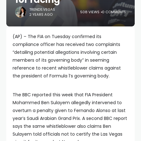
TRENDS.VEGAS
508 VIEWS
0 COMMENTS
2 YEARS AGO
(AP) – The FIA on Tuesday confirmed its
compliance officer has received two complaints
“detailing potential allegations involving certain
members of its governing body” in seeming
reference to recent whistleblower claims against
the president of Formula 1′s governing body.
The BBC reported this week that FIA President
Mohammed Ben Sulayem allegedly intervened to
overturn a penalty given to Fernando Alonso at last
year’s Saudi Arabian Grand Prix. A second BBC report
says the same whistleblower also claims Ben
Sulayem told officials not to certify the Las Vegas