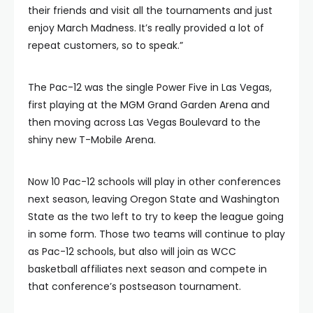
their friends and visit all the tournaments and just
enjoy March Madness. It’s really provided a lot of
repeat customers, so to speak.”
The Pac-12 was the single Power Five in Las Vegas,
first playing at the MGM Grand Garden Arena and
then moving across Las Vegas Boulevard to the
shiny new T-Mobile Arena.
Now 10 Pac-12 schools will play in other conferences
next season, leaving Oregon State and Washington
State as the two left to try to keep the league going
in some form. Those two teams will continue to play
as Pac-12 schools, but also will join as WCC
basketball affiliates next season and compete in
that conference’s postseason tournament.