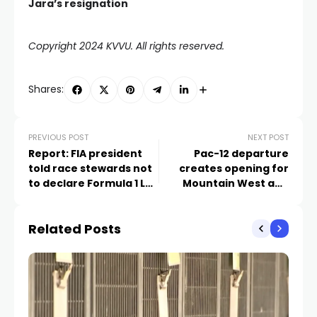
Jara’s resignation
Copyright 2024 KVVU. All rights reserved.
Shares:
PREVIOUS POST
NEXT POST
Report: FIA president
Pac-12 departure
told race stewards not
creates opening for
to declare Formula 1 Las
Mountain West and
Vegas circuit ‘safe for
WCC tournaments in
racing’
Las Vegas
Related Posts