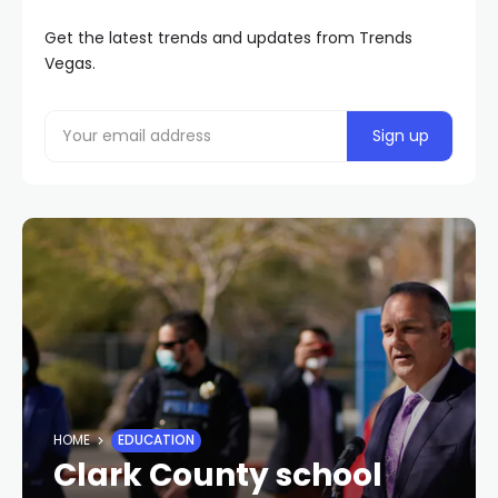
Get the latest trends and updates from Trends
Vegas.
HOME
EDUCATION
Clark County school