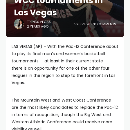
WCC tournaments in
Las Vegas
TRENDS.VEGAS
526 VIEWS
0 COMMENTS
2 YEARS AGO
LAS VEGAS (AP) – With the Pac-12 Conference about
to play its final men’s and women’s basketball
tournaments — at least in their current state —
there is an opportunity for one of the other four
leagues in the region to step to the forefront in Las
Vegas.
The Mountain West and West Coast Conference
are the most likely candidates to replace the Pac-12
in terms of recognition, though the Big West and
Western Athletic Conference could receive more
visibility as well.