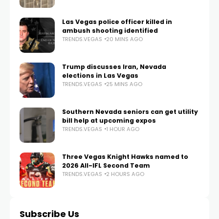
Las Vegas police officer killed in
ambush shooting identified
TRENDS.VEGAS
20 MINS AGO
Trump discusses Iran, Nevada
elections in Las Vegas
TRENDS.VEGAS
25 MINS AGO
Southern Nevada seniors can get utility
bill help at upcoming expos
TRENDS.VEGAS
1 HOUR AGO
Three Vegas Knight Hawks named to
2026 All-IFL Second Team
TRENDS.VEGAS
2 HOURS AGO
Subscribe Us