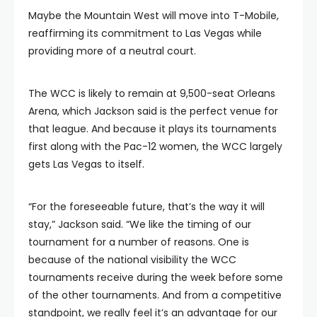
Maybe the Mountain West will move into T-Mobile,
reaffirming its commitment to Las Vegas while
providing more of a neutral court.
The WCC is likely to remain at 9,500-seat Orleans
Arena, which Jackson said is the perfect venue for
that league. And because it plays its tournaments
first along with the Pac-12 women, the WCC largely
gets Las Vegas to itself.
“For the foreseeable future, that’s the way it will
stay,” Jackson said. “We like the timing of our
tournament for a number of reasons. One is
because of the national visibility the WCC
tournaments receive during the week before some
of the other tournaments. And from a competitive
standpoint, we really feel it’s an advantage for our