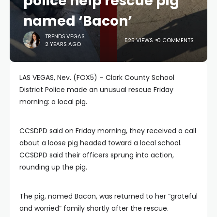
police help rescue pig
named ‘Bacon’
TRENDS.VEGAS
525 VIEWS
0 COMMENTS
2 YEARS AGO
LAS VEGAS, Nev. (FOX5) – Clark County School
District Police made an unusual rescue Friday
morning: a local pig.
CCSDPD said on Friday morning, they received a call
about a loose pig headed toward a local school.
CCSDPD said their officers sprung into action,
rounding up the pig.
The pig, named Bacon, was returned to her “grateful
and worried” family shortly after the rescue.