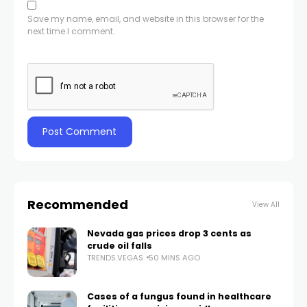
Save my name, email, and website in this browser for the
next time I comment.
Recommended
View All
Nevada gas prices drop 3 cents as
crude oil falls
TRENDS.VEGAS
50 MINS AGO
Cases of a fungus found in healthcare