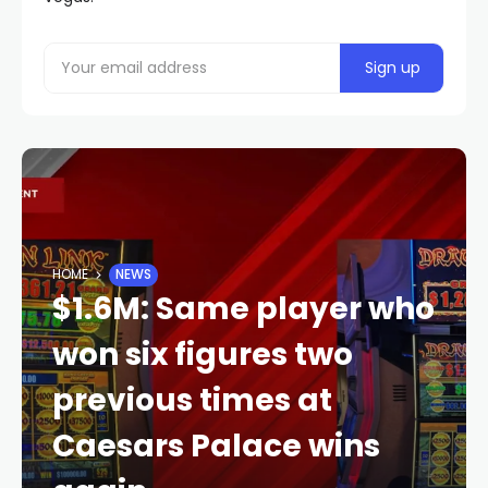
HOME
NEWS
$1.6M: Same player who
won six figures two
previous times at
Caesars Palace wins