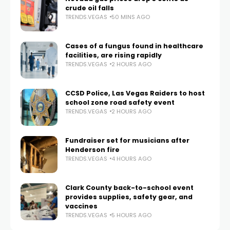
crude oil falls
TRENDS.VEGAS
50 MINS AGO
Cases of a fungus found in healthcare
facilities, are rising rapidly
TRENDS.VEGAS
2 HOURS AGO
CCSD Police, Las Vegas Raiders to host
school zone road safety event
TRENDS.VEGAS
2 HOURS AGO
Fundraiser set for musicians after
Henderson fire
TRENDS.VEGAS
4 HOURS AGO
Clark County back-to-school event
provides supplies, safety gear, and
vaccines
TRENDS.VEGAS
5 HOURS AGO