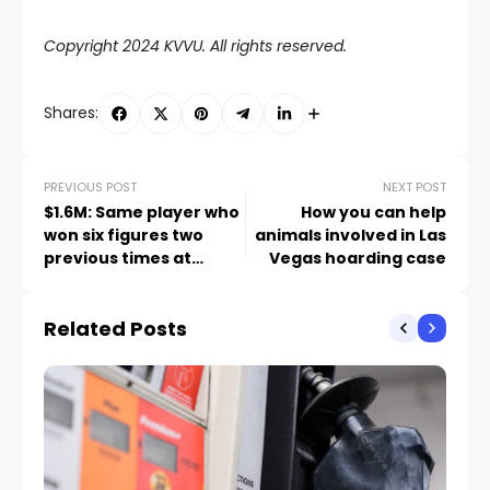
Copyright 2024 KVVU. All rights reserved.
Shares:
PREVIOUS POST
NEXT POST
$1.6M: Same player who
How you can help
won six figures two
animals involved in Las
previous times at
Vegas hoarding case
Caesars Palace wins
again
Related Posts