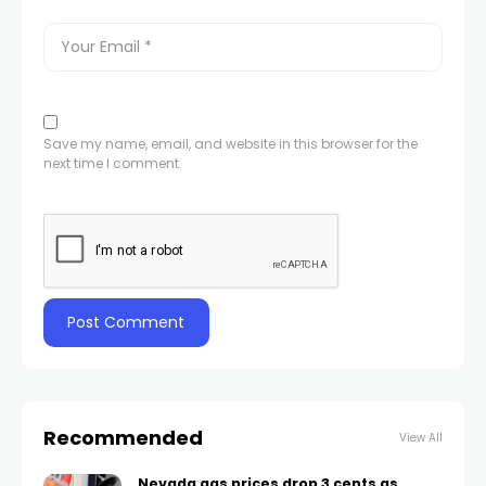
Save my name, email, and website in this browser for the
next time I comment.
Recommended
View All
Nevada gas prices drop 3 cents as