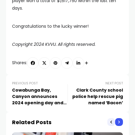
player won a total of $1,617,750 within the last ten
days.
Congratulations to the lucky winner!
Copyright 2024 KVVU. All rights reserved.
Shares:
PREVIOUS POST
NEXT POST
Cowabunga Bay,
Clark County school
Canyon announces
police help rescue pig
2024 opening day and
named ‘Bacon’
1,000 jobs
Related Posts