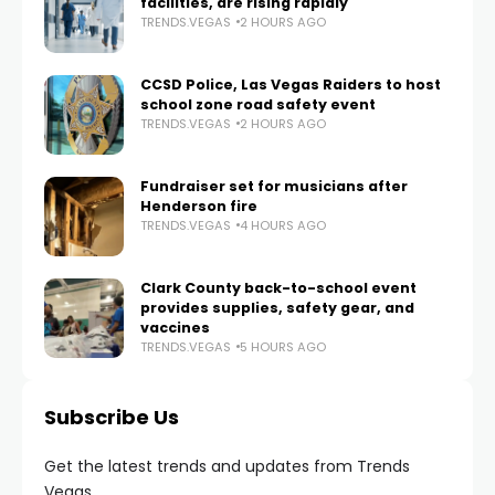
facilities, are rising rapidly
TRENDS.VEGAS
2 HOURS AGO
CCSD Police, Las Vegas Raiders to host
school zone road safety event
TRENDS.VEGAS
2 HOURS AGO
Fundraiser set for musicians after
Henderson fire
TRENDS.VEGAS
4 HOURS AGO
Clark County back-to-school event
provides supplies, safety gear, and
vaccines
TRENDS.VEGAS
5 HOURS AGO
Subscribe Us
Get the latest trends and updates from Trends
Vegas.