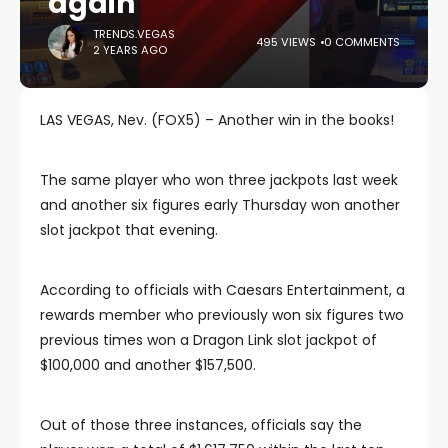
again
TRENDS.VEGAS
495 VIEWS
0 COMMENTS
2 YEARS AGO
LAS VEGAS, Nev. (FOX5) – Another win in the books!
The same player who won three jackpots last week
and another six figures early Thursday won another
slot jackpot that evening.
According to officials with Caesars Entertainment, a
rewards member who previously won six figures two
previous times won a Dragon Link slot jackpot of
$100,000 and another $157,500.
Out of those three instances, officials say the