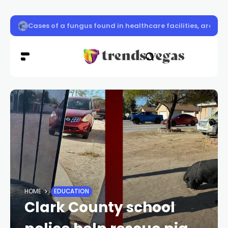
Cases of a fungus found in healthcare facilities, are risi
HOME
EDUCATION
Clark County school