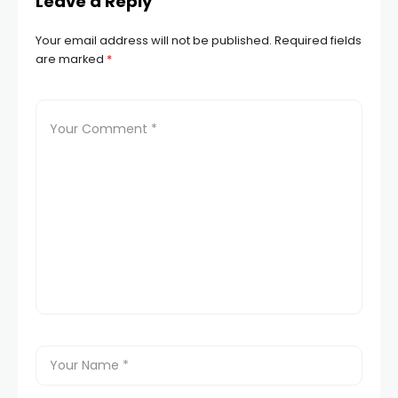
Leave a Reply
Your email address will not be published.
Required fields
are marked
*