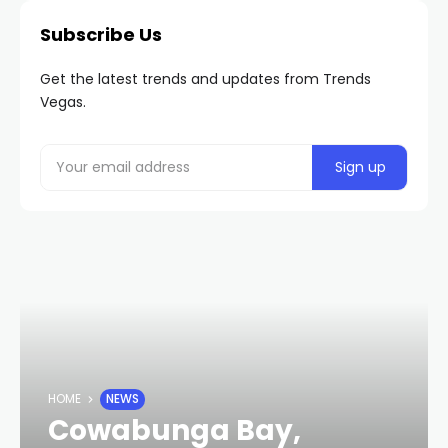
Subscribe Us
Get the latest trends and updates from Trends
Vegas.
HOME
NEWS
Cowabunga Bay,