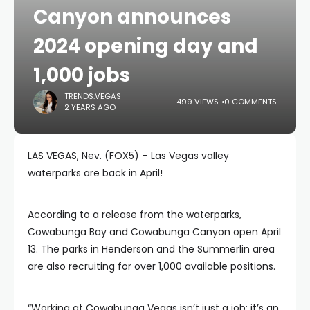
Canyon announces
2024 opening day and
1,000 jobs
TRENDS.VEGAS
499 VIEWS
0 COMMENTS
2 YEARS AGO
LAS VEGAS, Nev. (FOX5) – Las Vegas valley
waterparks are back in April!
According to a release from the waterparks,
Cowabunga Bay and Cowabunga Canyon open April
13. The parks in Henderson and the Summerlin area
are also recruiting for over 1,000 available positions.
“Working at Cowabunga Vegas isn’t just a job; it’s an