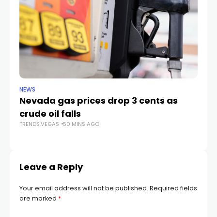
NEWS
LIF
Nevada gas prices drop 3 cents as
Ca
crude oil falls
fa
TRENDS.VEGAS
50 MINS AGO
TR
Leave a Reply
Your email address will not be published.
Required fields
are marked
*