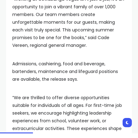
opportunity to join a vibrant family of over 1,000
members. Our team members create
unforgettable moments for our guests, making
each visit truly special. This upcoming summer
promises to be one for the books,” said Cade
Vereen, regional general manager.
Admissions, cashiering, food and beverage,
bartenders, maintenance and lifeguard positions
are available, the release says.
”We are thrilled to offer diverse opportunities
suitable for individuals of all ages. For first-time job
seekers, we encourage highlighting leadership
experiences from school, volunteer work, or
extracurricular activities. These experiences shape
character and provide valuable skills that translate