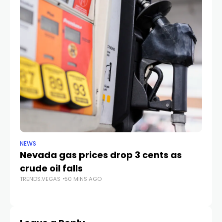
NEWS
LIF
Nevada gas prices drop 3 cents as
Ca
crude oil falls
fa
TRENDS.VEGAS
50 MINS AGO
TR