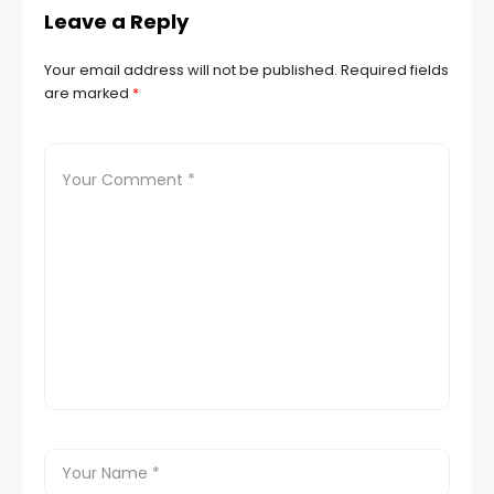
Leave a Reply
Your email address will not be published.
Required fields
are marked
*