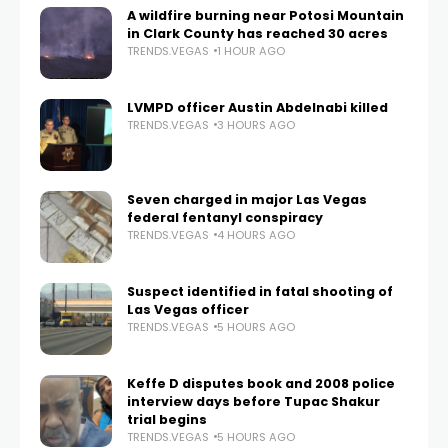
A wildfire burning near Potosi Mountain
in Clark County has reached 30 acres
TRENDS.VEGAS
1 HOUR AGO
LVMPD officer Austin Abdelnabi killed
TRENDS.VEGAS
3 HOURS AGO
Seven charged in major Las Vegas
federal fentanyl conspiracy
TRENDS.VEGAS
4 HOURS AGO
Suspect identified in fatal shooting of
Las Vegas officer
TRENDS.VEGAS
5 HOURS AGO
Keffe D disputes book and 2008 police
interview days before Tupac Shakur
trial begins
TRENDS.VEGAS
5 HOURS AGO