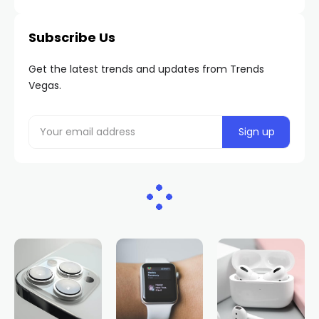
Subscribe Us
Get the latest trends and updates from Trends
Vegas.
HOME
NEWS
$1.6M: Same player who