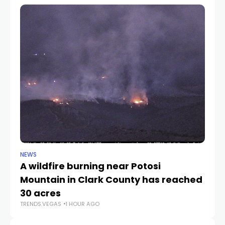
NEWS
NE
A wildfire burning near Potosi
LV
TR
Mountain in Clark County has reached
30 acres
TRENDS.VEGAS
1 HOUR AGO