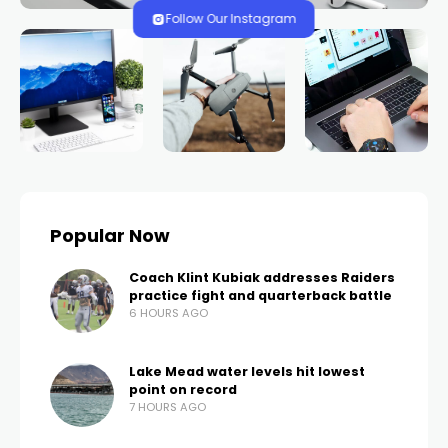
won six figures two
previous times at
Caesars Palace wins
again
TRENDS.VEGAS
496 VIEWS
0 COMMENTS
2 YEARS AGO
LAS VEGAS, Nev. (FOX5) – Another win in the books!
The same player who won three jackpots last week
and another six figures early Thursday won another
slot jackpot that evening.
According to officials with Caesars Entertainment, a
rewards member who previously won six figures two