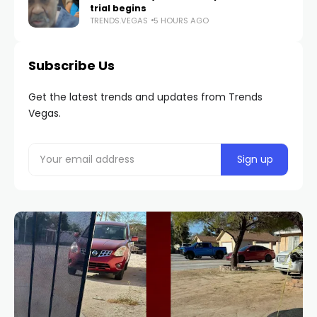
trial begins
TRENDS.VEGAS
5 HOURS AGO
Subscribe Us
Get the latest trends and updates from Trends
Vegas.