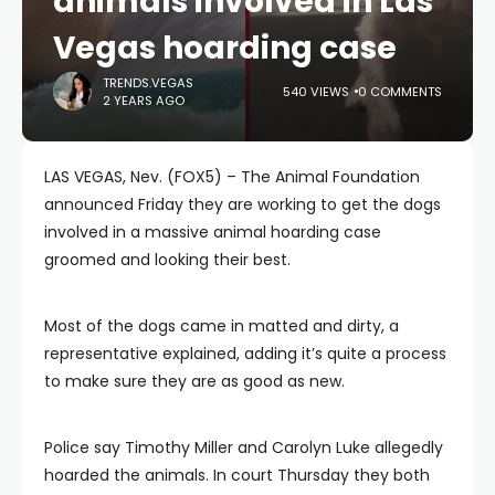
animals involved in Las
Vegas hoarding case
TRENDS.VEGAS
540 VIEWS
0 COMMENTS
2 YEARS AGO
LAS VEGAS, Nev. (FOX5) – The Animal Foundation
announced Friday they are working to get the dogs
involved in a massive animal hoarding case
groomed and looking their best.
Most of the dogs came in matted and dirty, a
representative explained, adding it’s quite a process
to make sure they are as good as new.
Police say Timothy Miller and Carolyn Luke allegedly
hoarded the animals. In court Thursday they both