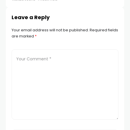
Leave a Reply
Your email address will not be published.
Required fields
are marked
*