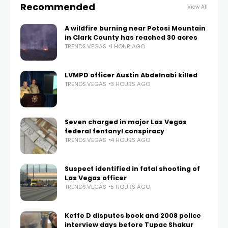
Recommended
View All
A wildfire burning near Potosi Mountain
in Clark County has reached 30 acres
TRENDS.VEGAS
1 HOUR AGO
LVMPD officer Austin Abdelnabi killed
TRENDS.VEGAS
3 HOURS AGO
Seven charged in major Las Vegas
federal fentanyl conspiracy
TRENDS.VEGAS
4 HOURS AGO
Suspect identified in fatal shooting of
Las Vegas officer
TRENDS.VEGAS
5 HOURS AGO
Keffe D disputes book and 2008 police
interview days before Tupac Shakur