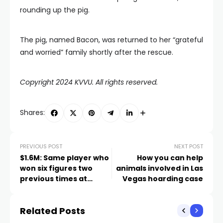
rounding up the pig.
The pig, named Bacon, was returned to her “grateful
and worried” family shortly after the rescue.
Copyright 2024 KVVU. All rights reserved.
Shares:
PREVIOUS POST
NEXT POST
$1.6M: Same player who
How you can help
won six figures two
animals involved in Las
previous times at
Vegas hoarding case
Caesars Palace wins
again
Related Posts