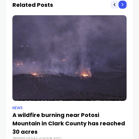
Related Posts
NEWS
NE
A wildfire burning near Potosi
LV
TR
Mountain in Clark County has reached
30 acres
TRENDS.VEGAS
1 HOUR AGO