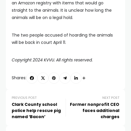
an Amazon registry with items that would go
straight to the animals. It is unclear how long the
animals will be on a legal hold.
The two people accused of hoarding the animals
will be back in court April 11.
Copyright 2024 KVVU. All rights reserved.
Shares:
PREVIOUS POST
NEXT POST
Clark County school
Former nonprofit CEO
police help rescue pig
faces additional
named ‘Bacon’
charges