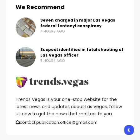
previous times won a Dragon Link slot jackpot of
$100,000 and another $157,500.
Out of those three instances, officials say the
player won a total of $1,617,750 within the last ten
days.
Congratulations to the lucky winner!
Copyright 2024 KVVU. All rights reserved.
Shares:
PREVIOUS POST
NEXT POST
Cowabunga Bay,
Clark County school
Canyon announces
police help rescue pig