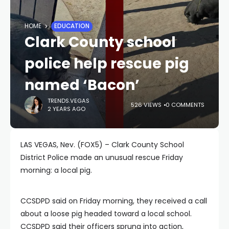
HOME
EDUCATION
Clark County school
police help rescue pig
named ‘Bacon’
TRENDS.VEGAS
526 VIEWS
0 COMMENTS
2 YEARS AGO
LAS VEGAS, Nev. (FOX5) – Clark County School
District Police made an unusual rescue Friday
morning: a local pig.
CCSDPD said on Friday morning, they received a call
about a loose pig headed toward a local school.
CCSDPD said their officers sprung into action,