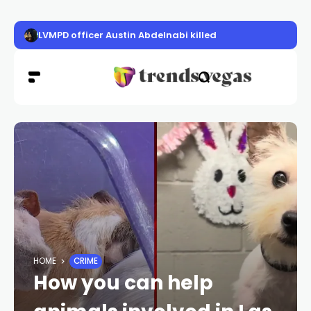
LVMPD officer Austin Abdelnabi killed
HOME
CRIME
How you can help