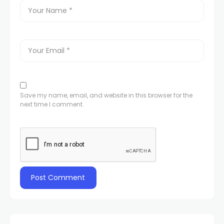
Save my name, email, and website in this browser for the
next time I comment.