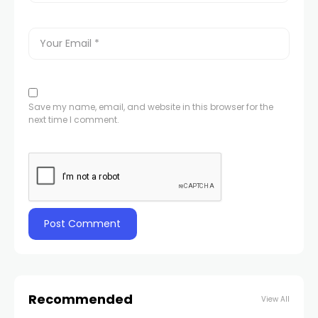
Save my name, email, and website in this browser for the
next time I comment.
Recommended
View All