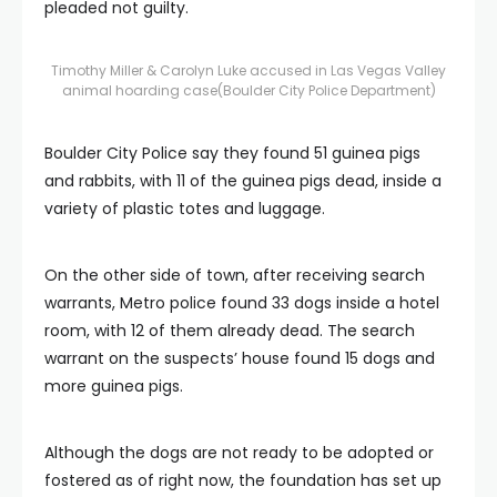
pleaded not guilty.
Timothy Miller & Carolyn Luke accused in Las Vegas Valley
animal hoarding case
(Boulder City Police Department)
Boulder City Police say they found 51 guinea pigs
and rabbits, with 11 of the guinea pigs dead, inside a
variety of plastic totes and luggage.
On the other side of town, after receiving search
warrants, Metro police found 33 dogs inside a hotel
room, with 12 of them already dead. The search
warrant on the suspects’ house found 15 dogs and
more guinea pigs.
Although the dogs are not ready to be adopted or
fostered as of right now, the foundation has set up