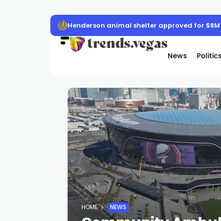
Henderson animal shelter approved for $8M
News
Politic
HOME
NEWS