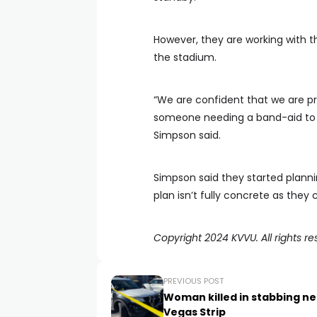
However, they are working with th
the stadium.
“We are confident that we are p
someone needing a band-aid to 
Simpson said.
Simpson said they started plannin
plan isn’t fully concrete as they
Copyright 2024 KVVU. All rights re
PREVIOUS POST
Woman killed in stabbing ne
Vegas Strip