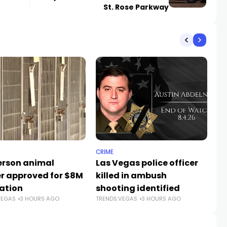
St. Rose Parkway
CRIME
PO
rson animal
Las Vegas police officer
Tr
er approved for $8M
killed in ambush
Ne
ation
shooting identified
V
VEGAS
3 HOURS AGO
TRENDS.VEGAS
3 HOURS AGO
TR