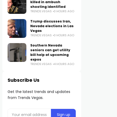
killed in ambush
shooting identified
TRENDS.VEGAS
3 HOURS AGO
Trump discusses Iran,
Nevada elections in Las
Vegas
TRENDS.VEGAS
3 HOURS AGO
Southern Nevada
seniors can get utility
bill help at upcoming
expos
TRENDS.VEGAS
4 HOURS AGO
Subscribe Us
Get the latest trends and updates
from Trends Vegas.