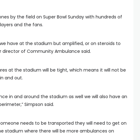
he ones by the field on Super Bowl Sunday with hundreds of
layers and the fans.
 we have at the stadium but amplified, or on steroids to
or director of Community Ambulance said.
s at the stadium will be tight, which means it will not be
in and out.
nce in and around the stadium as well we will also have an
erimeter,” Simpson said.
 someone needs to be transported they will need to get on
he stadium where there will be more ambulances on