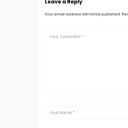
Leave a Reply
Your email address will not be published.
Req