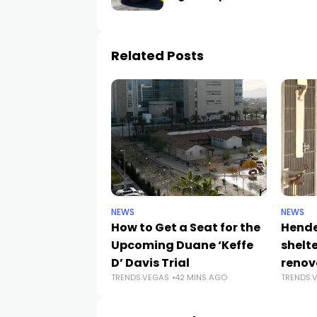
Related Posts
NEWS
NEWS
How to Get a Seat for the
Hende
Upcoming Duane ‘Keffe
shelt
D’ Davis Trial
renov
TRENDS.VEGAS
42 MINS AGO
TRENDS.