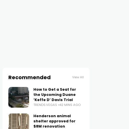
Recommended
View All
How to Get a Seat for
the Upcoming Duane
‘Keffe D’ Davis Trial
TRENDS.VEGAS
42 MINS AGO
Henderson animal
shelter approved for
$8M renovation