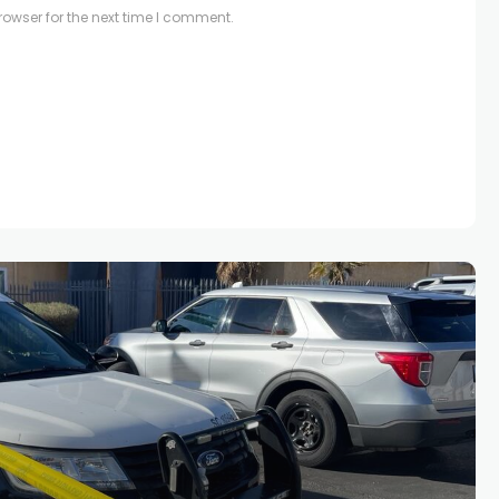
owser for the next time I comment.