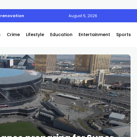
 renovation
August 5, 2026
s
Crime
Lifestyle
Education
Entertainment
Sports