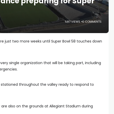
nce preparing for Super
587 VIEWS
0 COMMENTS
are just two more weeks until Super Bowl 58 touches down
every single organization that will be taking part, including
ergencies.
ationed throughout the valley ready to respond to
are also on the grounds at Allegiant Stadium during