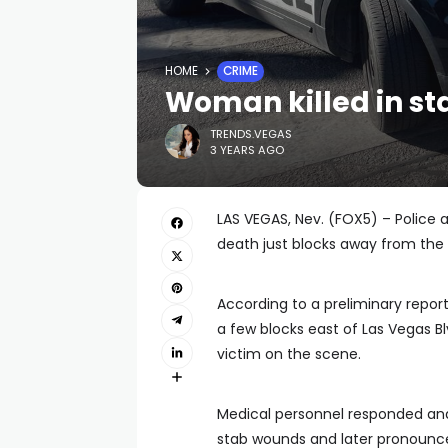
HOME
CRIME
Woman killed in st
TRENDS.VEGAS
3 YEARS AGO
LAS VEGAS, Nev. (FOX5) – Police 
death just blocks away from the 
According to a preliminary report
a few blocks east of Las Vegas Bl
victim on the scene.
Medical personnel responded and 
stab wounds and later pronounc