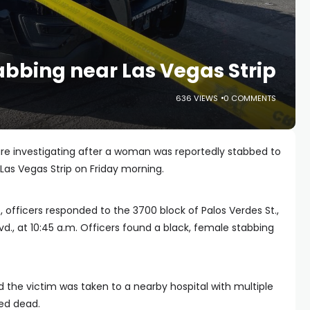
abbing near Las Vegas Strip
636 VIEWS
0 COMMENTS
are investigating after a woman was reportedly stabbed to
Las Vegas Strip on Friday morning.
, officers responded to the 3700 block of Palos Verdes St.,
vd., at 10:45 a.m. Officers found a black, female stabbing
the victim was taken to a nearby hospital with multiple
ed dead.