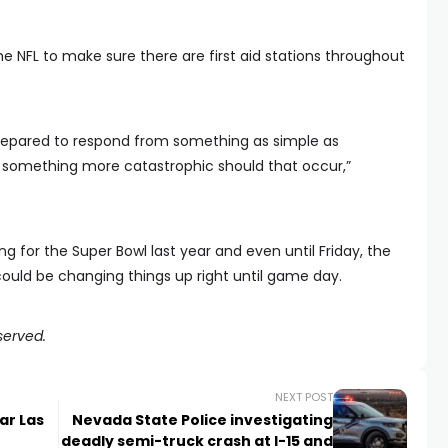
e NFL to make sure there are first aid stations throughout
repared to respond from something as simple as
something more catastrophic should that occur,”
g for the Super Bowl last year and even until Friday, the
 could be changing things up right until game day.
served.
NEXT POST
ar Las
Nevada State Police investigating
deadly semi-truck crash at I-15 and