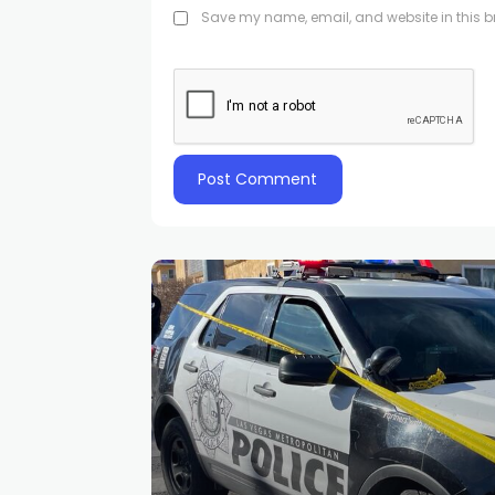
Save my name, email, and website in this br