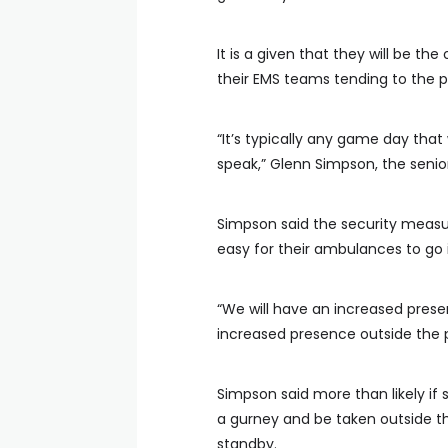
It is a given that they will be t
their EMS teams tending to the p
“It’s typically any game day that
speak,” Glenn Simpson, the seni
Simpson said the security measure
easy for their ambulances to go 
“We will have an increased prese
increased presence outside the p
Simpson said more than likely if
a gurney and be taken outside t
standby.