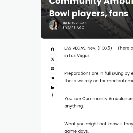
Community Ambula
Bowl players, fans
TRENDS.VEGAS
3 YEARS AGO
LAS VEGAS, Nev. (FOX5) – There 
in Las Vegas.
Preparations are in full swing by 
those we rely on for medical em
You see Community Ambulance st
anything.
What you might not know is they 
game days.