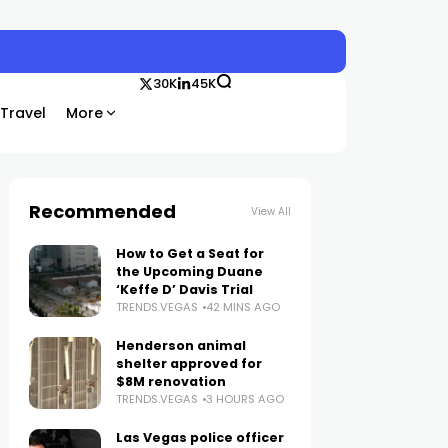
30K
45K
Travel
More
Recommended
View All
How to Get a Seat for
the Upcoming Duane
‘Keffe D’ Davis Trial
TRENDS.VEGAS
42 MINS AGO
Henderson animal
shelter approved for
$8M renovation
TRENDS.VEGAS
3 HOURS AGO
Las Vegas police officer