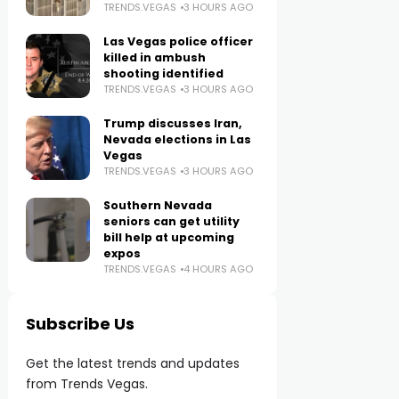
TRENDS.VEGAS
3 HOURS AGO
Las Vegas police officer
killed in ambush
shooting identified
TRENDS.VEGAS
3 HOURS AGO
Trump discusses Iran,
Nevada elections in Las
Vegas
TRENDS.VEGAS
3 HOURS AGO
Southern Nevada
seniors can get utility
bill help at upcoming
expos
TRENDS.VEGAS
4 HOURS AGO
Subscribe Us
Get the latest trends and updates
from Trends Vegas.