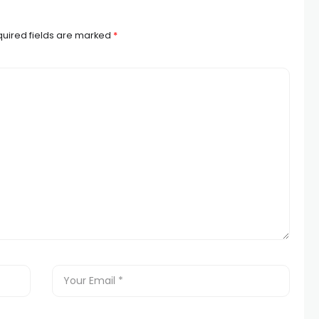
uired fields are marked
*