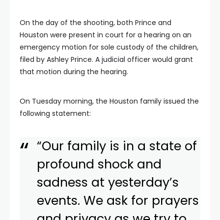
On the day of the shooting, both Prince and
Houston were present in court for a hearing on an
emergency motion for sole custody of the children,
filed by Ashley Prince. A judicial officer would grant
that motion during the hearing.
On Tuesday morning, the Houston family issued the
following statement:
“Our family is in a state of
profound shock and
sadness at yesterday’s
events. We ask for prayers
and privacy as we try to