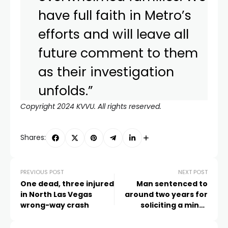
have full faith in Metro’s
efforts and will leave all
future comment to them
as their investigation
unfolds.”
Copyright 2024 KVVU. All rights reserved.
Shares:
PREVIOUS POST
NEXT POST
One dead, three injured
Man sentenced to
in North Las Vegas
around two years for
wrong-way crash
soliciting a minor
during Super Bowl
weekend