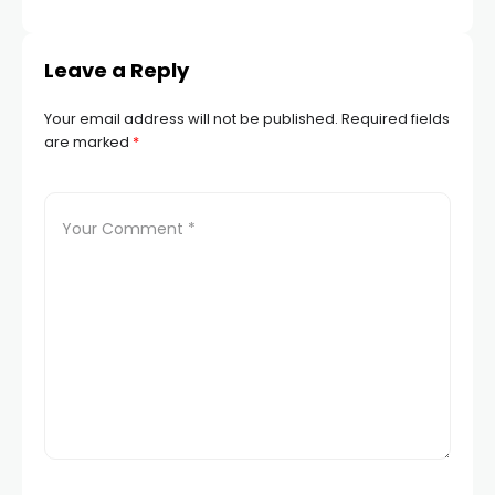
Leave a Reply
Your email address will not be published.
Required fields
are marked
*