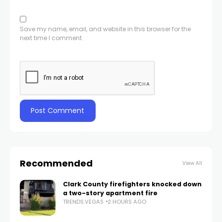
Save my name, email, and website in this browser for the
next time I comment.
Recommended
View All
Clark County firefighters knocked down
a two-story apartment fire
TRENDS.VEGAS
2 HOURS AGO