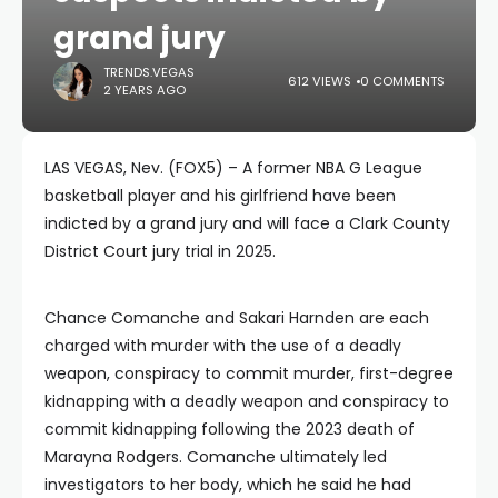
grand jury
TRENDS.VEGAS
612 VIEWS
0 COMMENTS
2 YEARS AGO
LAS VEGAS, Nev. (FOX5) – A former NBA G League
basketball player and his girlfriend have been
indicted by a grand jury and will face a Clark County
District Court jury trial in 2025.
Chance Comanche and Sakari Harnden are each
charged with murder with the use of a deadly
weapon, conspiracy to commit murder, first-degree
kidnapping with a deadly weapon and conspiracy to
commit kidnapping following the 2023 death of
Marayna Rodgers. Comanche ultimately led
investigators to her body, which he said he had