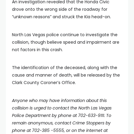
An investigation revealed that the Honda Civic
drove onto the wrong side of the roadway for
“unknown reasons” and struck the Kia head-on.
North Las Vegas police continue to investigate the
collision, though believe speed and impairment are
not factors in this crash.
The identification of the deceased, along with the
cause and manner of death, will be released by the
Clark County Coroner’s Office.
Anyone who may have information about this
collision is urged to contact the North Las Vegas
Police Department by phone at 702-633-9111. To
remain anonymous, contact Crime Stoppers by
phone at 702-385 -5555, or on the internet at