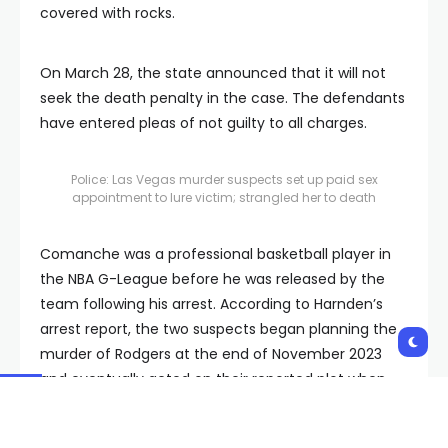
covered with rocks.
On March 28, the state announced that it will not
seek the death penalty in the case. The defendants
have entered pleas of not guilty to all charges.
Police: Las Vegas murder suspects set up paid sex
appointment to lure victim; strangled her to death
Comanche was a professional basketball player in
the NBA G-League before he was released by the
team following his arrest. According to Harnden’s
arrest report, the two suspects began planning the
murder of Rodgers at the end of November 2023
and eventually acted on their reported plot when
Comanche’s team played in Las Vegas later that
year.