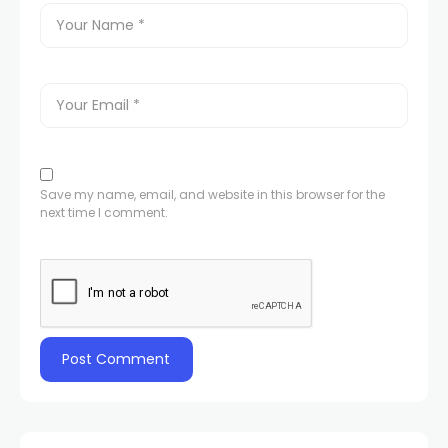
Save my name, email, and website in this browser for the
next time I comment.