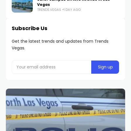
Vegas
TRENDS.VEGAS
1 DAY AGO
Subscribe Us
Get the latest trends and updates from Trends
Vegas.