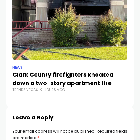
NEWS
SP
Clark County firefighters knocked
UN
down a two-story apartment fire
2
TRENDS.VEGAS
2 HOURS AGO
TR
Leave a Reply
Your email address will not be published.
Required fields
are marked
*