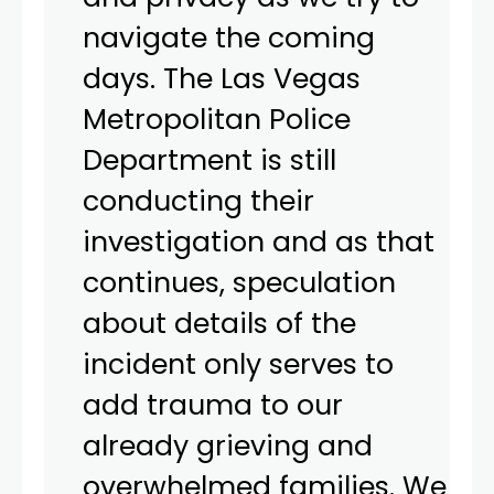
navigate the coming
days. The Las Vegas
Metropolitan Police
Department is still
conducting their
investigation and as that
continues, speculation
about details of the
incident only serves to
add trauma to our
already grieving and
overwhelmed families. We