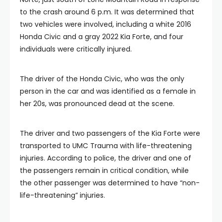
to the crash around 6 p.m. It was determined that
two vehicles were involved, including a white 2016
Honda Civic and a gray 2022 Kia Forte, and four
individuals were critically injured.
The driver of the Honda Civic, who was the only
person in the car and was identified as a female in
her 20s, was pronounced dead at the scene.
The driver and two passengers of the Kia Forte were
transported to UMC Trauma with life-threatening
injuries. According to police, the driver and one of
the passengers remain in critical condition, while
the other passenger was determined to have “non-
life-threatening” injuries.