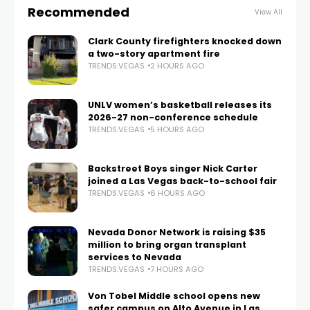
Recommended
View All
Clark County firefighters knocked down
a two-story apartment fire
TRENDS.VEGAS
2 HOURS AGO
UNLV women’s basketball releases its
2026-27 non-conference schedule
TRENDS.VEGAS
5 HOURS AGO
Backstreet Boys singer Nick Carter
joined a Las Vegas back-to-school fair
TRENDS.VEGAS
6 HOURS AGO
Nevada Donor Network is raising $35
million to bring organ transplant
services to Nevada
TRENDS.VEGAS
7 HOURS AGO
Von Tobel Middle school opens new
safer campus on Alto Avenue in Las