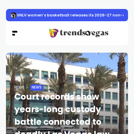
UNLV women’s basketball releases its 2026-27 non-conf
HOME
NEWS
Court records show
years-long custody
battle connected to