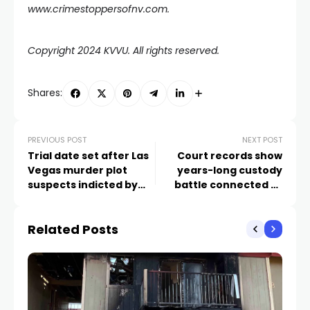
www.crimestoppersofnv.com
.
Copyright 2024 KVVU. All rights reserved.
Shares:
PREVIOUS POST
NEXT POST
Trial date set after Las
Court records show
Vegas murder plot
years-long custody
suspects indicted by
battle connected to
grand jury
deadly Las Vegas law
office shooting
Related Posts