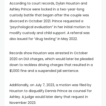
According to court records, Dylan Houston and
Ashley Prince were locked in a two-year-long
custody battle that began after the couple was
divorced in October 2021. Prince requested a
“psychological evaluation” in her initial motion to
modify custody and child support. A referral was
also issued for “drug testing” in May 2022.
Records show Houston was arrested in October
2020 on DUI charges, which would later be pleaded
down to reckless driving charges that resulted in a
$1,000 fine and a suspended jail sentence.
Additionally, on July 7, 2023, a motion was filed by
Houston to disqualify Dennis Prince as counsel for
Ashley. A judge would later deny that request in
November 2023.