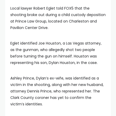
Local lawyer Robert Eglet told FOX5 that the
shooting broke out during a child custody deposition
at Prince Law Group, located on Charleston and
Pavilion Center Drive.
Eglet identified Joe Houston, a Las Vegas attorney,
as the gunman, who allegedly shot two people
before turning the gun on himself. Houston was
representing his son, Dylan Houston, in the case.
Ashley Prince, Dylan’s ex-wife, was identified as a
victim in the shooting, along with her new husband,
attorney Dennis Prince, who represented her. The
Clark County coroner has yet to confirm the
victim’s identities.