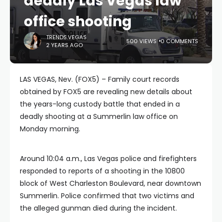
deadly Las Vegas law
office shooting
TRENDS.VEGAS
500 VIEWS
0 COMMENTS
2 YEARS AGO
LAS VEGAS, Nev. (FOX5) – Family court records
obtained by FOX5 are revealing new details about
the years-long custody battle that ended in a
deadly shooting at a Summerlin law office on
Monday morning.
Around 10:04 a.m., Las Vegas police and firefighters
responded to reports of a shooting in the 10800
block of West Charleston Boulevard, near downtown
Summerlin. Police confirmed that two victims and
the alleged gunman died during the incident.