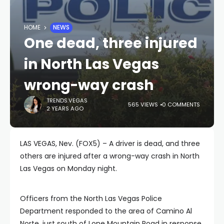
HOME
NEWS
One dead, three injured
in North Las Vegas
wrong-way crash
TRENDS.VEGAS
565 VIEWS
0 COMMENTS
2 YEARS AGO
LAS VEGAS, Nev. (FOX5) – A driver is dead, and three
others are injured after a wrong-way crash in North
Las Vegas on Monday night.
Officers from the North Las Vegas Police
Department responded to the area of Camino Al
Norte, just south of Lone Mountain Road in response