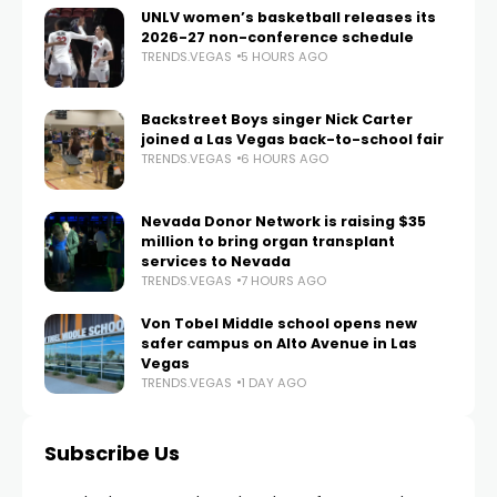
UNLV women’s basketball releases its
2026-27 non-conference schedule
TRENDS.VEGAS
5 HOURS AGO
Backstreet Boys singer Nick Carter
joined a Las Vegas back-to-school fair
TRENDS.VEGAS
6 HOURS AGO
Nevada Donor Network is raising $35
million to bring organ transplant
services to Nevada
TRENDS.VEGAS
7 HOURS AGO
Von Tobel Middle school opens new
safer campus on Alto Avenue in Las
Vegas
TRENDS.VEGAS
1 DAY AGO
Subscribe Us