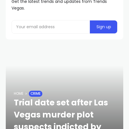
Get the latest trends and updates from Trends
Vegas.
HOME
CRIME
Trial date set after Las
Vegas murder plot
suspects indicted by