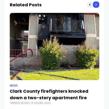
Related Posts
NEWS
SP
Clark County firefighters knocked
UN
down a two-story apartment fire
2
TRENDS.VEGAS
2 HOURS AGO
TR