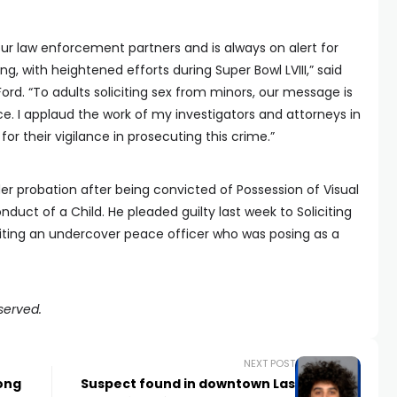
 our law enforcement partners and is always on alert for
g, with heightened efforts during Super Bowl LVIII,” said
rd. “To adults soliciting sex from minors, our message is
ice. I applaud the work of my investigators and attorneys in
for their vigilance in prosecuting this crime.”
r probation after being convicted of Possession of Visual
duct of a Child. He pleaded guilty last week to Soliciting
liciting an undercover peace officer who was posing as a
served.
NEXT POST
ong
Suspect found in downtown Las