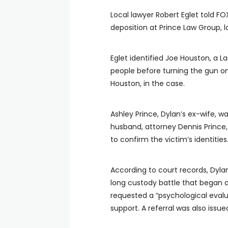
Local lawyer Robert Eglet told FO
deposition at Prince Law Group, 
Eglet identified Joe Houston, a 
people before turning the gun on
Houston, in the case.
Ashley Prince, Dylan’s ex-wife, wa
husband, attorney Dennis Prince
to confirm the victim’s identities
According to court records, Dyla
long custody battle that began a
requested a “psychological evalua
support. A referral was also issue