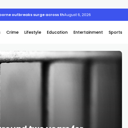
borne outbreaks surge across the US
August 6, 2026
s
Crime
Lifestyle
Education
Entertainment
Sports