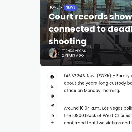
HOME
NEWS
Court records show
connected to deadl
shooting
TRENDS.VEGAS
2 YEARS AGO
LAS VEGAS, Nev. (FOX5) – Family 
about the years-long custody ba
office on Monday morning.
Around 10:04 a.m., Las Vegas poli
the 10800 block of West Charles
confirmed that two victims and 