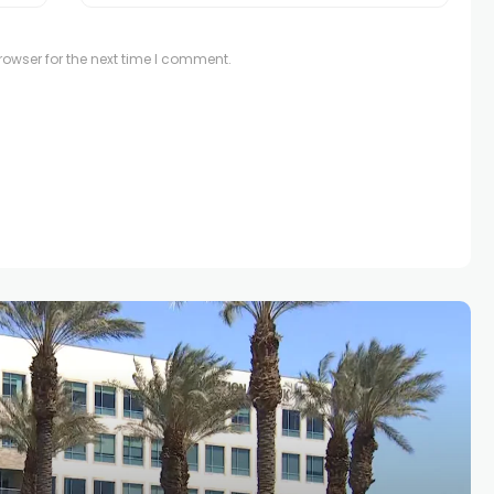
owser for the next time I comment.