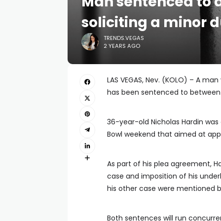
Man sentenced to a
soliciting a minor
TRENDS.VEGAS
2 YEARS AGO
LAS VEGAS, Nev. (KOLO) – A man 
has been sentenced to between 
36-year-old Nicholas Hardin was 
Bowl weekend that aimed at app
As part of his plea agreement, Ha
case and imposition of his under
his other case were mentioned by
Both sentences will run concurre