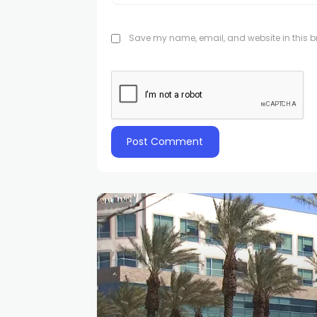
Save my name, email, and website in this br