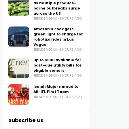
as multiple produce-
borne outbreaks surge
across the US
TRENDS.VEGAS
2 HOURS AGO
Amazon’s Zoox gets
green light to charge for
robotaxi rides in Las
Vegas
TRENDS.VEGAS
2 HOURS AGO
Up to $300 available for
past-due utility bills for
eligible seniors
TRENDS.VEGAS
3 HOURS AGO
Isaiah Major named to
All-IFL First Team
TRENDS.VEGAS
3 HOURS AGO
Subscribe Us