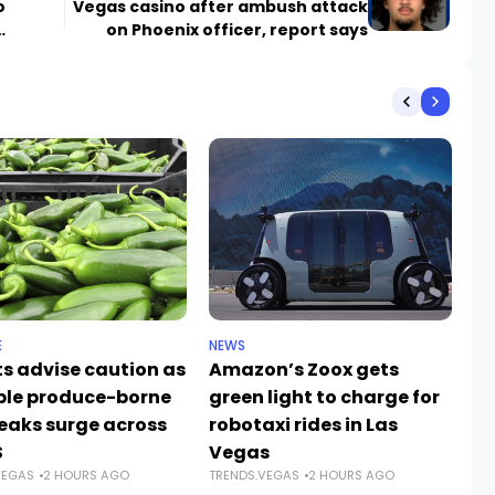
o
Vegas casino after ambush attack
on Phoenix officer, report says
E
NEWS
NE
ts advise caution as
Amazon’s Zoox gets
Up
ple produce-borne
green light to charge for
pa
eaks surge across
robotaxi rides in Las
el
TR
S
Vegas
VEGAS
2 HOURS AGO
TRENDS.VEGAS
2 HOURS AGO