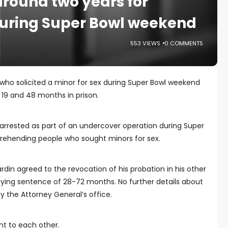
round two years for
 during Super Bowl weekend
553 VIEWS
0 COMMENTS
who solicited a minor for sex during Super Bowl weekend
19 and 48 months in prison.
arrested as part of an undercover operation during Super
rehending people who sought minors for sex.
rdin agreed to the revocation of his probation in his other
lying sentence of 28-72 months. No further details about
 the Attorney General’s office.
nt to each other.