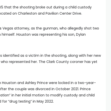
X5 that the shooting broke out during a child custody
located on Charleston and Pavilion Center Drive.
Las Vegas attorney, as the gunman, who allegedly shot two
 himself. Houston was representing his son, Dylan
s identified as a victim in the shooting, along with her new
, who represented her. The Clark County coroner has yet
.
n Houston and Ashley Prince were locked in a two-year-
fter the couple was divorced in October 2021. Prince
tion” in her initial motion to modify custody and child
d for “drug testing” in May 2022.