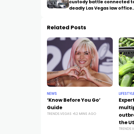
custody battle connected t
deadly Las Vegas law office
shooting
Related Posts
NEWS
LIFESTYL
‘Know Before You Go’
Exper
Guide
multi
TRENDS.VEGAS
52 MINS AGO
outbr
the U
TRENDS.