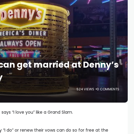
can get married at Denny’s
y
524 VIEWS
0 COMMENTS
says “I love you” like a Grand Slam.
y “I do” or renew their vows can do so for free at the