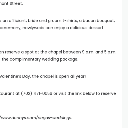
ont Street.
 an officiant, bride and groom t-shirts, a bacon bouquet,
e ceremony, newlyweds can enjoy a delicious dessert
.
can reserve a spot at the chapel between 9 a.m. and 5 p.m.
ve the complimentary wedding package.
Valentine’s Day, the chapel is open all year!
taurant at (702) 471-0056 or visit the link below to reserve
://www.dennys.com/vegas-weddings
.