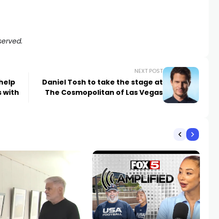
served.
NEXT POST
help
Daniel Tosh to take the stage at
 with
The Cosmopolitan of Las Vegas