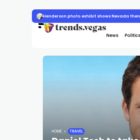
Henderson photo exhibit shows Nevada the
News
Politic
HOME
TRAVEL