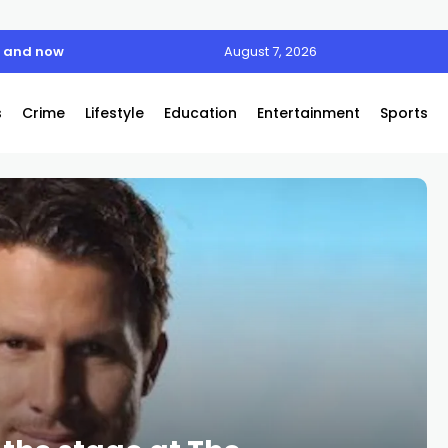
n and now
August 7, 2026
s
Crime
Lifestyle
Education
Entertainment
Sports