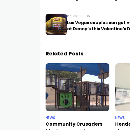
PREVIOUS POST
Las Vegas couples can get 
at Denny’s this Valentine’s 
Related Posts
NEWS
NEWS
Community Crusaders
Hende