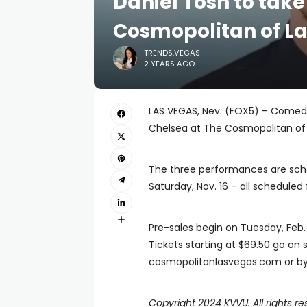
Daniel Tosh to take
Cosmopolitan of L
TRENDS.VEGAS
2 YEARS AGO
LAS VEGAS, Nev. (FOX5) – Comedi
Chelsea at The Cosmopolitan of 
The three performances are sched
Saturday, Nov. 16 – all scheduled 
Pre-sales begin on Tuesday, Feb. 1
Tickets starting at $69.50 go on 
cosmopolitanlasvegas.com or by 
Copyright 2024 KVVU. All rights re