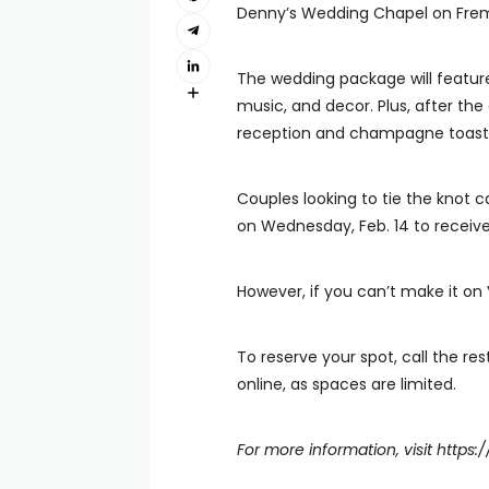
Denny’s Wedding Chapel on Frem
The wedding package will feature
music, and decor. Plus, after th
reception and champagne toast
Couples looking to tie the knot 
on Wednesday, Feb. 14 to recei
However, if you can’t make it on 
To reserve your spot, call the res
online, as spaces are limited.
For more information, visit
https