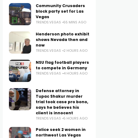
Community Crusaders
block party set for Las
Vegas
TRENDS.VEGAS
55 MINS AGO
Henderson photo exhibit
shows Nevada then and
now
TRENDS.VEGAS
2 HOURS AGO
NSU flag football players
to compete in Germany
TRENDS.VEGAS
4 HOURS AGO
Defense attorney in
Tupac Shakur murder
trial took case pro bono,
says he believes his
client is innocent
TRENDS.VEGAS
5 HOURS AGO
Police seek 2 women in
northwest Las Vegas