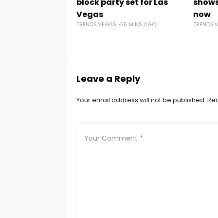
block party set for Las
shows
Vegas
now
TRENDS.VEGAS
55 MINS AGO
TRENDS.
Leave a Reply
Your email address will not be published.
Req