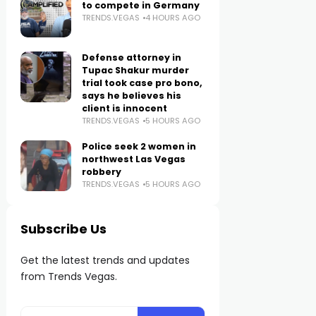
to compete in Germany
TRENDS.VEGAS
4 HOURS AGO
Defense attorney in
Tupac Shakur murder
trial took case pro bono,
says he believes his
client is innocent
TRENDS.VEGAS
5 HOURS AGO
Police seek 2 women in
northwest Las Vegas
robbery
TRENDS.VEGAS
5 HOURS AGO
Subscribe Us
Get the latest trends and updates
from Trends Vegas.