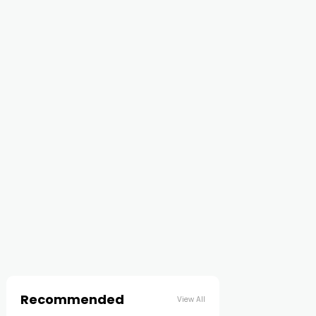
Recommended
View All