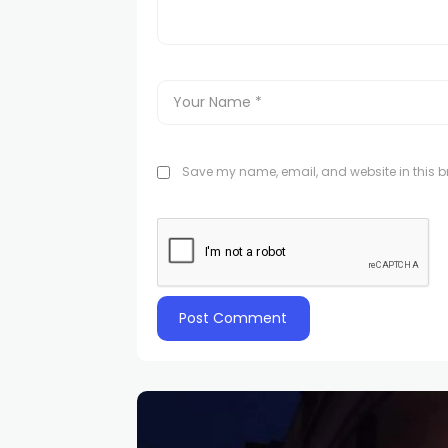
Save my name, email, and website in this br