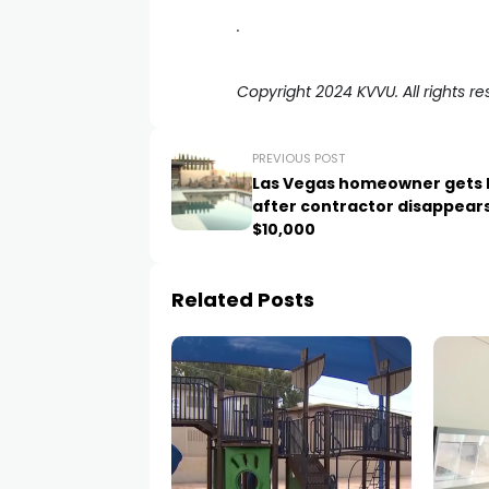
.
Copyright 2024 KVVU. All rights re
PREVIOUS POST
Las Vegas homeowner gets 
after contractor disappears
$10,000
Related Posts