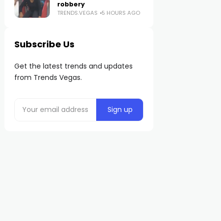
robbery
TRENDS.VEGAS
5 HOURS AGO
Subscribe Us
Get the latest trends and updates
from Trends Vegas.