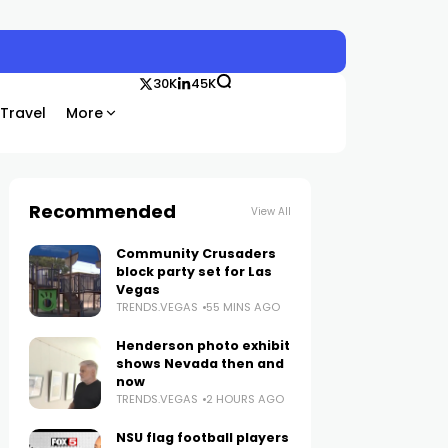
30K
45K
Travel
More
Recommended
View All
Community Crusaders
block party set for Las
Vegas
TRENDS.VEGAS
55 MINS AGO
Henderson photo exhibit
shows Nevada then and
now
TRENDS.VEGAS
2 HOURS AGO
NSU flag football players