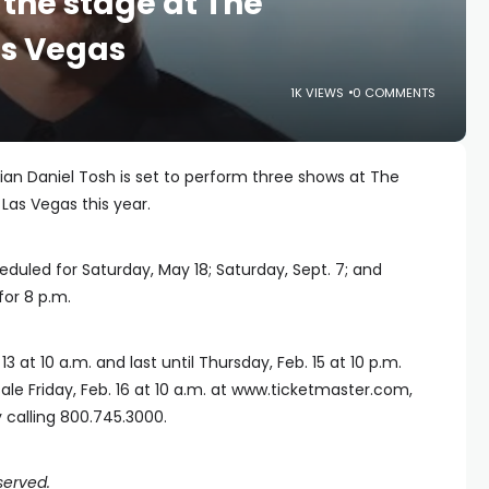
 the stage at The
as Vegas
1K VIEWS
0 COMMENTS
an Daniel Tosh is set to perform three shows at The
Las Vegas this year.
uled for Saturday, May 18; Saturday, Sept. 7; and
for 8 p.m.
3 at 10 a.m. and last until Thursday, Feb. 15 at 10 p.m.
sale Friday, Feb. 16 at 10 a.m. at www.ticketmaster.com,
calling 800.745.3000.
served.