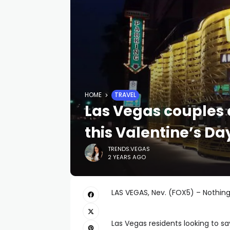
HOME
TRAVEL
Las Vegas couples 
this Valentine’s Da
TRENDS.VEGAS
2 YEARS AGO
LAS VEGAS, Nev. (FOX5) – Nothing 
Las Vegas residents looking to sa