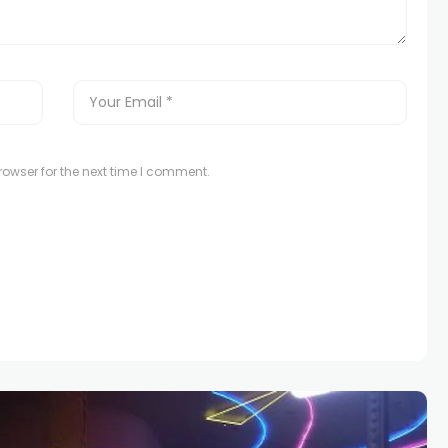
owser for the next time I comment.