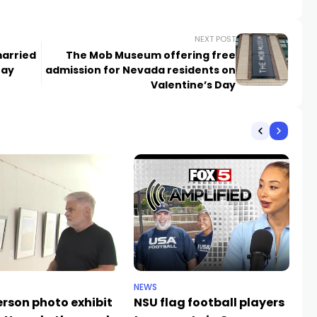
NEXT POST
married
The Mob Museum offering free
Day
admission for Nevada residents on
Valentine’s Day
NEWS
NE
rson photo exhibit
NSU flag football players
De