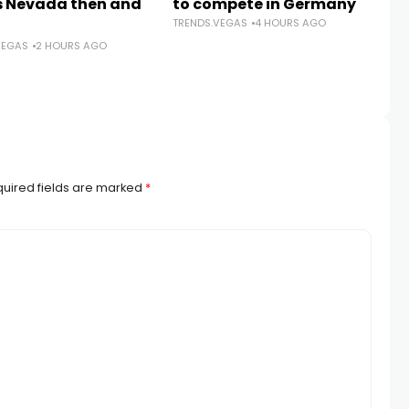
 Nevada then and
to compete in Germany
T
TRENDS.VEGAS
4 HOURS AGO
tr
VEGAS
2 HOURS AGO
sa
is
TR
uired fields are marked
*